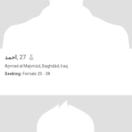
احمد
, 27
Aḩmad al Maḩmūd, Baghdād, Iraq
Seeking:
Female 20 - 38