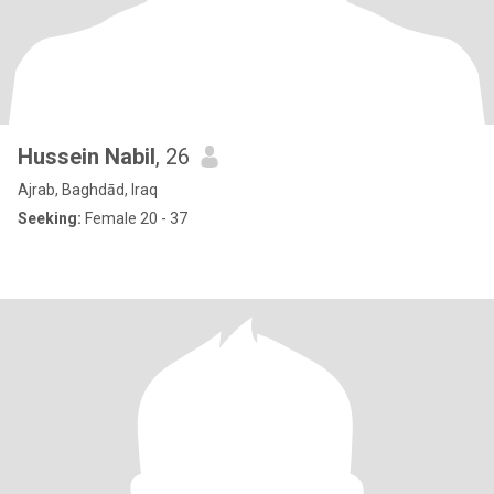
Hussein Nabil
, 26
Ajrab, Baghdād, Iraq
Seeking:
Female 20 - 37