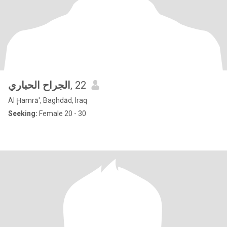
الجراح الحباري
, 22
Al Ḩamrā', Baghdād, Iraq
Seeking:
Female 20 - 30