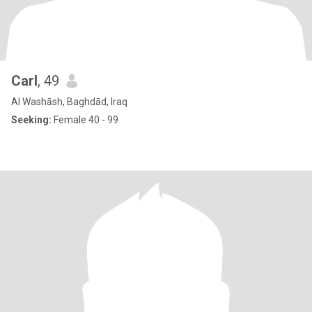
Carl
, 49
Al Washāsh, Baghdād, Iraq
Seeking:
Female 40 - 99