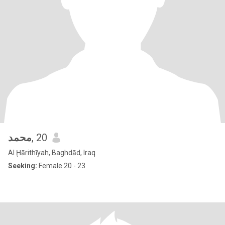
محمد
, 20
Al Ḩārithīyah, Baghdād, Iraq
Seeking:
Female 20 - 23