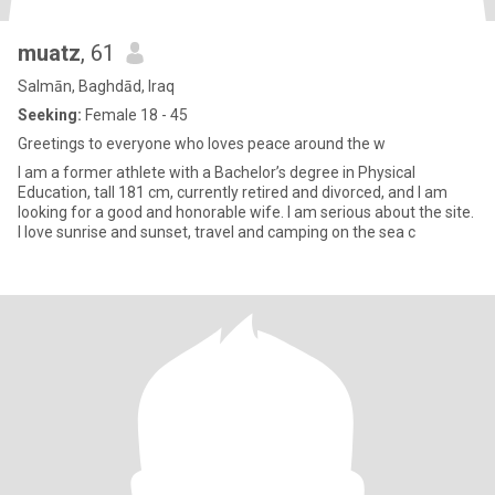
muatz
, 61
Salmān, Baghdād, Iraq
Seeking:
Female 18 - 45
Greetings to everyone who loves peace around the w
I am a former athlete with a Bachelor’s degree in Physical
Education, tall 181 cm, currently retired and divorced, and I am
looking for a good and honorable wife. I am serious about the site.
I love sunrise and sunset, travel and camping on the sea c