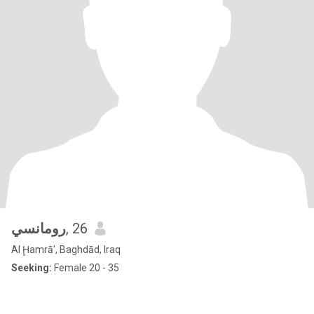
رومانسي
, 26
Al Ḩamrā', Baghdād, Iraq
Seeking:
Female 20 - 35