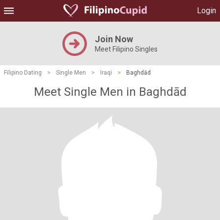
Login
Join Now
Meet Filipino Singles
Filipino Dating
>
Single Men
>
Iraqi
>
Baghdād
Meet Single Men in Baghdād