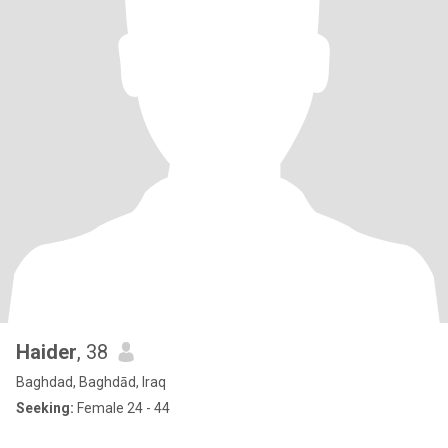
Haider
, 38
Baghdad, Baghdād, Iraq
Seeking:
Female 24 - 44