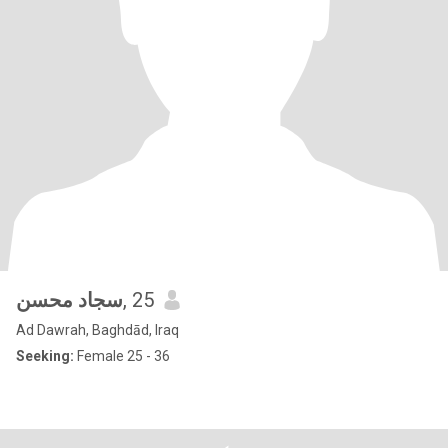
سجاد محسن
, 25
Ad Dawrah, Baghdād, Iraq
Seeking:
Female 25 - 36