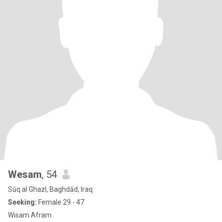
Wesam
, 54
Sūq al Ghazl, Baghdād, Iraq
Seeking:
Female 29 - 47
Wisam Afram