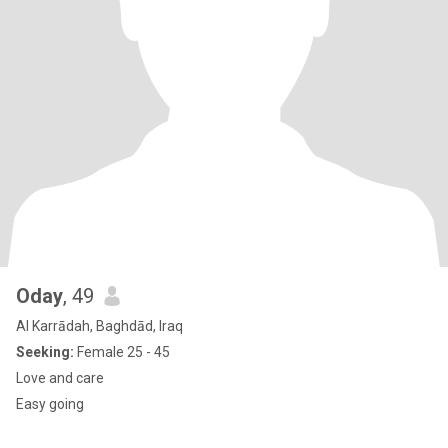
Oday
, 49
Al Karrādah, Baghdād, Iraq
Seeking:
Female 25 - 45
Love and care
Easy going