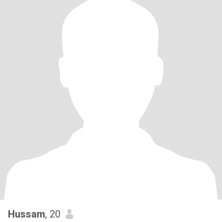
Hussam
, 20