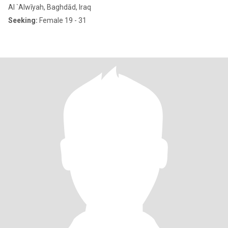
Al `Alwīyah, Baghdād, Iraq
Seeking:
Female 19 - 31