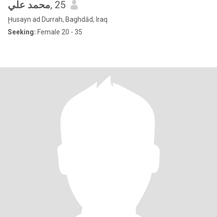
محمد علي
, 25
Ḩusayn ad Durrah, Baghdād, Iraq
Seeking:
Female 20 - 35