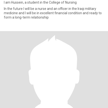
I am Hussein, a student in the College of Nursing
In the future I will be a nurse and an officer in the Iraqi military
medicine and I will be in excellent financial condition and ready to
form a long-term relationship