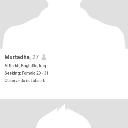
Murtadha
, 27
Al Karkh, Baghdād, Iraq
Seeking:
Female 20 - 31
Observe do not absorb