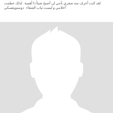
لقد كنت أعرف منذ صغري بأنني لن أصبح شيئاً ذا أهمية . لذلك حطمت
أحلامي و لبست ثياب الشقاء . دوستويفسكي