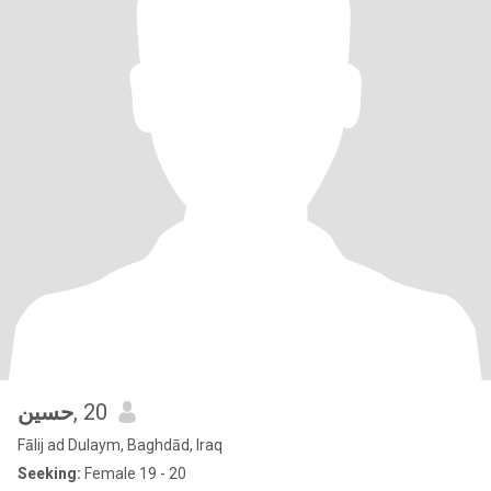
حسين
, 20
Fālij ad Dulaym, Baghdād, Iraq
Seeking:
Female 19 - 20