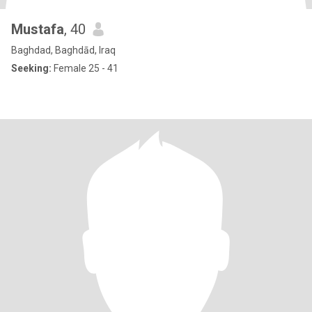
Mustafa
, 40
Baghdad, Baghdād, Iraq
Seeking:
Female 25 - 41