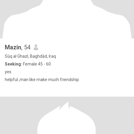
Mazin
, 54
Sūq al Ghazl, Baghdād, Iraq
Seeking:
Female 45 - 60
yes
helpful ,man like make much friendship