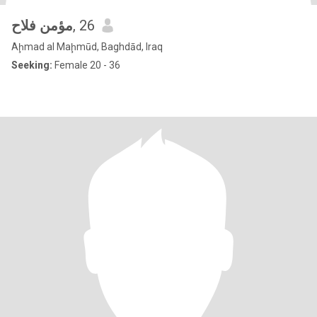
مؤمن فلاح
, 26
Aḩmad al Maḩmūd, Baghdād, Iraq
Seeking:
Female 20 - 36