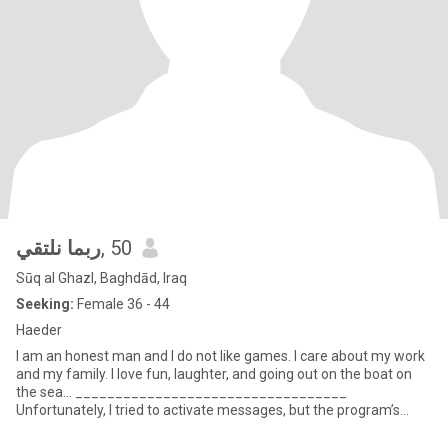
ربما نلتقي
, 50
Sūq al Ghazl, Baghdād, Iraq
Seeking:
Female 36 - 44
Haeder
I am an honest man and I do not like games. I care about my work
and my family. I love fun, laughter, and going out on the boat on
the sea... __________________________________
Unfortunately, I tried to activate messages, but the program’s
respo