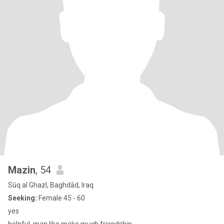
Mazin
, 54
Sūq al Ghazl, Baghdād, Iraq
Seeking:
Female 45 - 60
yes