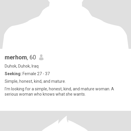
merhom
, 60
Duhok, Duhok, Iraq
Seeking:
Female 27 - 37
Simple, honest, kind, and mature.
I'm looking for a simple, honest, kind, and mature woman. A
serious woman who knows what she wants.