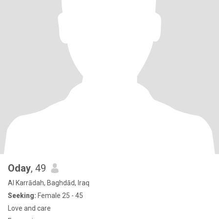
Oday
, 49
Al Karrādah, Baghdād, Iraq
Seeking:
Female 25 - 45
Love and care