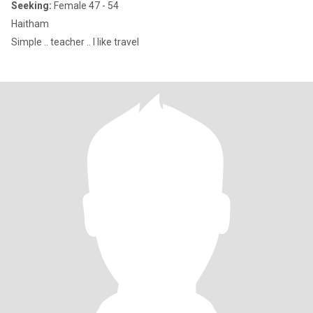
Seeking:
Female 47 - 54
Haitham
Simple .. teacher .. I like travel