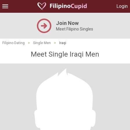
Login
Join Now
Meet Filipino Singles
Filipino Dating
>
Single Men
>
Iraqi
Meet Single Iraqi Men