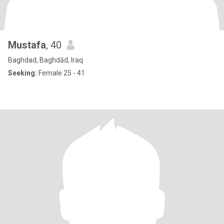
Mustafa
, 40
Baghdad, Baghdād, Iraq
Seeking:
Female 25 - 41