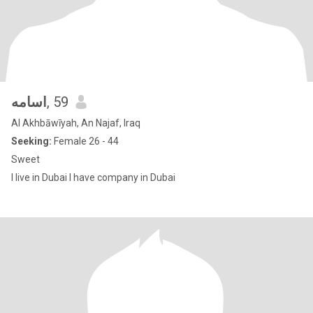
اسامه
, 59
Al Akhbāwīyah, An Najaf, Iraq
Seeking:
Female 26 - 44
Sweet
I live in Dubai I have company in Dubai