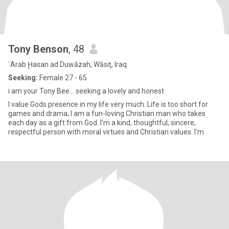
Tony Benson
, 48
`Arab Ḩasan ad Duwāzah, Wāsiţ, Iraq
Seeking:
Female 27 - 65
i am your Tony Bee... seeking a lovely and honest
I value Gods presence in my life very much. Life is too short for
games and drama; I am a fun-loving Christian man who takes
each day as a gift from God. I'm a kind, thoughtful, sincere,
respectful person with moral virtues and Christian values. I'm