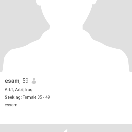
esam
, 59
Arbīl, Arbīl, Iraq
Seeking:
Female 35 - 49
essam