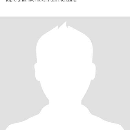
helpful ,man like make much friendship