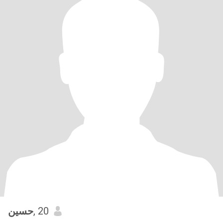
حسين
, 20