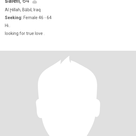
saleh
, 64
Al Ḩillah, Bābil, Iraq
Seeking:
Female 46 - 64
Hi..
looking for true love .