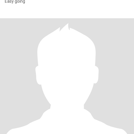
Easy going