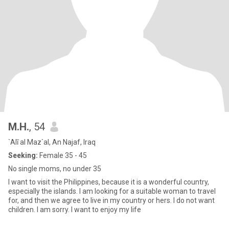
M.H.
, 54
`Alī al Maz`al, An Najaf, Iraq
Seeking:
Female 35 - 45
No single moms, no under 35
I want to visit the Philippines, because it is a wonderful country,
especially the islands. I am looking for a suitable woman to travel
for, and then we agree to live in my country or hers. I do not want
children. I am sorry. I want to enjoy my life