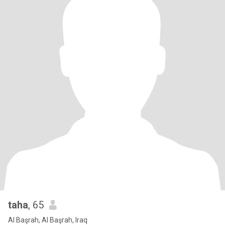
taha
, 65
Al Başrah, Al Başrah, Iraq