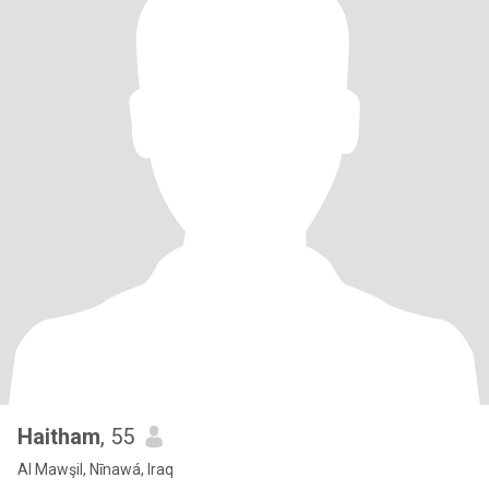
Haitham
, 55
Al Mawşil, Nīnawá, Iraq