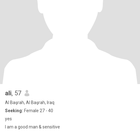
ali
, 57
Al Başrah, Al Başrah, Iraq
Seeking:
Female 27 - 40
yes
I am a good man & sensitive