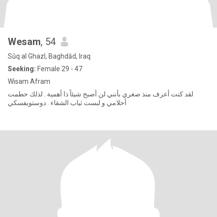
Wesam
, 54
Sūq al Ghazl, Baghdād, Iraq
Seeking:
Female 29 - 47
Wisam Afram
لقد كنت أعرف منذ صغري بأنني لن أصبح شيئاً ذا أهمية . لذلك حطمت
أحلامي و لبست ثياب الشقاء . دوستويفسكي