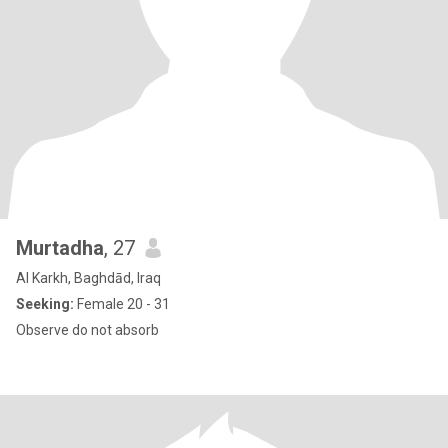
Murtadha
, 27
Al Karkh, Baghdād, Iraq
Seeking:
Female 20 - 31
Observe do not absorb