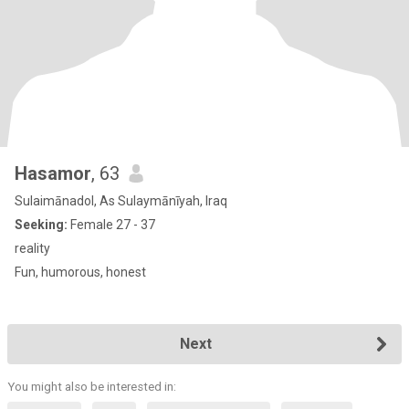
Hasamor
, 63
Sulaimānadol, As Sulaymānīyah, Iraq
Seeking:
Female 27 - 37
reality
Fun, humorous, honest
Next
You might also be interested in: