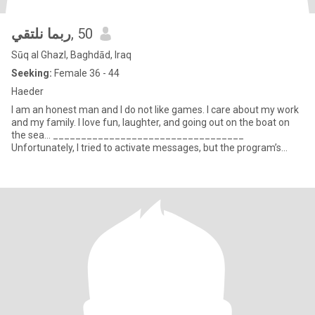
ربما نلتقي
, 50
Sūq al Ghazl, Baghdād, Iraq
Seeking:
Female 36 - 44
Haeder
I am an honest man and I do not like games. I care about my work
and my family. I love fun, laughter, and going out on the boat on
the sea... __________________________________
Unfortunately, I tried to activate messages, but the program’s
respo