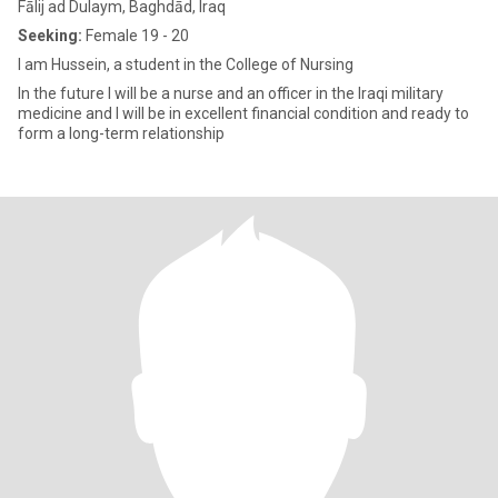
Fālij ad Dulaym, Baghdād, Iraq
Seeking:
Female 19 - 20
I am Hussein, a student in the College of Nursing
In the future I will be a nurse and an officer in the Iraqi military
medicine and I will be in excellent financial condition and ready to
form a long-term relationship