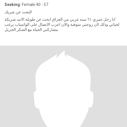
Seeking:
Female 40 - 57
البحث عن شريك
انا رجل عمري ٦١ سنه عربي من العراق ابحث عن طويلة الامد شريكة
لحياتي وذلك لان زوجتي متوفية والان اعزب الاتصال على الواتساب يرغب
مشاركتي الحياة مع الشكر الجزيل