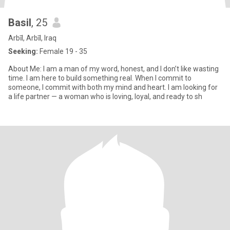
Basil
, 25
Arbīl, Arbīl, Iraq
Seeking:
Female 19 - 35
About Me: I am a man of my word, honest, and I don’t like wasting
time. I am here to build something real. When I commit to
someone, I commit with both my mind and heart. I am looking for
a life partner — a woman who is loving, loyal, and ready to sh