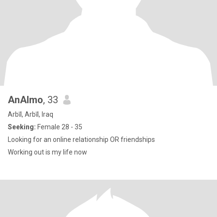
AnAlmo
, 33
Arbīl, Arbīl, Iraq
Seeking:
Female 28 - 35
Looking for an online relationship OR friendships
Working out is my life now