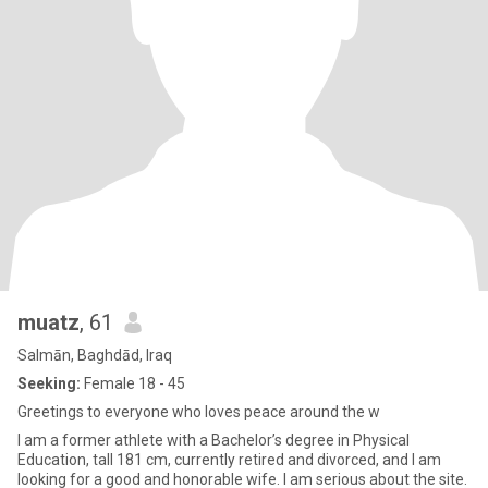
muatz
, 61
Salmān, Baghdād, Iraq
Seeking:
Female 18 - 45
Greetings to everyone who loves peace around the w
I am a former athlete with a Bachelor’s degree in Physical
Education, tall 181 cm, currently retired and divorced, and I am
looking for a good and honorable wife. I am serious about the site.