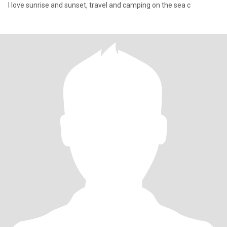
I love sunrise and sunset, travel and camping on the sea c