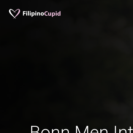
Bonn Men Int