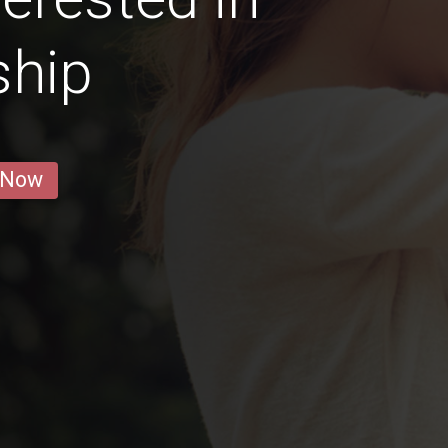
ship
 Now