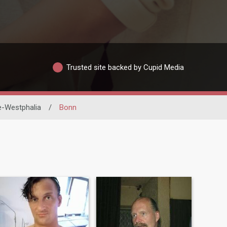
Trusted site backed by Cupid Media
e-Westphalia
/
Bonn