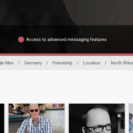
Access to advanced messaging features
gle Men
/
Germany
/
Friendship
/
Location
/
North Rhin