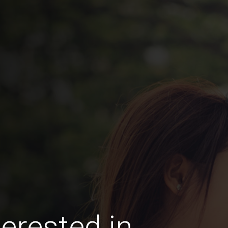
erested in