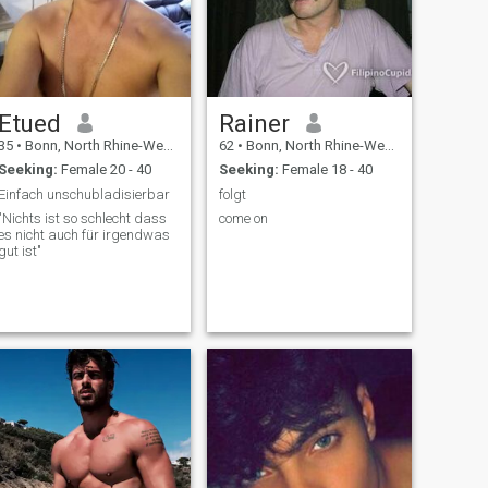
Etued
Rainer
35
•
Bonn, North Rhine-Westphalia, Germany
62
•
Bonn, North Rhine-Westphalia, Germany
Seeking:
Female 20 - 40
Seeking:
Female 18 - 40
Einfach unschubladisierbar
folgt
"Nichts ist so schlecht dass
come on
es nicht auch für irgendwas
gut ist"