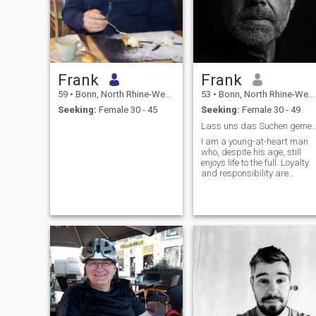
Frank
Frank
59
•
Bonn, North Rhine-Westphalia, Germany
53
•
Bonn, North Rhine-Westphalia, Germany
Seeking:
Female 30 - 45
Seeking:
Female 30 - 49
Lass uns das Suchen gemeinsam
I am a young-at-heart man
who, despite his age, still
enjoys life to the full. Loyalty
and responsibility are
important values for me. My
empathetic and caring
nature makes it easy for me
to understand and support
my partner's needs and
feelings. Open and honest
communication is very
important to me to build a
healthy and stable
relationship.