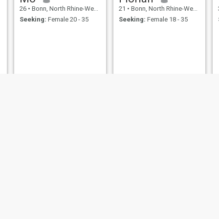
26
•
Bonn, North Rhine-Westphalia, Germany
21
•
Bonn, North Rhine-Westphalia, Germany
Seeking:
Female 20 - 35
Seeking:
Female 18 - 35
Thomas
Ali
25
•
Bonn, North Rhine-Westphalia, Germany
37
•
Bonn, North Rhine-Westphalia, Germany