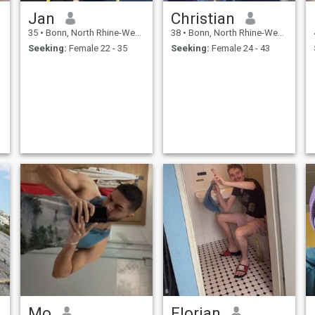
Jan
Christian
35
•
Bonn, North Rhine-Westphalia, Germany
38
•
Bonn, North Rhine-Westphalia, Germany
Seeking:
Female 22 - 35
Seeking:
Female 24 - 43
Mo
Florian