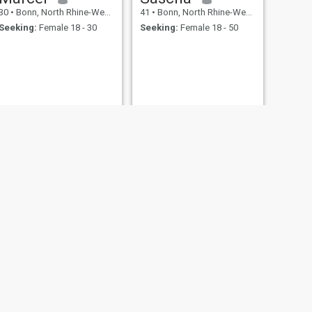
30
•
Bonn, North Rhine-Westphalia, Germany
41
•
Bonn, North Rhine-Westphalia, Germany
Seeking:
Female 18 - 30
Seeking:
Female 18 - 50
NEXT
Delta
36
•
Bonn, North Rhine-Westphalia, Germany