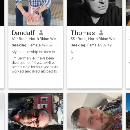
Dandalf
Thomas
63
•
Bonn, North Rhine-Westphalia, Germany
55
•
Bonn, North Rhine-Westphalia, Germany
Seeking:
Female 42 - 57
Seeking:
Female 38 - 49
 beenden.
My membership expires in 4 days
A
I'm German.\NI have been
B
divorced for 14 years\NI've
been single for four years.\NI
worked and lived abroad for
18 years and came back to
Germany in September 2023.
I am very tolerant and open-
minded\NI also see
something good in everything
Respect and tolerance are
the basis of every
relationship\NAND prefer
Slim Girls. i have always
treated women with respect
Life is made of compromises
and is not a dream concert
Tolerance is the basis of