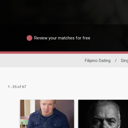
Review your matches for free
Filipino Dating
/
Sin
1 - 35 of 67