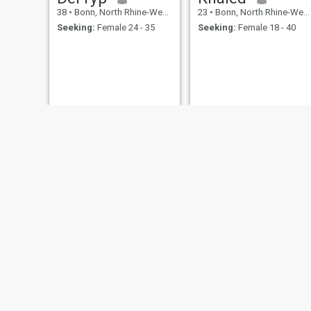
38
•
Bonn, North Rhine-Westphalia, Germany
23
•
Bonn, North Rhine-Westphalia, Germany
Seeking:
Female 24 - 35
Seeking:
Female 18 - 40
Theo
client weight
74
•
Bonn, North Rhine-Westphalia, Germany
31
•
Bonn, North Rhine-Westphalia, Germany