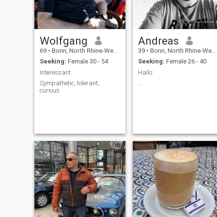
Wolfgang
Andreas
69
•
Bonn, North Rhine-Westphalia, Germany
39
•
Bonn, North Rhine-Westphalia, Germany
Seeking:
Female 30 - 54
Seeking:
Female 26 - 40
Interessant
Hallo
Sympathetic, tolerant,
...
curious