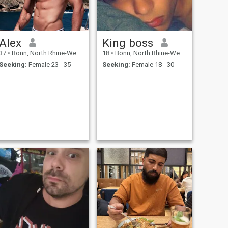
Alex
King boss
37
•
Bonn, North Rhine-Westphalia, Germany
18
•
Bonn, North Rhine-Westphalia, Germany
Seeking:
Female 23 - 35
Seeking:
Female 18 - 30