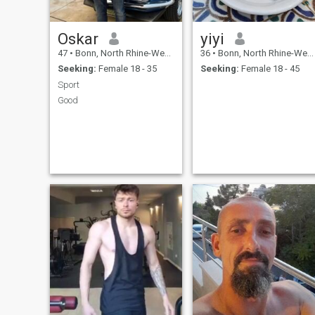
Oskar
yiyi
47
•
Bonn, North Rhine-Westphalia, Germany
36
•
Bonn, North Rhine-Westphalia, Germany
Seeking:
Female 18 - 35
Seeking:
Female 18 - 45
Sport
Good