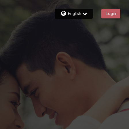
English
Login