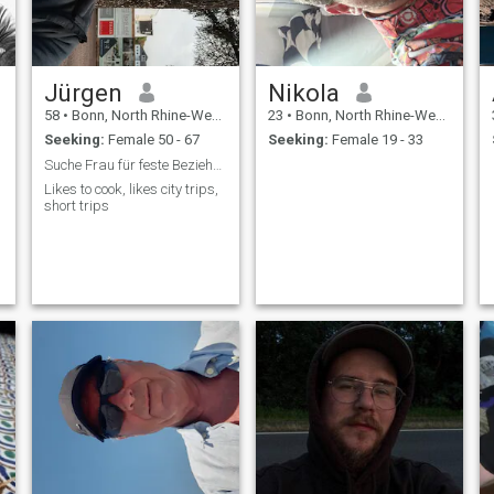
every relationship. i don't
have time for games
Jürgen
Nikola
58
•
Bonn, North Rhine-Westphalia, Germany
23
•
Bonn, North Rhine-Westphalia, Germany
Seeking:
Female 50 - 67
Seeking:
Female 19 - 33
Suche Frau für feste Beziehung,bin 66 jahre
Likes to cook, likes city trips,
short trips