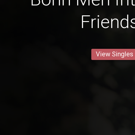
Friend
View Singles