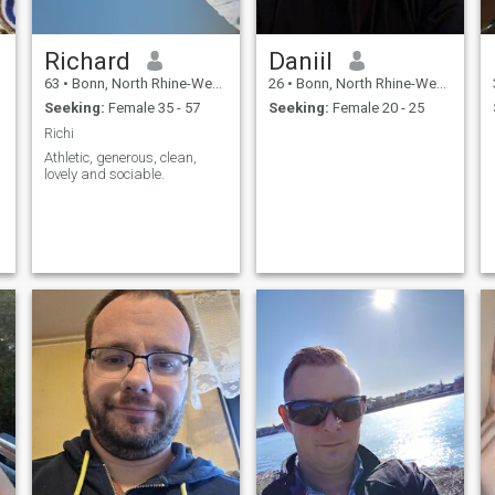
Richard
Daniil
63
•
Bonn, North Rhine-Westphalia, Germany
26
•
Bonn, North Rhine-Westphalia, Germany
Seeking:
Female 35 - 57
Seeking:
Female 20 - 25
Richi
Athletic, generous, clean,
lovely and sociable.