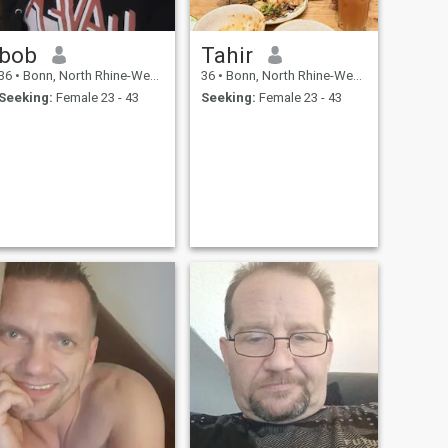
bob
Tahir
36
•
Bonn, North Rhine-Westphalia, Germany
36
•
Bonn, North Rhine-Westphalia, Germany
Seeking:
Female 23 - 43
Seeking:
Female 23 - 43