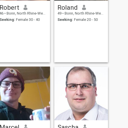
Robert
Roland
46
•
Bonn, North Rhine-Westphalia, Germany
49
•
Bonn, North Rhine-Westphalia, Germany
Seeking:
Female 30 - 40
Seeking:
Female 20 - 50
Marcel
Sascha