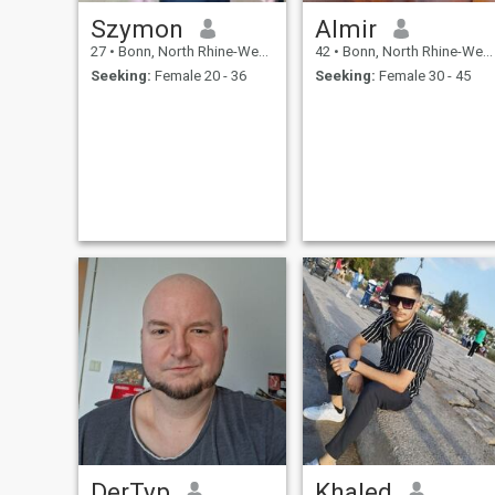
Szymon
Almir
27
•
Bonn, North Rhine-Westphalia, Germany
42
•
Bonn, North Rhine-Westphalia, Germany
Seeking:
Female 20 - 36
Seeking:
Female 30 - 45
DerTyp
Khaled