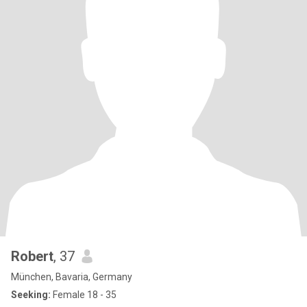
Robert
, 37
München, Bavaria, Germany
Seeking:
Female 18 - 35