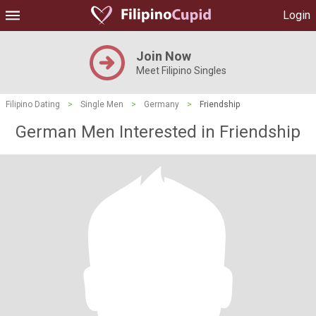
Login
Join Now
Meet Filipino Singles
Filipino Dating
>
Single Men
>
Germany
>
Friendship
German Men Interested in Friendship