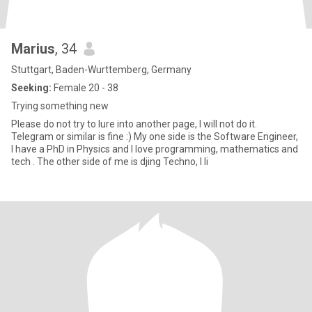
Marius
, 34
Stuttgart, Baden-Wurttemberg, Germany
Seeking:
Female 20 - 38
Trying something new
Please do not try to lure into another page, I will not do it.
Telegram or similar is fine :) My one side is the Software Engineer,
I have a PhD in Physics and I love programming, mathematics and
tech . The other side of me is djing Techno, I li