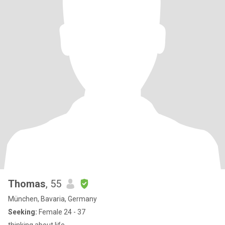
Thomas
, 55
München, Bavaria, Germany
Seeking:
Female 24 - 37