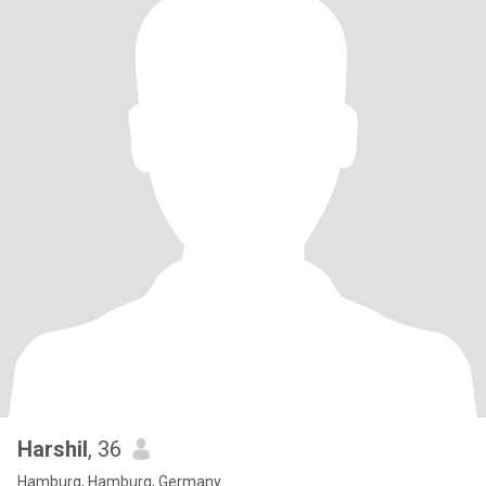
Harshil
, 36
Hamburg, Hamburg, Germany