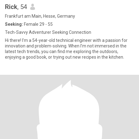
Rick
, 54
Frankfurt am Main, Hesse, Germany
Seeking:
Female 29 - 55
Tech-Savvy Adventurer Seeking Connection
Hi there! I'm a 54-year-old technical engineer with a passion for
innovation and problem-solving. When I’m not immersed in the
latest tech trends, you can find me exploring the outdoors,
enjoying a good book, or trying out new recipes in the kitchen.