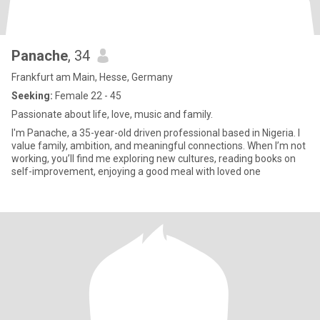
Panache
, 34
Frankfurt am Main, Hesse, Germany
Seeking:
Female 22 - 45
Passionate about life, love, music and family.
I'm Panache, a 35-year-old driven professional based in Nigeria. I
value family, ambition, and meaningful connections. When I’m not
working, you’ll find me exploring new cultures, reading books on
self-improvement, enjoying a good meal with loved one