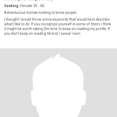
Seeking:
Female 30 - 60
Adventurous human looking to know people
I thought I would throw some keywords that would best describe
what I like to do. If you recognize yourself in some of them, I think
it might be worth taking the time to keep on reading my profile. If
you don't keep on reading till end, I swear I won