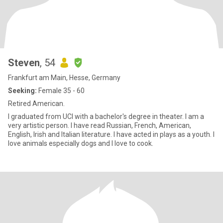
Steven
, 54
Frankfurt am Main, Hesse, Germany
Seeking:
Female 35 - 60
Retired American.
I graduated from UCI with a bachelor's degree in theater. I am a
very artistic person. I have read Russian, French, American,
English, Irish and Italian literature. I have acted in plays as a youth. I
love animals especially dogs and I love to cook.