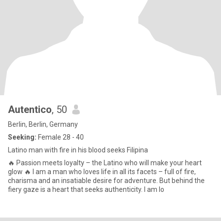
Autentico
, 50
Berlin, Berlin, Germany
Seeking:
Female 28 - 40
Latino man with fire in his blood seeks Filipina
🔥 Passion meets loyalty – the Latino who will make your heart
glow 🔥 I am a man who loves life in all its facets – full of fire,
charisma and an insatiable desire for adventure. But behind the
fiery gaze is a heart that seeks authenticity. I am lo