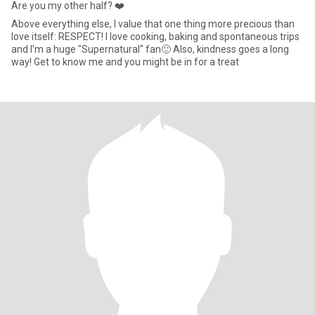
Are you my other half? ❤️
Above everything else, I value that one thing more precious than
love itself: RESPECT! I love cooking, baking and spontaneous trips
and I'm a huge "Supernatural" fan🙂 Also, kindness goes a long
way! Get to know me and you might be in for a treat