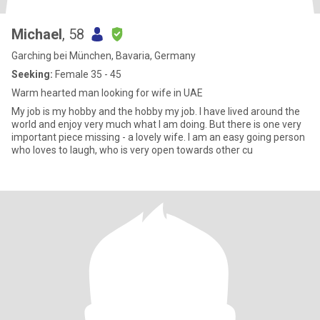
Michael
, 58
Garching bei München, Bavaria, Germany
Seeking:
Female 35 - 45
Warm hearted man looking for wife in UAE
My job is my hobby and the hobby my job. I have lived around the
world and enjoy very much what I am doing. But there is one very
important piece missing - a lovely wife. I am an easy going person
who loves to laugh, who is very open towards other cu