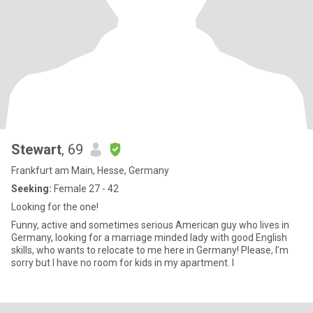
Stewart
, 69
Frankfurt am Main, Hesse, Germany
Seeking:
Female 27 - 42
Looking for the one!
Funny, active and sometimes serious American guy who lives in
Germany, looking for a marriage minded lady with good English
skills, who wants to relocate to me here in Germany! Please, I’m
sorry but I have no room for kids in my apartment. I