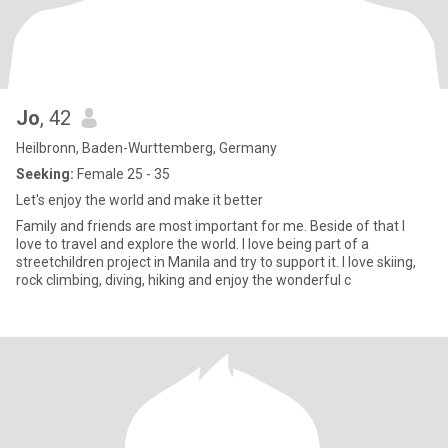
Jo
, 42
Heilbronn, Baden-Wurttemberg, Germany
Seeking:
Female 25 - 35
Let's enjoy the world and make it better
Family and friends are most important for me. Beside of that I
love to travel and explore the world. I love being part of a
streetchildren project in Manila and try to support it. I love skiing,
rock climbing, diving, hiking and enjoy the wonderful c