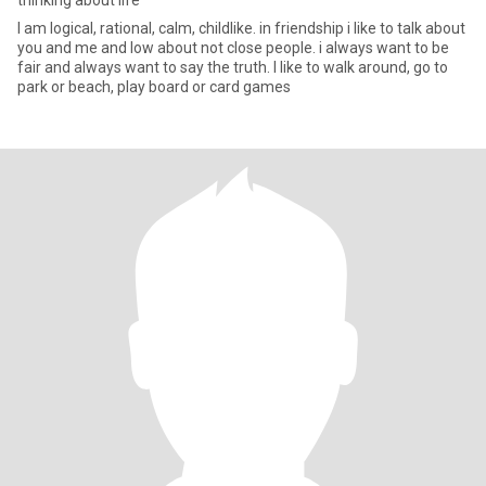
thinking about life
I am logical, rational, calm, childlike. in friendship i like to talk about
you and me and low about not close people. i always want to be
fair and always want to say the truth. I like to walk around, go to
park or beach, play board or card games