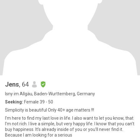
Jens
, 64
Isny im Allgäu, Baden-Wurttemberg, Germany
Seeking:
Female 39 - 50
Simplicity is beautiful Only 40+ age matters !!!
I’m here to find my last love in life. I also want to let you know, that
I’m not rich. I live a simple, but very happy life. I know that you can’t
buy happiness. It’s already inside of you or you’ll never find it.
Because I am looking for a serious