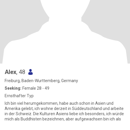
Alex
, 48
Freiburg, Baden-Wurttemberg, Germany
Seeking:
Female 28 - 49
Ernsthafter Typ
Ich bin viel herumgekommen, habe auch schon in Asien und
Amerika gelebt, ich wohne derzeit in Süddeutschland und arbeite
in der Schweiz. Die Kulturen Asiens liebe ich besonders, ich würde
mich als Buddhisten bezeichnen, aber aufgewachsen bin ich als