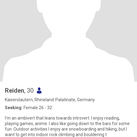
Reiden
, 30
Kaiserslautern, Rhineland-Palatinate, Germany
Seeking:
Female 26 - 32
I'm an ambivert that leans towards introvert. I enjoy reading,
playing games, anime. I also like going down to the bars for some
fun. Outdoor activities I enjoy are snowboarding and hiking, but I
want to get into indoor rock climbing and bouldering t