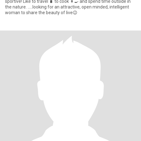
sportive! Like to travel 🧳 to cook 👩‍🍳 and spend time outside in
the nature. .....looking for an attractive, open minded, intelligent
woman to share the beauty of live😉