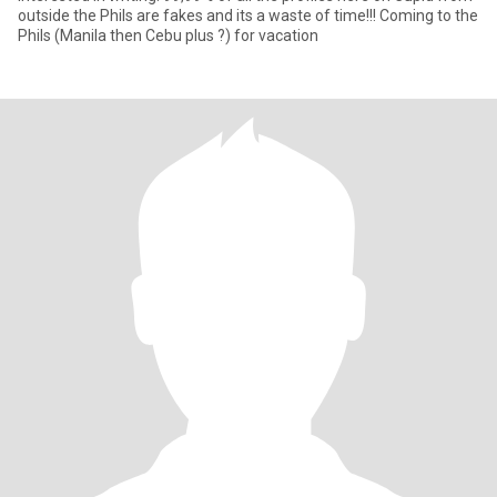
outside the Phils are fakes and its a waste of time!!! Coming to the
Phils (Manila then Cebu plus ?) for vacation