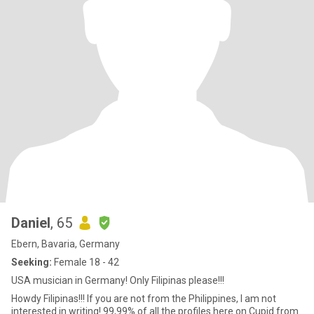
Daniel
, 65
Ebern, Bavaria, Germany
Seeking:
Female 18 - 42
USA musician in Germany! Only Filipinas please!!!
Howdy Filipinas!!! If you are not from the Philippines, I am not
interested in writing! 99,99% of all the profiles here on Cupid from