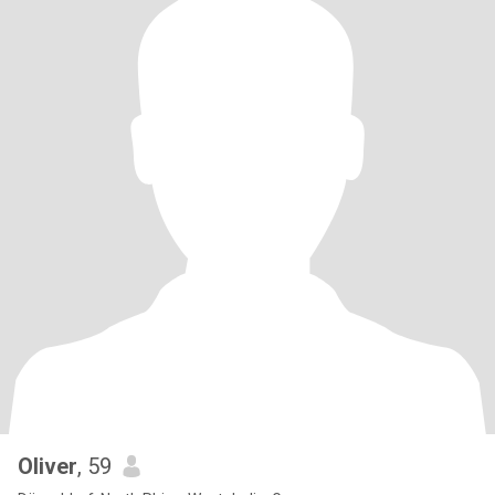
Oliver
, 59