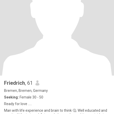
Friedrich
, 61
Bremen, Bremen, Germany
Seeking:
Female 30 - 50
Ready for love …..
Man with life experience and brain to think 🤔. Well educated and