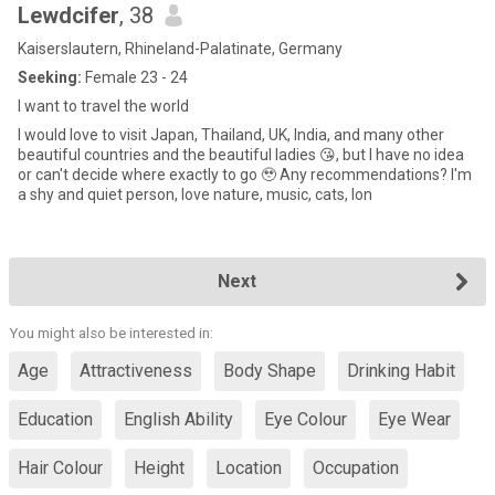
Lewdcifer
, 38
Kaiserslautern, Rhineland-Palatinate, Germany
Seeking:
Female 23 - 24
I want to travel the world
I would love to visit Japan, Thailand, UK, India, and many other
beautiful countries and the beautiful ladies 😘, but I have no idea
or can't decide where exactly to go 🥹 Any recommendations? I'm
a shy and quiet person, love nature, music, cats, lon
Next
You might also be interested in:
Age
Attractiveness
Body Shape
Drinking Habit
Education
English Ability
Eye Colour
Eye Wear
Hair Colour
Height
Location
Occupation