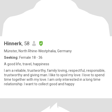
Hinnerk
, 58
Münster, North Rhine-Westphalia, Germany
Seeking:
Female 18 - 36
A good life, travel, happiness
I am a reliable, trustworthy, family loving, respectful, responsible,
trustworthy and giving man. I like to spoil my love. I love to spend
time together with my love. I am only interested in a long time
relationship. I want to collect good and happy