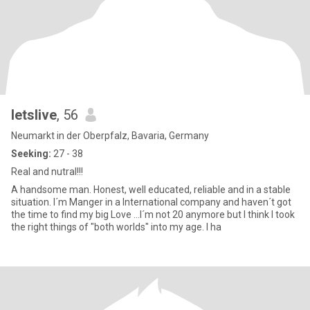
letslive
, 56
Neumarkt in der Oberpfalz, Bavaria, Germany
Seeking:
27 - 38
Real and nutral!!!
A handsome man. Honest, well educated, reliable and in a stable
situation. I´m Manger in a International company and haven´t got
the time to find my big Love ...I´m not 20 anymore but I think I took
the right things of "both worlds" into my age. I ha