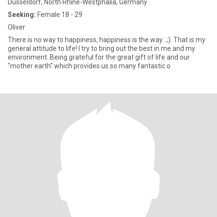
Düsseldorf, North Rhine-Westphalia, Germany
Seeking:
Female 18 - 29
Oliver
There is no way to happiness, happiness is the way...;). That is my
general attitude to life! I try to bring out the best in me and my
environment..Being grateful for the great gift of life and our
"mother earth" which provides us so many fantastic o