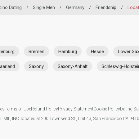
ipino Dating
/
Single Men
/
Germany
/
Friendship
/
Locat
denburg
Bremen
Hamburg
Hesse
Lower Sa
aarland
Saxony
Saxony-Anhalt
Schleswig-Holstei
ies
Terms of Use
Refund Policy
Privacy Statement
Cookie Policy
Dating Sa
IL MIL, INC. located at 200 Townsend St., Unit 43, San Francisco CA 94