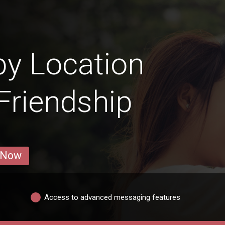
y Location
 Friendship
 Now
Access to advanced messaging features