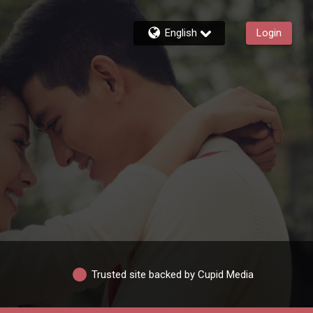
English
Login
Trusted site backed by Cupid Media