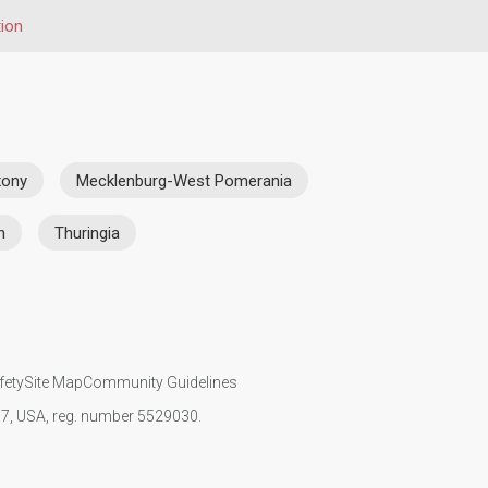
ion
xony
Mecklenburg-West Pomerania
n
Thuringia
fety
Site Map
Community Guidelines
107, USA, reg. number 5529030.