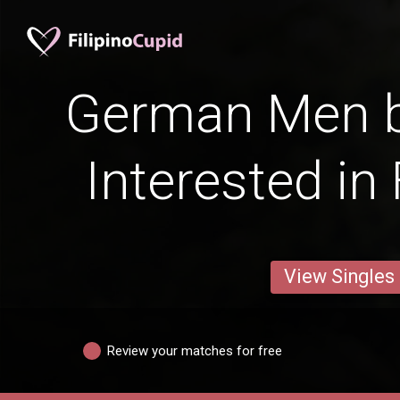
German Men b
Interested in
View Singles
Review your matches for free