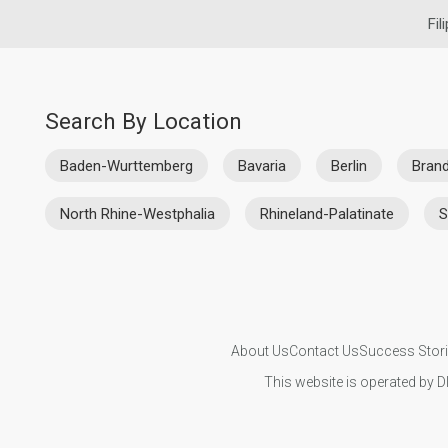
Fil
Search By Location
Baden-Wurttemberg
Bavaria
Berlin
Bran
North Rhine-Westphalia
Rhineland-Palatinate
S
About Us
Contact Us
Success Stor
This website is operated by D