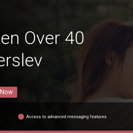
en Over 40
erslev
 Now
Access to advanced messaging features