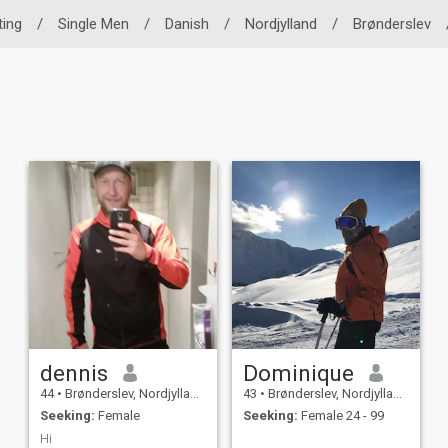
ting
/
Single Men
/
Danish
/
Nordjylland
/
Brønderslev
dennis
Dominique
44
•
Brønderslev, Nordjylland, Denmark
43
•
Brønderslev, Nordjylland, Denmark
Seeking:
Female
Seeking:
Female 24 - 99
Hi