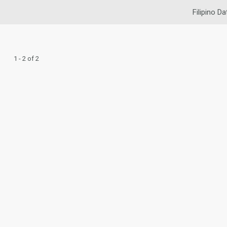
Filipino Da
1 - 2 of 2