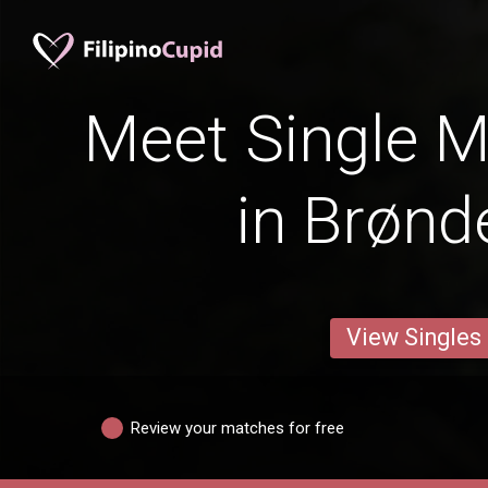
Meet Single M
in Brønd
View Singles
Review your matches for free