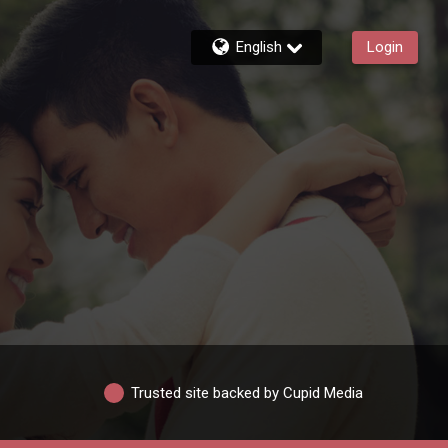
English
Login
Trusted site backed by Cupid Media