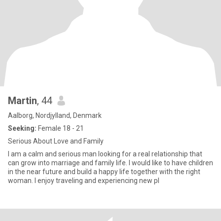
Martin
, 44
Aalborg, Nordjylland, Denmark
Seeking:
Female 18 - 21
Serious About Love and Family
I am a calm and serious man looking for a real relationship that
can grow into marriage and family life. I would like to have children
in the near future and build a happy life together with the right
woman. I enjoy traveling and experiencing new pl