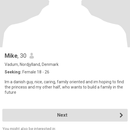
Mike
, 30
Vadum, Nordjylland, Denmark
Seeking:
Female 18 - 26
Im a danish guy, nice, caring, family oriented and im hoping to find
the princess and my other half, who wants to build a family in the
future
Next
You might also be interested in: