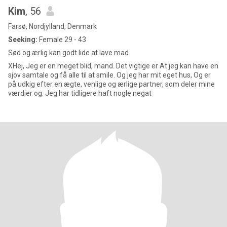
Kim
, 56
Farsø, Nordjylland, Denmark
Seeking:
Female 29 - 43
Sød og ærlig kan godt lide at lave mad
XHej, Jeg er en meget blid, mand. Det vigtige er At jeg kan have en
sjov samtale og få alle til at smile. Og jeg har mit eget hus, Og er
på udkig efter en ægte, venlige og ærlige partner, som deler mine
værdier og. Jeg har tidligere haft nogle negat