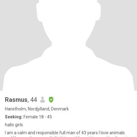
Rasmus
, 44
Hanstholm, Nordjylland, Denmark
Seeking:
Female 18 - 45
hallo girls
I am a calm and responsible full man of 43 years I love animals