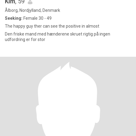
Kim
, 59
Ålborg, Nordjylland, Denmark
Seeking:
Female 30 - 49
The happy guy ther can see the positive in almost
Den friske mand med hænderene skruet rigtig på ingen
udfordring er for stor