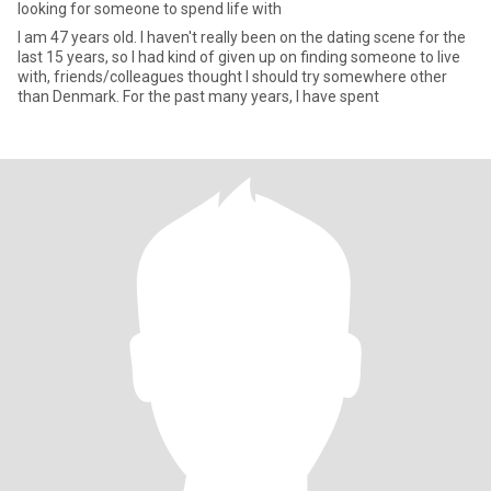
looking for someone to spend life with
I am 47 years old. I haven't really been on the dating scene for the
last 15 years, so I had kind of given up on finding someone to live
with, friends/colleagues thought I should try somewhere other
than Denmark. For the past many years, I have spent