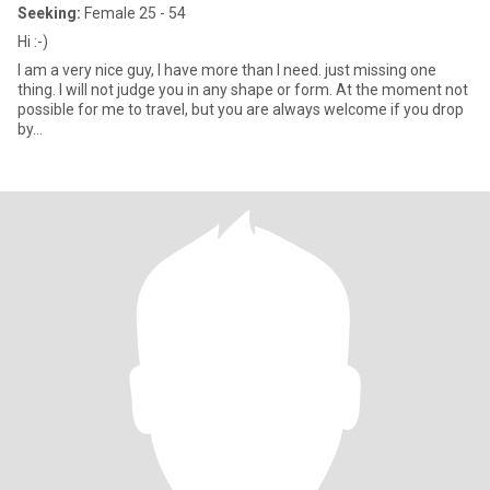
Seeking:
Female 25 - 54
Hi :-)
I am a very nice guy, I have more than I need. just missing one
thing. I will not judge you in any shape or form. At the moment not
possible for me to travel, but you are always welcome if you drop
by...