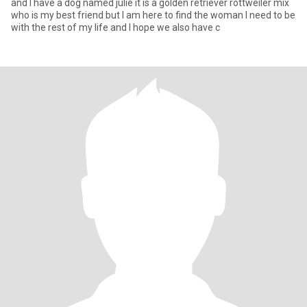
and I have a dog named julie it is a golden retriever rottweiler mix
who is my best friend but I am here to find the woman I need to be
with the rest of my life and I hope we also have c