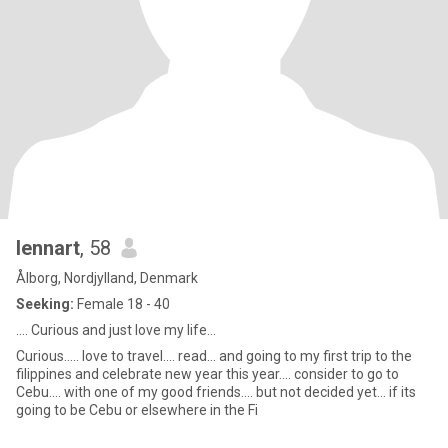
lennart
, 58
Ålborg, Nordjylland, Denmark
Seeking:
Female 18 - 40
.... Curious and just love my life...
Curious..... love to travel.... read... and going to my first trip to the
filippines and celebrate new year this year.... consider to go to
Cebu.... with one of my good friends.... but not decided yet... if its
going to be Cebu or elsewhere in the Fi