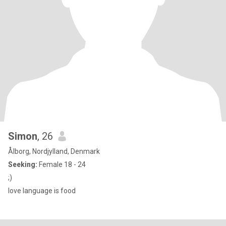
Simon
, 26
Ålborg, Nordjylland, Denmark
Seeking:
Female 18 - 24
;)
love language is food