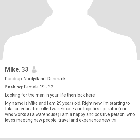
Mike
, 33
Pandrup, Nordjylland, Denmark
Seeking:
Female 19 - 32
Looking for the man in your life then look here
My name is Mike and I am 29 years old. Right now I'm starting to
take an educator called warehouse and logistics operator (one
who works at a warehouse) I am a happy and positive person. who
loves meeting new people. travel and experience new thi