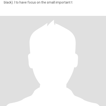
black). I to have focus on the small important t