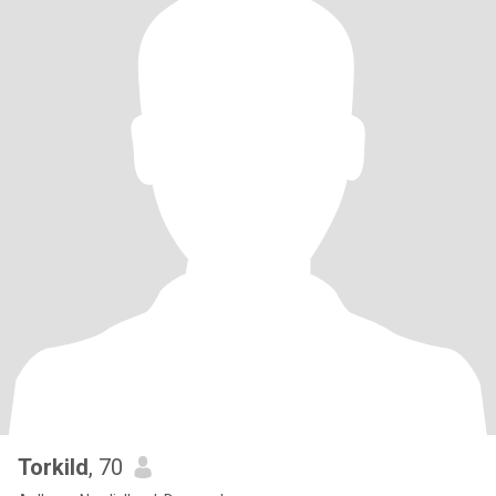
Torkild
, 70