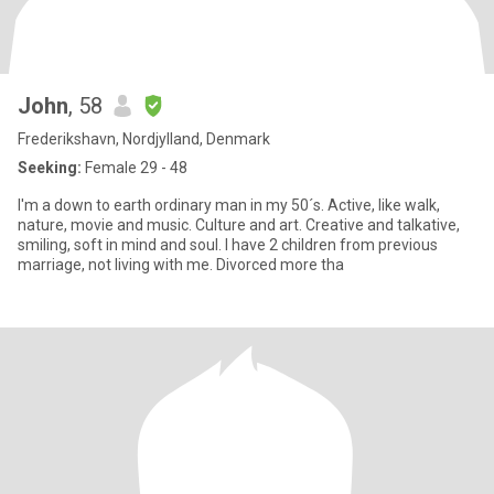
John
, 58
Frederikshavn, Nordjylland, Denmark
Seeking:
Female 29 - 48
I'm a down to earth ordinary man in my 50´s. Active, like walk,
nature, movie and music. Culture and art. Creative and talkative,
smiling, soft in mind and soul. I have 2 children from previous
marriage, not living with me. Divorced more tha