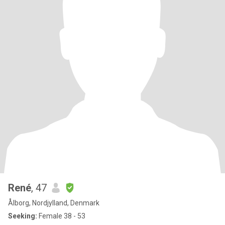
René
, 47
Ålborg, Nordjylland, Denmark
Seeking:
Female 38 - 53