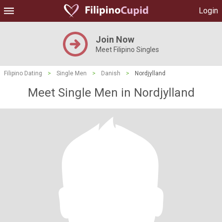
Login
Join Now
Meet Filipino Singles
Filipino Dating
>
Single Men
>
Danish
>
Nordjylland
Meet Single Men in Nordjylland