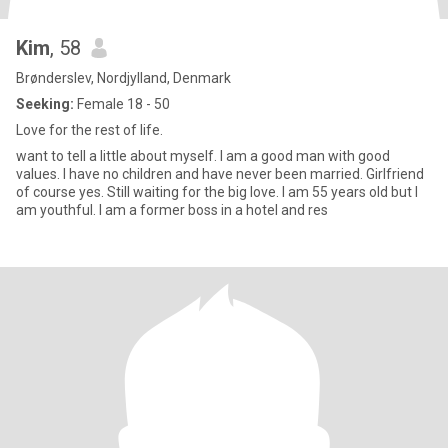
Kim
, 58
Brønderslev, Nordjylland, Denmark
Seeking:
Female 18 - 50
Love for the rest of life.
want to tell a little about myself. I am a good man with good
values. I have no children and have never been married. Girlfriend
of course yes. Still waiting for the big love. I am 55 years old but I
am youthful. I am a former boss in a hotel and res