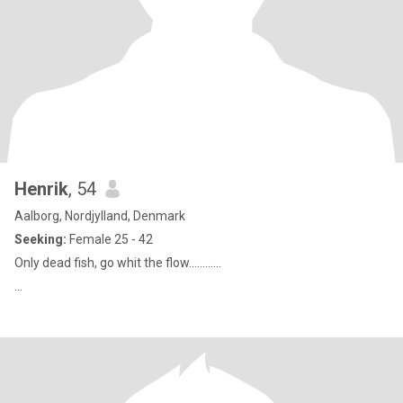
Henrik
, 54
Aalborg, Nordjylland, Denmark
Seeking:
Female 25 - 42
Only dead fish, go whit the flow............
...