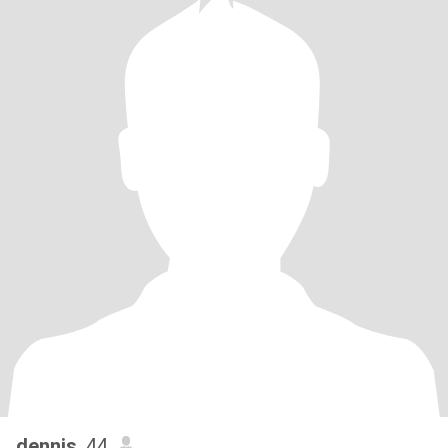
dennis
, 44