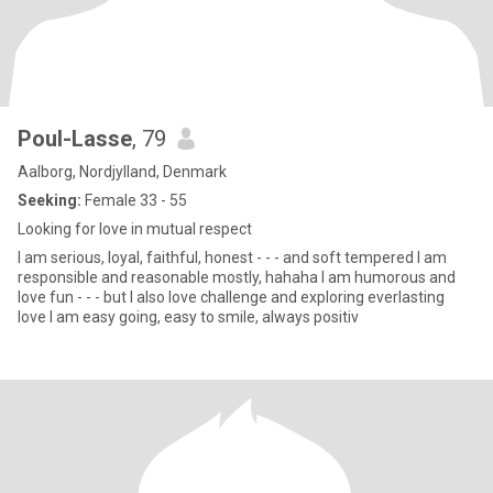
Poul-Lasse
, 79
Aalborg, Nordjylland, Denmark
Seeking:
Female 33 - 55
Looking for love in mutual respect
I am serious, loyal, faithful, honest - - - and soft tempered I am
responsible and reasonable mostly, hahaha I am humorous and
love fun - - - but I also love challenge and exploring everlasting
love I am easy going, easy to smile, always positiv