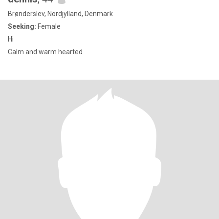
Brønderslev, Nordjylland, Denmark
Seeking:
Female
Hi
Calm and warm hearted