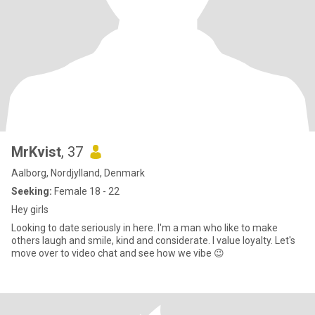
MrKvist
, 37
Aalborg, Nordjylland, Denmark
Seeking:
Female 18 - 22
Hey girls
Looking to date seriously in here. I'm a man who like to make
others laugh and smile, kind and considerate. I value loyalty. Let's
move over to video chat and see how we vibe 😉