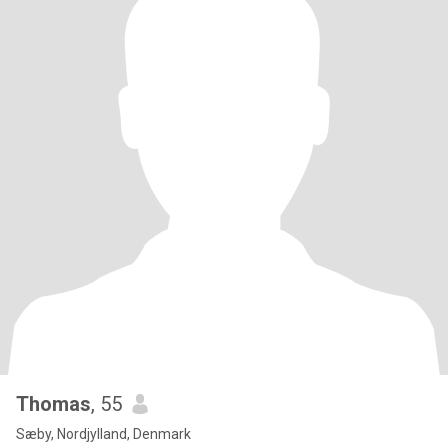
Thomas
, 55
Sæby, Nordjylland, Denmark