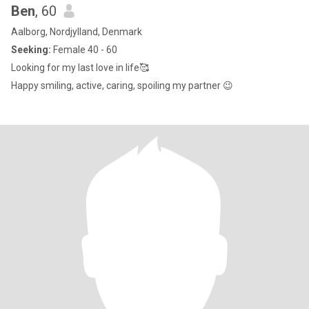
Ben
, 60
Aalborg, Nordjylland, Denmark
Seeking:
Female 40 - 60
Looking for my last love in life🥰
Happy smiling, active, caring, spoiling my partner 😉