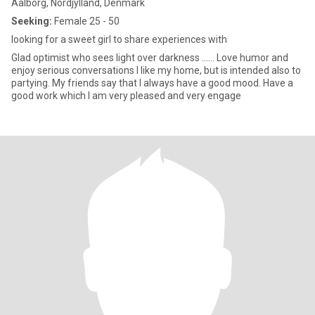
Aalborg, Nordjylland, Denmark
Seeking:
Female 25 - 50
looking for a sweet girl to share experiences with
Glad optimist who sees light over darkness ...... Love humor and
enjoy serious conversations I like my home, but is intended also to
partying. My friends say that I always have a good mood. Have a
good work which I am very pleased and very engage