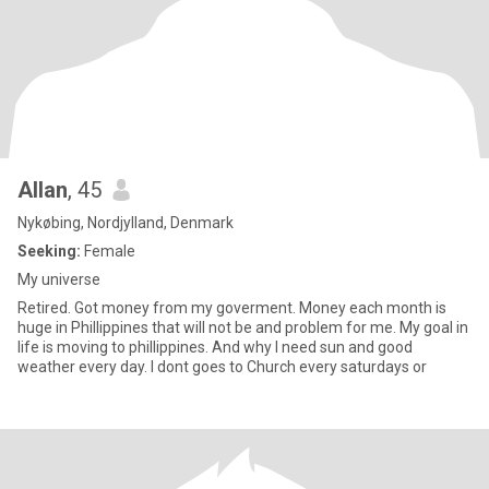
Allan
, 45
Nykøbing, Nordjylland, Denmark
Seeking:
Female
My universe
Retired. Got money from my goverment. Money each month is
huge in Phillippines that will not be and problem for me. My goal in
life is moving to phillippines. And why I need sun and good
weather every day. I dont goes to Church every saturdays or