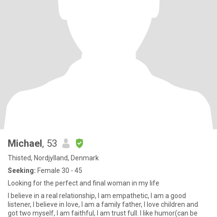
Michael
, 53
Thisted, Nordjylland, Denmark
Seeking:
Female 30 - 45
Looking for the perfect and final woman in my life
I believe in a real relationship, I am empathetic, I am a good
listener, I believe in love, I am a family father, I love children and
got two myself, I am faithful, I am trust full. I like humor(can be