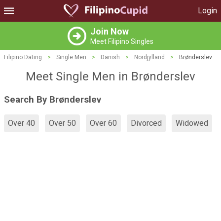
Login
Join Now
Meet Filipino Singles
Filipino Dating
>
Single Men
>
Danish
>
Nordjylland
>
Brønderslev
Meet Single Men in Brønderslev
Search By Brønderslev
Over 40
Over 50
Over 60
Divorced
Widowed