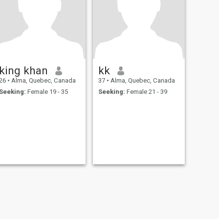
king khan
kk
26
•
Alma, Quebec, Canada
37
•
Alma, Quebec, Canada
Seeking:
Female 19 - 35
Seeking:
Female 21 - 39