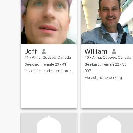
Jeff
William
41
•
Alma, Quebec, Canada
40
•
Alma, Quebec, Canada
Seeking:
Female 23 - 41
Seeking:
Female 22 - 35
im Jeff, im modest and an exhibitionist & hand...
007
Honest , hard-working