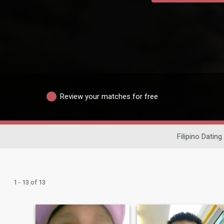
Review your matches for free
Filipino Dating
1 - 13 of 13