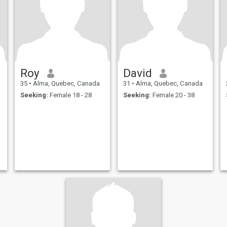
Roy
David
35
•
Alma, Quebec, Canada
31
•
Alma, Quebec, Canada
Seeking:
Female 18 - 28
Seeking:
Female 20 - 38