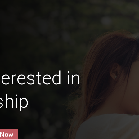
erested in
ship
 Now