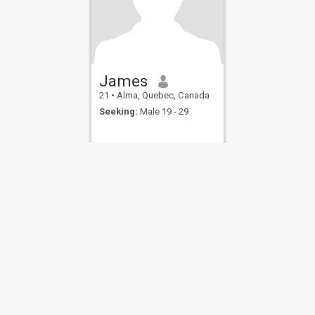
James
21
•
Alma, Quebec, Canada
Seeking:
Male 19 - 29
ies
Terms of Use
Refund Policy
Privacy Statement
Cookie Policy
Dating Sa
IL MIL, INC. located at 200 Townsend St., Unit 43, San Francisco CA 94