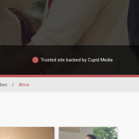
Trusted site backed by Cupid Media
bec
/
Alma