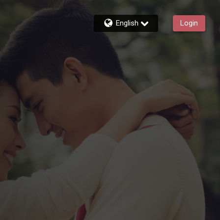
English
Login