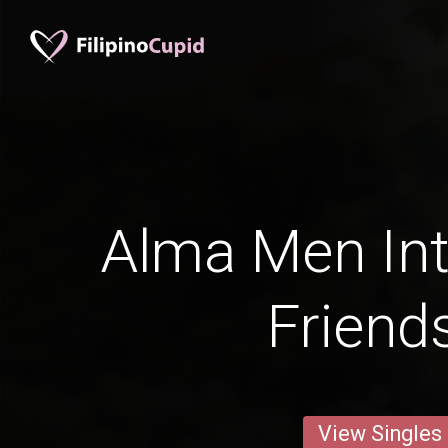
Alma Men Int
Friend
View Singles