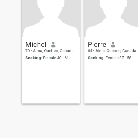
Michel
Pierre
70
•
Alma, Quebec, Canada
64
•
Alma, Quebec, Canada
Seeking:
Female 40 - 61
Seeking:
Female 37 - 58