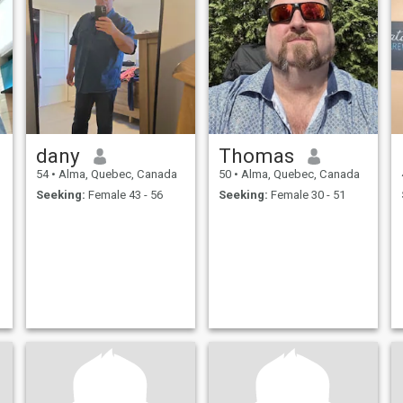
dany
Thomas
54
•
Alma, Quebec, Canada
50
•
Alma, Quebec, Canada
Seeking:
Female 43 - 56
Seeking:
Female 30 - 51