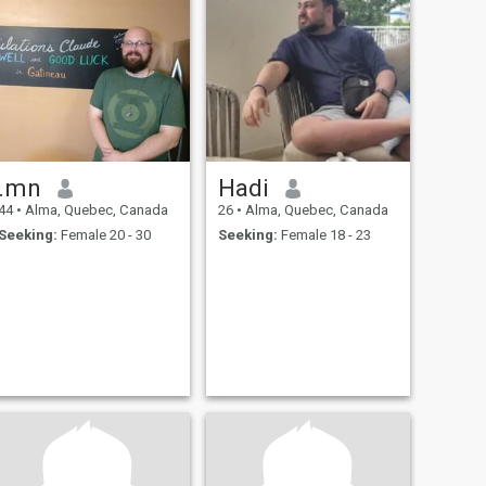
.mn
Hadi
44
•
Alma, Quebec, Canada
26
•
Alma, Quebec, Canada
Seeking:
Female 20 - 30
Seeking:
Female 18 - 23