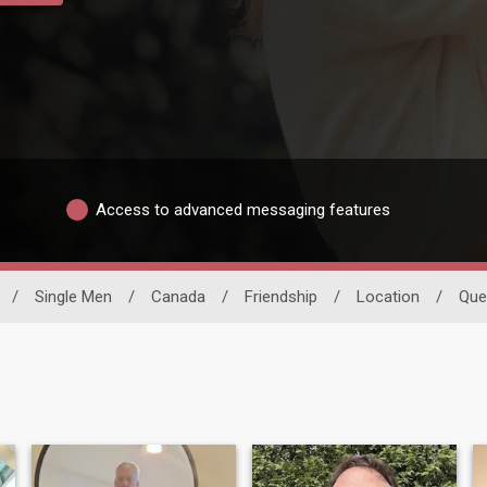
Access to advanced messaging features
/
Single Men
/
Canada
/
Friendship
/
Location
/
Que