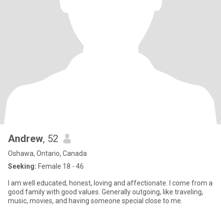
Andrew
, 52
Oshawa, Ontario, Canada
Seeking:
Female 18 - 46
I am well educated, honest, loving and affectionate. I come from a
good family with good values. Generally outgoing, like traveling,
music, movies, and having someone special close to me.