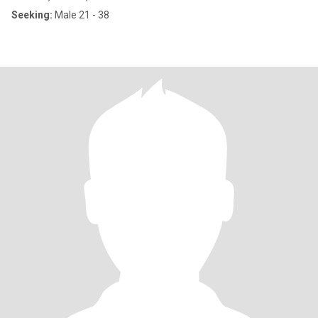
Seeking:
Male 21 - 38