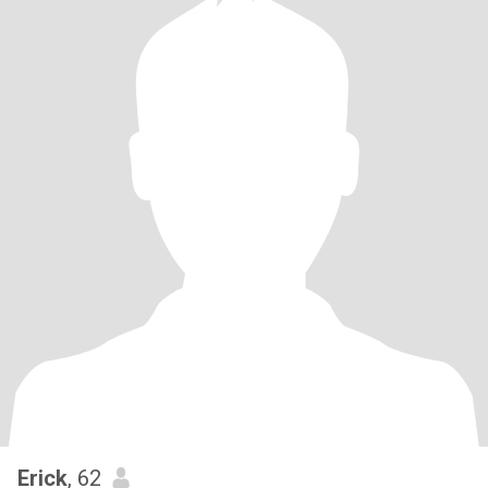
Erick
, 62