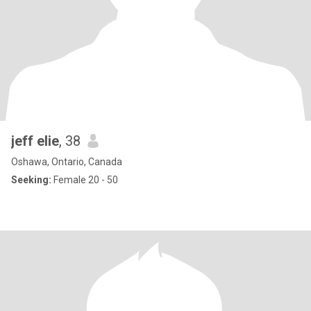
jeff elie
, 38
Oshawa, Ontario, Canada
Seeking:
Female 20 - 50