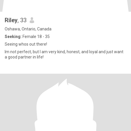
Riley
, 33
Oshawa, Ontario, Canada
Seeking:
Female 18 - 35
Seeing whos out there!
Im not perfect, but I am very kind, honest, and loyal and just want
a good partner in life!