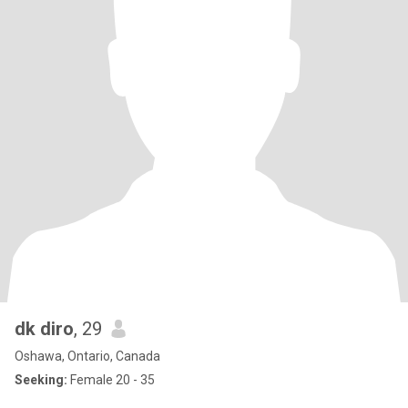
dk diro
, 29
Oshawa, Ontario, Canada
Seeking:
Female 20 - 35