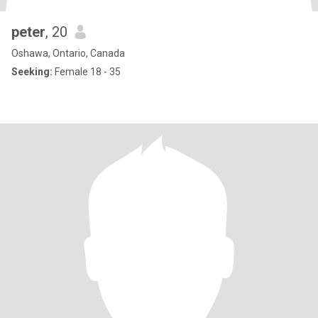
peter
, 20
Oshawa, Ontario, Canada
Seeking:
Female 18 - 35