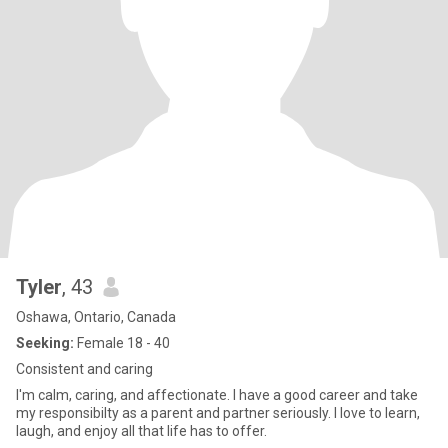
Tyler
, 43
Oshawa, Ontario, Canada
Seeking:
Female 18 - 40
Consistent and caring
I'm calm, caring, and affectionate. I have a good career and take
my responsibilty as a parent and partner seriously. I love to learn,
laugh, and enjoy all that life has to offer.