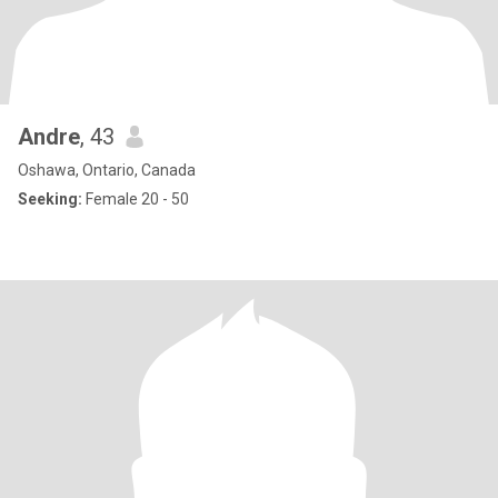
Andre
, 43
Oshawa, Ontario, Canada
Seeking:
Female 20 - 50