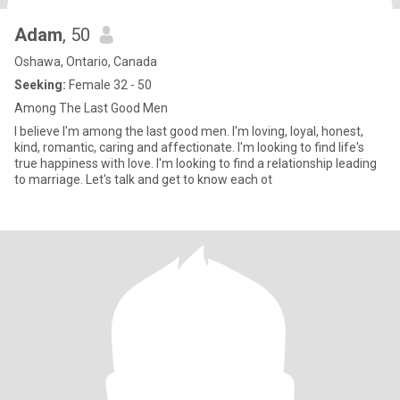
Adam
, 50
Oshawa, Ontario, Canada
Seeking:
Female 32 - 50
Among The Last Good Men
I believe I'm among the last good men. I'm loving, loyal, honest,
kind, romantic, caring and affectionate. I'm looking to find life's
true happiness with love. I'm looking to find a relationship leading
to marriage. Let's talk and get to know each ot