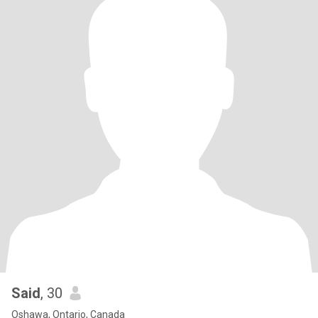
Said
, 30
Oshawa, Ontario, Canada