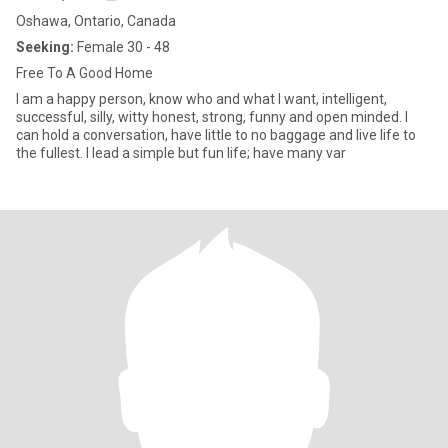
Oshawa, Ontario, Canada
Seeking:
Female 30 - 48
Free To A Good Home
I am a happy person, know who and what I want, intelligent,
successful, silly, witty honest, strong, funny and open minded. I
can hold a conversation, have little to no baggage and live life to
the fullest. I lead a simple but fun life; have many var