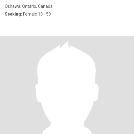
Oshawa, Ontario, Canada
Seeking:
Female 18 - 50