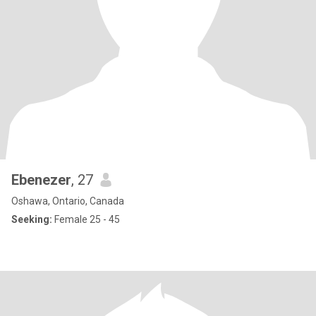
Ebenezer
, 27
Oshawa, Ontario, Canada
Seeking:
Female 25 - 45