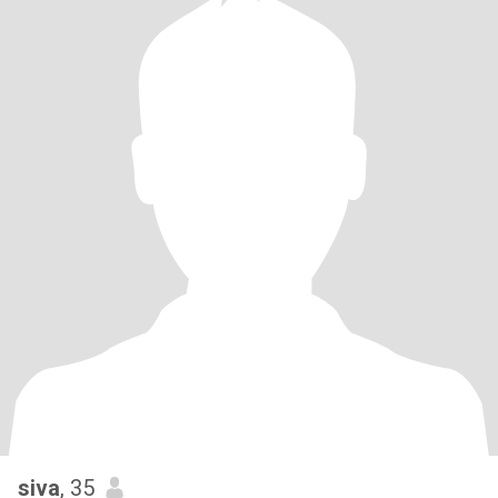
siva
, 35