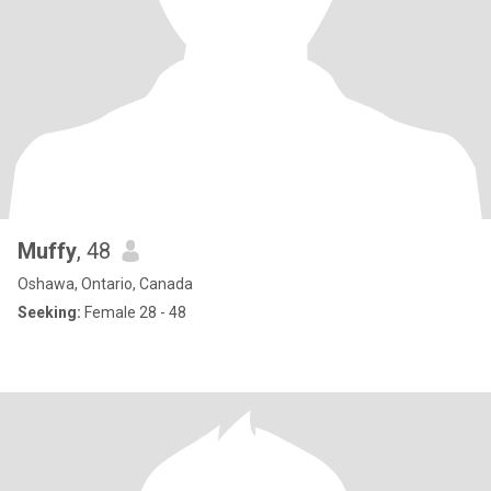
Muffy
, 48
Oshawa, Ontario, Canada
Seeking:
Female 28 - 48