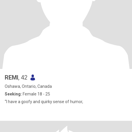
REMI
, 42
Oshawa, Ontario, Canada
Seeking:
Female 18 - 25
“I have a goofy and quirky sense of humor,