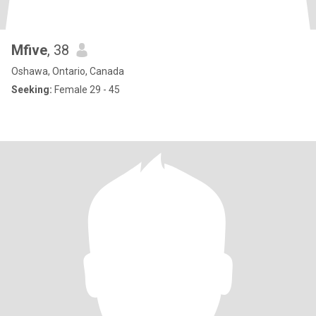
Mfive
, 38
Oshawa, Ontario, Canada
Seeking:
Female 29 - 45