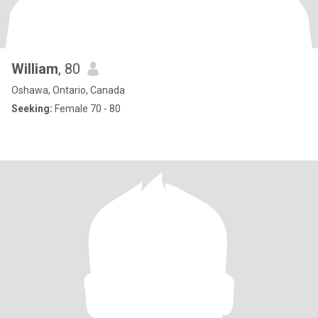
William
, 80
Oshawa, Ontario, Canada
Seeking:
Female 70 - 80