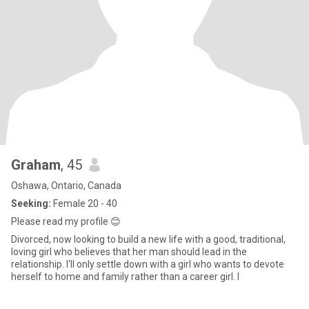
Graham
, 45
Oshawa, Ontario, Canada
Seeking:
Female 20 - 40
Please read my profile 😊
Divorced, now looking to build a new life with a good, traditional,
loving girl who believes that her man should lead in the
relationship. I'll only settle down with a girl who wants to devote
herself to home and family rather than a career girl. I