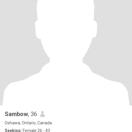
Sambow
, 36
Oshawa, Ontario, Canada
Seeking:
Female 26 - 43