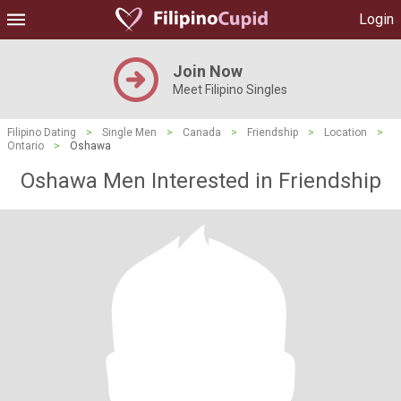
Login
Join Now
Meet Filipino Singles
Filipino Dating
>
Single Men
>
Canada
>
Friendship
>
Location
>
Ontario
>
Oshawa
Oshawa Men Interested in Friendship