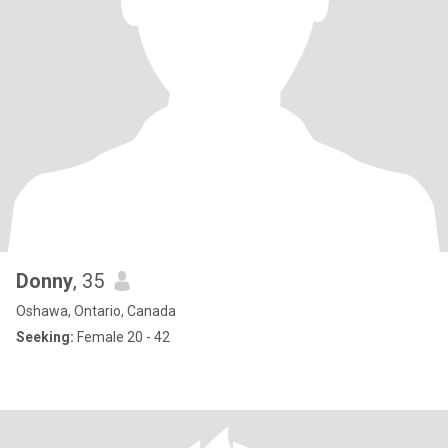
Donny
, 35
Oshawa, Ontario, Canada
Seeking:
Female 20 - 42