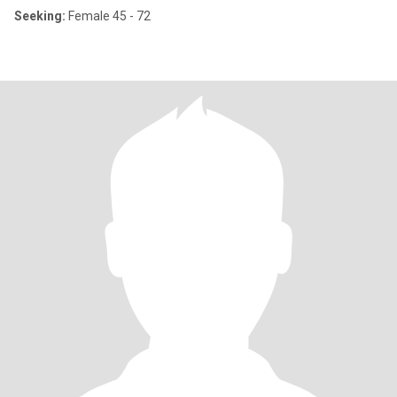
Seeking:
Female 45 - 72