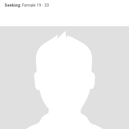
Seeking:
Female 19 - 33