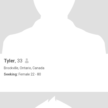
Tyler
, 33
Brockville, Ontario, Canada
Seeking:
Female 22 - 80