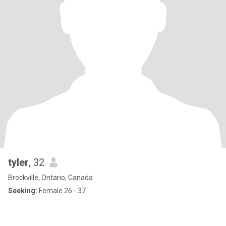
tyler
, 32
Brockville, Ontario, Canada
Seeking:
Female 26 - 37