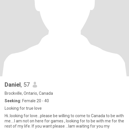
Daniel
, 57
Brockville, Ontario, Canada
Seeking:
Female 20 - 40
Looking for true love
Hi..looking for love...please be willing to come to Canada to be with
me....I am not on here for games , looking for to be with me for the
rest of my life. If you want please ...Iam waiting for you my