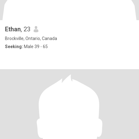
Ethan
, 23
Brockville, Ontario, Canada
Seeking:
Male 39 - 65