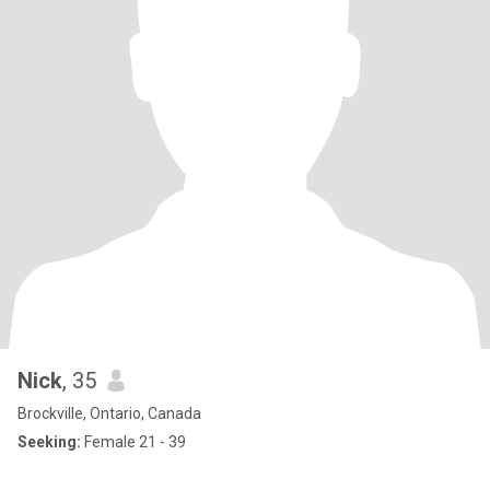
Nick
, 35
Brockville, Ontario, Canada
Seeking:
Female 21 - 39