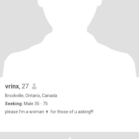
vrinx
, 27
Brockville, Ontario, Canada
Seeking:
Male 35 - 75
please I’m a woman 👩 for those of u asking!!!