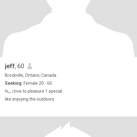
jeff
, 60
Brockville, Ontario, Canada
Seeking:
Female 20 - 60
hi,,, i love to pleasure 1 special..
like enjoying the outdoors