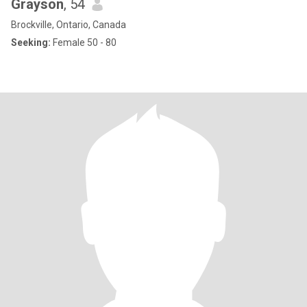
Grayson
, 54
Brockville, Ontario, Canada
Seeking:
Female 50 - 80