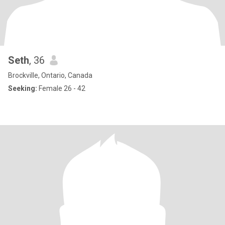
Seth
, 36
Brockville, Ontario, Canada
Seeking:
Female 26 - 42