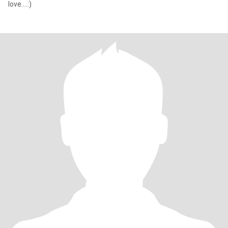
love....:)