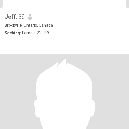
Jeff
, 39
Brockville, Ontario, Canada
Seeking:
Female 21 - 39