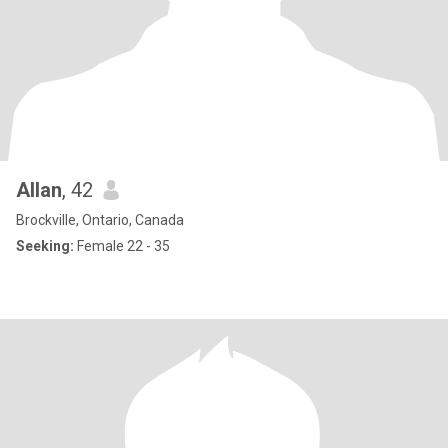
Allan
, 42
Brockville, Ontario, Canada
Seeking:
Female 22 - 35