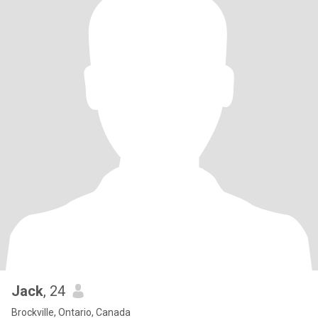
Jack
, 24
Brockville, Ontario, Canada