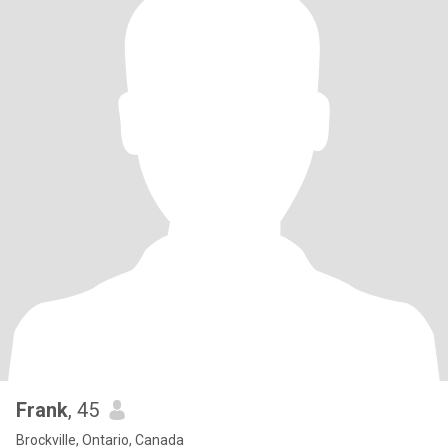
Frank
, 45
Brockville, Ontario, Canada