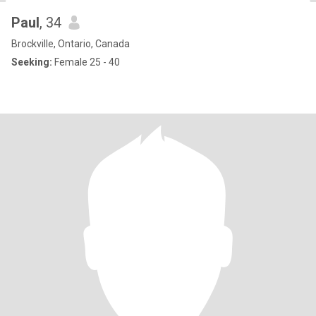
Paul
, 34
Brockville, Ontario, Canada
Seeking:
Female 25 - 40