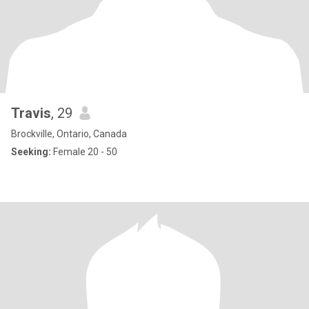
Travis
, 29
Brockville, Ontario, Canada
Seeking:
Female 20 - 50