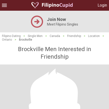
Login
Join Now
Meet Filipino Singles
Filipino Dating
>
Single Men
>
Canada
>
Friendship
>
Location
>
Ontario
>
Brockville
Brockville Men Interested in
Friendship