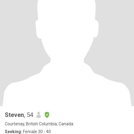
Steven
, 54
Courtenay, British Columbia, Canada
Seeking:
Female 30 - 40