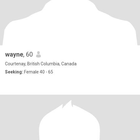
wayne
, 60
Courtenay, British Columbia, Canada
Seeking:
Female 40 - 65