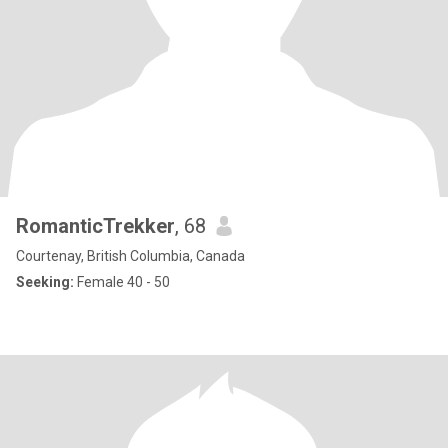
RomanticTrekker
, 68
Courtenay, British Columbia, Canada
Seeking:
Female 40 - 50