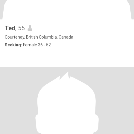
Ted
, 55
Courtenay, British Columbia, Canada
Seeking:
Female 36 - 52