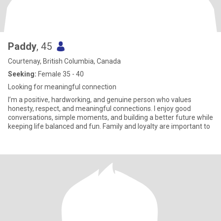
Paddy
, 45
Courtenay, British Columbia, Canada
Seeking:
Female 35 - 40
Looking for meaningful connection
I’m a positive, hardworking, and genuine person who values
honesty, respect, and meaningful connections. I enjoy good
conversations, simple moments, and building a better future while
keeping life balanced and fun. Family and loyalty are important to