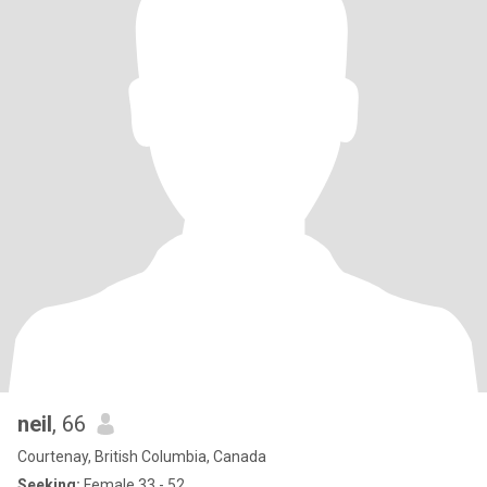
neil
, 66
Courtenay, British Columbia, Canada
Seeking:
Female 33 - 52