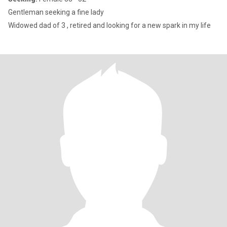
Gentleman seeking a fine lady
Widowed dad of 3 , retired and looking for a new spark in my life