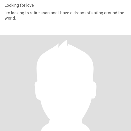
Looking for love
I’m looking to retire soon and I have a dream of sailing around the
world,