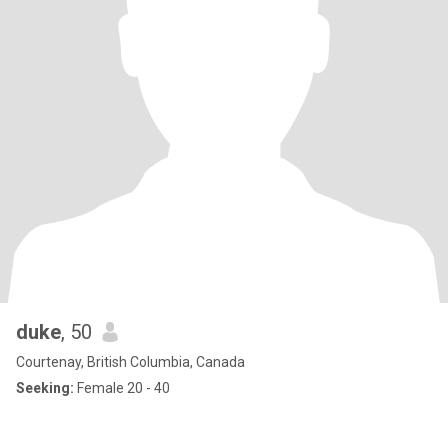
duke
, 50
Courtenay, British Columbia, Canada
Seeking:
Female 20 - 40