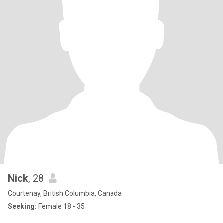
Nick
, 28
Courtenay, British Columbia, Canada
Seeking:
Female 18 - 35