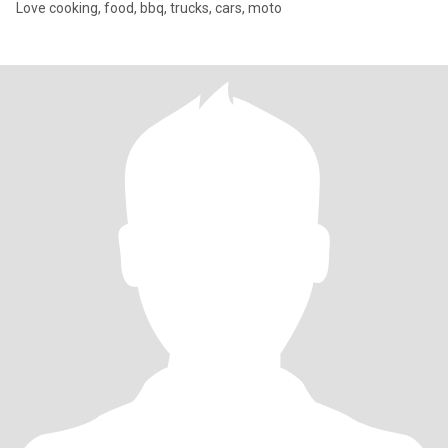
Love cooking, food, bbq, trucks, cars, moto