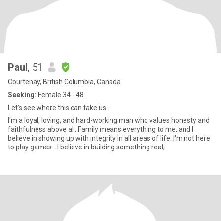
Paul
, 51
Courtenay, British Columbia, Canada
Seeking:
Female 34 - 48
Let's see where this can take us.
I'm a loyal, loving, and hard-working man who values honesty and
faithfulness above all. Family means everything to me, and I
believe in showing up with integrity in all areas of life. I'm not here
to play games—I believe in building something real,