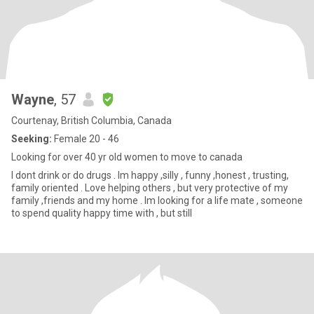
Wayne
, 57
Courtenay, British Columbia, Canada
Seeking:
Female 20 - 46
Looking for over 40 yr old women to move to canada
I dont drink or do drugs . Im happy ,silly , funny ,honest , trusting,
family oriented . Love helping others , but very protective of my
family ,friends and my home . Im looking for a life mate , someone
to spend quality happy time with , but still