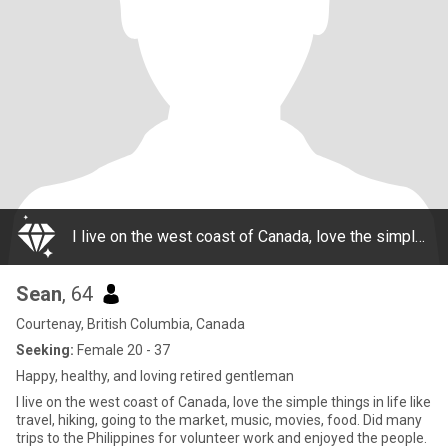
I live on the west coast of Canada, love the simple things in life like travel, hiking, going to the market, music, movies, food. Did many trips to the Philippines for volunteer work and enjoyed the people. Love cooking, food, bbq, trucks, cars, moto
Sean
, 64
Courtenay, British Columbia, Canada
Seeking:
Female 20 - 37
Happy, healthy, and loving retired gentleman
I live on the west coast of Canada, love the simple things in life like
travel, hiking, going to the market, music, movies, food. Did many
trips to the Philippines for volunteer work and enjoyed the people.