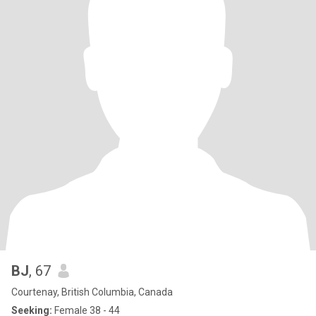
BJ
, 67
Courtenay, British Columbia, Canada
Seeking:
Female 38 - 44