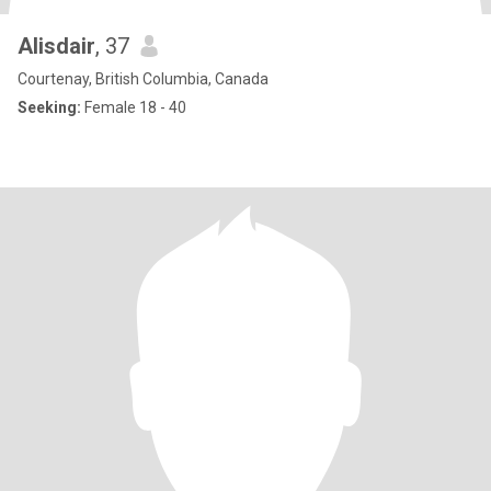
Alisdair
, 37
Courtenay, British Columbia, Canada
Seeking:
Female 18 - 40