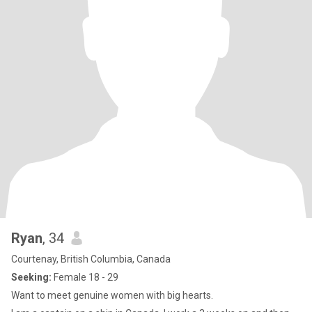
Ryan
, 34
Courtenay, British Columbia, Canada
Seeking:
Female 18 - 29
Want to meet genuine women with big hearts.