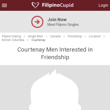
Login
Join Now
Meet Filipino Singles
Filipino Dating
>
Single Men
>
Canada
>
Friendship
>
Location
>
British Columbia
>
Courtenay
Courtenay Men Interested in
Friendship