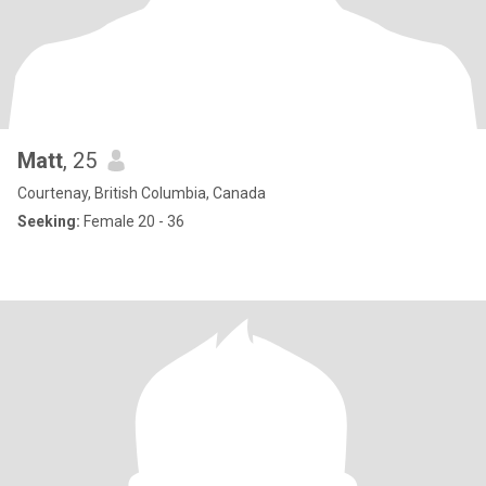
Matt
, 25
Courtenay, British Columbia, Canada
Seeking:
Female 20 - 36