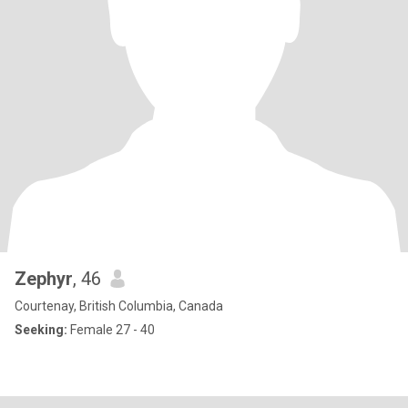
Zephyr
, 46
Courtenay, British Columbia, Canada
Seeking:
Female 27 - 40