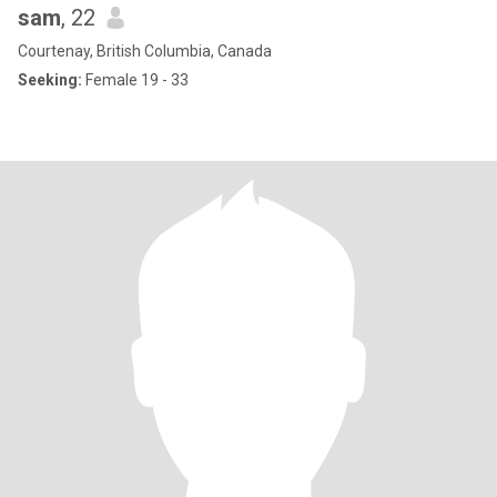
sam
, 22
Courtenay, British Columbia, Canada
Seeking:
Female 19 - 33