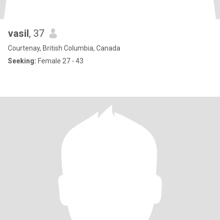
vasil
, 37
Courtenay, British Columbia, Canada
Seeking:
Female 27 - 43