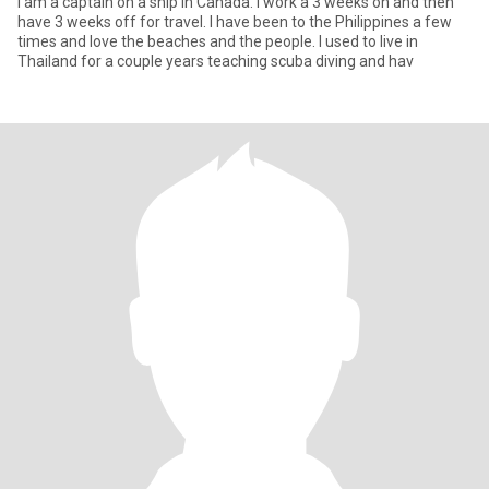
I am a captain on a ship in Canada. I work a 3 weeks on and then
have 3 weeks off for travel. I have been to the Philippines a few
times and love the beaches and the people. I used to live in
Thailand for a couple years teaching scuba diving and hav