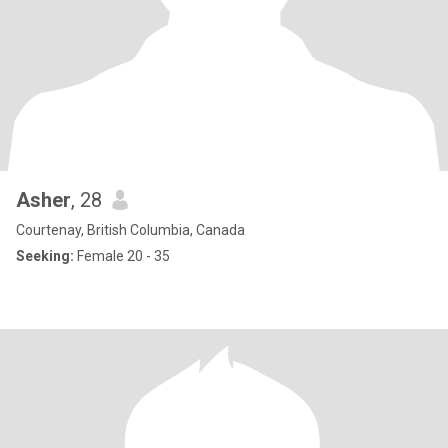
Asher
, 28
Courtenay, British Columbia, Canada
Seeking:
Female 20 - 35