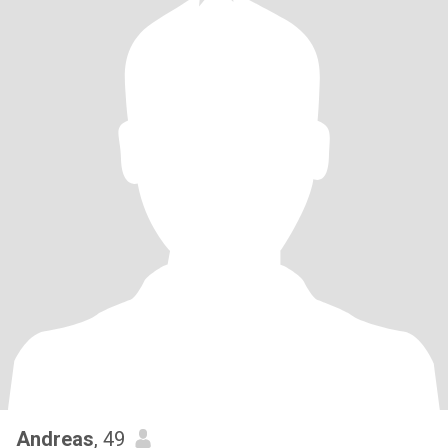
Andreas
, 49