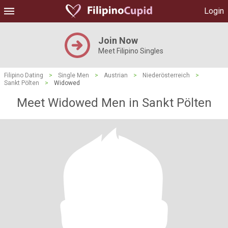
Login
Join Now
Meet Filipino Singles
Filipino Dating
>
Single Men
>
Austrian
>
Niederösterreich
>
Sankt Pölten
>
Widowed
Meet Widowed Men in Sankt Pölten