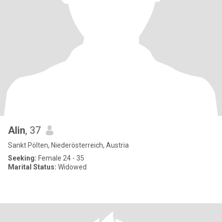
Alin
, 37
Sankt Pölten, Niederösterreich, Austria
Seeking:
Female 24 - 35
Marital Status:
Widowed