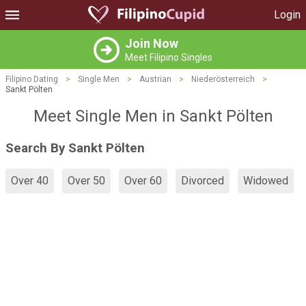
Login
Join Now
Meet Filipino Singles
Filipino Dating
>
Single Men
>
Austrian
>
Niederösterreich
>
Sankt Pölten
Meet Single Men in Sankt Pölten
Search By Sankt Pölten
Over 40
Over 50
Over 60
Divorced
Widowed