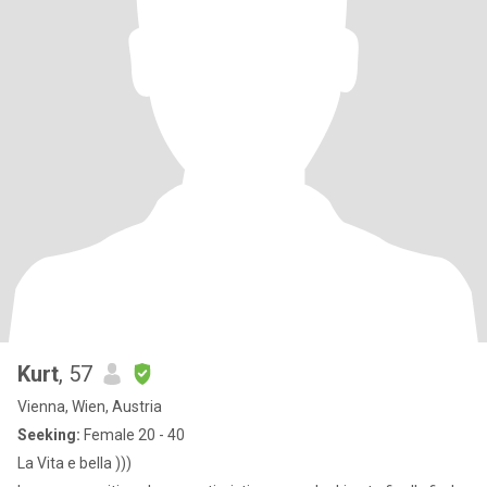
Kurt
, 57
Vienna, Wien, Austria
Seeking:
Female 20 - 40
La Vita e bella )))