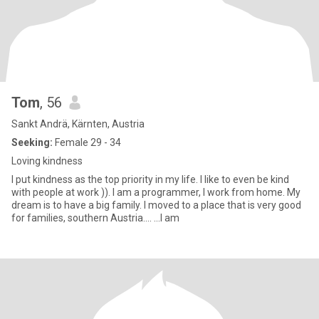
Tom
, 56
Sankt Andrä, Kärnten, Austria
Seeking:
Female 29 - 34
Loving kindness
I put kindness as the top priority in my life. I like to even be kind
with people at work )). I am a programmer, I work from home. My
dream is to have a big family. I moved to a place that is very good
for families, southern Austria.... ...I am