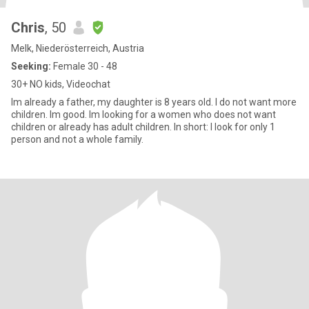
Chris
, 50
Melk, Niederösterreich, Austria
Seeking:
Female 30 - 48
30+ NO kids, Videochat
Im already a father, my daughter is 8 years old. I do not want more
children. Im good. Im looking for a women who does not want
children or already has adult children. In short: I look for only 1
person and not a whole family.