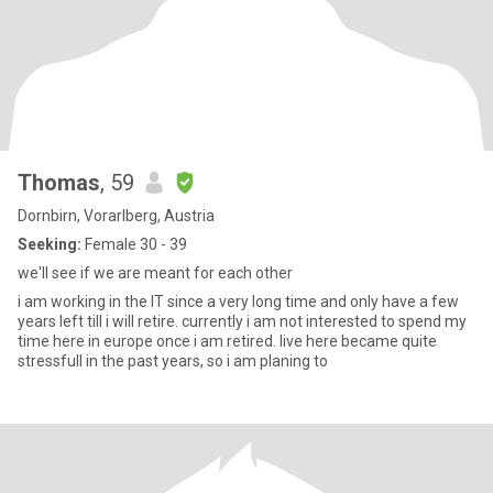
Thomas
, 59
Dornbirn, Vorarlberg, Austria
Seeking:
Female 30 - 39
we'll see if we are meant for each other
i am working in the IT since a very long time and only have a few
years left till i will retire. currently i am not interested to spend my
time here in europe once i am retired. live here became quite
stressfull in the past years, so i am planing to