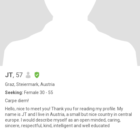
JT
, 57
Graz, Steiermark, Austria
Seeking:
Female 30 - 55
Carpe diem!
Hello, nice to meet you! Thank you for reading my profile. My
name is JT and I live in Austria, a small but nice country in central
europe. I would describe myself as an open minded, caring,
sincere, respectful, kind, intelligent and well educated