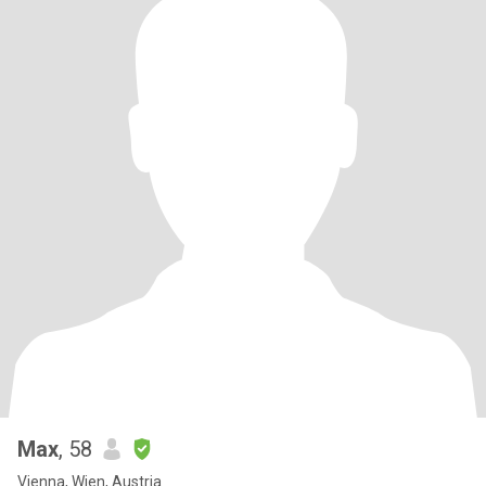
Max
, 58
Vienna, Wien, Austria