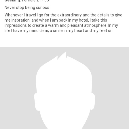
Seeking:
Female 21 - 35
Never stop being curious
Whenever I travel I go for the extraordinary and the details to give
me inspration, and when I am back in my hotel, I take this
impressions to create a warm and pleasant atmosphere. In my
life I have my mind clear, a smile in my heart and my feet on