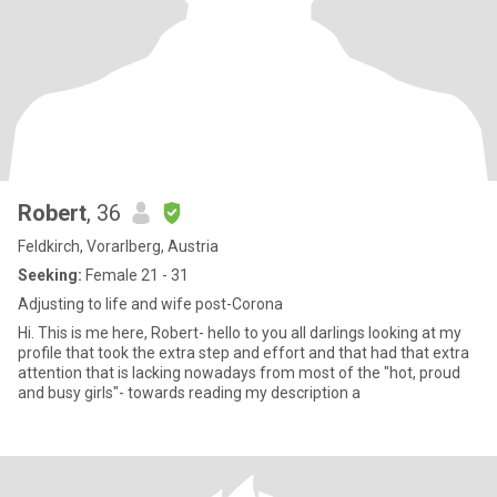
Robert
, 36
Feldkirch, Vorarlberg, Austria
Seeking:
Female 21 - 31
Adjusting to life and wife post-Corona
Hi. This is me here, Robert- hello to you all darlings looking at my
profile that took the extra step and effort and that had that extra
attention that is lacking nowadays from most of the "hot, proud
and busy girls"- towards reading my description a