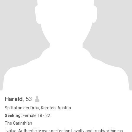
Harald
, 53
Spittal an der Drau, Kärnten, Austria
Seeking:
Female 18 - 22
The Carinthian
I value: Authenticity over perfection Loyalty and trustworthiness