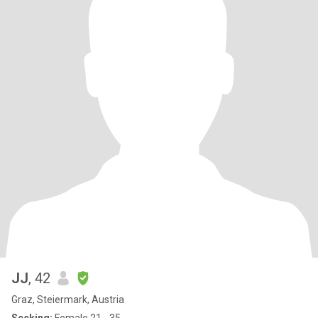
JJ
, 42
Graz, Steiermark, Austria