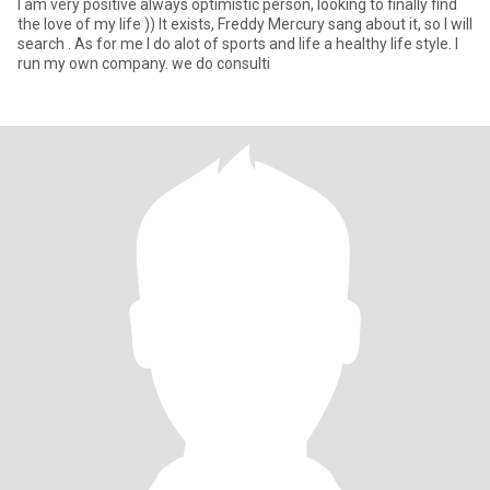
I am very positive always optimistic person, looking to finally find
the love of my life )) It exists, Freddy Mercury sang about it, so I will
search . As for me I do alot of sports and life a healthy life style. I
run my own company. we do consulti