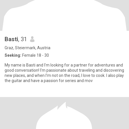
Basti
, 31
Graz, Steiermark, Austria
Seeking:
Female 18 - 30
My name is Basti and I'm looking for a partner for adventures and
good conversation! I'm passionate about traveling and discovering
new places, and when I'm not on the road, I love to cook. I also play
the guitar and have a passion for series and mov