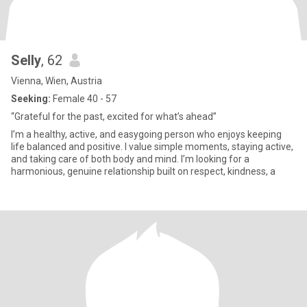
Selly
, 62
Vienna, Wien, Austria
Seeking:
Female 40 - 57
“Grateful for the past, excited for what’s ahead”
I’m a healthy, active, and easygoing person who enjoys keeping
life balanced and positive. I value simple moments, staying active,
and taking care of both body and mind. I’m looking for a
harmonious, genuine relationship built on respect, kindness, a