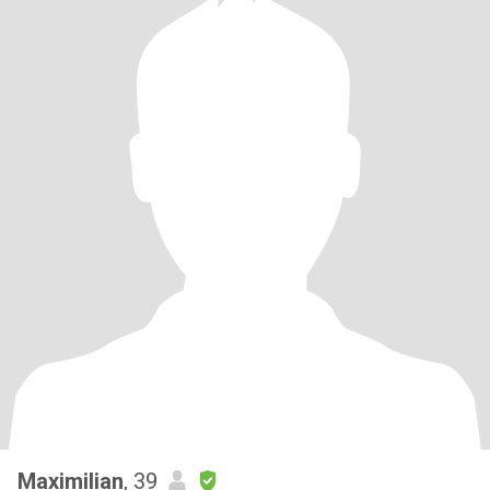
Maximilian
, 39