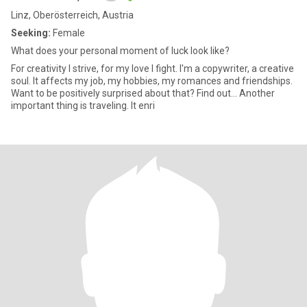
Linz, Oberösterreich, Austria
Seeking:
Female
What does your personal moment of luck look like?
For creativity I strive, for my love I fight. I'm a copywriter, a creative
soul. It affects my job, my hobbies, my romances and friendships.
Want to be positively surprised about that? Find out... Another
important thing is traveling. It enri