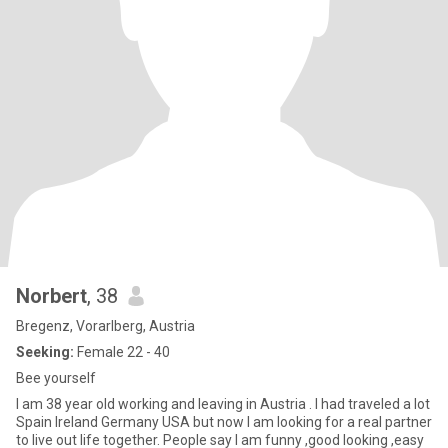
Norbert
, 38
Bregenz, Vorarlberg, Austria
Seeking:
Female 22 - 40
Bee yourself
I am 38 year old working and leaving in Austria . I had traveled a lot
Spain Ireland Germany USA but now I am looking for a real partner
to live out life together. People say I am funny ,good looking ,easy