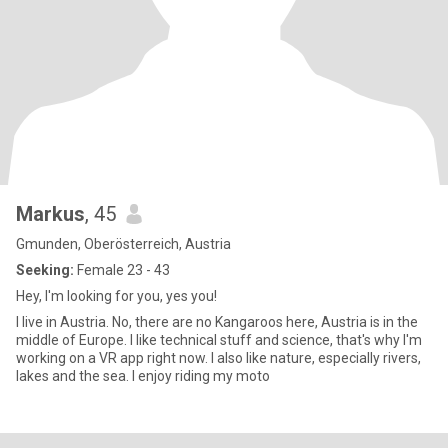
Markus
, 45
Gmunden, Oberösterreich, Austria
Seeking:
Female 23 - 43
Hey, I'm looking for you, yes you!
I live in Austria. No, there are no Kangaroos here, Austria is in the
middle of Europe. I like technical stuff and science, that's why I'm
working on a VR app right now. I also like nature, especially rivers,
lakes and the sea. I enjoy riding my moto