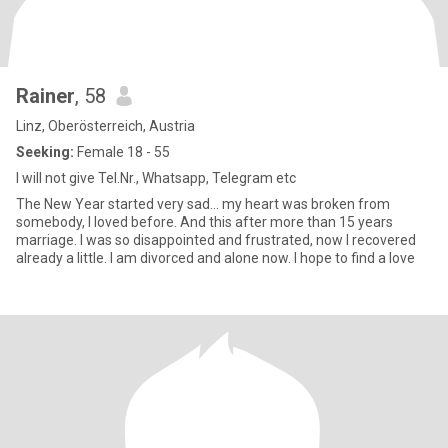
Rainer
, 58
Linz, Oberösterreich, Austria
Seeking:
Female 18 - 55
I will not give Tel.Nr., Whatsapp, Telegram etc
The New Year started very sad... my heart was broken from
somebody, I loved before. And this after more than 15 years
marriage. I was so disappointed and frustrated, now I recovered
already a little. I am divorced and alone now. I hope to find a love