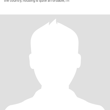
the country, housing is quite affordable, I h