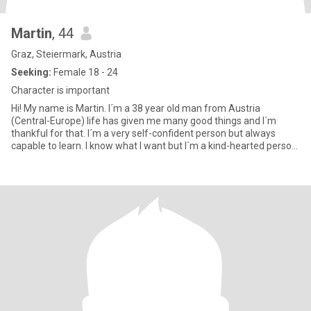
Martin
, 44
Graz, Steiermark, Austria
Seeking:
Female 18 - 24
Character is important
Hi! My name is Martin. I´m a 38 year old man from Austria
(Central-Europe) life has given me many good things and I´m
thankful for that. I´m a very self-confident person but always
capable to learn. I know what I want but I´m a kind-hearted person.
A