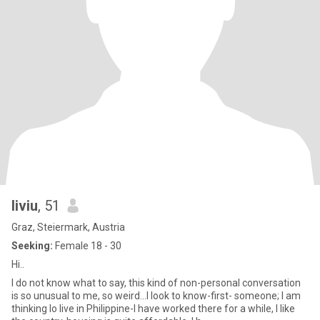
liviu
, 51
Graz, Steiermark, Austria
Seeking:
Female 18 - 30
Hi..
I do not know what to say, this kind of non-personal conversation
is so unusual to me, so weird...I look to know-first- someone; I am
thinking lo live in Philippine-I have worked there for a while, I like