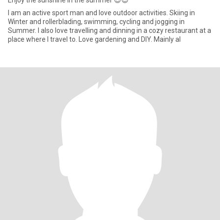
Enjoy the sunshine in the summer 😊😊
I am an active sport man and love outdoor activities. Skiing in
Winter and rollerblading, swimming, cycling and jogging in
Summer. I also love travelling and dinning in a cozy restaurant at a
place where I travel to. Love gardening and DIY. Mainly al