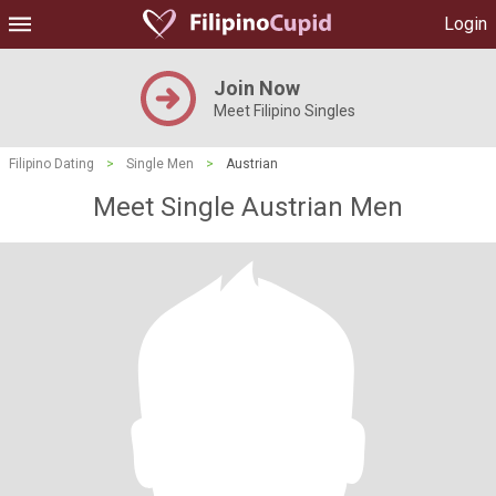
Login
Join Now
Meet Filipino Singles
Filipino Dating
>
Single Men
>
Austrian
Meet Single Austrian Men