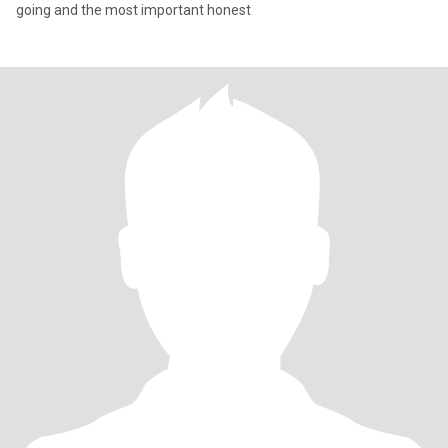
going and the most important honest