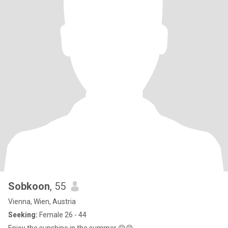
Sobkoon
, 55
Vienna, Wien, Austria
Seeking:
Female 26 - 44