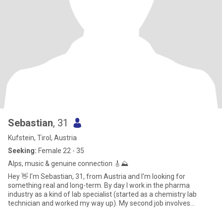
Sebastian
, 31
Kufstein, Tirol, Austria
Seeking:
Female 22 - 35
Alps, music & genuine connection 🎸⛰️
Hey 👋 I'm Sebastian, 31, from Austria and I'm looking for
something real and long-term. By day I work in the pharma
industry as a kind of lab specialist (started as a chemistry lab
technician and worked my way up). My second job involves
working