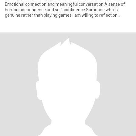
Emotional connection and meaningful conversation A sense of
humor Independence and self-confidence Someone who is
genuine rather than playing games I am willing to reflect on
myself,