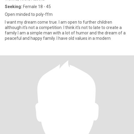
Seeking:
Female 18 - 45
Open minded to poly-ffm
I want my dream come true. I am open to further children
although it's not a competition. I think it's not to late to create a
family I am a simple man with a lot of humor and the dream of a
peaceful and happy family. I have old values in a modern