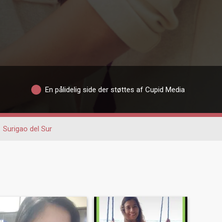
En pålidelig side der støttes af Cupid Media
Surigao del Sur