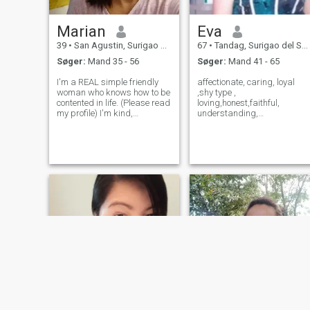
Marian
Eva
39
•
San Agustin, Surigao del Sur, Filippinerne
67
•
Tandag, Surigao del Sur, Filippinerne
Søger:
Mand 35 - 56
Søger:
Mand 41 - 65
I'm a REAL simple friendly
affectionate, caring, loyal
woman who knows how to be
,shy type ,
contented in life. (Please read
loving,honest,faithful,
my profile) I'm kind,
understanding,
understanding, honest,
industrious,humble. I love to
caring, faithful to my soon to
cook and serve my 👨 man
be my " "THE ONE, MY MAN
take good care of him.I want
"and i am independent
to work to support my 3 kids
woman. If your interested to
and my husband to be.I'm
know me you c
serious I don't want to play
gam