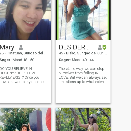
Mary
DESIDERATA
26
•
Hinatuan, Surigao del Sur, Filippinerne
45
•
Bislig, Surigao del Sur, Filippinerne
Søger:
Mand 18 - 50
Søger:
Mand 40 - 44
DO YOU BELIEVE IN
There's no way, we can stop
DESTINY? DOES LOVE
ourselves from falling IN-
REALLY EXIST? Once you
LOVE; But we can always set
have answer to my question
limitations up to what extent
then maybe you have to
we could give. Loving is not
message me. Hello everyone,
about giving our all, but its
will it is obvious why I am
merely sharing "SOME", of
here it is because I look for
what we have; We should not
my soulmate. Actually I am
depend our whole self
really tired of being of