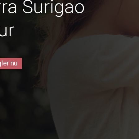
ra Surigao
ur
ler nu