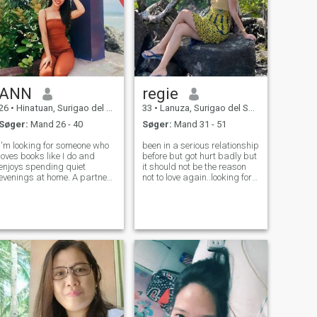
ANN
regie
26
•
Hinatuan, Surigao del Sur, Filippinerne
33
•
Lanuza, Surigao del Sur, Filippinerne
Søger:
Mand 26 - 40
Søger:
Mand 31 - 51
I'm looking for someone who
been in a serious relationship
loves books like I do and
before but got hurt badly but
enjoys spending quiet
it should not be the reason
evenings at home. A partner
not to love again..looking for
who's kind, genuine, and
someone whose also
values meaningful
interested of not playing and
conversations. Let's build a
fooling around but at the
life together filled with love,
same time not losing about
laughter, and shared
our own identity and hobbie
adventures in the pag