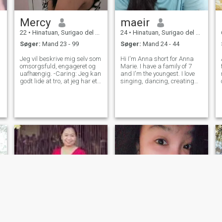
Mercy
maeir
22
•
Hinatuan, Surigao del Sur, Filippinerne
24
•
Hinatuan, Surigao del Sur, Filippinerne
Søger:
Mand 23 - 99
Søger:
Mand 24 - 44
Jeg vil beskrive mig selv som
Hi I'm Anna short for Anna
omsorgsfuld, engageret og
Marie. I have a family of 7
uafhængig. -Caring: Jeg kan
and I'm the youngest. I love
godt lide at tro, at jeg har et
singing, dancing, creating
hjerte fuld af kærlighed, og
art doing sports, I also love
jeg kan lide at finde en
music. My hobbies are
måde, hvorpå alle føler sig
watching movies and
accepteret og glad. Jeg har
playing games and I also
også en tendens til at vise
love cooking, you won't be
mine følelser og bekymringer
hungry if you'l
for folk, når andre ikke
kigger.