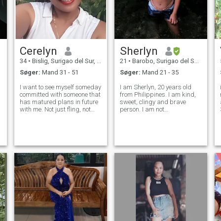
Cerelyn
Sherlyn
34
•
Bislig, Surigao del Sur, Filippinerne
21
•
Barobo, Surigao del Sur, Filippinerne
Søger:
Mand 31 - 51
Søger:
Mand 21 - 35
I want to see myself someday
I am Sherlyn, 20 years old
committed with someone that
from Philippines. I am kind,
has matured plans in future
sweet, clingy and brave
with me. Not just fling, not
person. I am not
just for fun but a serious one.
materialistic, I appreciate
I don't wanna see myself
those small things. I am just
wasting all over and over
simple girl with simple life. I
again, those years of mine
currently student here in
being with someone that wa
Philippines, pursuing
education cours