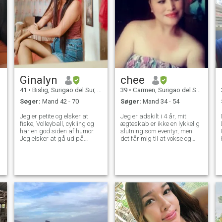
Ginalyn
chee
41
•
Bislig, Surigao del Sur, Filippinerne
39
•
Carmen, Surigao del Sur, Filippinerne
Søger:
Mand 42 - 70
Søger:
Mand 34 - 54
Jeg er petite og elsker at
Jeg er adskilt i 4 år, mit
fiske, Volleyball, cykling og
ægteskab er ikke en lykkelig
har en god siden af humor.
slutning som eventyr, men
Jeg elsker at gå ud på
det får mig til at vokse og
stranden motorcykel er min
undertsnad ting. Jeg er en
bedste. TAKE BEMÆRK: Jeg
virksomhedsejer skifte til
er ikke gamer eller svindler
freelancing verden som
eller guldgraver. Jeg er
Virtual Assistant. Nogle
Standard medlem, så jeg
gange er du nødt til at give
kan ikke læse standarder
slip på nogen for at du kan
medlem også, men hvis du er
se ting, der værdsætter dit
interesseret så giv mig en
værd.
besked...... Hvis du kun er på
udkig efter en kvinde, der
viser nøgen på kameraet,