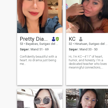
Pretty Diamond
KC
53
•
Bayabas, Surigao del Sur, Filippinerne
32
•
Hinatuan, Surigao del Sur, Filippinerne
Søger:
Mand 51 - 69
Søger:
Mand 33 - 50
Confidently beautiful with a
Hi, I'm KC—4'11" of heart,
heart..no drama just being
humor, and honesty. I'm a
me...
dedicated teacher who loves
meaningful connections,
beach sunsets, and deep
conversations. I've been
separated for 5 years (no
kids, no drama), and while I
can’t remarry yet, my heart is
open and w