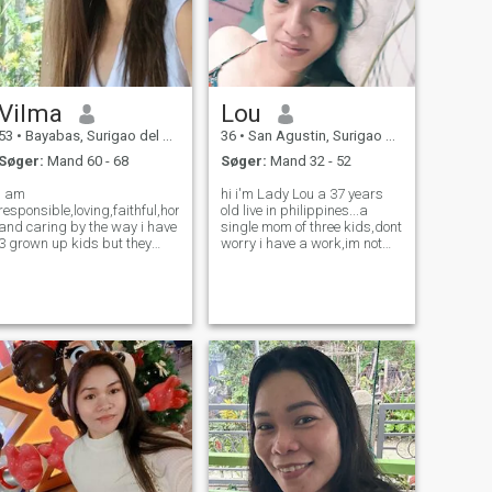
Vilma
Lou
53
•
Bayabas, Surigao del Sur, Filippinerne
36
•
San Agustin, Surigao del Sur, Filippinerne
Søger:
Mand 60 - 68
Søger:
Mand 32 - 52
i am
hi i'm Lady Lou a 37 years
responsible,loving,faithful,honest
old live in philippines...a
and caring by the way i have
single mom of three kids,dont
3 grown up kids but they
worry i have a work,im not
have their own,i've been
here to demand a money,im
single for almost 11 years
here to find a lifetime
ago without a man or bf am
relationship that makes my
just trying to find someone
life a wonderful story that i
especial here to be my
can tell to my childrens in the
lifetime partner or compan