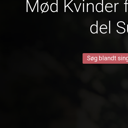
Mød Kvinder f
del S
Søg blandt sing