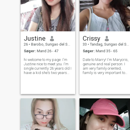
Justine
Crissy
26
•
Barobo, Surigao del Sur, Filippinerne
33
•
Tandag, Surigao del Sur, Filippinerne
Søger:
Mand 26 - 47
Søger:
Mand 35 - 65
hi welcome to my page. I'm
Date to Marry! I'm Marycris,
Justine nice to meet you. I'm
genuine and real person. I
single currently 26 years old I
am very family oriented,
have a kid she's two years
family is very important to
old now she's my source of
me. And hoping to get
strength and my happiness.
married one day and start
I have a small business to
my own family. I grow up an
support our daily needs. I
live here in the countryside of
stop working for the mean
Philippines. I don't put too
muc