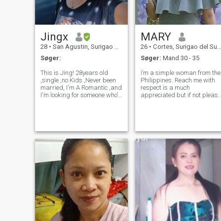
Jingx
MARY
28
•
San Agustin, Surigao del Sur, Filippinerne
26
•
Cortes, Surigao del Sur, Filippinerne
Søger:
Søger:
Mand 30 - 35
This is Jing! 28years old
I’m a simple woman from the
,single ,no Kids ,Never been
Philippines. Reach me with
married, I'm A Romantic ,and
respect is a much
I'm looking for someone who's
appreciated but if not please
as Interested in A Long term
don’t do it. Family is
Relationship as I am.. I'm
everything to me. I am not
pretty introvert at first as you
perfect I have my flaws too. If
get to know me,I'm the most
someone will truly accept me
awkwardly Expressi
despite of my status then I s