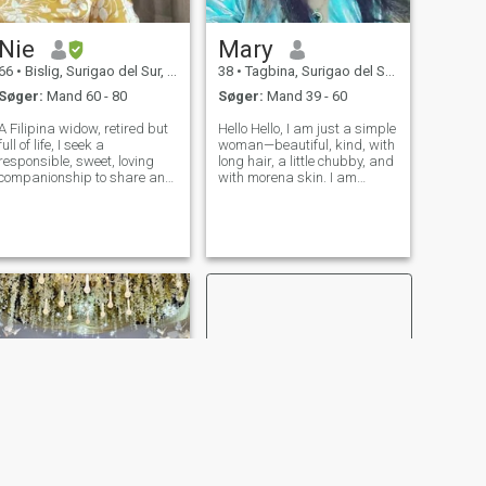
Nie
Mary
66
•
Bislig, Surigao del Sur, Filippinerne
38
•
Tagbina, Surigao del Sur, Filippinerne
Søger:
Mand 60 - 80
Søger:
Mand 39 - 60
A Filipina widow, retired but
Hello Hello, I am just a simple
full of life, I seek a
woman—beautiful, kind, with
responsible, sweet, loving
long hair, a little chubby, and
companionship to share and
with morena skin. I am
cherish our golden years
someone who enjoys finding
together. I don't like fighting,
ways to survive in life despite
we can talk then decide. I
the struggles we face here in
Love cooking and gardening
the Philippines. I am a
and travel if I have the chanc
woman who loves playin