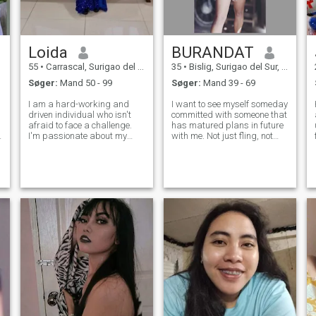
Loida
BURANDAT
55
•
Carrascal, Surigao del Sur, Filippinerne
35
•
Bislig, Surigao del Sur, Filippinerne
Søger:
Mand 50 - 99
Søger:
Mand 39 - 69
I am a hard-working and
I want to see myself someday
driven individual who isn't
committed with someone that
afraid to face a challenge.
has matured plans in future
I'm passionate about my
with me. Not just fling, not
work and I know how to get
just for fun but a serious one.
the job done. I would describe
I don't wanna see myself
myself as an open and
wasting all over and over
li
honest person who doesn't
again, those years of mine
believe in misleading other
being with someone that wa
people and t