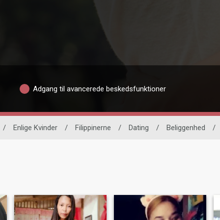
Adgang til avancerede beskedsfunktioner
/
Enlige Kvinder
/
Filippinerne
/
Dating
/
Beliggenhed
/