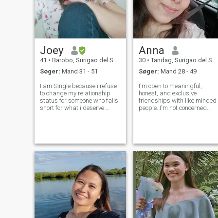
Joey
Anna
41
•
Barobo, Surigao del Sur, Filippinerne
30
•
Tandag, Surigao del Sur, Filippinerne
Søger:
Mand 31 - 51
Søger:
Mand 28 - 49
I am Single because i refuse
I'm open to meaningful,
to change my relationship
honest, and exclusive
status for someone who falls
friendships with like minded
short for what i deserve.
people. I'm not concerned
Knowing my self value, Ive
with having tons of friends. A
chosen to preserve a spot in
few good friends is all I need.
my Heart for someone
I am more of a private
mature enough to
person, simple and naive. I
understand that Loyalty,
am an easy going person,
Commitment, and Hones
adventu