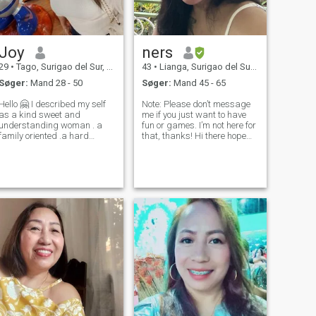
Joy
ners
29
•
Tago, Surigao del Sur, Filippinerne
43
•
Lianga, Surigao del Sur, Filippinerne
Søger:
Mand 28 - 50
Søger:
Mand 45 - 65
Hello 🤗 I described my self
Note: Please don’t message
as a kind sweet and
me if you just want to have
understanding woman . a
fun or games. I’m not here for
family oriented .a hard
that, thanks! Hi there hope
working mom .and family
everyone is doing great. My
comes first is my priority in
name is Nerissa, I am simple
fe. co'z they are my world
woman who loves to cook. I
and everything .. I always
am a happy and smiling
give time to my family if I
personality and I love to
don't have wo