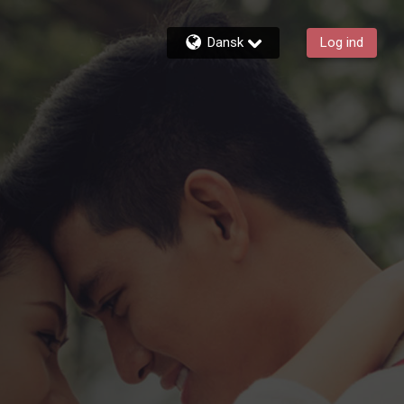
Dansk
Log ind