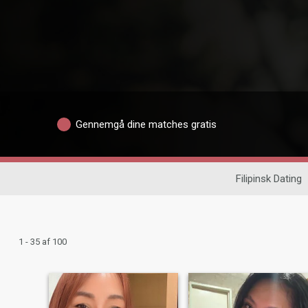
Gennemgå dine matches gratis
Filipinsk Dating
1 - 35 af 100