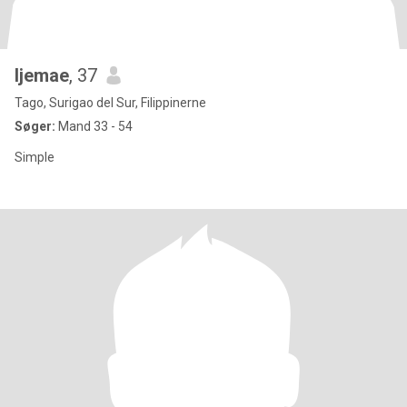
Ijemae
, 37
Tago, Surigao del Sur, Filippinerne
Søger:
Mand 33 - 54
Simple