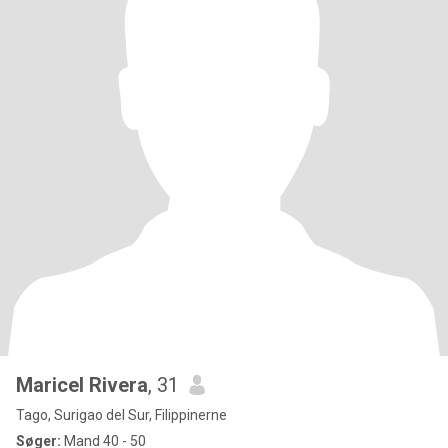
Maricel Rivera
, 31
Tago, Surigao del Sur, Filippinerne
Søger:
Mand 40 - 50