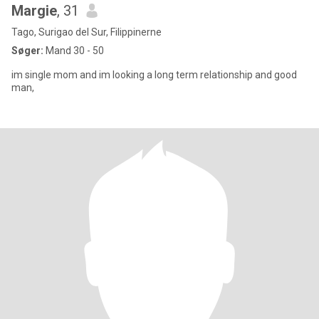
Margie
, 31
Tago, Surigao del Sur, Filippinerne
Søger:
Mand 30 - 50
im single mom and im looking a long term relationship and good
man,