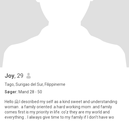
Joy
, 29
Tago, Surigao del Sur, Filippinerne
Søger:
Mand 28 - 50
Hello 🤗 I described my self as a kind sweet and understanding
woman . a family oriented .a hard working mom .and family
comes first is my priority in life. co'z they are my world and
everything .. I always give time to my family if I don't have wo