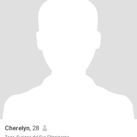
Cherelyn
, 28