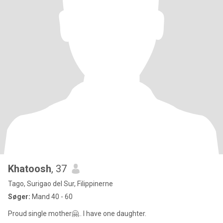
Khatoosh
, 37
Tago, Surigao del Sur, Filippinerne
Søger:
Mand 40 - 60
Proud single mother🤗.. I have one daughter.