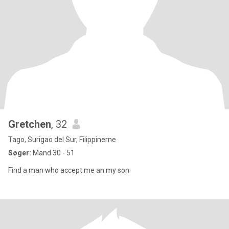
Gretchen
, 32
Tago, Surigao del Sur, Filippinerne
Søger:
Mand 30 - 51
Find a man who accept me an my son