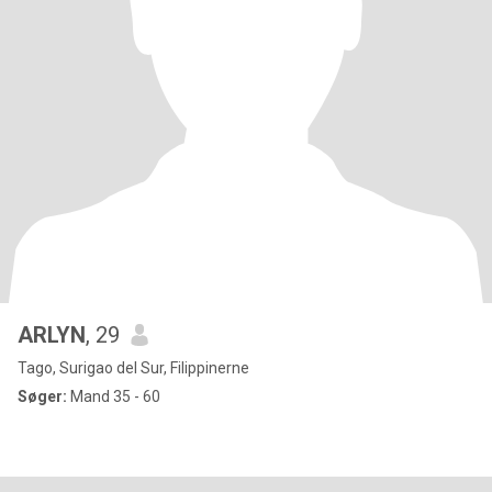
ARLYN
, 29
Tago, Surigao del Sur, Filippinerne
Søger:
Mand 35 - 60