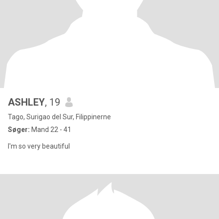
ASHLEY
, 19
Tago, Surigao del Sur, Filippinerne
Søger:
Mand 22 - 41
I'm so very beautiful