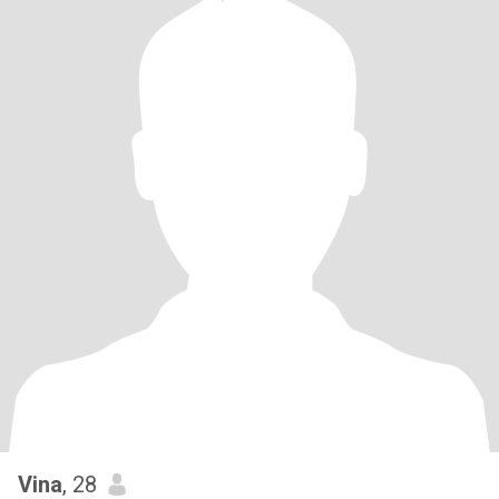
Vina
, 28