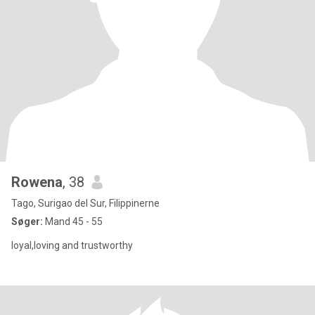
Rowena
, 38
Tago, Surigao del Sur, Filippinerne
Søger:
Mand 45 - 55
loyal,loving and trustworthy