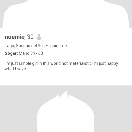
noemie
, 30
Tago, Surigao del Sur, Filippinerne
Søger:
Mand 34 - 63
I'm just simple girl in this world,not materialistic,I'm just happy
what I have.