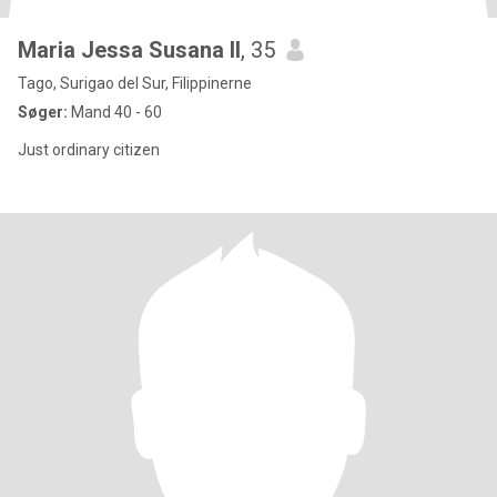
Maria Jessa Susana ll
, 35
Tago, Surigao del Sur, Filippinerne
Søger:
Mand 40 - 60
Just ordinary citizen