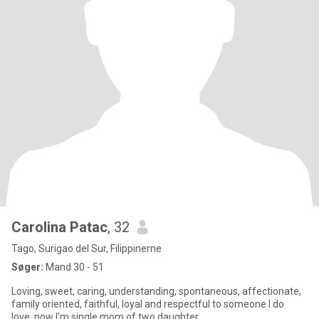
Carolina Patac
, 32
Tago, Surigao del Sur, Filippinerne
Søger:
Mand 30 - 51
Loving, sweet, caring, understanding, spontaneous, affectionate,
family oriented, faithful, loyal and respectful to someone I do
love..now I'm single mom of two daughter,.