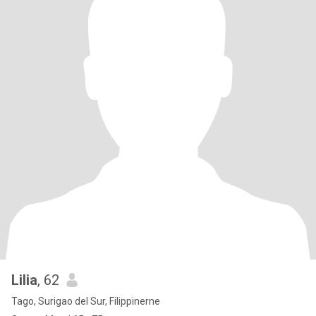
Lilia
, 62
Tago, Surigao del Sur, Filippinerne