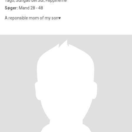
Tago, Surigao del Sur, Filippinerne
Søger:
Mand 28 - 48
A reponsible mom of my son♥️