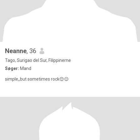
Neanne
, 36
Tago, Surigao del Sur, Filippinerne
Søger:
Mand
simple,,but sometimes rock😊😉