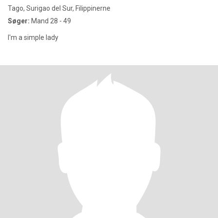
Tago, Surigao del Sur, Filippinerne
Søger:
Mand 28 - 49
I'm a simple lady