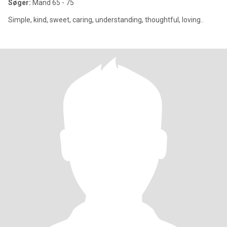
Søger:
Mand 65 - 75
Simple, kind, sweet, caring, understanding, thoughtful, loving..