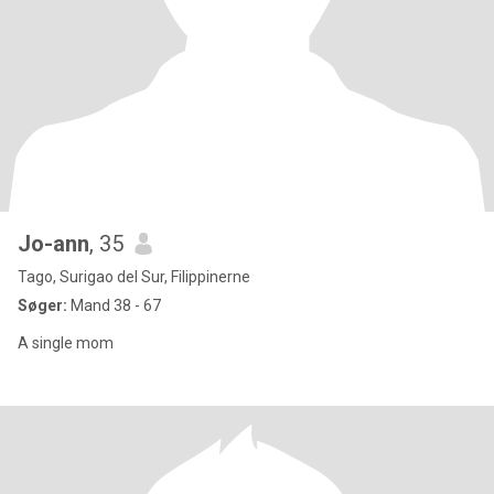
Jo-ann
, 35
Tago, Surigao del Sur, Filippinerne
Søger:
Mand 38 - 67
A single mom