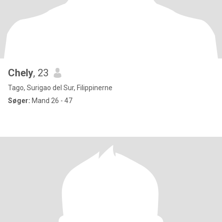
Chely
, 23
Tago, Surigao del Sur, Filippinerne
Søger:
Mand 26 - 47