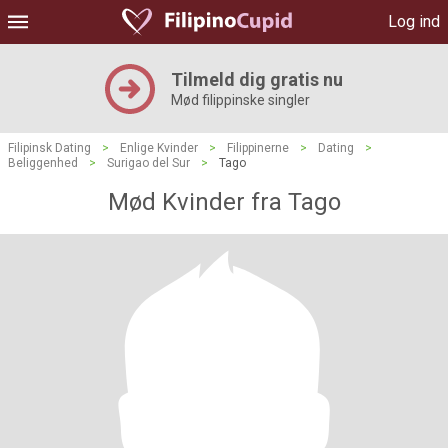
Log ind
Tilmeld dig gratis nu
Mød filippinske singler
Filipinsk Dating
>
Enlige Kvinder
>
Filippinerne
>
Dating
>
Beliggenhed
>
Surigao del Sur
>
Tago
Mød Kvinder fra Tago