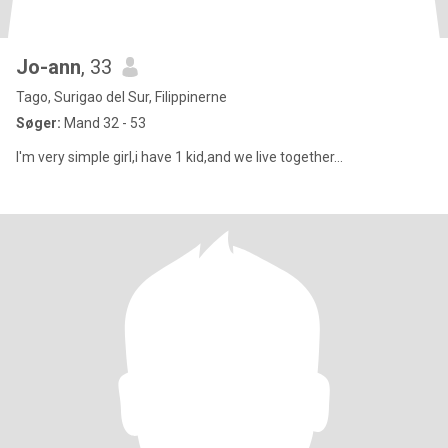
Jo-ann
, 33
Tago, Surigao del Sur, Filippinerne
Søger:
Mand 32 - 53
I'm very simple girl,i have 1 kid,and we live together...