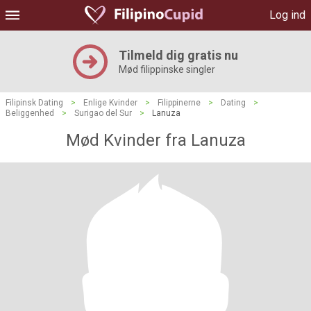
Log ind
Tilmeld dig gratis nu
Mød filippinske singler
Filipinsk Dating
>
Enlige Kvinder
>
Filippinerne
>
Dating
>
Beliggenhed
>
Surigao del Sur
>
Lanuza
Mød Kvinder fra Lanuza