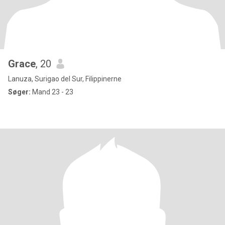
Grace
, 20
Lanuza, Surigao del Sur, Filippinerne
Søger:
Mand 23 - 23