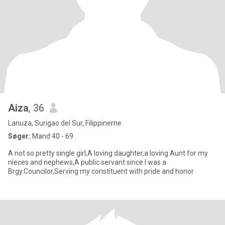
Aiza
, 36
Lanuza, Surigao del Sur, Filippinerne
Søger:
Mand 40 - 69
A not so pretty single girl,A loving daughter,a loving Aunt for my
nieces and nephews,A public servant since I was a
Brgy.Councilor,Serving my constituent with pride and honor