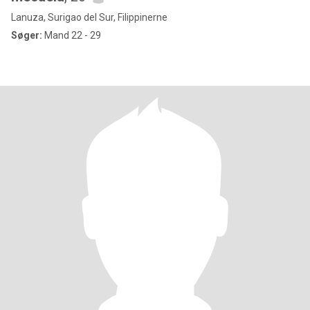
Lanuza, Surigao del Sur, Filippinerne
Søger:
Mand 22 - 29