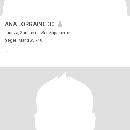
ANA LORRAINE
, 30
Lanuza, Surigao del Sur, Filippinerne
Søger:
Mand 35 - 40
....