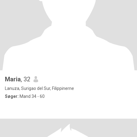
Maria
, 32
Lanuza, Surigao del Sur, Filippinerne
Søger:
Mand 34 - 60