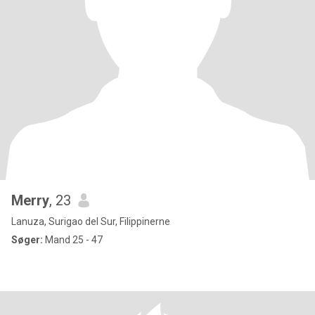
Merry
, 23
Lanuza, Surigao del Sur, Filippinerne
Søger:
Mand 25 - 47