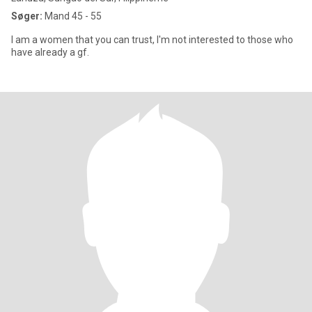
Søger:
Mand 45 - 55
I am a women that you can trust, I'm not interested to those who
have already a gf.