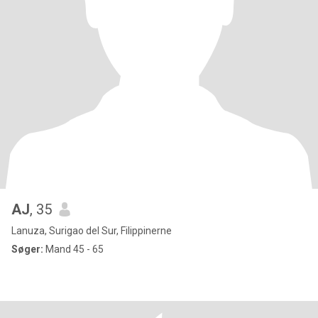
AJ
, 35
Lanuza, Surigao del Sur, Filippinerne
Søger:
Mand 45 - 65