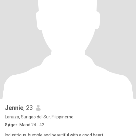
Jennie
, 23
Lanuza, Surigao del Sur, Filippinerne
Søger:
Mand 24 - 42
Industrious, humble and beautiful with a good heart.