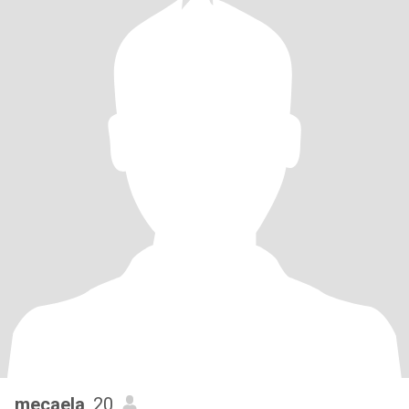
mecaela
, 20