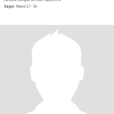
Søger:
Mand 27 - 56