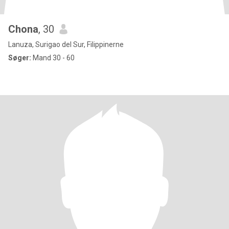
Chona
, 30
Lanuza, Surigao del Sur, Filippinerne
Søger:
Mand 30 - 60