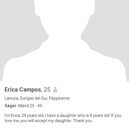
Erica Campos
, 25
Lanuza, Surigao del Sur, Filippinerne
Søger:
Mand 25 - 44
I'm Erica, 24 years old, I have a daughter who is 4 years old. If you
love me, you will accept my daughter. Thank you