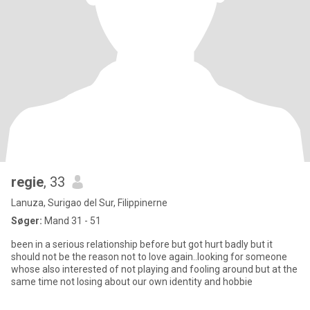
regie
, 33
Lanuza, Surigao del Sur, Filippinerne
Søger:
Mand 31 - 51
been in a serious relationship before but got hurt badly but it
should not be the reason not to love again..looking for someone
whose also interested of not playing and fooling around but at the
same time not losing about our own identity and hobbie