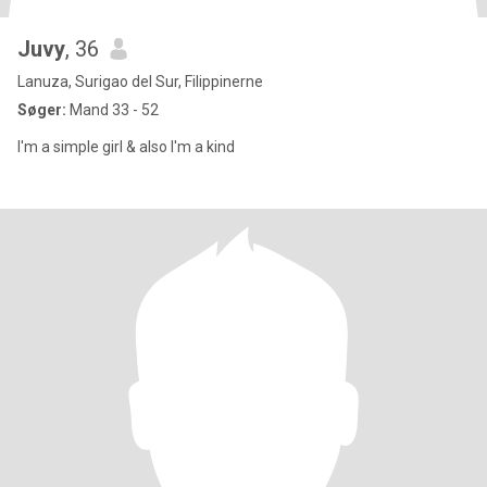
Juvy
, 36
Lanuza, Surigao del Sur, Filippinerne
Søger:
Mand 33 - 52
I'm a simple girl & also I'm a kind