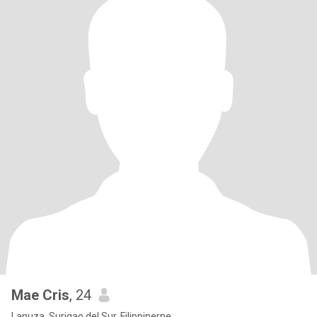
Mae Cris
, 24
Lanuza, Surigao del Sur, Filippinerne