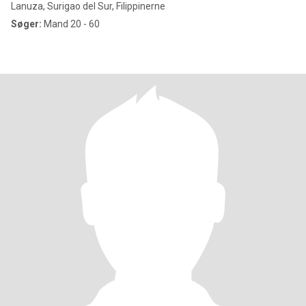
Lanuza, Surigao del Sur, Filippinerne
Søger:
Mand 20 - 60