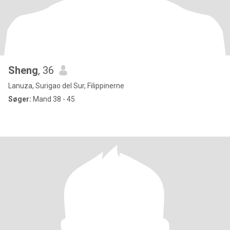
Sheng
, 36
Lanuza, Surigao del Sur, Filippinerne
Søger:
Mand 38 - 45