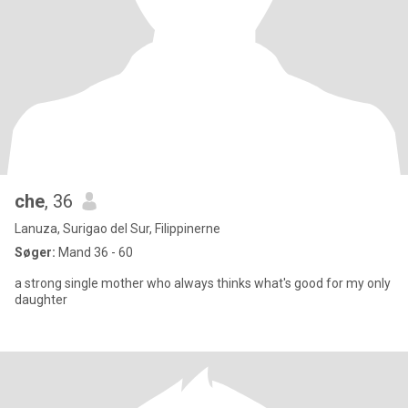
che
, 36
Lanuza, Surigao del Sur, Filippinerne
Søger:
Mand 36 - 60
a strong single mother who always thinks what's good for my only
daughter