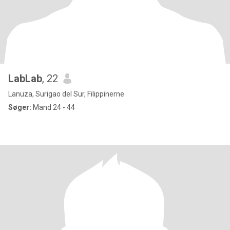
LabLab
, 22
Lanuza, Surigao del Sur, Filippinerne
Søger:
Mand 24 - 44