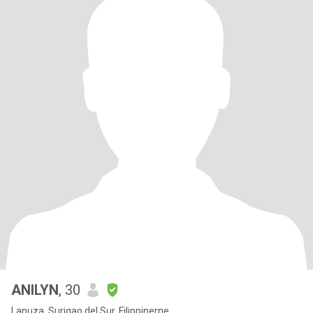
ANILYN
, 30
Lanuza, Surigao del Sur, Filippinerne