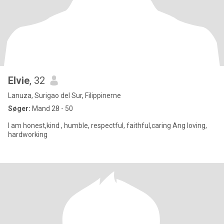
Elvie
, 32
Lanuza, Surigao del Sur, Filippinerne
Søger:
Mand 28 - 50
I am honest,kind , humble, respectful, faithful,caring Ang loving,
hardworking