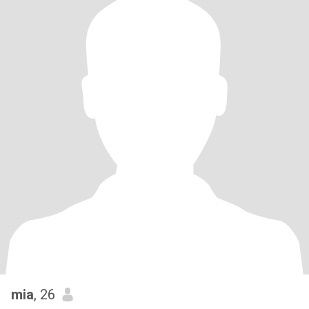
mia
, 26