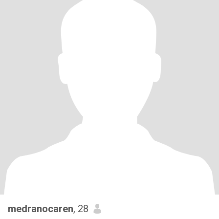
medranocaren
, 28