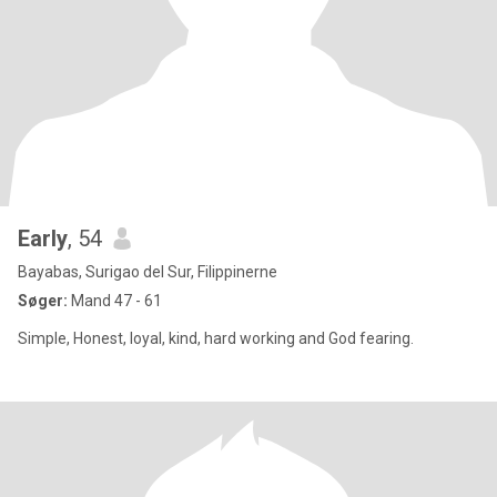
Early
, 54
Bayabas, Surigao del Sur, Filippinerne
Søger:
Mand 47 - 61
Simple, Honest, loyal, kind, hard working and God fearing.