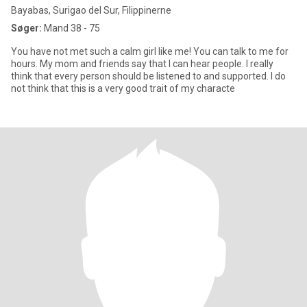
Bayabas, Surigao del Sur, Filippinerne
Søger:
Mand 38 - 75
You have not met such a calm girl like me! You can talk to me for
hours. My mom and friends say that I can hear people. I really
think that every person should be listened to and supported. I do
not think that this is a very good trait of my characte