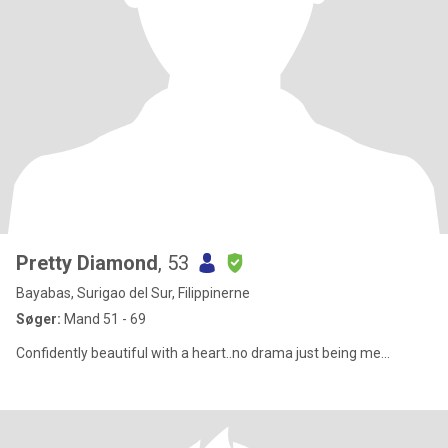
Pretty Diamond
, 53
Bayabas, Surigao del Sur, Filippinerne
Søger:
Mand 51 - 69
Confidently beautiful with a heart..no drama just being me...