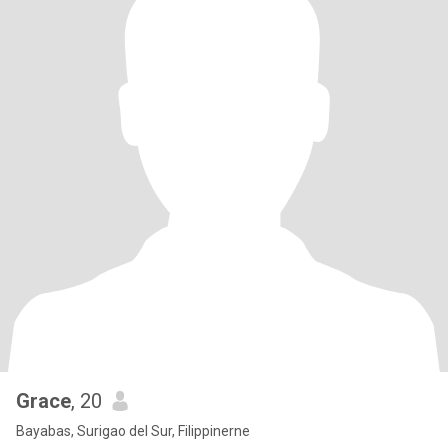
Grace
, 20
Bayabas, Surigao del Sur, Filippinerne