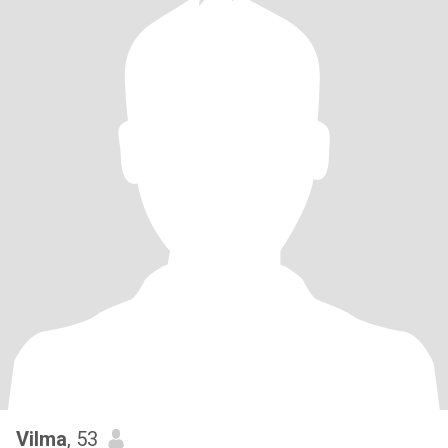
Vilma
, 53