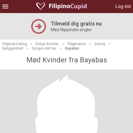
Log ind
Tilmeld dig gratis nu
Mød filippinske singler
Filipinsk Dating
>
Enlige Kvinder
>
Filippinerne
>
Dating
>
Beliggenhed
>
Surigao del Sur
>
Bayabas
Mød Kvinder fra Bayabas