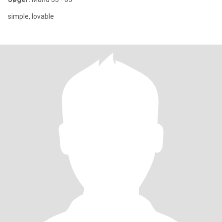
simple, lovable