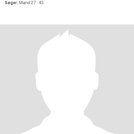
Søger:
Mand 27 - 45