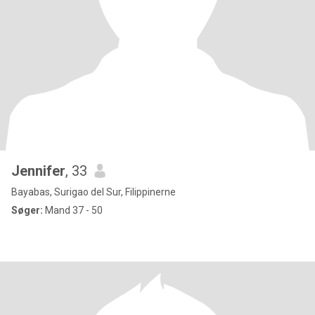
Jennifer
, 33
Bayabas, Surigao del Sur, Filippinerne
Søger:
Mand 37 - 50