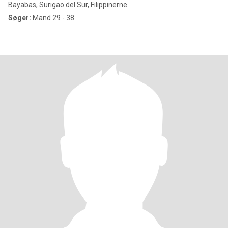
Bayabas, Surigao del Sur, Filippinerne
Søger:
Mand 29 - 38