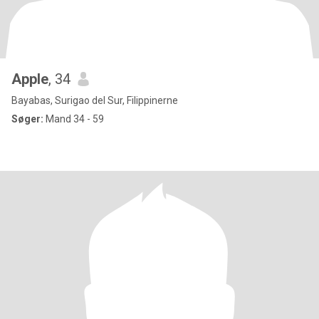
Apple
, 34
Bayabas, Surigao del Sur, Filippinerne
Søger:
Mand 34 - 59