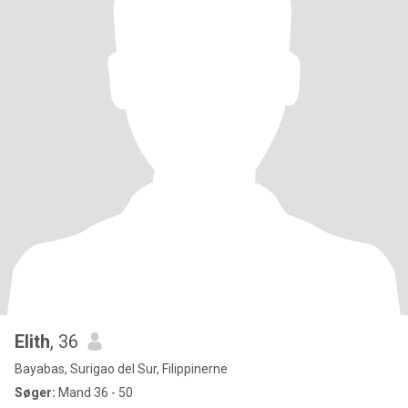
Elith
, 36
Bayabas, Surigao del Sur, Filippinerne
Søger:
Mand 36 - 50