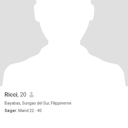
Ricci
, 20
Bayabas, Surigao del Sur, Filippinerne
Søger:
Mand 22 - 40