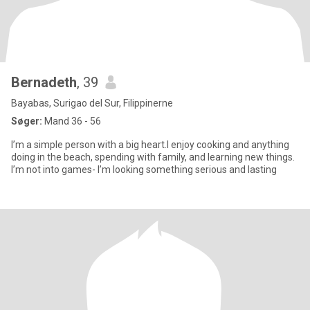
Bernadeth
, 39
Bayabas, Surigao del Sur, Filippinerne
Søger:
Mand 36 - 56
I’m a simple person with a big heart.I enjoy cooking and anything
doing in the beach, spending with family, and learning new things.
I’m not into games- I’m looking something serious and lasting