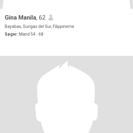
Gina Manila
, 62
Bayabas, Surigao del Sur, Filippinerne
Søger:
Mand 54 - 68