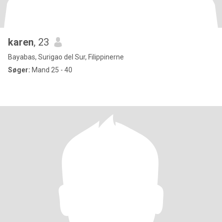
karen
, 23
Bayabas, Surigao del Sur, Filippinerne
Søger:
Mand 25 - 40