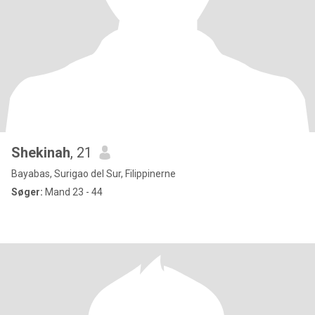
Shekinah
, 21
Bayabas, Surigao del Sur, Filippinerne
Søger:
Mand 23 - 44