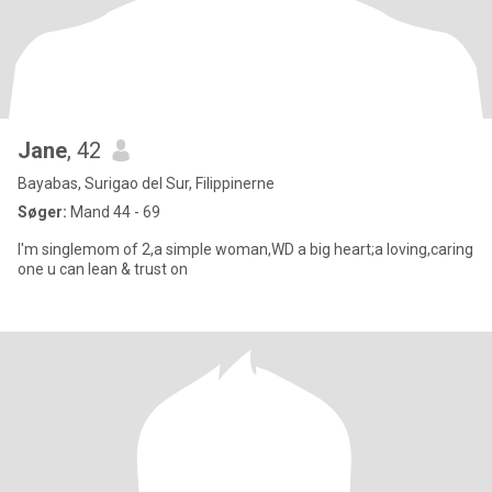
Jane
, 42
Bayabas, Surigao del Sur, Filippinerne
Søger:
Mand 44 - 69
I'm singlemom of 2,a simple woman,WD a big heart;a loving,caring
one u can lean & trust on