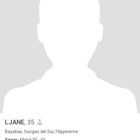
LJANE
, 35
Bayabas, Surigao del Sur, Filippinerne
Søger:
Mand 35 - 65