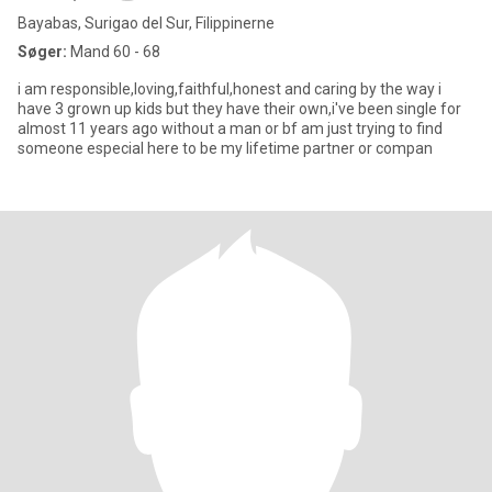
Bayabas, Surigao del Sur, Filippinerne
Søger:
Mand 60 - 68
i am responsible,loving,faithful,honest and caring by the way i
have 3 grown up kids but they have their own,i've been single for
almost 11 years ago without a man or bf am just trying to find
someone especial here to be my lifetime partner or compan