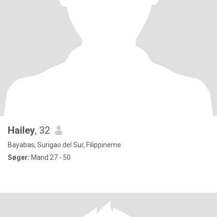
Hailey
, 32
Bayabas, Surigao del Sur, Filippinerne
Søger:
Mand 27 - 50