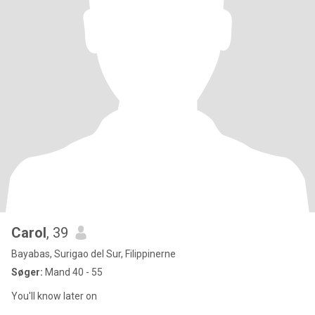
Carol
, 39
Bayabas, Surigao del Sur, Filippinerne
Søger:
Mand 40 - 55
You'll know later on