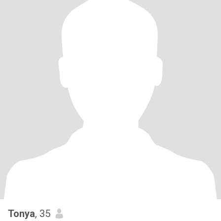
Tonya
, 35