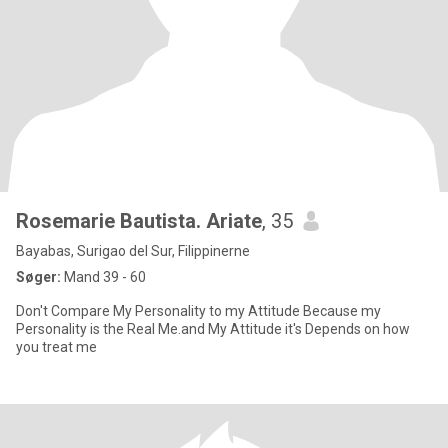
Rosemarie Bautista. Ariate
, 35
Bayabas, Surigao del Sur, Filippinerne
Søger:
Mand 39 - 60
Don't Compare My Personality to my Attitude Because my
Personality is the Real Me.and My Attitude it's Depends on how
you treat me