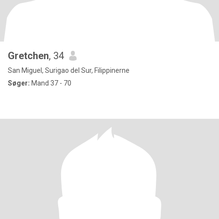
Gretchen
, 34
San Miguel, Surigao del Sur, Filippinerne
Søger:
Mand 37 - 70