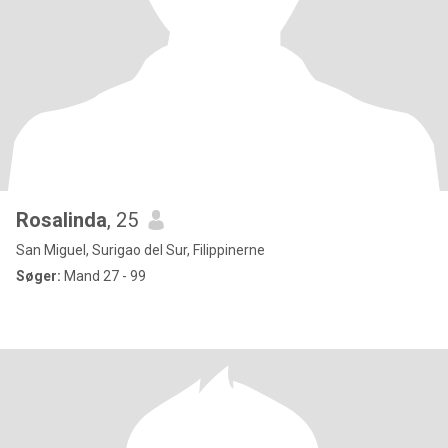
Rosalinda
, 25
San Miguel, Surigao del Sur, Filippinerne
Søger:
Mand 27 - 99