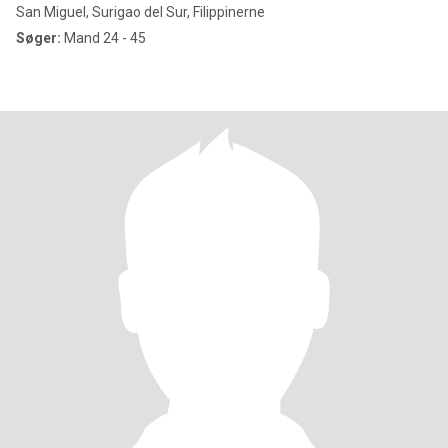
San Miguel, Surigao del Sur, Filippinerne
Søger:
Mand 24 - 45