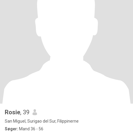
Rosie
, 39
San Miguel, Surigao del Sur, Filippinerne
Søger:
Mand 36 - 56