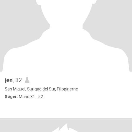
jen
, 32
San Miguel, Surigao del Sur, Filippinerne
Søger:
Mand 31 - 52