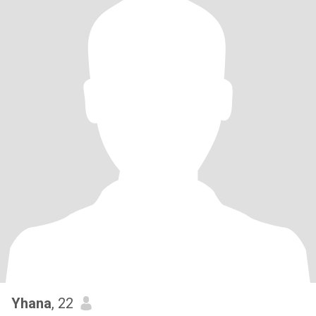
Yhana
, 22