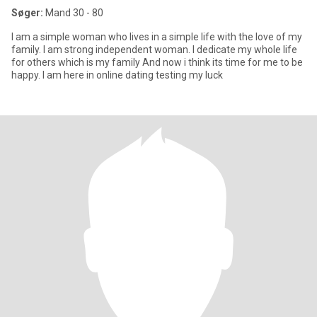
Søger:
Mand 30 - 80
I am a simple woman who lives in a simple life with the love of my
family. I am strong independent woman. I dedicate my whole life
for others which is my family And now i think its time for me to be
happy. I am here in online dating testing my luck