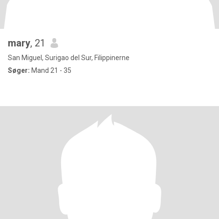
mary
, 21
San Miguel, Surigao del Sur, Filippinerne
Søger:
Mand 21 - 35