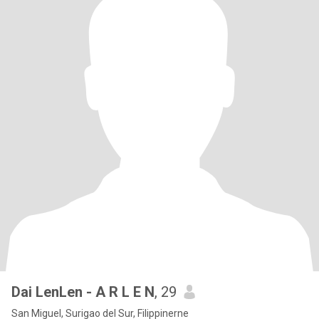
Dai LenLen - A R L E N
, 29
San Miguel, Surigao del Sur, Filippinerne