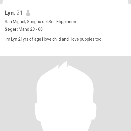
Lyn
, 21
San Miguel, Surigao del Sur, Filippinerne
Søger:
Mand 23 - 60
I'm Lyn 21yrs of age I love child and I love puppies too.