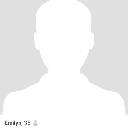
Emilyn
, 35