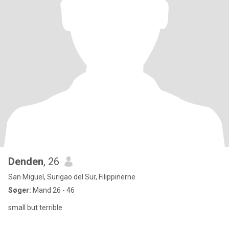
Denden
, 26
San Miguel, Surigao del Sur, Filippinerne
Søger:
Mand 26 - 46
small but terrible