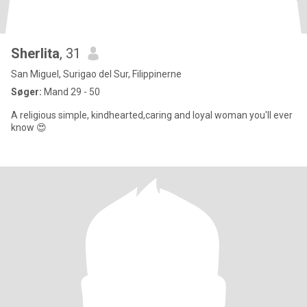
Sherlita
, 31
San Miguel, Surigao del Sur, Filippinerne
Søger:
Mand 29 - 50
A religious simple, kindhearted,caring and loyal woman you'll ever
know 😍