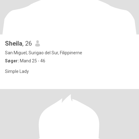
Sheila
, 26
San Miguel, Surigao del Sur, Filippinerne
Søger:
Mand 25 - 46
Simple Lady