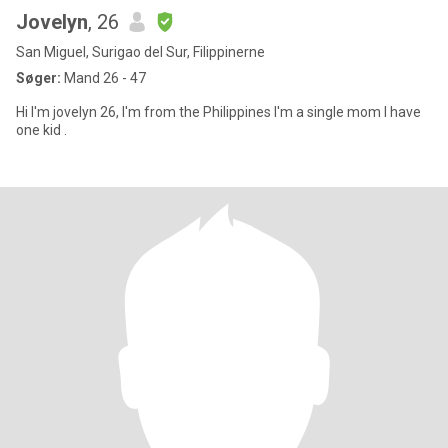
Jovelyn
, 26
San Miguel, Surigao del Sur, Filippinerne
Søger:
Mand 26 - 47
Hi I'm jovelyn 26, I'm from the Philippines I'm a single mom I have
one kid .