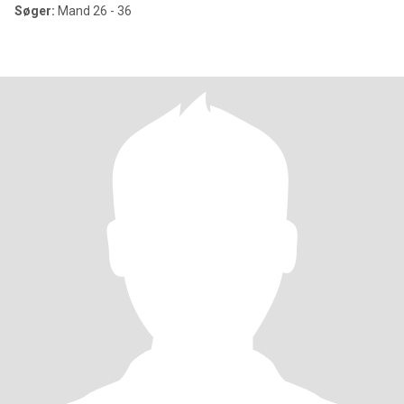
Søger:
Mand 26 - 36