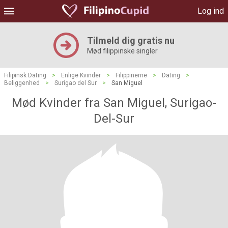
Log ind
Tilmeld dig gratis nu
Mød filippinske singler
Filipinsk Dating
>
Enlige Kvinder
>
Filippinerne
>
Dating
>
Beliggenhed
>
Surigao del Sur
>
San Miguel
Mød Kvinder fra San Miguel, Surigao-
Del-Sur