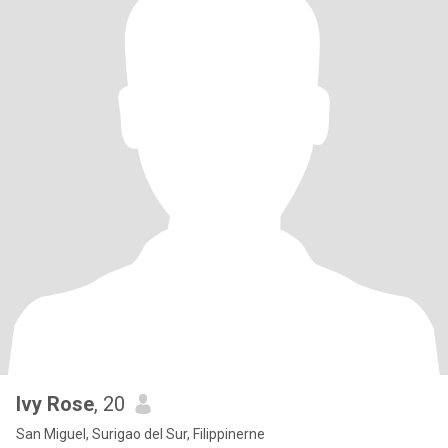
Ivy Rose
, 20
San Miguel, Surigao del Sur, Filippinerne