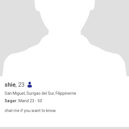
shie
, 23
San Miguel, Surigao del Sur, Filippinerne
Søger:
Mand 23 - 50
chat me if you want to know.