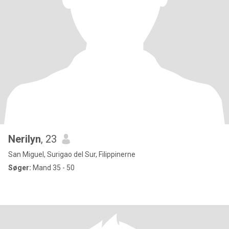
Nerilyn
, 23
San Miguel, Surigao del Sur, Filippinerne
Søger:
Mand 35 - 50