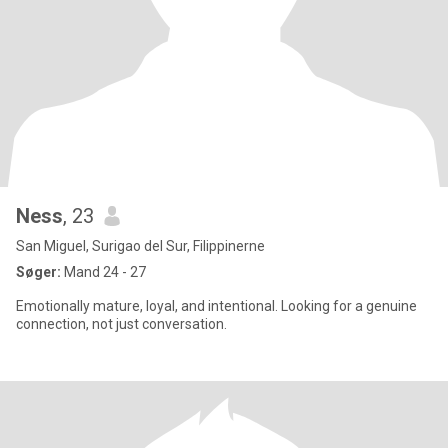
Ness
, 23
San Miguel, Surigao del Sur, Filippinerne
Søger:
Mand 24 - 27
Emotionally mature, loyal, and intentional. Looking for a genuine
connection, not just conversation.