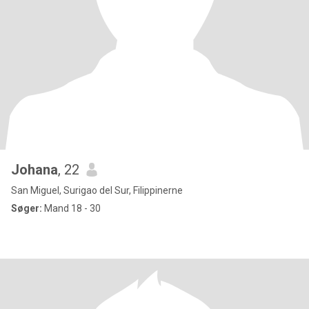
Johana
, 22
San Miguel, Surigao del Sur, Filippinerne
Søger:
Mand 18 - 30