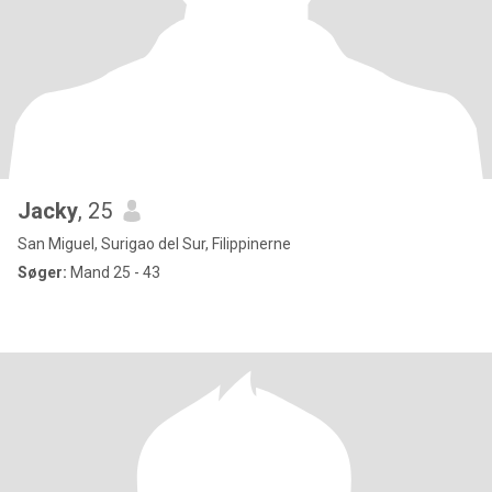
Jacky
, 25
San Miguel, Surigao del Sur, Filippinerne
Søger:
Mand 25 - 43