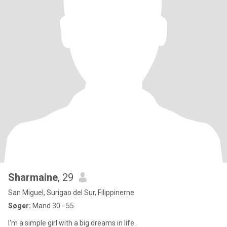
Sharmaine
, 29
San Miguel, Surigao del Sur, Filippinerne
Søger:
Mand 30 - 55
I'm a simple girl with a big dreams in life.