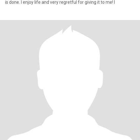
is done. I enjoy life and very regretful for giving it to me! I