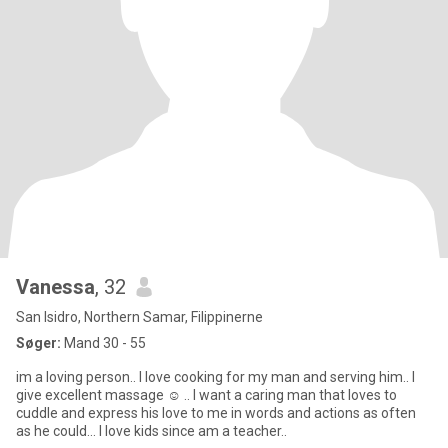
Vanessa
, 32
San Isidro, Northern Samar, Filippinerne
Søger:
Mand 30 - 55
im a loving person.. I love cooking for my man and serving him.. I
give excellent massage ☺️ .. I want a caring man that loves to
cuddle and express his love to me in words and actions as often
as he could... I love kids since am a teacher..