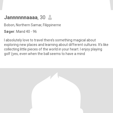
Jannnnnnaaaa
, 30
Bobon, Northern Samar, Filippinerne
Søger:
Mand 40 - 96
I absolutely love to travel there’s something magical about
exploring new places and learning about different cultures. It’s like
collecting little pieces of the world in your heart. I enjoy playing
golf (yes, even when the ball seems to have a mind