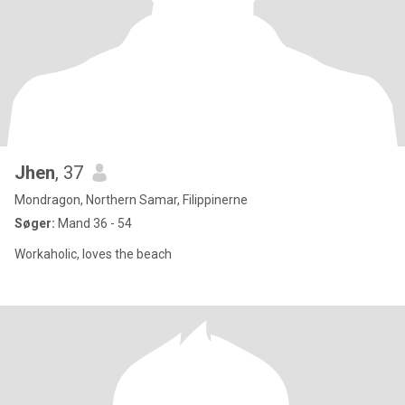
Jhen
, 37
Mondragon, Northern Samar, Filippinerne
Søger:
Mand 36 - 54
Workaholic, loves the beach