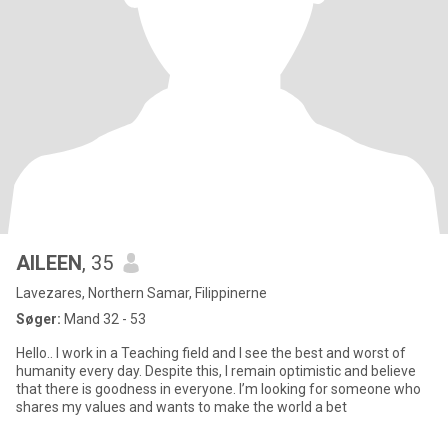
AILEEN
, 35
Lavezares, Northern Samar, Filippinerne
Søger:
Mand 32 - 53
Hello.. I work in a Teaching field and I see the best and worst of
humanity every day. Despite this, I remain optimistic and believe
that there is goodness in everyone. I’m looking for someone who
shares my values and wants to make the world a bet