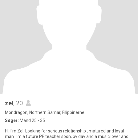
zel
, 20
Mondragon, Northern Samar, Filippinerne
Søger:
Mand 25 - 35
Hi, I'm Zel. Looking for serious relationship , matured and loyal
man. I’m a future PE teacher soon, by day and a music lover and