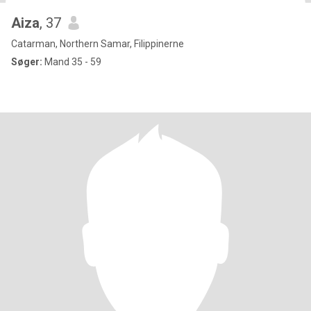
Aiza
, 37
Catarman, Northern Samar, Filippinerne
Søger:
Mand 35 - 59