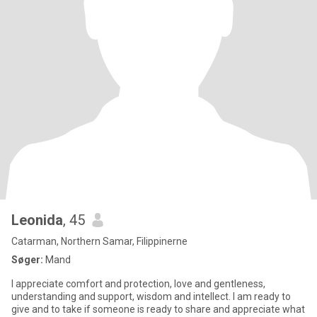
Leonida
, 45
Catarman, Northern Samar, Filippinerne
Søger:
Mand
I appreciate comfort and protection, love and gentleness,
understanding and support, wisdom and intellect. I am ready to
give and to take if someone is ready to share and appreciate what