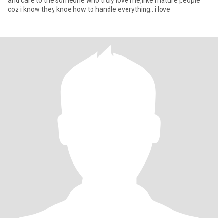
and care to the someone who truly love me,ilike mature people
coz i know they knoe how to handle everything.. i love