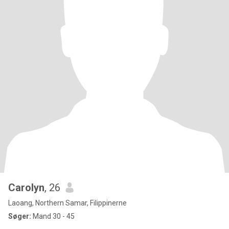
Carolyn
, 26
Laoang, Northern Samar, Filippinerne
Søger:
Mand 30 - 45