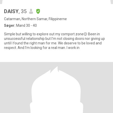
DAISY
, 35
Catarman, Northern Samar, Filippinerne
Søger:
Mand 30 - 40
Simple but willing to explore out my comport zone😉 Been in
unsuccessful relationship but I'm not closing doors nor giving up
until I found the right man for me. We deserve to be loved and
respect. And I'm looking for a real man. I work in