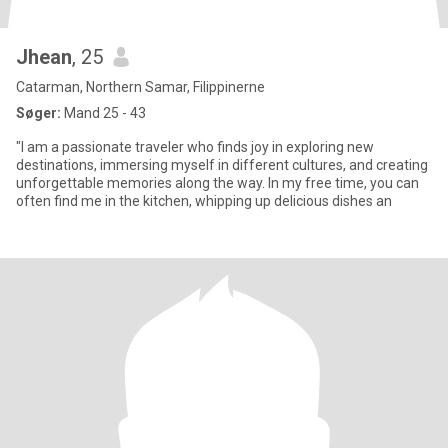
Jhean
, 25
Catarman, Northern Samar, Filippinerne
Søger:
Mand 25 - 43
"I am a passionate traveler who finds joy in exploring new
destinations, immersing myself in different cultures, and creating
unforgettable memories along the way. In my free time, you can
often find me in the kitchen, whipping up delicious dishes an