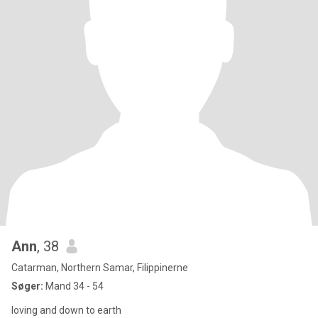
Ann
, 38
Catarman, Northern Samar, Filippinerne
Søger:
Mand 34 - 54
loving and down to earth