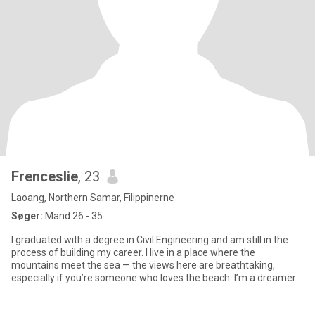
Frenceslie
, 23
Laoang, Northern Samar, Filippinerne
Søger:
Mand 26 - 35
I graduated with a degree in Civil Engineering and am still in the
process of building my career. I live in a place where the
mountains meet the sea — the views here are breathtaking,
especially if you’re someone who loves the beach. I’m a dreamer