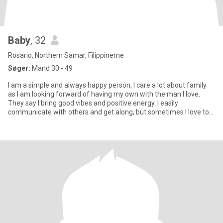
Baby
, 32
Rosario, Northern Samar, Filippinerne
Søger:
Mand 30 - 49
I am a simple and always happy person, I care a lot about family
as I am looking forward of having my own with the man I love.
They say I bring good vibes and positive energy. I easily
communicate with others and get along, but sometimes I love to
be