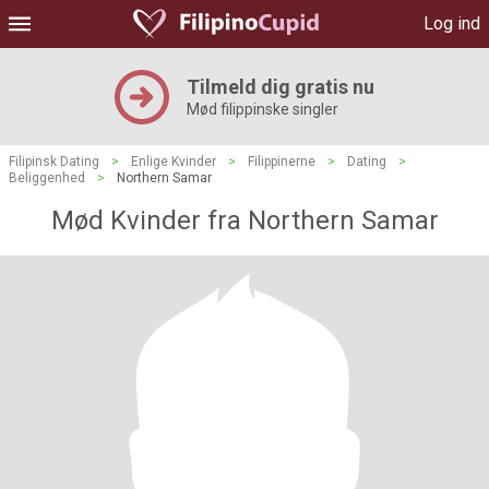
Log ind
Tilmeld dig gratis nu
Mød filippinske singler
Filipinsk Dating
>
Enlige Kvinder
>
Filippinerne
>
Dating
>
Beliggenhed
>
Northern Samar
Mød Kvinder fra Northern Samar