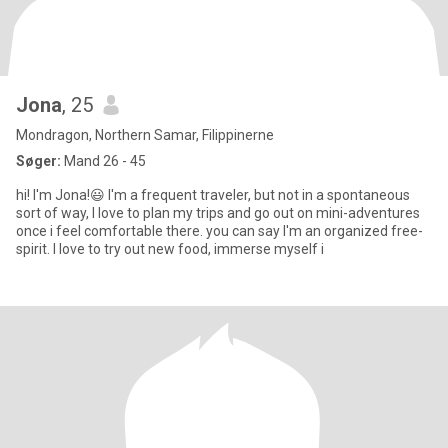
Jona
, 25
Mondragon, Northern Samar, Filippinerne
Søger:
Mand 26 - 45
hi! I'm Jona!😃 I'm a frequent traveler, but not in a spontaneous
sort of way, I love to plan my trips and go out on mini-adventures
once i feel comfortable there. you can say I'm an organized free-
spirit. I love to try out new food, immerse myself i