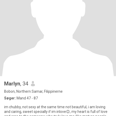
Marlyn
, 34
Bobon, Northern Samar, Filippinerne
Søger:
Mand 47 - 87
im chubby, not sexy at the same time not beautiful, i am loving
and caring, sweet specially if im inlove😊, my heart is full of love