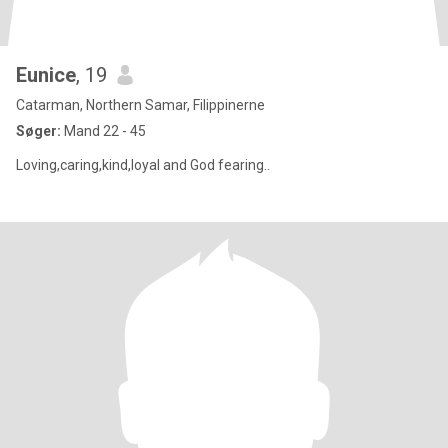
Eunice
, 19
Catarman, Northern Samar, Filippinerne
Søger:
Mand 22 - 45
Loving,caring,kind,loyal and God fearing..