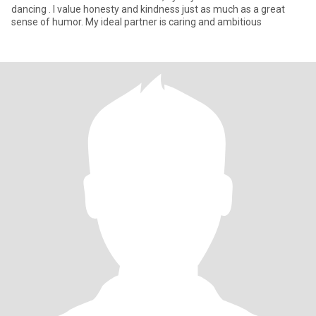
dancing . I value honesty and kindness just as much as a great
sense of humor. My ideal partner is caring and ambitious