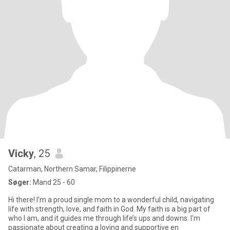
Vicky
, 25
Catarman, Northern Samar, Filippinerne
Søger:
Mand 25 - 60
Hi there! I'm a proud single mom to a wonderful child, navigating
life with strength, love, and faith in God. My faith is a big part of
who I am, and it guides me through life’s ups and downs. I'm
passionate about creating a loving and supportive en