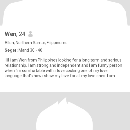
Wen
, 24
Allen, Northern Samar, Filippinerne
Søger:
Mand 30 - 40
Hi! i am Wen from Philippines looking for a long term and serious
relationship. I am strong and independent and I am funny person
when I’m comfortable with, i love cooking one of my love
language that’s how i show my love for all my love ones. I am