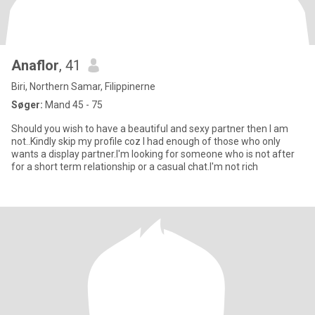
Anaflor
, 41
Biri, Northern Samar, Filippinerne
Søger:
Mand 45 - 75
Should you wish to have a beautiful and sexy partner then I am
not..Kindly skip my profile coz I had enough of those who only
wants a display partner.I'm looking for someone who is not after
for a short term relationship or a casual chat.I'm not rich