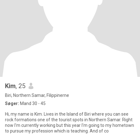
Kim
, 25
Biri, Northern Samar, Filippinerne
Søger:
Mand 30 - 45
Hi, my name is Kim. Lives in the Island of Biri where you can see
rock formations one of the tourist spots in Northern Samar. Right
now I'm currently working but this year I'm going to my hometown
to pursue my profession which is teaching. And of co