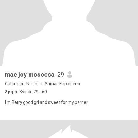
mae joy moscosa
, 29
Catarman, Northern Samar, Filippinerne
Søger:
Kvinde 29 - 60
I'm Berry good grl and sweet for my parner