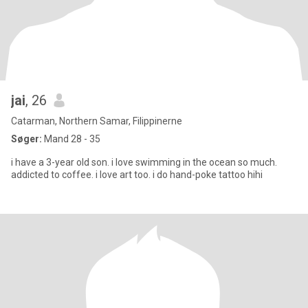
jai
, 26
Catarman, Northern Samar, Filippinerne
Søger:
Mand 28 - 35
i have a 3-year old son. i love swimming in the ocean so much.
addicted to coffee. i love art too. i do hand-poke tattoo hihi