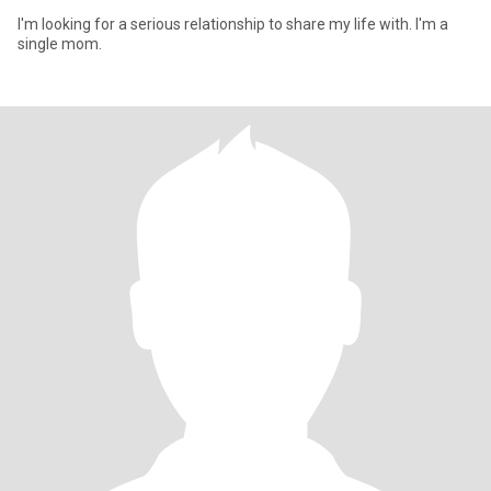
I'm looking for a serious relationship to share my life with. I'm a
single mom.