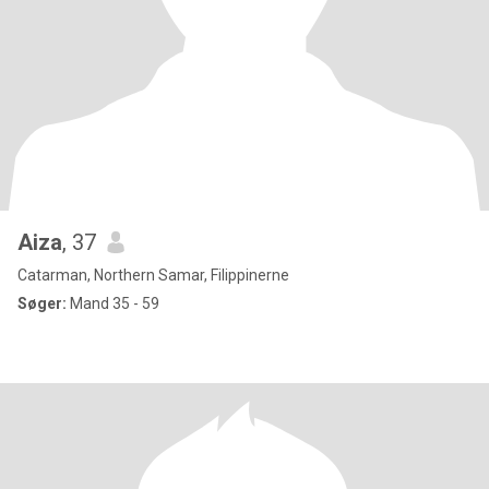
Aiza
, 37
Catarman, Northern Samar, Filippinerne
Søger:
Mand 35 - 59