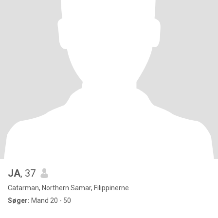
JA
, 37
Catarman, Northern Samar, Filippinerne
Søger:
Mand 20 - 50