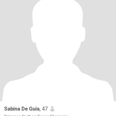
Sabina De Guia
, 47