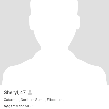
Sheryl
, 47
Catarman, Northern Samar, Filippinerne
Søger:
Mand 50 - 60