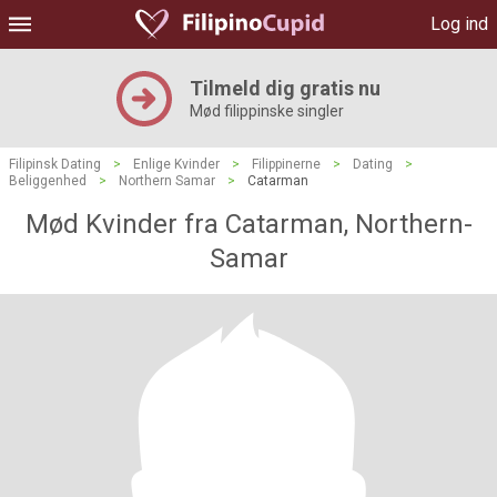
Log ind
Tilmeld dig gratis nu
Mød filippinske singler
Filipinsk Dating
>
Enlige Kvinder
>
Filippinerne
>
Dating
>
Beliggenhed
>
Northern Samar
>
Catarman
Mød Kvinder fra Catarman, Northern-
Samar