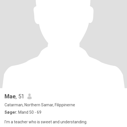
Mae
, 51
Catarman, Northern Samar, Filippinerne
Søger:
Mand 50 - 69
I'm a teacher who is sweet and understanding.