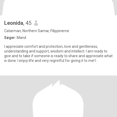
Leonida
, 45
Catarman, Northern Samar, Filippinerne
Søger:
Mand
I appreciate comfort and protection, love and gentleness,
understanding and support, wisdom and intellect. I am ready to
give and to take if someone is ready to share and appreciate what
is done. I enjoy life and very regretful for giving it to me! I