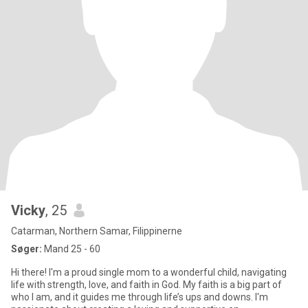
Vicky
, 25
Catarman, Northern Samar, Filippinerne
Søger:
Mand 25 - 60
Hi there! I'm a proud single mom to a wonderful child, navigating
life with strength, love, and faith in God. My faith is a big part of
who I am, and it guides me through life’s ups and downs. I'm