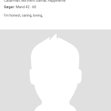
Catarman, Northern Samar, Filippinerne
Søger:
Mand 42 - 60
I'm honest, caring, loving,