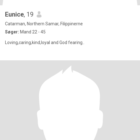
Eunice
, 19
Catarman, Northern Samar, Filippinerne
Søger:
Mand 22 - 45
Loving,caring,kind,loyal and God fearing..