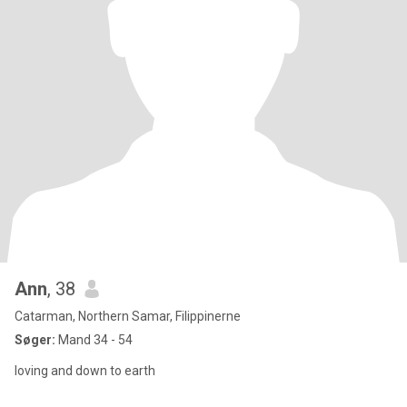
Ann
, 38
Catarman, Northern Samar, Filippinerne
Søger:
Mand 34 - 54
loving and down to earth