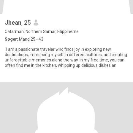
Jhean
, 25
Catarman, Northern Samar, Filippinerne
Søger:
Mand 25 - 43
"I am a passionate traveler who finds joy in exploring new
destinations, immersing myself in different cultures, and creating
unforgettable memories along the way. In my free time, you can
often find me in the kitchen, whipping up delicious dishes an