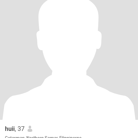
huii
, 37