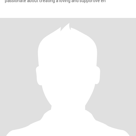
passionate about creating a loving and supportive en