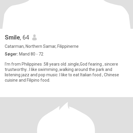
Smile
, 64
Catarman, Northern Samar, Filippinerne
Søger:
Mand 80 - 72
I'm from Philippines .58 years old .single,God fearing , sincere
trustworthy...I like swimming ,walking around the park and
listening jazz and pop music .I like to eat Italian food , Chinese
cuisine and Filipino food.