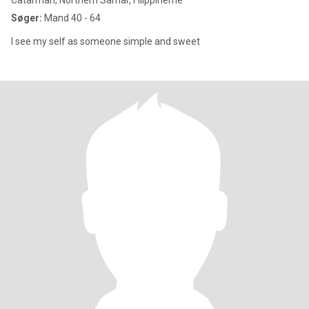
Catarman, Northern Samar, Filippinerne
Søger:
Mand 40 - 64
I see my self as someone simple and sweet