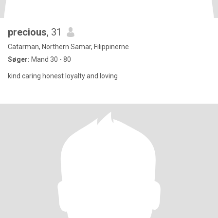
precious
, 31
Catarman, Northern Samar, Filippinerne
Søger:
Mand 30 - 80
kind caring honest loyalty and loving