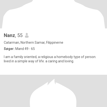
Nanz
, 55
Catarman, Northern Samar, Filippinerne
Søger:
Mand 49 - 65
I am a family oriented, a religious a homebody type of person.
lived in a simple way of life. a caring and loving.