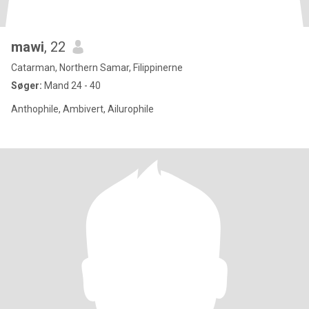
mawi
, 22
Catarman, Northern Samar, Filippinerne
Søger:
Mand 24 - 40
Anthophile, Ambivert, Ailurophile