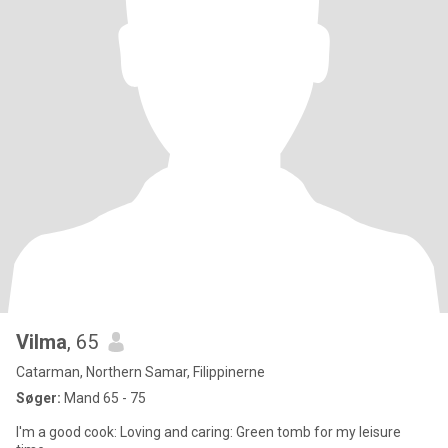
Vilma
, 65
Catarman, Northern Samar, Filippinerne
Søger:
Mand 65 - 75
I'm a good cook: Loving and caring: Green tomb for my leisure