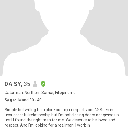
DAISY
, 35
Catarman, Northern Samar, Filippinerne
Søger:
Mand 30 - 40
Simple but willing to explore out my comport zone😉 Been in
unsuccessful relationship but I'm not closing doors nor giving up
until I found the right man for me. We deserve to be loved and
respect. And I'm looking for a real man. I work in