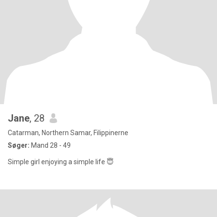
Jane
, 28
Catarman, Northern Samar, Filippinerne
Søger:
Mand 28 - 49
Simple girl enjoying a simple life 😇