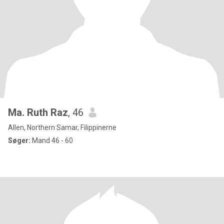
Ma. Ruth Raz
, 46
Allen, Northern Samar, Filippinerne
Søger:
Mand 46 - 60