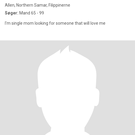
Allen, Northern Samar, Filippinerne
Søger:
Mand 65 - 99
I'm single mom looking for someone that will love me