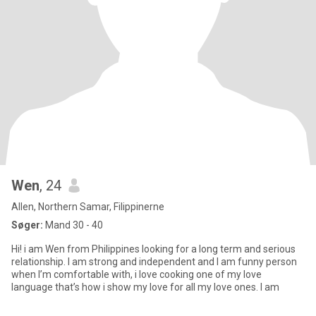
Wen
, 24
Allen, Northern Samar, Filippinerne
Søger:
Mand 30 - 40
Hi! i am Wen from Philippines looking for a long term and serious
relationship. I am strong and independent and I am funny person
when I’m comfortable with, i love cooking one of my love
language that’s how i show my love for all my love ones. I am