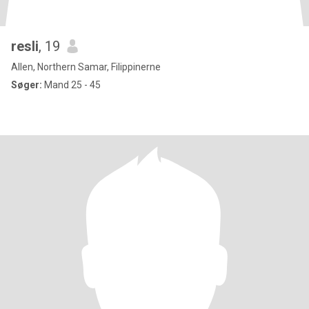
resli
, 19
Allen, Northern Samar, Filippinerne
Søger:
Mand 25 - 45