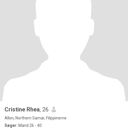
Cristine Rhea
, 26
Allen, Northern Samar, Filippinerne
Søger:
Mand 26 - 40