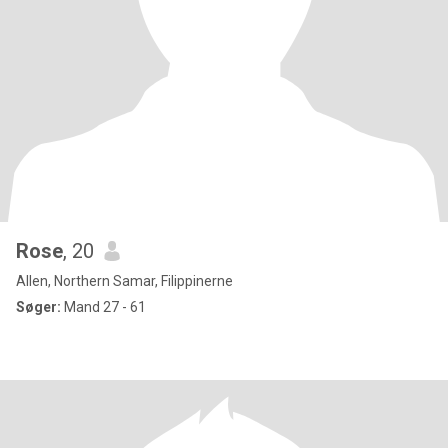
Rose
, 20
Allen, Northern Samar, Filippinerne
Søger:
Mand 27 - 61