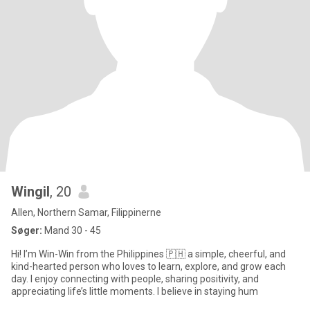
Wingil
, 20
Allen, Northern Samar, Filippinerne
Søger:
Mand 30 - 45
Hi! I’m Win-Win from the Philippines 🇵🇭 a simple, cheerful, and
kind-hearted person who loves to learn, explore, and grow each
day. I enjoy connecting with people, sharing positivity, and
appreciating life’s little moments. I believe in staying hum