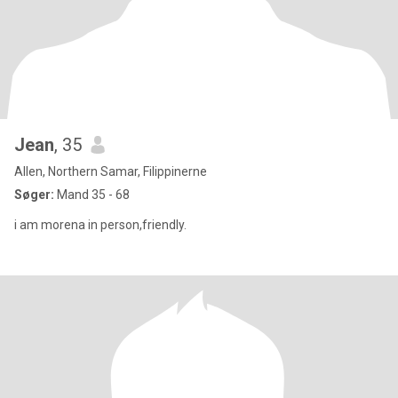
Jean
, 35
Allen, Northern Samar, Filippinerne
Søger:
Mand 35 - 68
i am morena in person,friendly.