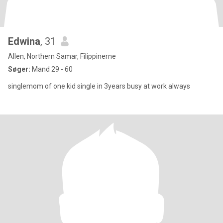
Edwina
, 31
Allen, Northern Samar, Filippinerne
Søger:
Mand 29 - 60
singlemom of one kid single in 3years busy at work always