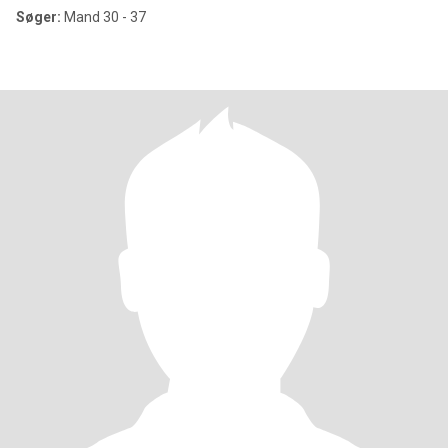
Søger:
Mand 30 - 37