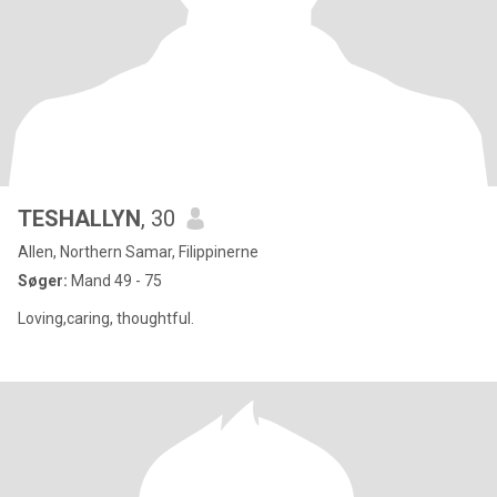
TESHALLYN
, 30
Allen, Northern Samar, Filippinerne
Søger:
Mand 49 - 75
Loving,caring, thoughtful.