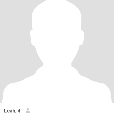
Leah
, 41