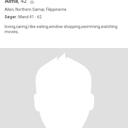
Alma
, 42
Allen, Northern Samar, Filippinerne
Søger:
Mand 41 - 62
loving,caring,I like eating,window shopping,swimming,watching
movies,