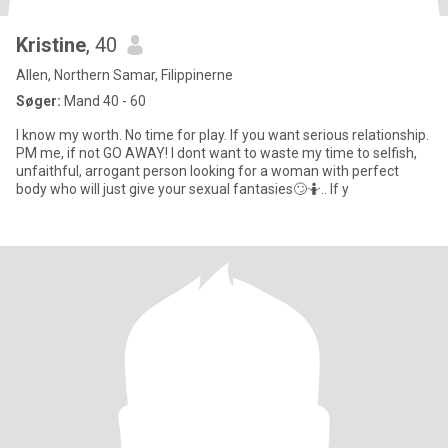
Kristine
, 40
Allen, Northern Samar, Filippinerne
Søger:
Mand 40 - 60
I know my worth. No time for play. If you want serious relationship.
PM me, if not GO AWAY! I dont want to waste my time to selfish,
unfaithful, arrogant person looking for a woman with perfect
body who will just give your sexual fantasies🙄🤷.. If y