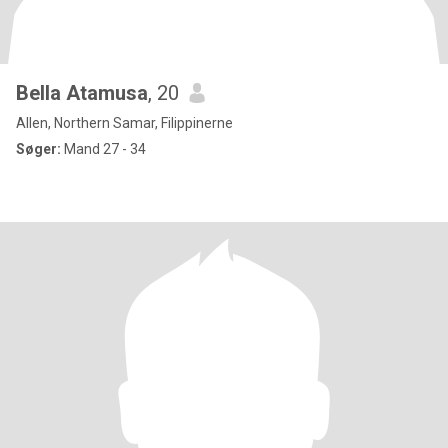
Bella Atamusa
, 20
Allen, Northern Samar, Filippinerne
Søger:
Mand 27 - 34