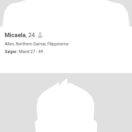
Micaela
, 24
Allen, Northern Samar, Filippinerne
Søger:
Mand 27 - 49