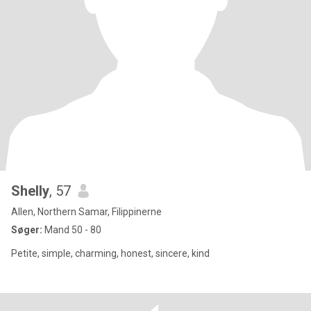
Shelly
, 57
Allen, Northern Samar, Filippinerne
Søger:
Mand 50 - 80
Petite, simple, charming, honest, sincere, kind