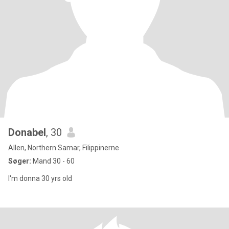
Donabel
, 30
Allen, Northern Samar, Filippinerne
Søger:
Mand 30 - 60
I'm donna 30 yrs old