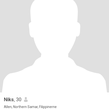
Niks
, 30
Allen, Northern Samar, Filippinerne