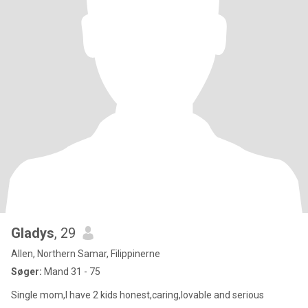
Gladys
, 29
Allen, Northern Samar, Filippinerne
Søger:
Mand 31 - 75
Single mom,I have 2 kids honest,caring,lovable and serious