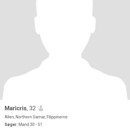
Maricris
, 32
Allen, Northern Samar, Filippinerne
Søger:
Mand 30 - 51