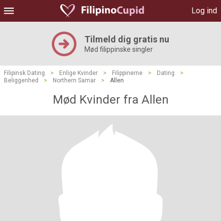
Log ind
Tilmeld dig gratis nu
Mød filippinske singler
Filipinsk Dating
>
Enlige Kvinder
>
Filippinerne
>
Dating
>
Beliggenhed
>
Northern Samar
>
Allen
Mød Kvinder fra Allen