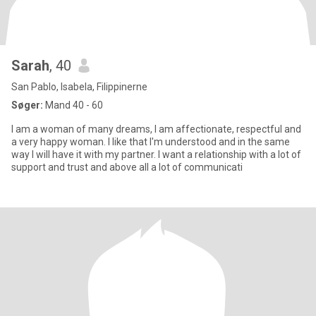
Sarah
, 40
San Pablo, Isabela, Filippinerne
Søger:
Mand 40 - 60
I am a woman of many dreams, I am affectionate, respectful and
a very happy woman. I like that I'm understood and in the same
way I will have it with my partner. I want a relationship with a lot of
support and trust and above all a lot of communicati