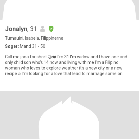
Jonalyn
, 31
Tumauini, Isabela, Filippinerne
Søger:
Mand 31 - 50
Call me jona for short 🤝❤️ I'm 31 I'm widow and I have one and
only child son who's 14 now and living with me I'm a Filipino
woman who loves to explore weather it's a new city or a new
recipe☺️ I'm looking for a love that lead to marriage some on