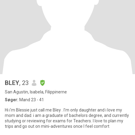
BLEY
, 23
San Agustin, Isabela, Filippinerne
Søger:
Mand 23 - 41
Hi i'm Blessie just call me Bley . I'm only daughter and i love my
mom and dad. i am a graduate of bachelors degree, and currently
studying or reviewing for exams for Teachers. I love to plan my
trips and go out on mini-adventures once I feel comfort