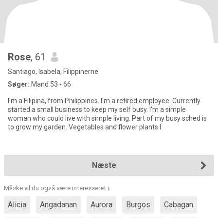
Rose
, 61
Santiago, Isabela, Filippinerne
Søger:
Mand 53 - 66
I'm a Filipina, from Philippines. I'm a retired employee. Currently
started a small business to keep my self busy. I'm a simple
woman who could live with simple living. Part of my busy sched is
to grow my garden. Vegetables and flower plants I
Næste
Måske vil du også være interesseret i:
Alicia
Angadanan
Aurora
Burgos
Cabagan