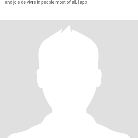
and joie de vivre in people most of all, I app