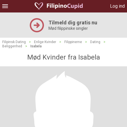
Log ind
Tilmeld dig gratis nu
Mød filippinske singler
Filipinsk Dating
>
Enlige Kvinder
>
Filippinerne
>
Dating
>
Beliggenhed
>
Isabela
Mød Kvinder fra Isabela