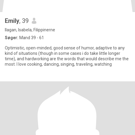
Emily
, 39
Ilagan, Isabela, Filippinerne
Søger:
Mand 39 - 61
Optimistic, open-minded, good sense of humor, adaptive to any
kind of situations (though in some cases i do take little longer
time), and hardworking are the words that would describe me the
most. I love cooking, dancing, singing, traveling, watching