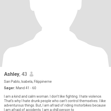
Ashley
, 43
San Pablo, Isabela, Filippinerne
Søger:
Mand 41 - 60
I am a kind and calm woman. I don't like fighting. I hate violence.
That's why I hate drunk people who can't control themselves. I like
adventurous things. But, I am afraid of riding motorbikes because
I am afraid of accidents. I am a chill person to