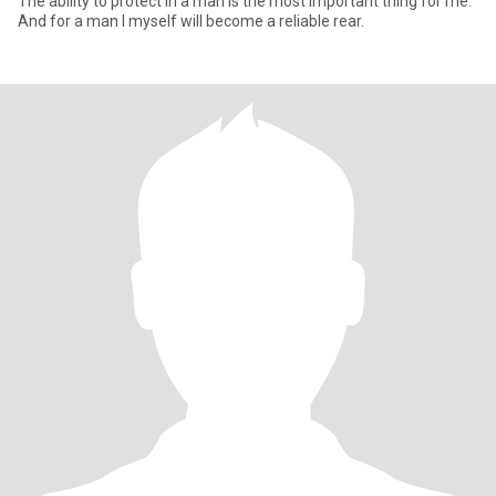
The ability to protect in a man is the most important thing for me.
And for a man I myself will become a reliable rear.