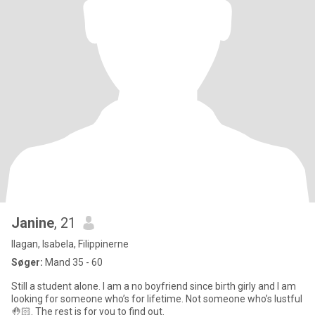
Janine
, 21
Ilagan, Isabela, Filippinerne
Søger:
Mand 35 - 60
Still a student alone. I am a no boyfriend since birth girly and I am
looking for someone who’s for lifetime. Not someone who’s lustful
🤚🏻. The rest is for you to find out.