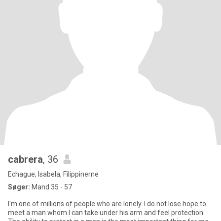
cabrera
, 36
Echague, Isabela, Filippinerne
Søger:
Mand 35 - 57
I'm one of millions of people who are lonely. I do not lose hope to
meet a man whom I can take under his arm and feel protection.