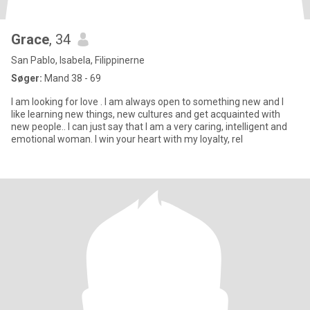
Grace
, 34
San Pablo, Isabela, Filippinerne
Søger:
Mand 38 - 69
I am looking for love . I am always open to something new and I
like learning new things, new cultures and get acquainted with
new people.. I can just say that I am a very caring, intelligent and
emotional woman. I win your heart with my loyalty, rel