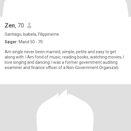
Zen
, 70
Santiago, Isabela, Filippinerne
Søger:
Mand 50 - 70
Am single never been married, simple, petite and easy to get
along with. I Am fond of music, reading books, watching movies, I
love singing and dancing. I was a former government auditing
examiner and finance officer of a Non-Government Organizati