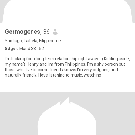
Germogenes
, 36
Santiago, Isabela, Filippinerne
Søger:
Mand 33 - 52
I'm looking for a long term relationship right away::-) Kidding aside,
my name's Henny and I'm from Philippines. I'm a shy person but
those who I've become friends knows I'm very outgoing and
naturally friendly. I love listening to music, watching