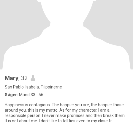
Mary
, 32
San Pablo, Isabela, Filippinerne
Søger:
Mand 33 - 56
Happiness is contagious. The happier you are, the happier those
around you, this is my motto. As for my character, I am a
responsible person. I never make promises and then break them.
It is not about me. I don't like to tell lies even to my close fr