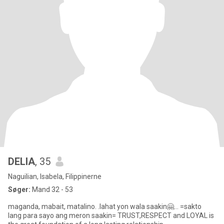
DELIA
, 35
Naguilian, Isabela, Filippinerne
Søger:
Mand 32 - 53
maganda, mabait, matalino. .lahat yon wala saakin🤗... =sakto
lang para sayo ang meron saakin= TRUST,RESPECT and LOYAL is