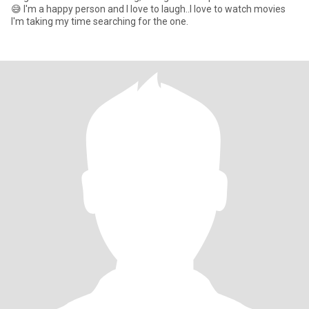
😅 I'm a happy person and I love to laugh..I love to watch movies
I'm taking my time searching for the one.