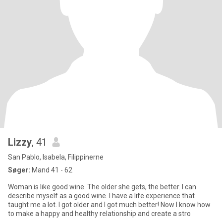
Lizzy
, 41
San Pablo, Isabela, Filippinerne
Søger:
Mand 41 - 62
Woman is like good wine. The older she gets, the better. I can
describe myself as a good wine. I have a life experience that
taught me a lot. I got older and I got much better! Now I know how
to make a happy and healthy relationship and create a stro