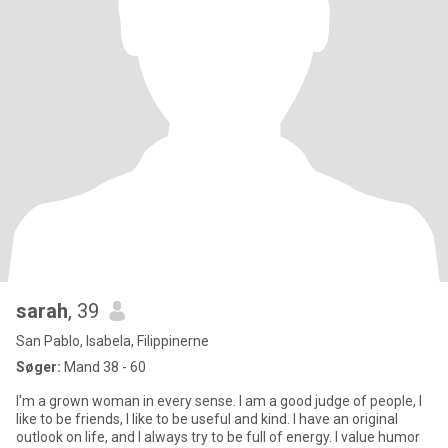
sarah
, 39
San Pablo, Isabela, Filippinerne
Søger:
Mand 38 - 60
I'm a grown woman in every sense. I am a good judge of people, I
like to be friends, I like to be useful and kind. I have an original
outlook on life, and I always try to be full of energy. I value humor