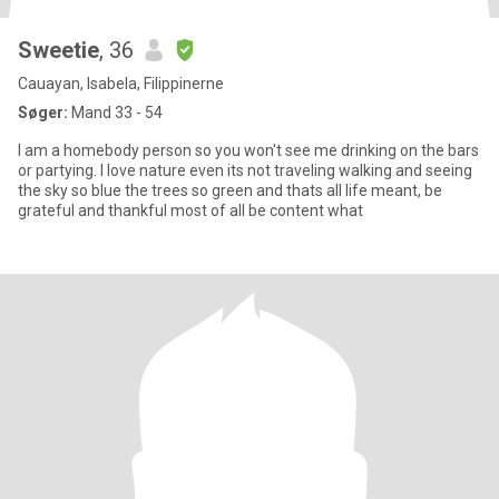
Sweetie
, 36
Cauayan, Isabela, Filippinerne
Søger:
Mand 33 - 54
I am a homebody person so you won't see me drinking on the bars
or partying. I love nature even its not traveling walking and seeing
the sky so blue the trees so green and thats all life meant, be
grateful and thankful most of all be content what