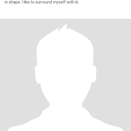
in shape. I like to surround myself with ki