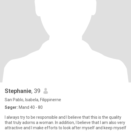
Stephanie
, 39
San Pablo, Isabela, Filippinerne
Søger:
Mand 40 - 80
I always try to be responsible and I believe that this is the quality
that truly adorns a woman. In addition, I believe that I am also very
attractive and I make efforts to look after myself and keep myself