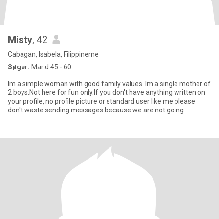
Misty
, 42
Cabagan, Isabela, Filippinerne
Søger:
Mand 45 - 60
Im a simple woman with good family values. Im a single mother of
2 boys.Not here for fun only.If you don't have anything written on
your profile, no profile picture or standard user like me please
don't waste sending messages because we are not going