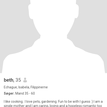
beth
, 35
Echague, Isabela, Filippinerne
Søger:
Mand 35 - 60
I like cooking.. I love pets, gardening. Fun to be with I guess :) I am a
single mother and I am caring, loving and a hopeless romantic too