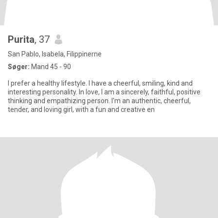
Purita
, 37
San Pablo, Isabela, Filippinerne
Søger:
Mand 45 - 90
I prefer a healthy lifestyle. I have a cheerful, smiling, kind and
interesting personality. In love, I am a sincerely, faithful, positive
thinking and empathizing person. I'm an authentic, cheerful,
tender, and loving girl, with a fun and creative en