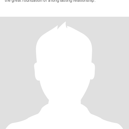
the great foundation of a long lasting relationship..