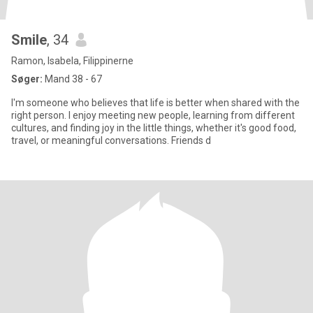
Smile
, 34
Ramon, Isabela, Filippinerne
Søger:
Mand 38 - 67
I'm someone who believes that life is better when shared with the
right person. I enjoy meeting new people, learning from different
cultures, and finding joy in the little things, whether it's good food,
travel, or meaningful conversations. Friends d