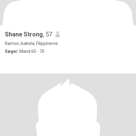
Shane Strong
, 57
Ramon, Isabela, Filippinerne
Søger:
Mand 60 - 70