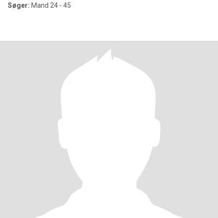
Søger:
Mand 24 - 45