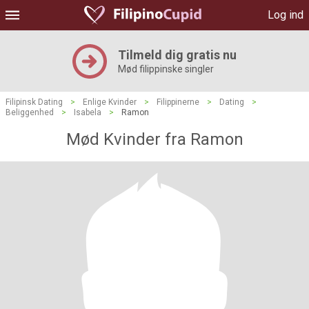
Log ind
Tilmeld dig gratis nu
Mød filippinske singler
Filipinsk Dating
>
Enlige Kvinder
>
Filippinerne
>
Dating
>
Beliggenhed
>
Isabela
>
Ramon
Mød Kvinder fra Ramon