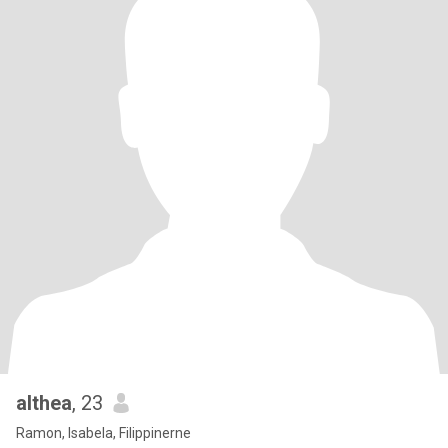
althea
, 23
Ramon, Isabela, Filippinerne