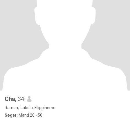
Cha
, 34
Ramon, Isabela, Filippinerne
Søger:
Mand 20 - 50