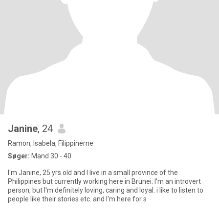
Janine
, 24
Ramon, Isabela, Filippinerne
Søger:
Mand 30 - 40
I'm Janine, 25 yrs old and I live in a small province of the
Philippines but currently working here in Brunei. I'm an introvert
person, but I'm definitely loving, caring and loyal. i like to listen to
people like their stories etc. and I'm here for s