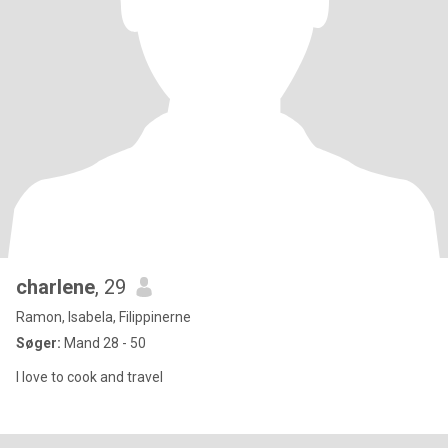
charlene
, 29
Ramon, Isabela, Filippinerne
Søger:
Mand 28 - 50
I love to cook and travel