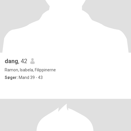
dang
, 42
Ramon, Isabela, Filippinerne
Søger:
Mand 39 - 43