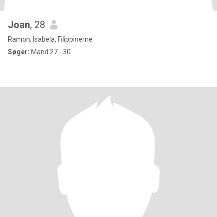
Joan
, 28
Ramon, Isabela, Filippinerne
Søger:
Mand 27 - 30