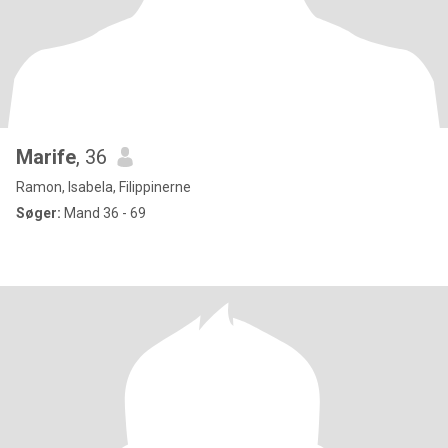
Marife
, 36
Ramon, Isabela, Filippinerne
Søger:
Mand 36 - 69