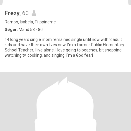
Frezy
, 60
Ramon, Isabela, Filippinerne
Søger:
Mand 58 - 80
14 long years single mom remained single until now with 2 adult
kids and have their own lives now. I'm a former Public Elementary
School Teacher. I live alone. I love going to beaches, bit shopping,
watching tv, cooking, and singing. I'm a God feari