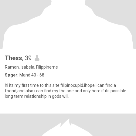
Thess
, 39
Ramon, Isabela, Filippinerne
Søger:
Mand 40 - 68
hi its my first time to this site filipinocupid.ihope i can find a
friend,and also i can find my the one and only here if its possible
long term relationship in gods will.