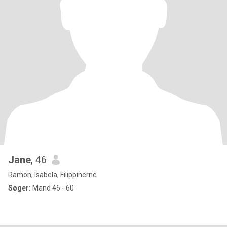
Jane
, 46
Ramon, Isabela, Filippinerne
Søger:
Mand 46 - 60