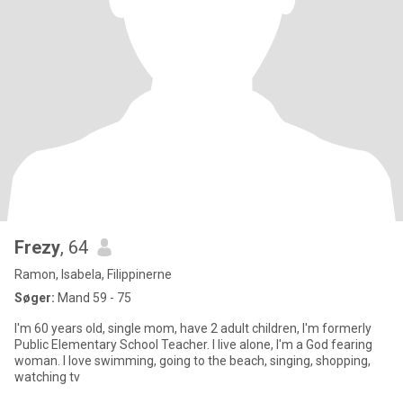
Frezy
, 64
Ramon, Isabela, Filippinerne
Søger:
Mand 59 - 75
I'm 60 years old, single mom, have 2 adult children, I'm formerly
Public Elementary School Teacher. I live alone, I'm a God fearing
woman. I love swimming, going to the beach, singing, shopping,
watching tv