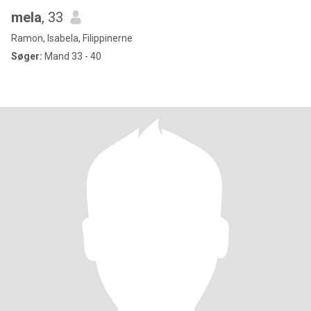
mela
, 33
Ramon, Isabela, Filippinerne
Søger:
Mand 33 - 40