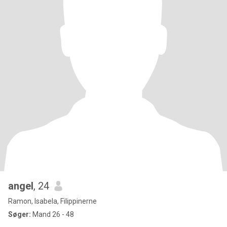
angel
, 24
Ramon, Isabela, Filippinerne
Søger:
Mand 26 - 48