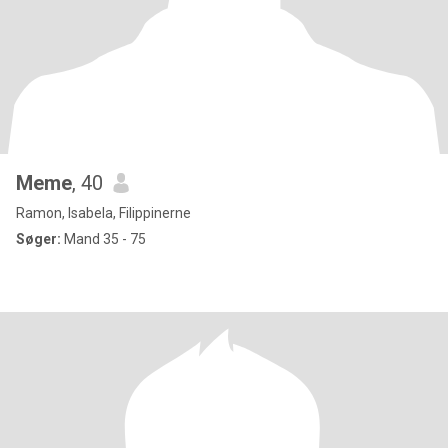
Meme
, 40
Ramon, Isabela, Filippinerne
Søger:
Mand 35 - 75