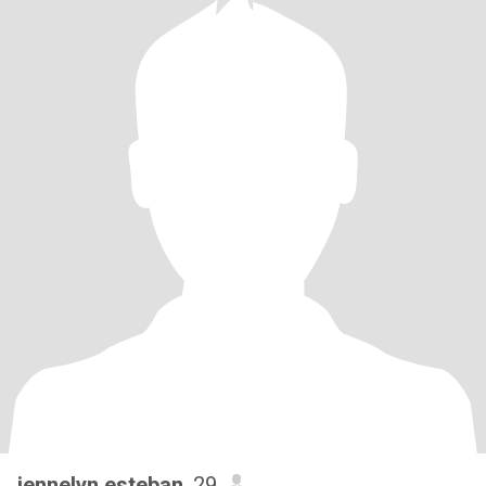
jennelyn esteban
, 29