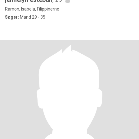
Ramon, Isabela, Filippinerne
Søger:
Mand 29 - 35