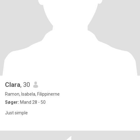
Clara
, 30
Ramon, Isabela, Filippinerne
Søger:
Mand 28 - 50
Just simple