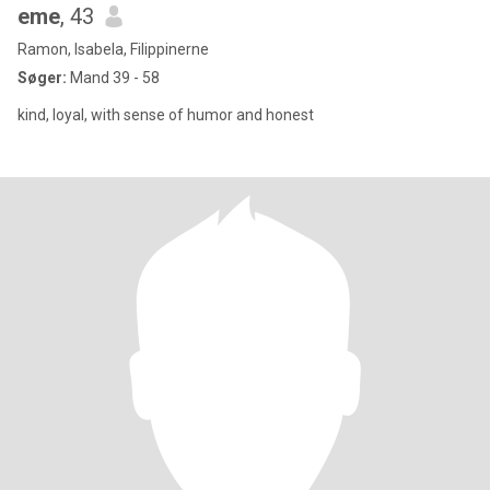
eme
, 43
Ramon, Isabela, Filippinerne
Søger:
Mand 39 - 58
kind, loyal, with sense of humor and honest