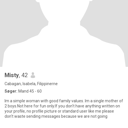
Misty
, 42
Cabagan, Isabela, Filippinerne
Søger:
Mand 45 - 60
Im a simple woman with good family values. Im a single mother of
2 boys.Not here for fun only.If you don't have anything written on
your profile, no profile picture or standard user like me please
don't waste sending messages because we are not going