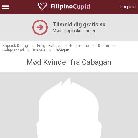
Log ind
Tilmeld dig gratis nu
Mød filippinske singler
Filipinsk Dating
>
Enlige Kvinder
>
Filippinerne
>
Dating
>
Beliggenhed
>
Isabela
>
Cabagan
Mød Kvinder fra Cabagan