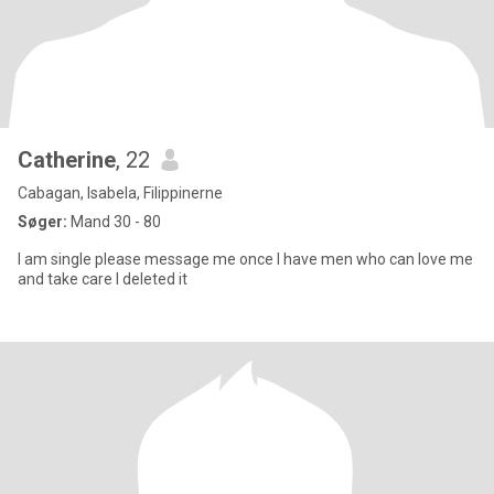
Catherine
, 22
Cabagan, Isabela, Filippinerne
Søger:
Mand 30 - 80
I am single please message me once I have men who can love me
and take care I deleted it