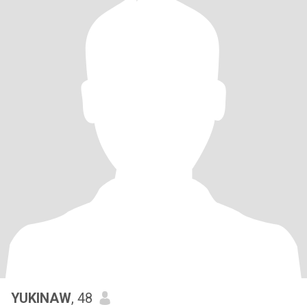
YUKINAW
, 48