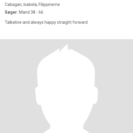
Cabagan, Isabela, Filippinerne
Søger:
Mand 38 - 66
Talkative and always happy straight forward