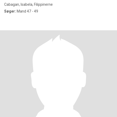
Cabagan, Isabela, Filippinerne
Søger:
Mand 47 - 49