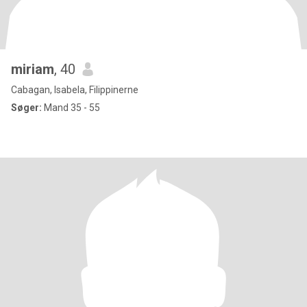
miriam
, 40
Cabagan, Isabela, Filippinerne
Søger:
Mand 35 - 55