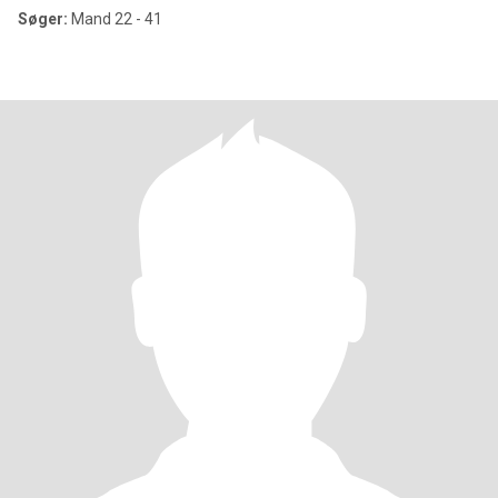
Søger:
Mand 22 - 41