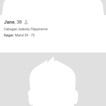
Jane
, 38
Cabagan, Isabela, Filippinerne
Søger:
Mand 39 - 73