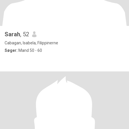
Sarah
, 52
Cabagan, Isabela, Filippinerne
Søger:
Mand 50 - 60