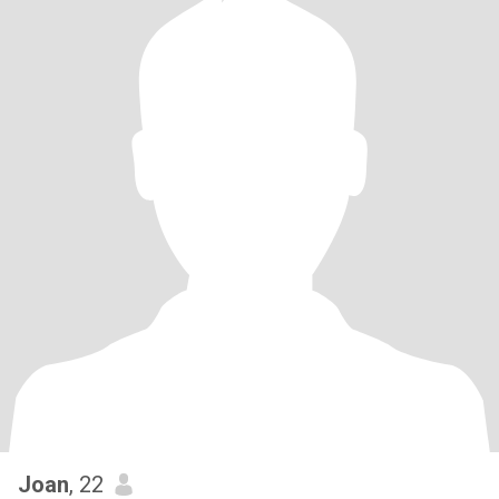
Joan
, 22