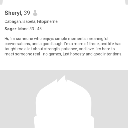
Sheryl
, 39
Cabagan, Isabela, Filippinerne
Søger:
Mand 33 - 45
Hi, I’m someone who enjoys simple moments, meaningful
conversations, and a good laugh. I’m a mom of three, and life has
taught me a lot about strength, patience, and love. I’m here to
meet someone real—no games, just honesty and good intentions.