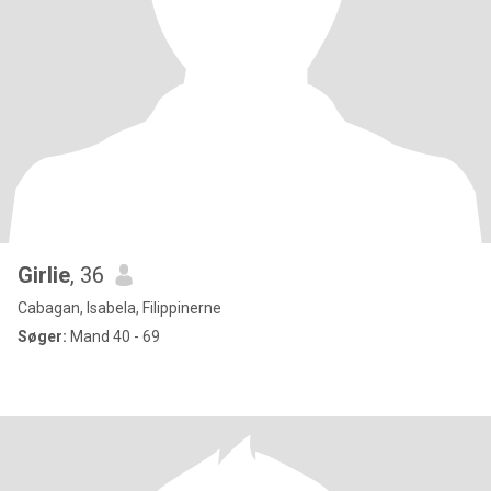
Girlie
, 36
Cabagan, Isabela, Filippinerne
Søger:
Mand 40 - 69