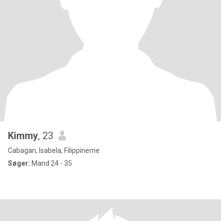
Kimmy
, 23
Cabagan, Isabela, Filippinerne
Søger:
Mand 24 - 35