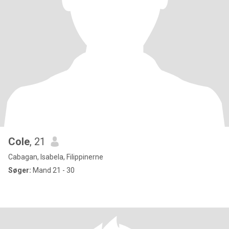
Cole
, 21
Cabagan, Isabela, Filippinerne
Søger:
Mand 21 - 30