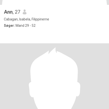
Ann
, 27
Cabagan, Isabela, Filippinerne
Søger:
Mand 29 - 52