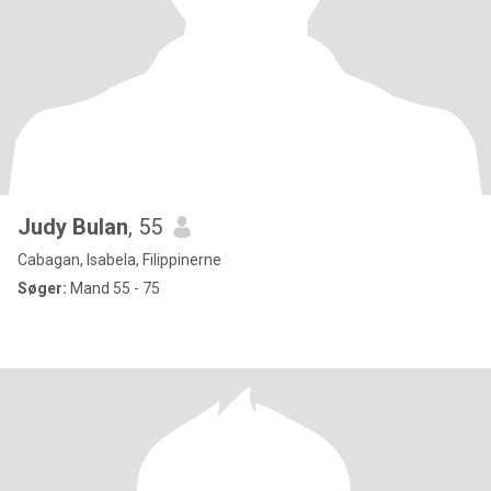
Judy Bulan
, 55
Cabagan, Isabela, Filippinerne
Søger:
Mand 55 - 75