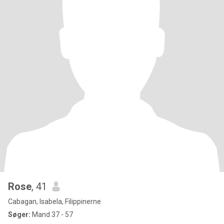
Rose
, 41
Cabagan, Isabela, Filippinerne
Søger:
Mand 37 - 57