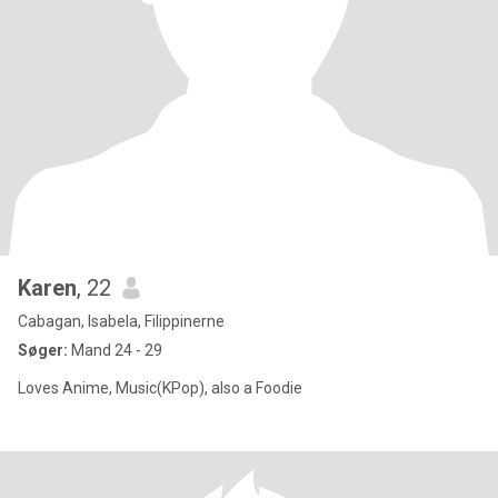
Karen
, 22
Cabagan, Isabela, Filippinerne
Søger:
Mand 24 - 29
Loves Anime, Music(KPop), also a Foodie