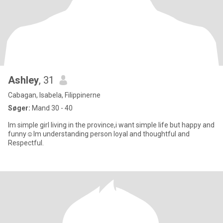
Ashley
, 31
Cabagan, Isabela, Filippinerne
Søger:
Mand 30 - 40
Im simple girl living in the province,i want simple life but happy and
funny☺Im understanding person loyal and thoughtful and
Respectful.