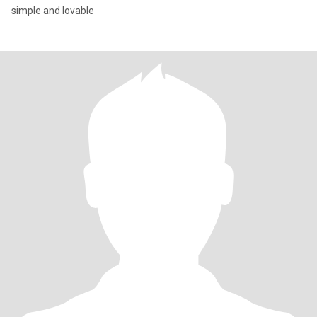
simple and lovable