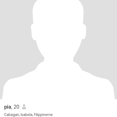
pia
, 20
Cabagan, Isabela, Filippinerne