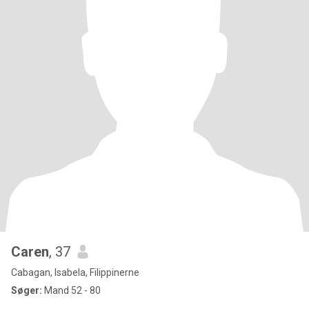
Caren
, 37
Cabagan, Isabela, Filippinerne
Søger:
Mand 52 - 80