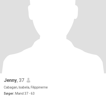
Jenny
, 37
Cabagan, Isabela, Filippinerne
Søger:
Mand 37 - 63