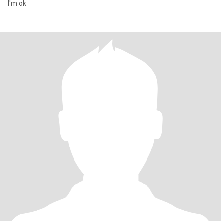
I'm ok