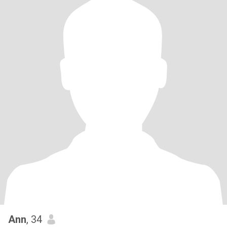
Ann
, 34