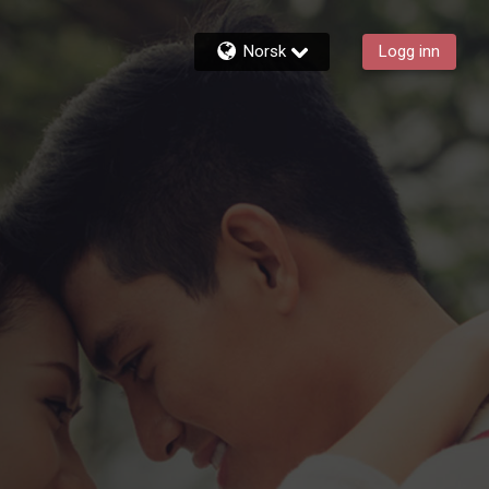
Norsk
Logg inn