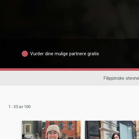
Vurder dine mulige partnere gratis
Filippinske stev
1 - 35 av 100