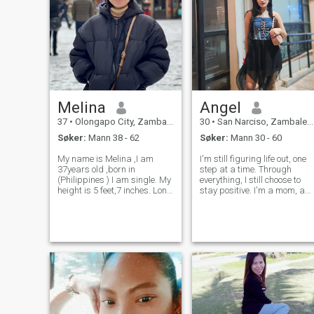
Melina
Angel
37
•
Olongapo City, Zambales, Filippinene
30
•
San Narciso, Zambales, Filippinene
Søker:
Mann 38 - 62
Søker:
Mann 30 - 60
My name is Melina ,I am
I'm still figuring life out, one
37years old ,born in
step at a time. Through
(Philippines ) I am single. My
everything, I still choose to
height is 5 feet,7 inches. Long
stay positive. I'm a mom, a
Hair and a healthy Lady. I
dreamer, and someone who's
am self-sufficient, I believe in
excited for the future. One
am beautiful inside and out ,
day when my kids are
happy, secure, self-confident,
grown, I want to travel,
psychologically aw
explore new places, chase
ad