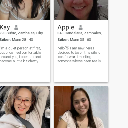
Kay
Apple
29
•
Subic, Zambales, Filippinene
34
•
Candelaria, Zambales, Filippinene
Søker:
Mann 28 - 40
Søker:
Mann 35 - 60
I'm a quiet person at first,
hello 👋 I am new here.I
but once I feel comfortable
decided to be on this site lo
around you, I open up and
look forward meeting
become a little bit chatty.. I
someone whose been really
have a passion for cooking
serious about getting into
and I'm eager to learn more
relationship. Anyway,my
about baking. When life gets
name is Apple, 34 from
overwhelming, I find solace in
Philippines.I've never been
watching the sunset a
married, but I do have a
daughter,she is 5 yea