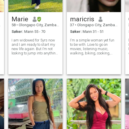
Marie
maricris
58
•
Olongapo City, Zambales, Filippinene
37
•
Olongapo City, Zambales, Filippinene
Søker:
Mann 55 - 70
Søker:
Mann 31 - 51
I am widowed for 5yrs now
I'm a simple woman yet fun
and I am ready to start my
to be with. Love to go on
new life again. But I’m not
movies, listening music,
looking to jump into anything
walking, biking, cooking,
serious right away but would
watching NBA games (I'm a
like to start slow & see where
big fan of LeBron James)
things go. Ultimately hoping
and outdoors sometimes. I'm
to find something long-term
hoping I can find my other
and though whether th
half on this site because I
have not bee
n