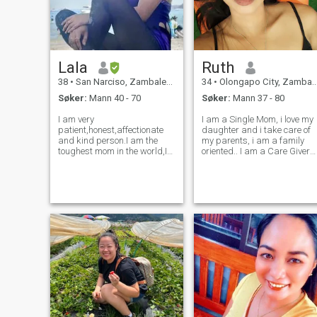
deg.
Lala
Ruth
38
•
San Narciso, Zambales, Filippinene
34
•
Olongapo City, Zambales, Filippinene
Søker:
Mann 40 - 70
Søker:
Mann 37 - 80
I am very
I am a Single Mom, i love my
patient,honest,affectionate
daughter and i take care of
and kind person.I am the
my parents, i am a family
toughest mom in the world,I
oriented.. I am a Care Giver
worked hard for my kids,I
but I love cleaning the house
raised them alone,cause I
makes me relax on my day
don’t have any goodluck from
off and love to go around our
men,and I keep on surviving
place in the mountain to pick
anyways.Just i do miss
fruits and veges my par
Someone to look after me.