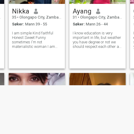
Nikka
Ayang
35
•
Olongapo City, Zambales, Filippinene
31
•
Olongapo City, Zambales, Filippinene
Søker:
Mann 39 - 55
Søker:
Mann 26 - 44
I am simple Kind faithful
I know education is very
Honest Sweet Funny
important in life, but weather
sometimes I'm not
you have degree or not we
materialistic woman I am
should respect each other as
serious to find my future man
human beings. I been here
her I am not her for games Or
for a years. and still and
money I dont care your money
hope to finding a real
Don't try asking nude pic, Its
relationship. I love to cooking
y
better you watching porn sit
and do things at home, like
wo
å