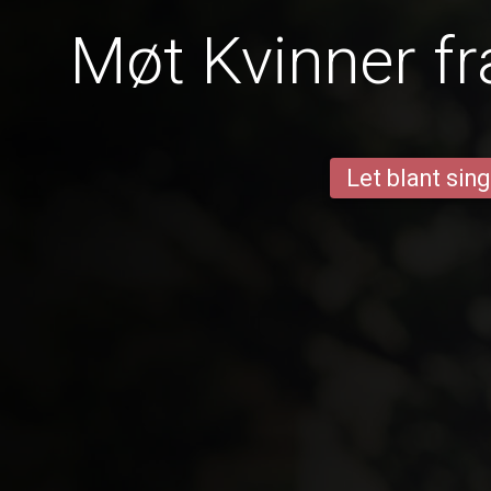
Møt Kvinner f
Let blant sing