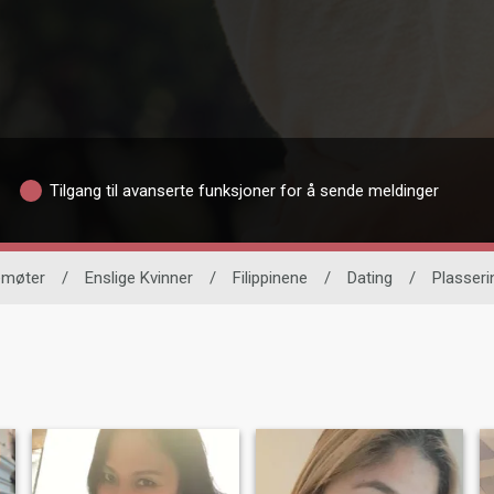
Tilgang til avanserte funksjoner for å sende meldinger
nemøter
/
Enslige Kvinner
/
Filippinene
/
Dating
/
Plasseri