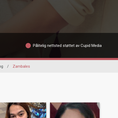
Pålitelig nettsted støttet av Cupid Media
ng
/
Zambales