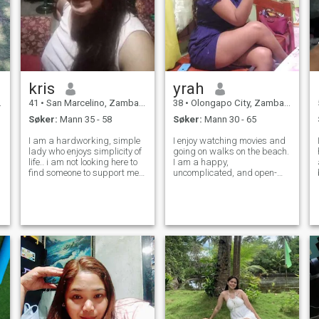
over profilen min!!
kris
yrah
41
•
San Marcelino, Zambales, Filippinene
38
•
Olongapo City, Zambales, Filippinene
Søker:
Mann 35 - 58
Søker:
Mann 30 - 65
I am a hardworking, simple
I enjoy watching movies and
lady who enjoys simplicity of
going on walks on the beach.
life.. i am not looking here to
I am a happy,
find someone to support me
uncomplicated, and open-
l
financially. i worked hard in
minded individual. I
taiwan for 11 yrs i have my
appreciate nature and
own house and a little
adventure and am not here to
business, and farm and now
have fun or play...I would like
i feel like i need som
to Meet someone who is
looking for a long-term ser