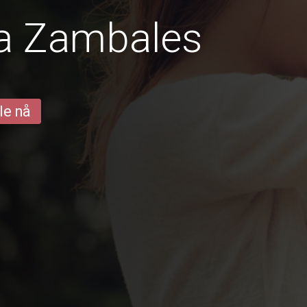
ra Zambales
le nå