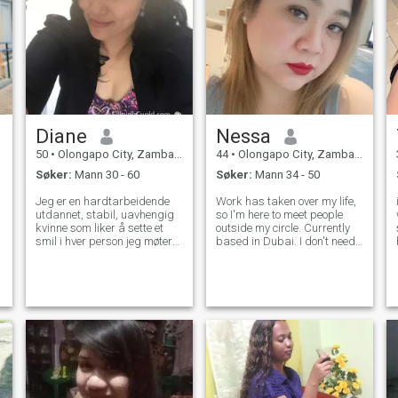
Diane
Nessa
50
•
Olongapo City, Zambales, Filippinene
44
•
Olongapo City, Zambales, Filippinene
Søker:
Mann 30 - 60
Søker:
Mann 34 - 50
Jeg er en hardtarbeidende
Work has taken over my life,
utdannet, stabil, uavhengig
so I'm here to meet people
kvinne som liker å sette et
outside my circle. Currently
smil i hver person jeg møter
based in Dubai. I don't need
og spesielt den personen jeg
your money, I need your time,
bryr meg mest. Jeg drømmer
attention and loyalty. Proud
om å ha en lykkelig familie
to be Curvy Straightforward
og en følgesvenn i livet. Mine
Moody Independent Hopeless
barn er voksne tvillinggutter
romantic More
som allerede har sin egen
jobb og karriere. Jeg ville
bare være lykkelig på dette
stadiet av livet mitt, ikke
spille spill bare seriøs mann.
Så svindlere vennligst hopp