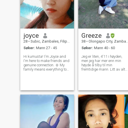
joyce
Greeze
28
•
Subic, Zambales, Filippinene
38
•
Olongapo City, Zambales, Filippinene
Søker:
Mann 27 - 45
Søker:
Mann 40 - 60
Hi kumusta! I'm Joyce and
Jeg er liten, 4'11 i høyden,
I'm here to make friends and
men jeg har mer enn min
genuine connection. ☺️ My
høyde å tilby til min
family means everything to
fremtidige mann. Litt av alt
me but now I feel like it’s time
🥰. En ting er sikkert, jeg ska
to create my own memories
gjøre deg fett for
with someone special by my
matlagingsevnen min. Og
side. And also if you're a
gjør deg alltid full av min
pervert, don't even tr
kjærlighet ❤️ og legg merke
til dette, jeg er ikke her 24
timer coz jeg må jobbe 8
timer i døgnet. Jeg svarer to
ganger om dagen og det er
morgen og før jeg legger
meg. Du trenger ikke å
blokkere meg som om jeg
gjorde feil eller respektløst