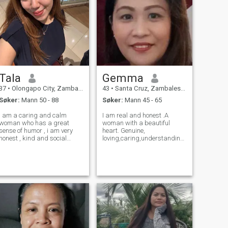
Tala
Gemma
37
•
Olongapo City, Zambales, Filippinene
43
•
Santa Cruz, Zambales, Filippinene
Søker:
Mann 50 - 88
Søker:
Mann 45 - 65
i am a caring and calm
I am real and honest .A
woman who has a great
woman with a beautiful
sense of humor , i am very
heart. Genuine,
honest , kind and social
loving,caring,understanding,loyal,
person who is very optimistic
and family oriented. Living a
and love to laugh and smile
simple life. I love gardening,
with people arround me . i
fishing,traveling, and
am a type of woman who
cooking. I am looking for my
likes to share the little i have
better half to be with till the
with people
rest of