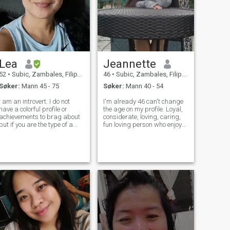
Lea
Jeannette
52
•
Subic, Zambales, Filippinene
46
•
Subic, Zambales, Filippinene
Søker:
Mann 45 - 75
Søker:
Mann 40 - 54
I am an introvert. I do not
I'm already 46 can't change
have a colorful profile or
the age on my profile. Loyal,
achievements to brag about
considerate, loving, caring,
but if you are the type of a
fun loving person who enjoys
man who wants to have
outdoor activities like fishing,
somebody to grow old with or
camping, picnic,
to take care of you, who are
walking,swimming as well
not bored with routines, who
as staying at home watching
loves to just read and watch
movie, cooking, baking, readi
m