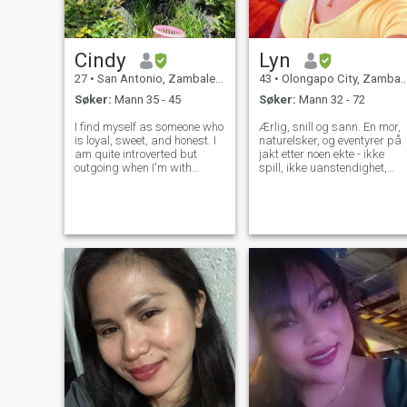
Cindy
Lyn
27
•
San Antonio, Zambales, Filippinene
43
•
Olongapo City, Zambales, Filippinene
Søker:
Mann 35 - 45
Søker:
Mann 32 - 72
I find myself as someone who
Ærlig, snill og sann. En mor,
is loyal, sweet, and honest. I
naturelsker, og eventyrer på
am quite introverted but
jakt etter noen ekte - ikke
outgoing when I'm with
spill, ikke uanstendighet,
people I'm comfortable with.
bare oppriktighet. Jeg har
Quite shy to open up a
vært på dette nettstedet for
conversation and do the
en stund, og ærlig talt det
talking, so I prefer you
har vært en berg-og-
asking questions. I like to
dalbane. Mange av dem
walk by the b
som sender meg beskjeder
tilbyr uanstendige forslag
eller mister interessen når
jeg ikke spiller med. Men jeg
er fortsatt her, holder min tro
på at det er noen ekte der
ute. Jeg er en enlig mor til tre
fantastiske voksne barn. Mi
eldste sønn jobber og bor
selvstendig i en annen by.
Min andre sønn er på college
og tar et kriminologi kurs,