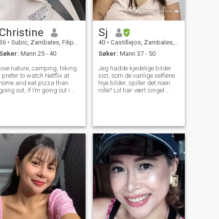
Christine
Sj
36
•
Subic, Zambales, Filippinene
40
•
Castillejos, Zambales, Filippinene
Søker:
Mann 25 - 40
Søker:
Mann 37 - 50
love nature, camping, hiking.
Jeg hadde kjedelige bilder
I prefer to watch Netflix at
sist, som de vanlige selfiene.
home and eat pizza than
Nye bilder, spiller det noen
going out, if I’m going out i
rolle? Lol har vært singel
like not too loud place. I’m
siden november 2020, og da
quite at first, looking for
jeg sa at jeg mente at jeg
someone who’s caring,
ikke har vært med en mann
thoughtful and loyal. if you
siden da. Hvorfor? Det er et
wanna know more feel free to
valg jeg har tatt for meg selv.
Og her er jeg, tar et skritt
utenfor denne kaotiske
verden av forhold og gir
denne online dating ting en
prøve. Noen menn er uhøflige,
og dette er min mening, men
gir deg muligheten til å
bevise meg feil :) Jeg elsker å
lage mat, jeg er tungt
investert med mine 2 barn,
de er min verden. Jeg har en
stabil jobb, nok til å støtte