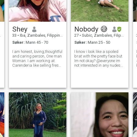
Shey
Nobody 😅
33
•
Iba, Zambales, Filippinene
27
•
Subic, Zambales, Filippinene
Søker:
Mann 45 - 70
Søker:
Mann 25 - 50
I am honest, loving,thoughtful
I know i look like a spoiled
and caring person, One man
brat with the pretty face but
Woman. I am working at
Im not okay? @everyone im
Carenderia like selling fresh
not interested in any nudes
cook food just like in pictures
pic so please just be
I upload.Doing Birthday
respectful. Hoping this app
parties decoration in
really do a magic. Its not
event.and selling clothes
easy to find great bond and
sometimes. I will spend my t
connect even in personal now
a d