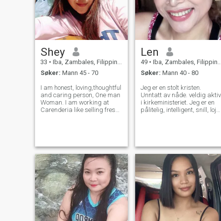
Shey
Len
33
•
Iba, Zambales, Filippinene
49
•
Iba, Zambales, Filippinene
Søker:
Mann 45 - 70
Søker:
Mann 40 - 80
I am honest, loving,thoughtful
Jeg er en stolt kristen.
and caring person, One man
Unntatt av nåde. veldig aktiv
Woman. I am working at
i kirkeministeriet. Jeg er en
Carenderia like selling fresh
pålitelig, intelligent, snill, loja
cook food just like in pictures
ærlig, ydmyk, omsorgsfull,
I upload.Doing Birthday
kjærlig forståelse,
parties decoration in
kjærlighetutendørs sport.
event.and selling clothes
som fotturer, sykling,
sometimes. I will spend my t
svømming spille badminton,
maraton, Zumba dans. Jeg
elsker å lytte til musikk,
mens jeg jobber. Jeg og lett 
komme sammen med.