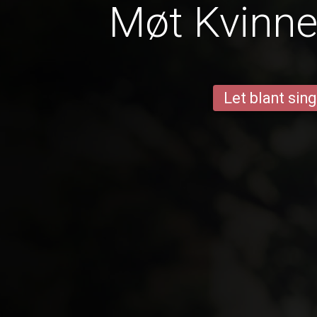
Møt Kvinner
Let blant sing