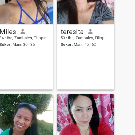
Miles
teresita
34
•
Iba, Zambales, Filippinene
50
•
Iba, Zambales, Filippinene
Søker:
Mann 30 - 35
Søker:
Mann 45 - 62
ing