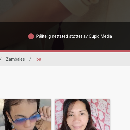
Pålitelig nettsted støttet av Cupid Media
/
Zambales
/
Iba