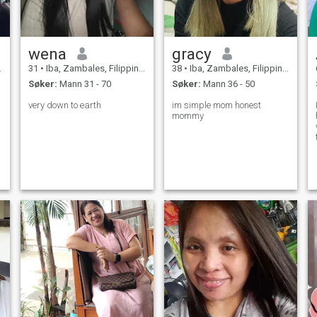
wena
gracy
31
•
Iba, Zambales, Filippinene
38
•
Iba, Zambales, Filippinene
Søker:
Mann 31 - 70
Søker:
Mann 36 - 50
very down to earth
im simple mom honest
mommy