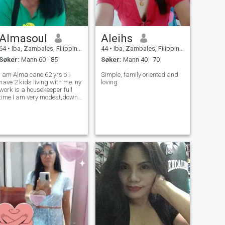
Almasoul
Aleihs
64
•
Iba, Zambales, Filippinene
44
•
Iba, Zambales, Filippinene
Søker:
Mann 60 - 85
Søker:
Mann 40 - 70
I am Alma cane 62 yrs o i
Simple, family oriented and
have 2 kids living with me. ny
loving
work is a housekeeper full
time I am very modest,down
to earth and I am good at
cooking,loving ,caring, I am
open minded.