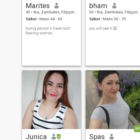
Marites
bham
45
•
Iba, Zambales, Filippinene
30
•
Iba, Zambales, Filippinene
Søker:
Mann 44 - 65
Søker:
Mann 30 - 70
loving person n have God
you will see it 😉
fearing woman
NY
Junica
Spas