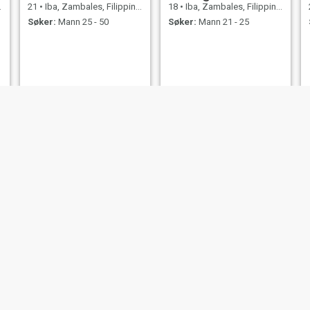
21
•
Iba, Zambales, Filippinene
18
•
Iba, Zambales, Filippinene
Søker:
Mann 25 - 50
Søker:
Mann 21 - 25
Narissa
Biona
50
•
Iba, Zambales, Filippinene
18
•
Iba, Zambales, Filippinene