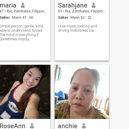
maria
Sarahjane
47
•
Iba, Zambales, Filippinene
35
•
Iba, Zambales, Filippinene
Søker:
Mann 41 - 60
Søker:
Mann 32 - 52
simple person, gentle, kind,
I love music,cooking and
able to understand, broad
driving motorbikes,car
The mind in everything if
Sometimes moody,
RoseAnn
anchie