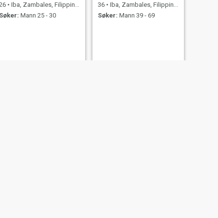
26
•
Iba, Zambales, Filippinene
36
•
Iba, Zambales, Filippinene
Søker:
Mann 25 - 30
Søker:
Mann 39 - 69
NESTE
joy
26
•
Iba, Zambales, Filippinene