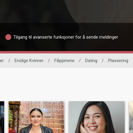
Tilgang til avanserte funksjoner for å sende meldinger
er
/
Enslige Kvinner
/
Filippinene
/
Dating
/
Plassering