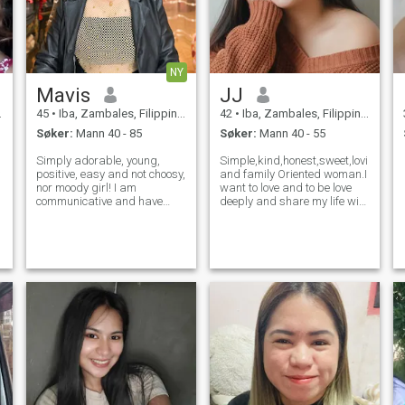
NY
Mavis
JJ
45
•
Iba, Zambales, Filippinene
42
•
Iba, Zambales, Filippinene
Søker:
Mann 40 - 85
Søker:
Mann 40 - 55
Simply adorable, young,
Simple,kind,honest,sweet,loving,car
positive, easy and not choosy,
and family Oriented woman.I
nor moody girl! I am
want to love and to be love
l
communicative and have
deeply and share my life with
many good friends, but not
the especial man until the
so many close ones. I can say
rest of our life and accept me
I am very loyal in friendship
for who i am.Its better to
and relationship, I can't
know me more by yourself
stand cheating at all. I know
what it
å