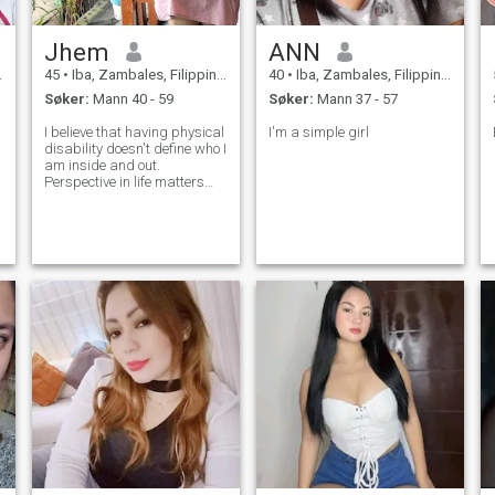
Jhem
ANN
45
•
Iba, Zambales, Filippinene
40
•
Iba, Zambales, Filippinene
Søker:
Mann 40 - 59
Søker:
Mann 37 - 57
I believe that having physical
I'm a simple girl
disability doesn't define who I
am inside and out.
Perspective in life matters
most and how you carry
yourself amidst all
challenges in life. As they
would always say Life is
really a Challenge. Please be
kind and just