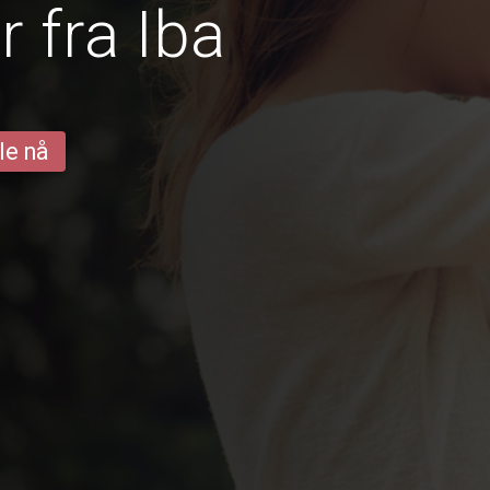
 fra Iba
le nå