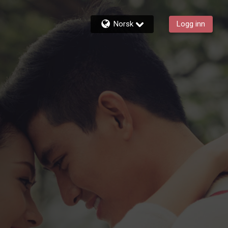
Norsk
Logg inn