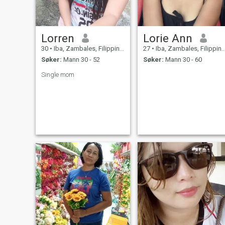
Lorren
Lorie Ann
30
•
Iba, Zambales, Filippinene
27
•
Iba, Zambales, Filippinene
Søker:
Mann 30 - 52
Søker:
Mann 30 - 60
Single mom