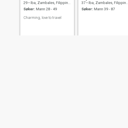
29
•
Iba, Zambales, Filippinene
37
•
Iba, Zambales, Filippinene
Søker:
Mann 28 - 49
Søker:
Mann 39 - 87
Charming, love to travel
Mary Grace
servgdtrs
20
•
Iba, Zambales, Filippinene
37
•
Iba, Zambales, Filippinene