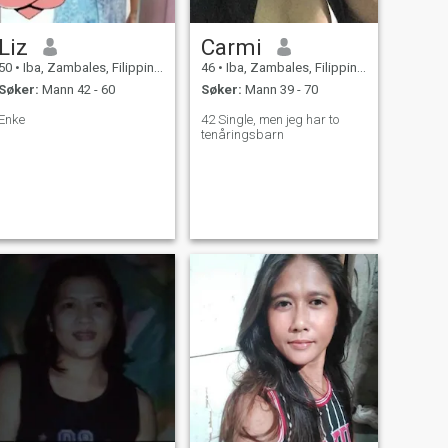
Liz
Carmi
50
•
Iba, Zambales, Filippinene
46
•
Iba, Zambales, Filippinene
Søker:
Mann 42 - 60
Søker:
Mann 39 - 70
Enke
42 Single, men jeg har to
tenåringsbarn