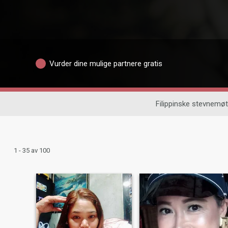
Vurder dine mulige partnere gratis
Filippinske stevnemøt
1 - 35 av 100