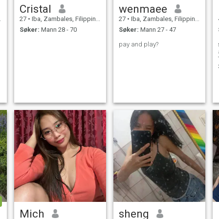
Cristal
wenmaee
27
•
Iba, Zambales, Filippinene
27
•
Iba, Zambales, Filippinene
Søker:
Mann 28 - 70
Søker:
Mann 27 - 47
pay and play?
Mich
sheng