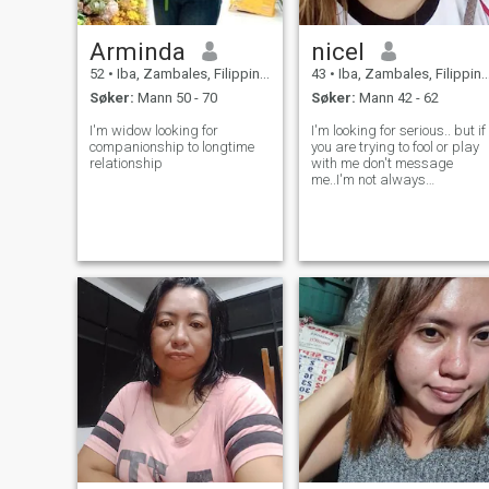
Arminda
nicel
52
•
Iba, Zambales, Filippinene
43
•
Iba, Zambales, Filippinene
Søker:
Mann 50 - 70
Søker:
Mann 42 - 62
I'm widow looking for
I'm looking for serious.. but if
companionship to longtime
you are trying to fool or play
relationship
with me don't message
me..I'm not always
here.email:
iamtiaragold@gmail.com
what's app+63
09186172469