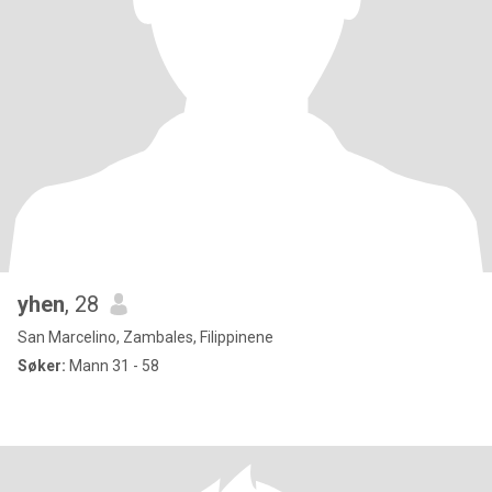
yhen
, 28
San Marcelino, Zambales, Filippinene
Søker:
Mann 31 - 58