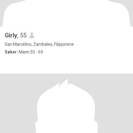
Girly
, 55
San Marcelino, Zambales, Filippinene
Søker:
Mann 55 - 69