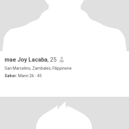
mae Joy Lacaba
, 25
San Marcelino, Zambales, Filippinene
Søker:
Mann 26 - 45