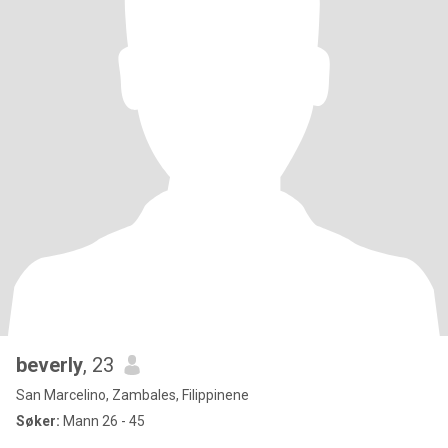
beverly
, 23
San Marcelino, Zambales, Filippinene
Søker:
Mann 26 - 45