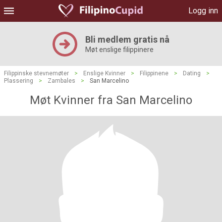
Logg inn
Bli medlem gratis nå
Møt enslige filippinere
Filippinske stevnemøter
>
Enslige Kvinner
>
Filippinene
>
Dating
>
Plassering
>
Zambales
>
San Marcelino
Møt Kvinner fra San Marcelino