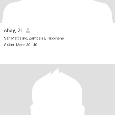
shay
, 21
San Marcelino, Zambales, Filippinene
Søker:
Mann 30 - 40