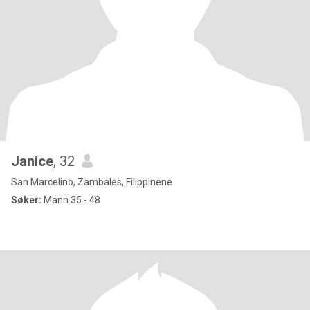
Janice
, 32
San Marcelino, Zambales, Filippinene
Søker:
Mann 35 - 48