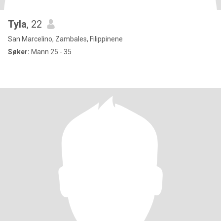
Tyla
, 22
San Marcelino, Zambales, Filippinene
Søker:
Mann 25 - 35