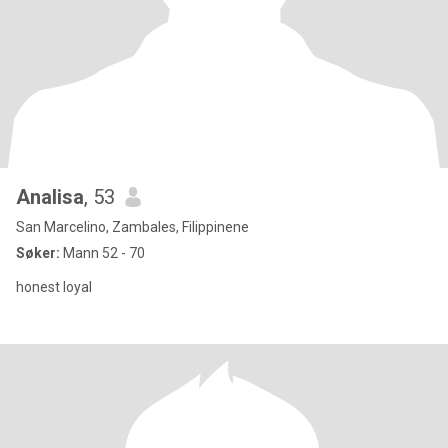
Analisa
, 53
San Marcelino, Zambales, Filippinene
Søker:
Mann 52 - 70
honest loyal