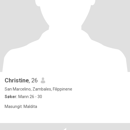
Christine
, 26
San Marcelino, Zambales, Filippinene
Søker:
Mann 26 - 30
Masungit. Maldita