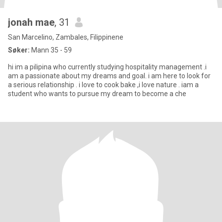
jonah mae
, 31
San Marcelino, Zambales, Filippinene
Søker:
Mann 35 - 59
hi im a pilipina who currently studying hospitality management .i
am a passionate about my dreams and goal. i am here to look for
a serious relationship . i love to cook bake ,i love nature . iam a
student who wants to pursue my dream to become a che