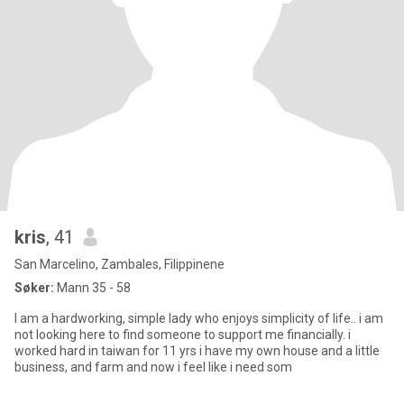
kris
, 41
San Marcelino, Zambales, Filippinene
Søker:
Mann 35 - 58
I am a hardworking, simple lady who enjoys simplicity of life.. i am
not looking here to find someone to support me financially. i
worked hard in taiwan for 11 yrs i have my own house and a little
business, and farm and now i feel like i need som