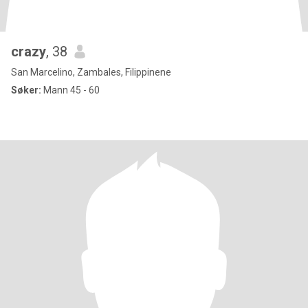
crazy
, 38
San Marcelino, Zambales, Filippinene
Søker:
Mann 45 - 60