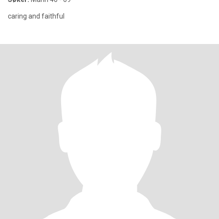
caring and faithful