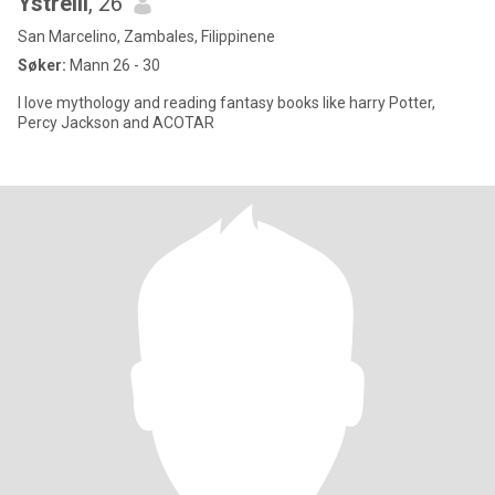
Ystrelli
, 26
San Marcelino, Zambales, Filippinene
Søker:
Mann 26 - 30
I love mythology and reading fantasy books like harry Potter,
Percy Jackson and ACOTAR