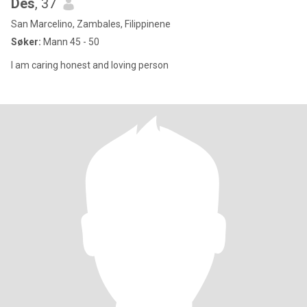
Des
, 37
San Marcelino, Zambales, Filippinene
Søker:
Mann 45 - 50
I am caring honest and loving person