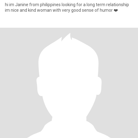
hi im Janine from philippines looking for a long term relationship
im nice and kind woman with very good sense of humor ❤️