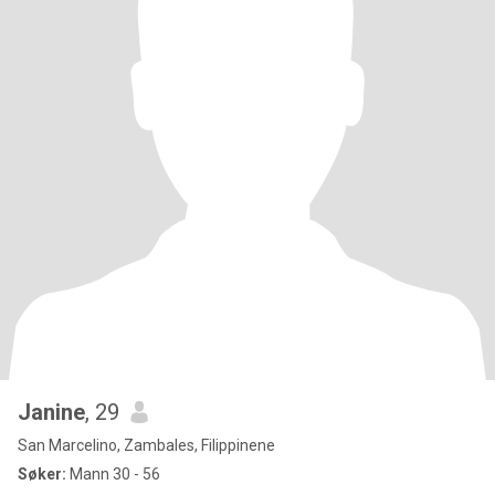
Janine
, 29
San Marcelino, Zambales, Filippinene
Søker:
Mann 30 - 56