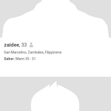
zaidee
, 33
San Marcelino, Zambales, Filippinene
Søker:
Mann 35 - 51