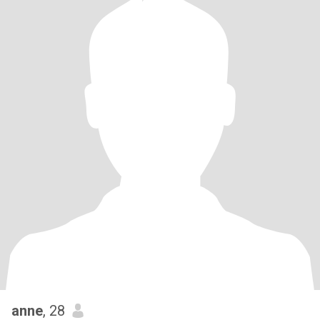
anne
, 28