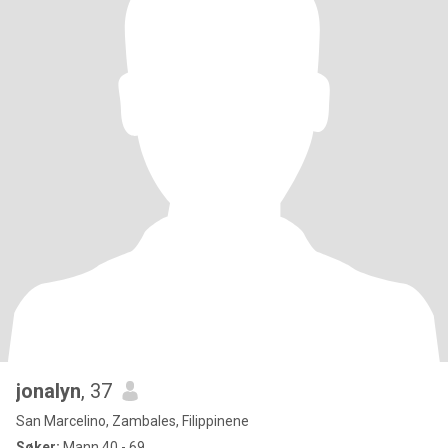
jonalyn
, 37
San Marcelino, Zambales, Filippinene
Søker:
Mann 40 - 69