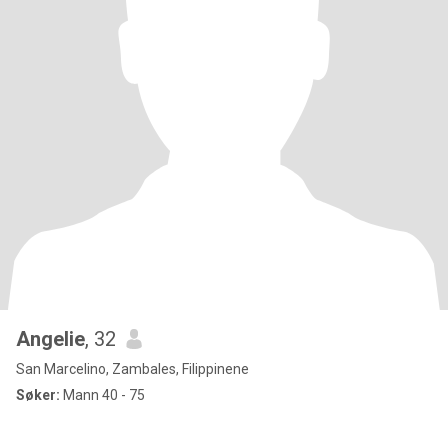
Angelie
, 32
San Marcelino, Zambales, Filippinene
Søker:
Mann 40 - 75