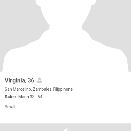
Virginia
, 36
San Marcelino, Zambales, Filippinene
Søker:
Mann 33 - 54
Small