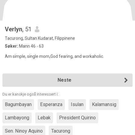
Verlyn
, 51
Tacurong, Sultan Kudarat, Filippinene
Søker:
Mann 46 - 63
Am simple, single mom,God fearing, and workaholic.
Neste
Du er kanskje også interessert i:
Bagumbayan
Esperanza
Isulan
Kalamansig
Lambayong
Lebak
President Quirino
Sen. Ninoy Aquino
Tacurong