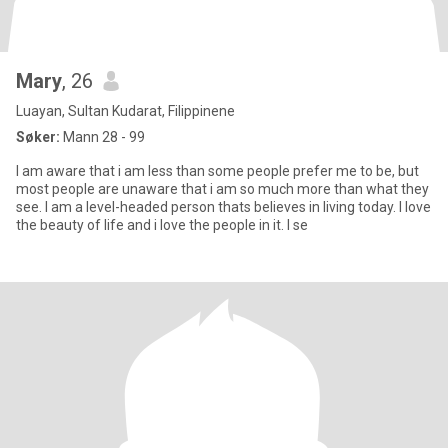
Mary
, 26
Luayan, Sultan Kudarat, Filippinene
Søker:
Mann 28 - 99
I am aware that i am less than some people prefer me to be, but
most people are unaware that i am so much more than what they
see. I am a level-headed person thats believes in living today. I love
the beauty of life and i love the people in it. I se