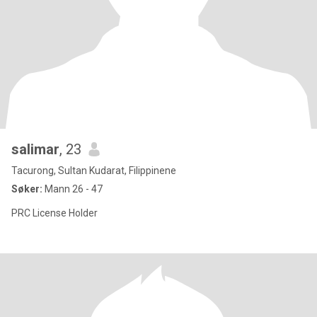
salimar
, 23
Tacurong, Sultan Kudarat, Filippinene
Søker:
Mann 26 - 47
PRC License Holder