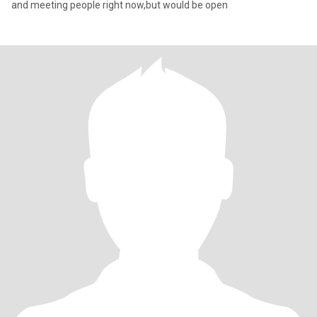
and meeting people right now,but would be open