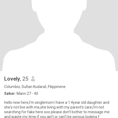
Lovely
, 25
Columbio, Sultan Kudarat, Filippinene
Søker:
Mann 27 - 40
hello new here,I'm singlemom I have a 1 4year old daughter and
she's not live with me,she living with my parent's care,I'm not
searching for fake here soo please don't bother to message me
and waste my time if you ain't or can't be serious looking f