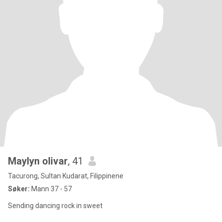
Maylyn olivar
, 41
Tacurong, Sultan Kudarat, Filippinene
Søker:
Mann 37 - 57
Sending dancing rock in sweet