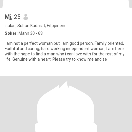
Mj
, 25
Isulan, Sultan Kudarat, Filippinene
Søker:
Mann 30 - 68
I am not a perfect woman but i am good person, Family oriented,
Faithful and caring, hard working independent woman, I am here
with the hope to find a man who i can love with for the rest of my
life, Genuine with a heart. Please try to know me and se