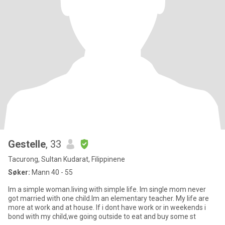
Gestelle
, 33
Tacurong, Sultan Kudarat, Filippinene
Søker:
Mann 40 - 55
Im a simple woman.living with simple life. Im single mom never
got married with one child.Im an elementary teacher. My life are
more at work and at house. If i dont have work or in weekends i
bond with my child,we going outside to eat and buy some st