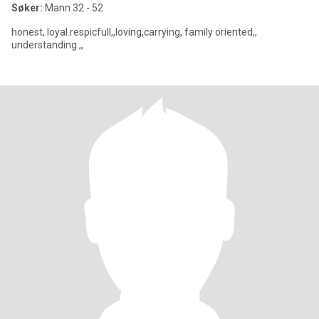
Søker:
Mann 32 - 52
honest, loyal.respicfull,,loving,carrying, family oriented,,
understanding.,,