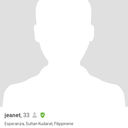
jeanet
, 33
Esperanza, Sultan Kudarat, Filippinene