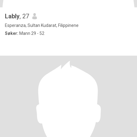
Lably
, 27
Esperanza, Sultan Kudarat, Filippinene
Søker:
Mann 29 - 52