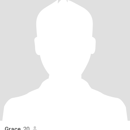
Grace
, 20