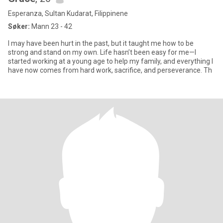
Esperanza, Sultan Kudarat, Filippinene
Søker:
Mann 23 - 42
I may have been hurt in the past, but it taught me how to be
strong and stand on my own. Life hasn’t been easy for me—I
started working at a young age to help my family, and everything I
have now comes from hard work, sacrifice, and perseverance. Th