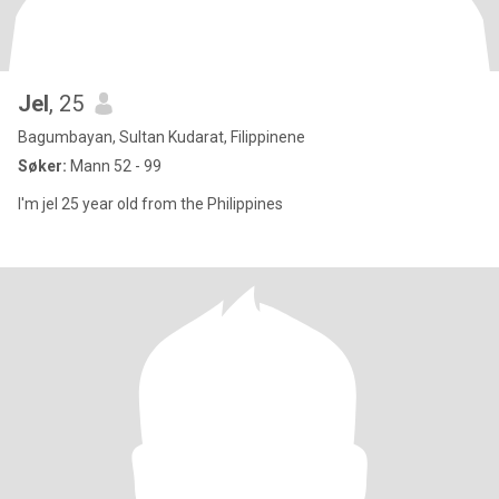
Jel
, 25
Bagumbayan, Sultan Kudarat, Filippinene
Søker:
Mann 52 - 99
I'm jel 25 year old from the Philippines