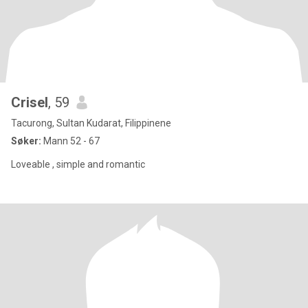
Crisel
, 59
Tacurong, Sultan Kudarat, Filippinene
Søker:
Mann 52 - 67
Loveable , simple and romantic