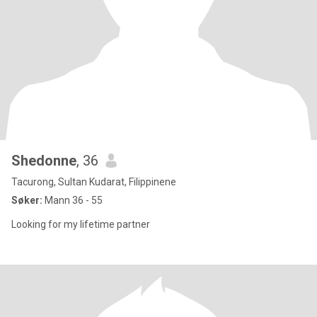
Shedonne
, 36
Tacurong, Sultan Kudarat, Filippinene
Søker:
Mann 36 - 55
Looking for my lifetime partner