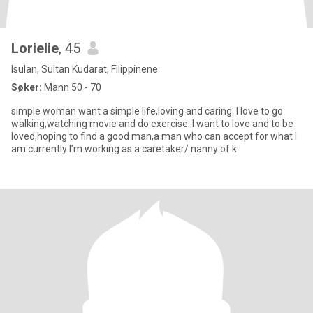
Lorielie
, 45
Isulan, Sultan Kudarat, Filippinene
Søker:
Mann 50 - 70
simple woman want a simple life,loving and caring. I love to go
walking,watching movie and do exercise..I want to love and to be
loved,hoping to find a good man,a man who can accept for what I
am.currently I’m working as a caretaker/ nanny of k