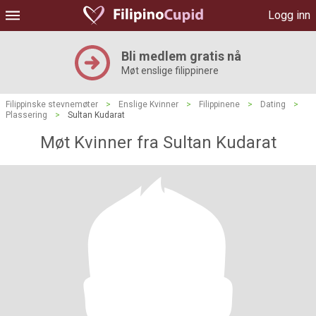
Logg inn
Bli medlem gratis nå
Møt enslige filippinere
Filippinske stevnemøter
>
Enslige Kvinner
>
Filippinene
>
Dating
>
Plassering
>
Sultan Kudarat
Møt Kvinner fra Sultan Kudarat