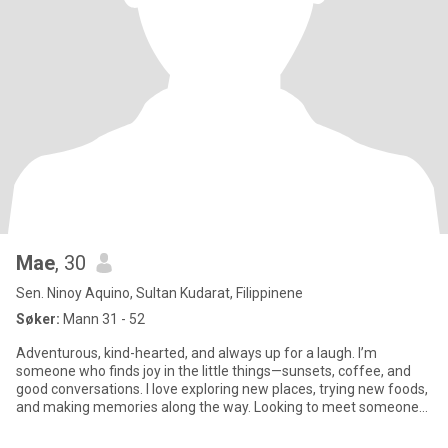
Mae
, 30
Sen. Ninoy Aquino, Sultan Kudarat, Filippinene
Søker:
Mann 31 - 52
Adventurous, kind-hearted, and always up for a laugh. I’m
someone who finds joy in the little things—sunsets, coffee, and
good conversations. I love exploring new places, trying new foods,
and making memories along the way. Looking to meet someone
ge