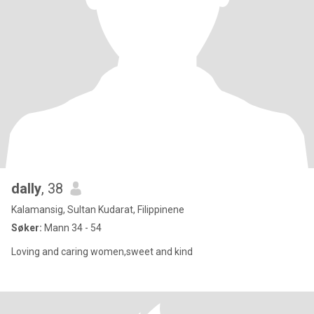
dally
, 38
Kalamansig, Sultan Kudarat, Filippinene
Søker:
Mann 34 - 54
Loving and caring women,sweet and kind