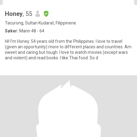
Honey
, 55
Tacurong, Sultan Kudarat, Filippinene
Søker:
Mann 48 - 64
Hi! I'm Honey. 54 years old from the Philippines. I love to travel
(given an opportunity) more to different places and countries. Am
sweet and caring but tough. I love to watch movies (except wars
and violent) and read books. I like Thai food. So d