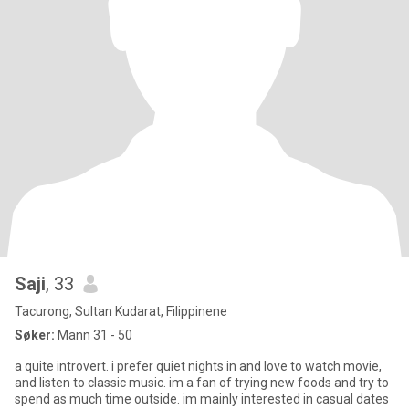
Saji
, 33
Tacurong, Sultan Kudarat, Filippinene
Søker:
Mann 31 - 50
a quite introvert. i prefer quiet nights in and love to watch movie,
and listen to classic music. im a fan of trying new foods and try to
spend as much time outside. im mainly interested in casual dates