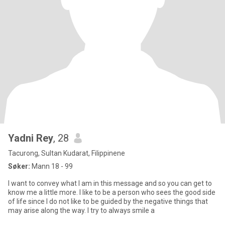
Yadni Rey
, 28
Tacurong, Sultan Kudarat, Filippinene
Søker:
Mann 18 - 99
I want to convey what I am in this message and so you can get to
know me a little more. I like to be a person who sees the good side
of life since I do not like to be guided by the negative things that
may arise along the way. I try to always smile a