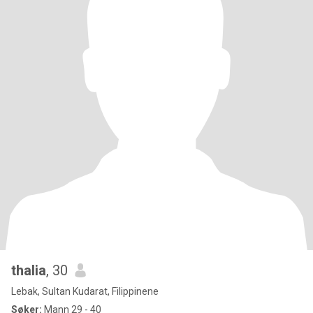
thalia
, 30
Lebak, Sultan Kudarat, Filippinene
Søker:
Mann 29 - 40