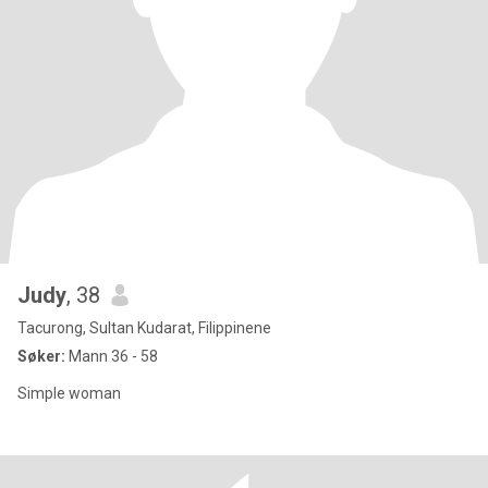
Judy
, 38
Tacurong, Sultan Kudarat, Filippinene
Søker:
Mann 36 - 58
Simple woman