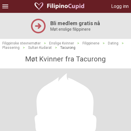
Logg inn
Bli medlem gratis nå
Møt enslige filippinere
Filippinske stevnemøter
>
Enslige Kvinner
>
Filippinene
>
Dating
>
Plassering
>
Sultan Kudarat
>
Tacurong
Møt Kvinner fra Tacurong