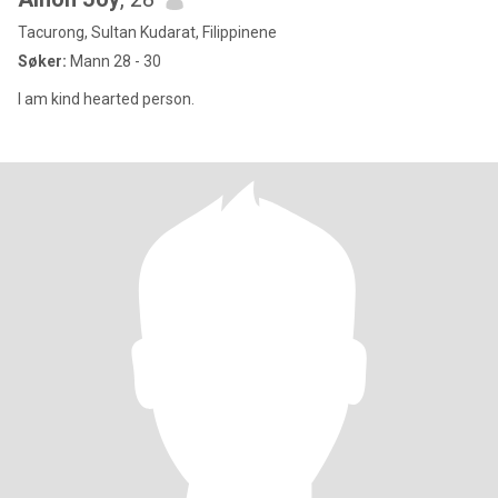
Tacurong, Sultan Kudarat, Filippinene
Søker:
Mann 28 - 30
I am kind hearted person.