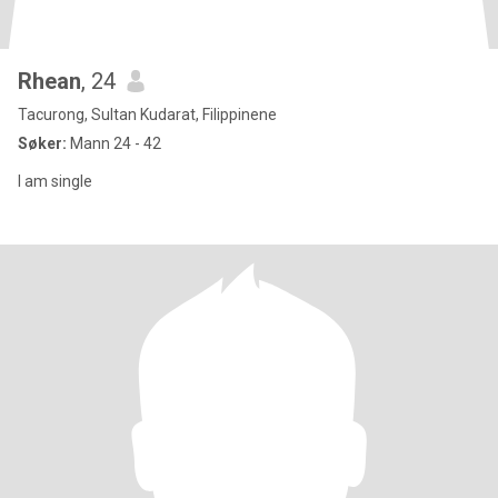
Rhean
, 24
Tacurong, Sultan Kudarat, Filippinene
Søker:
Mann 24 - 42
I am single