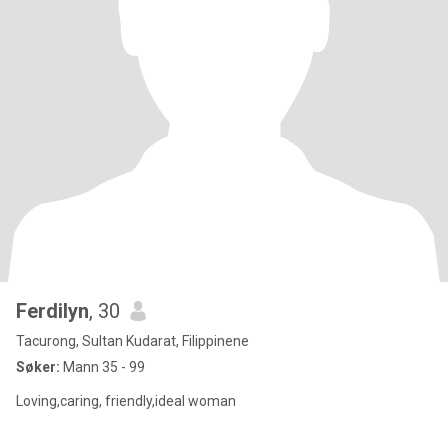
Ferdilyn
, 30
Tacurong, Sultan Kudarat, Filippinene
Søker:
Mann 35 - 99
Loving,caring, friendly,ideal woman