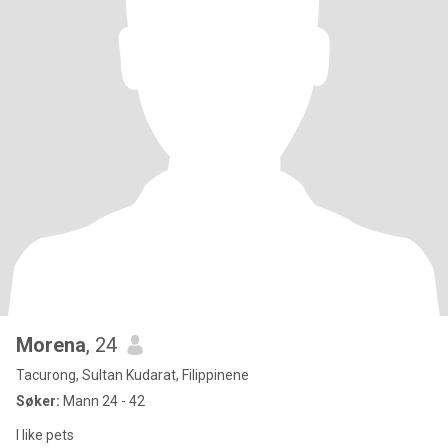
Morena
, 24
Tacurong, Sultan Kudarat, Filippinene
Søker:
Mann 24 - 42
I like pets