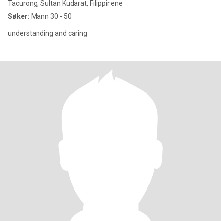
Tacurong, Sultan Kudarat, Filippinene
Søker:
Mann 30 - 50
understanding and caring