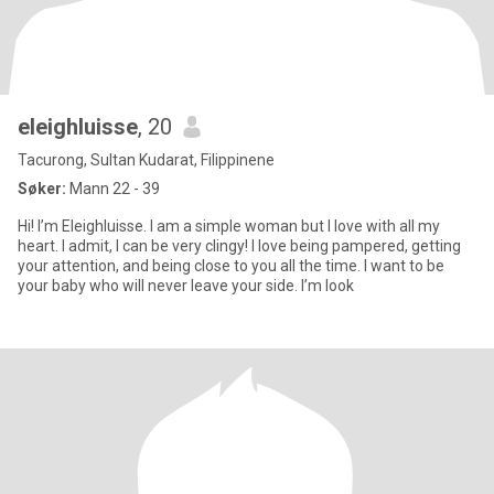
eleighluisse
, 20
Tacurong, Sultan Kudarat, Filippinene
Søker:
Mann 22 - 39
Hi! I’m Eleighluisse. I am a simple woman but I love with all my
heart. I admit, I can be very clingy! I love being pampered, getting
your attention, and being close to you all the time. I want to be
your baby who will never leave your side. I’m look