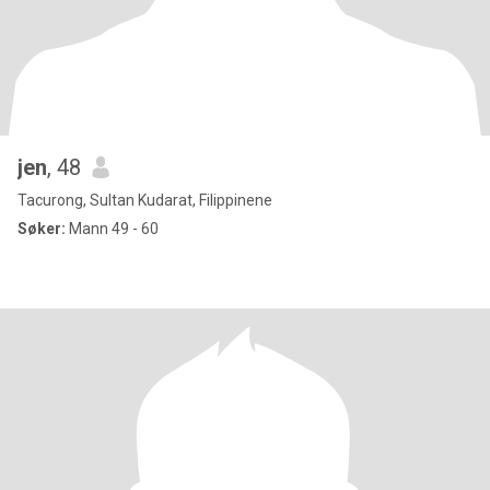
jen
, 48
Tacurong, Sultan Kudarat, Filippinene
Søker:
Mann 49 - 60