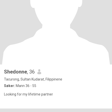
Shedonne
, 36
Tacurong, Sultan Kudarat, Filippinene
Søker:
Mann 36 - 55
Looking for my lifetime partner