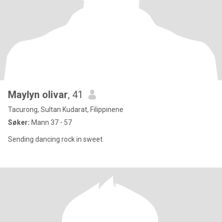
Maylyn olivar
, 41
Tacurong, Sultan Kudarat, Filippinene
Søker:
Mann 37 - 57
Sending dancing rock in sweet