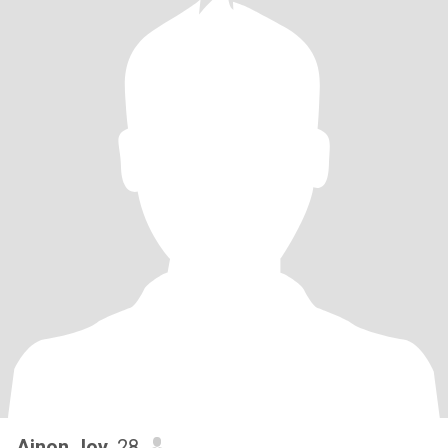
Ainon Joy
, 28