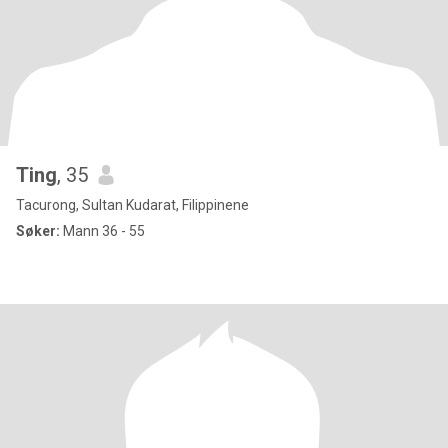
Ting
, 35
Tacurong, Sultan Kudarat, Filippinene
Søker:
Mann 36 - 55