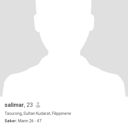
salimar
, 23
Tacurong, Sultan Kudarat, Filippinene
Søker:
Mann 26 - 47