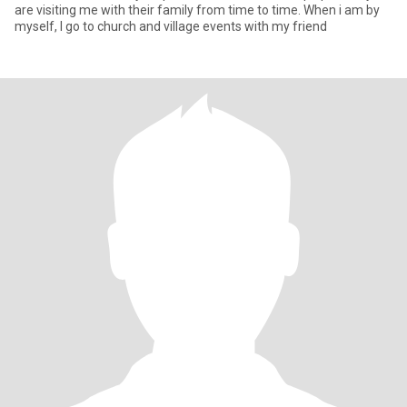
are visiting me with their family from time to time. When i am by
myself, I go to church and village events with my friend