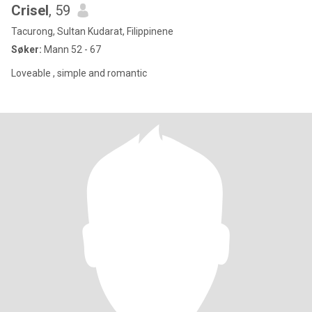
Crisel
, 59
Tacurong, Sultan Kudarat, Filippinene
Søker:
Mann 52 - 67
Loveable , simple and romantic