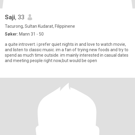
Saji
, 33
Tacurong, Sultan Kudarat, Filippinene
Søker:
Mann 31 - 50
a quite introvert. i prefer quiet nights in and love to watch movie,
and listen to classic music. im a fan of trying new foods and try to
spend as much time outside. im mainly interested in casual dates
and meeting people right now,but would be open