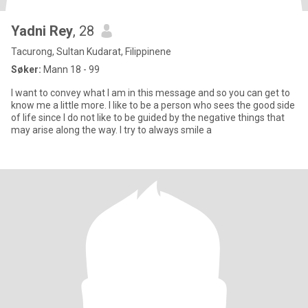
Yadni Rey
, 28
Tacurong, Sultan Kudarat, Filippinene
Søker:
Mann 18 - 99
I want to convey what I am in this message and so you can get to
know me a little more. I like to be a person who sees the good side
of life since I do not like to be guided by the negative things that
may arise along the way. I try to always smile a