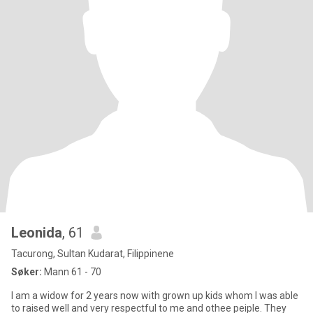
Leonida
, 61
Tacurong, Sultan Kudarat, Filippinene
Søker:
Mann 61 - 70
I am a widow for 2 years now with grown up kids whom I was able
to raised well and very respectful to me and othee peiple. They