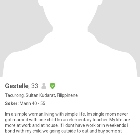
Gestelle
, 33
Tacurong, Sultan Kudarat, Filippinene
Søker:
Mann 40 - 55
Im a simple woman.living with simple life. Im single mom never
got married with one child.Im an elementary teacher. My life are
more at work and at house. If i dont have work or in weekends i
bond with my child,we going outside to eat and buy some st