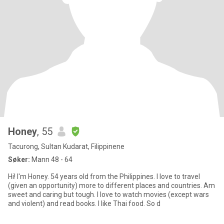
Honey
, 55
Tacurong, Sultan Kudarat, Filippinene
Søker:
Mann 48 - 64
Hi! I'm Honey. 54 years old from the Philippines. I love to travel
(given an opportunity) more to different places and countries. Am
sweet and caring but tough. I love to watch movies (except wars
and violent) and read books. I like Thai food. So d