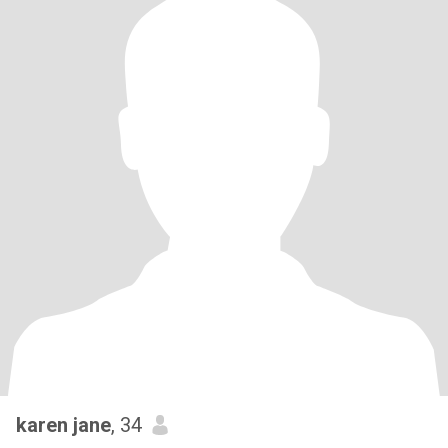
karen jane
, 34