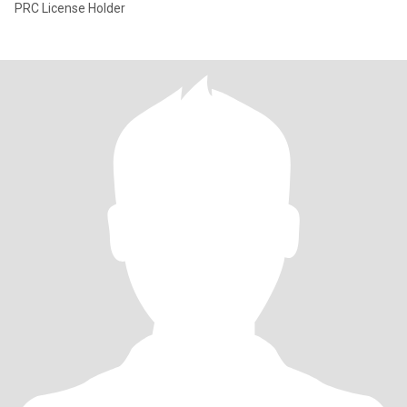
PRC License Holder