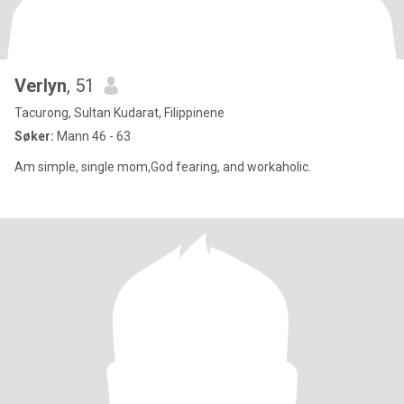
Verlyn
, 51
Tacurong, Sultan Kudarat, Filippinene
Søker:
Mann 46 - 63
Am simple, single mom,God fearing, and workaholic.