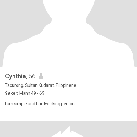
Cynthia
, 56
Tacurong, Sultan Kudarat, Filippinene
Søker:
Mann 49 - 65
I am simple and hardworking person.