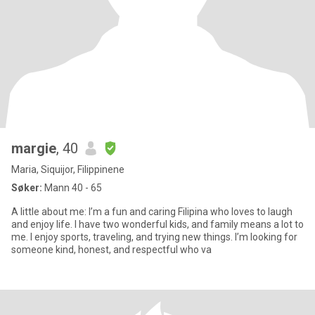
margie
, 40
Maria, Siquijor, Filippinene
Søker:
Mann 40 - 65
A little about me: I’m a fun and caring Filipina who loves to laugh
and enjoy life. I have two wonderful kids, and family means a lot to
me. I enjoy sports, traveling, and trying new things. I’m looking for
someone kind, honest, and respectful who va