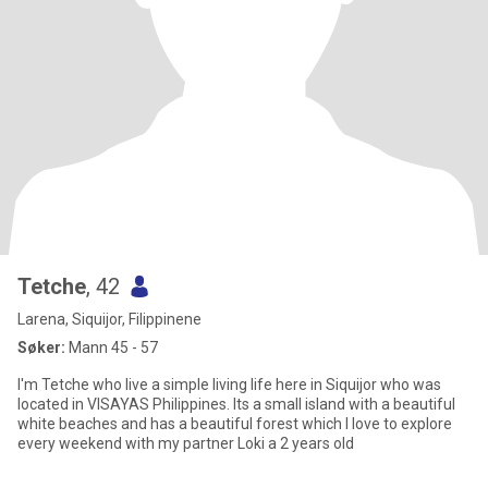
Tetche
, 42
Larena, Siquijor, Filippinene
Søker:
Mann 45 - 57
I'm Tetche who live a simple living life here in Siquijor who was
located in VISAYAS Philippines. Its a small island with a beautiful
white beaches and has a beautiful forest which I love to explore
every weekend with my partner Loki a 2 years old