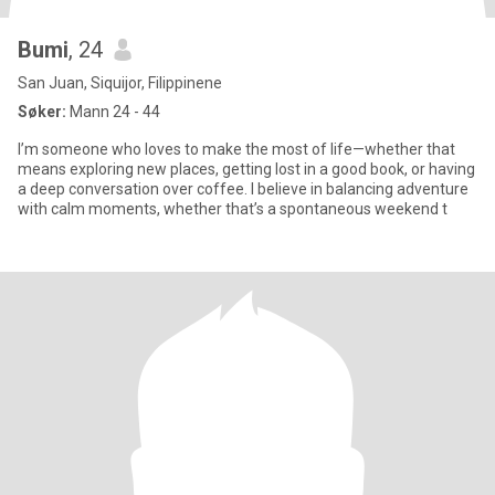
Bumi
, 24
San Juan, Siquijor, Filippinene
Søker:
Mann 24 - 44
I’m someone who loves to make the most of life—whether that
means exploring new places, getting lost in a good book, or having
a deep conversation over coffee. I believe in balancing adventure
with calm moments, whether that’s a spontaneous weekend t