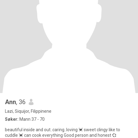
Ann
, 36
Lazi, Siquijor, Filippinene
Søker:
Mann 37 - 70
beautiful inside and out..caring..loving 💓 sweet clingy like to
cuddle 💓 can cook everything Good person and honest 💞