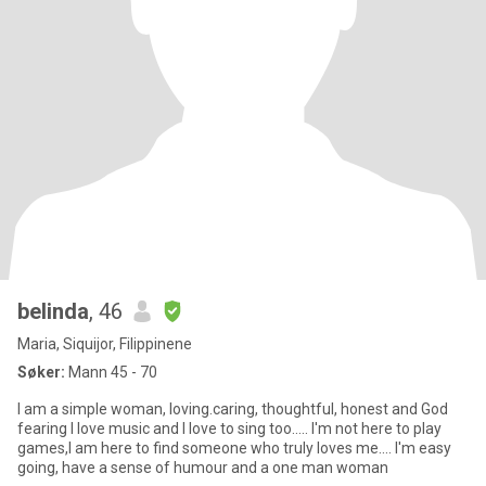
belinda
, 46
Maria, Siquijor, Filippinene
Søker:
Mann 45 - 70
I am a simple woman, loving.caring, thoughtful, honest and God
fearing I love music and I love to sing too..... I'm not here to play
games,I am here to find someone who truly loves me.... I'm easy
going, have a sense of humour and a one man woman