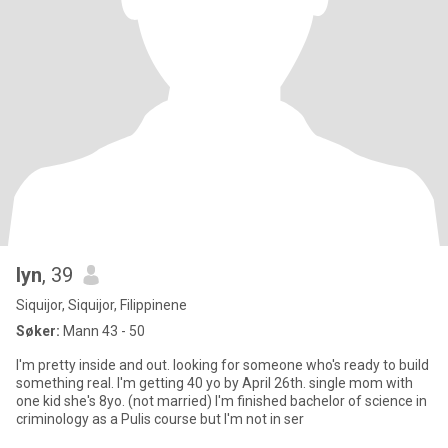
lyn
, 39
Siquijor, Siquijor, Filippinene
Søker:
Mann 43 - 50
I'm pretty inside and out. looking for someone who's ready to build
something real. I'm getting 40 yo by April 26th. single mom with
one kid she's 8yo. (not married) I'm finished bachelor of science in
criminology as a Pulis course but I'm not in ser