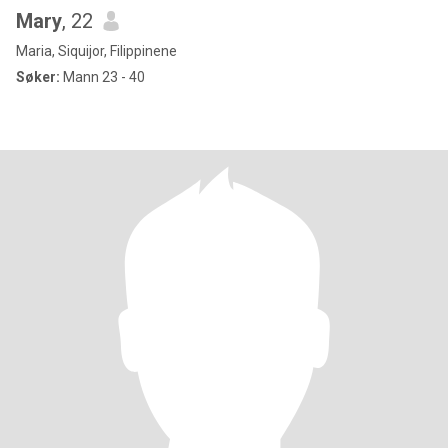
Mary
, 22
Maria, Siquijor, Filippinene
Søker:
Mann 23 - 40