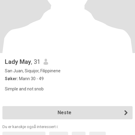
Lady May
, 31
San Juan, Siquijor, Filippinene
Søker:
Mann 30 - 49
Simple and not snob
Neste
Du er kanskje også interessert i: