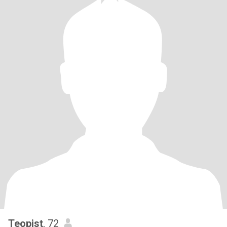
Teopist
, 72