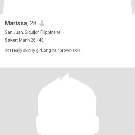
Marissa
, 28
San Juan, Siquijor, Filippinene
Søker:
Mann 26 - 48
not really skinny girl,long hair,brown skin