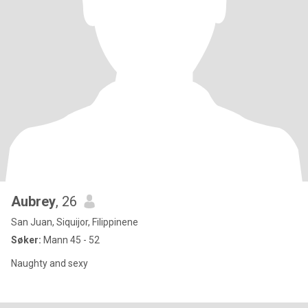
Aubrey
, 26
San Juan, Siquijor, Filippinene
Søker:
Mann 45 - 52
Naughty and sexy