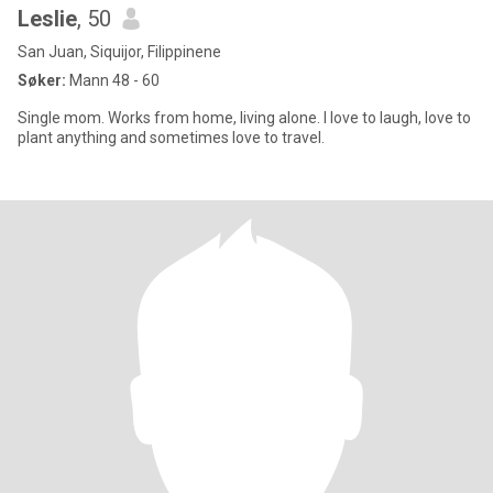
Leslie
, 50
San Juan, Siquijor, Filippinene
Søker:
Mann 48 - 60
Single mom. Works from home, living alone. I love to laugh, love to
plant anything and sometimes love to travel.