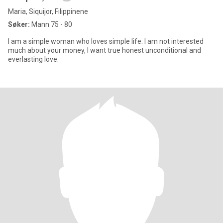
Maria, Siquijor, Filippinene
Søker:
Mann 75 - 80
I am a simple woman who loves simple life. I am not interested
much about your money, I want true honest unconditional and
everlasting love.