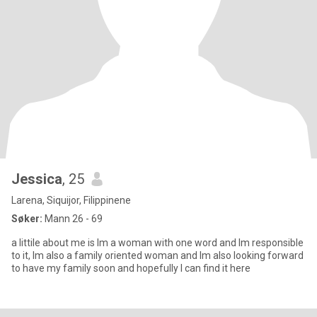
Jessica
, 25
Larena, Siquijor, Filippinene
Søker:
Mann 26 - 69
a littile about me is Im a woman with one word and Im responsible
to it, Im also a family oriented woman and Im also looking forward
to have my family soon and hopefully I can find it here