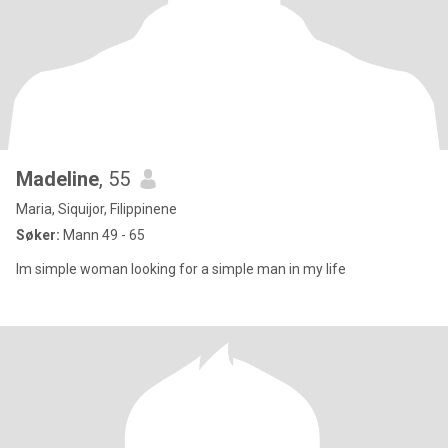
Madeline
, 55
Maria, Siquijor, Filippinene
Søker:
Mann 49 - 65
Im simple woman looking for a simple man in my life