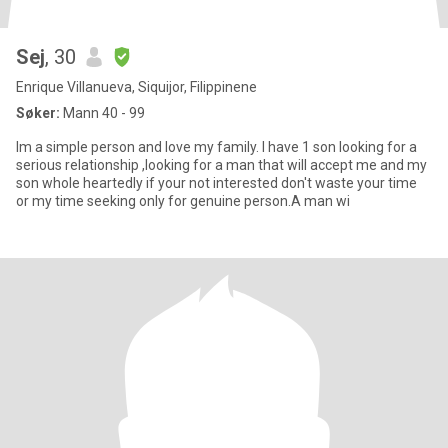
Sej
, 30
Enrique Villanueva, Siquijor, Filippinene
Søker:
Mann 40 - 99
Im a simple person and love my family. I have 1 son looking for a
serious relationship ,looking for a man that will accept me and my
son whole heartedly if your not interested don't waste your time
or my time seeking only for genuine person.A man wi