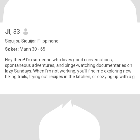
Ji
, 33
Siquijor, Siquijor, Filippinene
Søker:
Mann 30 - 65
Hey there! I’m someone who loves good conversations,
spontaneous adventures, and binge-watching documentaries on
lazy Sundays. When I’m not working, you’ll find me exploring new
hiking trails, trying out recipes in the kitchen, or cozying up with a g