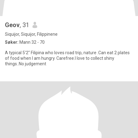
Geov
, 31
Siquijor, Siquijor, Filippinene
Søker:
Mann 32 - 70
A typical 5'2" Filipina who loves road trip, nature .Can eat 2 plates
of food when I am hungry. Carefree.I love to collect shiny
things..No judgement