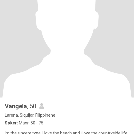
Vangela
, 50
Larena, Siquijor, Filippinene
Søker:
Mann 50 - 75
Im the sincere type. I love the beach and i love the countryside life