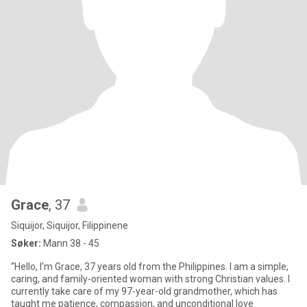
Grace
, 37
Siquijor, Siquijor, Filippinene
Søker:
Mann 38 - 45
“Hello, I’m Grace, 37 years old from the Philippines. I am a simple,
caring, and family-oriented woman with strong Christian values. I
currently take care of my 97-year-old grandmother, which has
taught me patience, compassion, and unconditional love