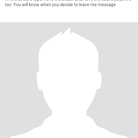
too. You will know when you decide to leave me message