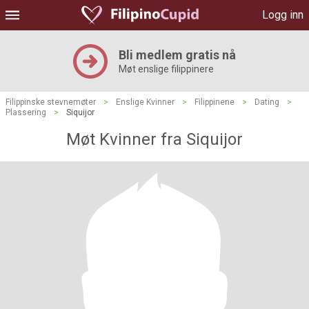
Logg inn
Bli medlem gratis nå
Møt enslige filippinere
Filippinske stevnemøter
>
Enslige Kvinner
>
Filippinene
>
Dating
>
Plassering
>
Siquijor
Møt Kvinner fra Siquijor