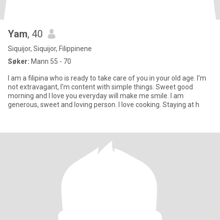
Yam
, 40
Siquijor, Siquijor, Filippinene
Søker:
Mann 55 - 70
I am a filipina who is ready to take care of you in your old age. I'm
not extravagant, I'm content with simple things. Sweet good
morning and I love you everyday will make me smile. I am
generous, sweet and loving person. I love cooking. Staying at h