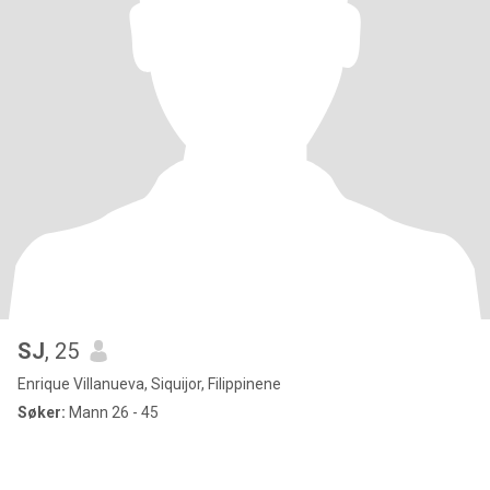
SJ
, 25
Enrique Villanueva, Siquijor, Filippinene
Søker:
Mann 26 - 45