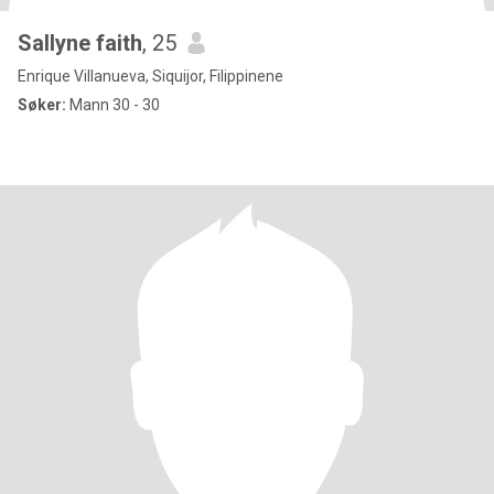
Sallyne faith
, 25
Enrique Villanueva, Siquijor, Filippinene
Søker:
Mann 30 - 30