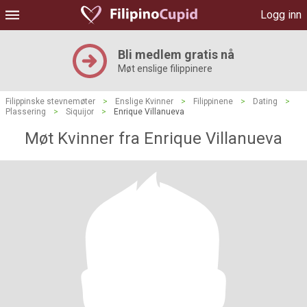
Logg inn
Bli medlem gratis nå
Møt enslige filippinere
Filippinske stevnemøter
>
Enslige Kvinner
>
Filippinene
>
Dating
>
Plassering
>
Siquijor
>
Enrique Villanueva
Møt Kvinner fra Enrique Villanueva