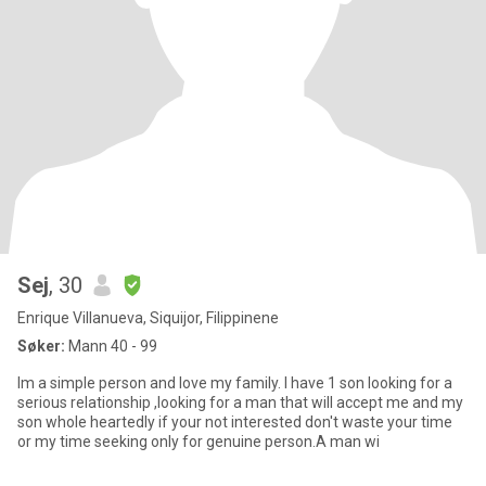
Sej
, 30
Enrique Villanueva, Siquijor, Filippinene
Søker:
Mann 40 - 99
Im a simple person and love my family. I have 1 son looking for a
serious relationship ,looking for a man that will accept me and my
son whole heartedly if your not interested don't waste your time
or my time seeking only for genuine person.A man wi