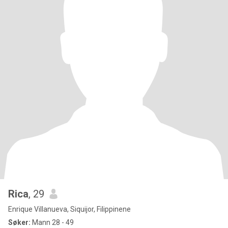
Rica
, 29
Enrique Villanueva, Siquijor, Filippinene
Søker:
Mann 28 - 49