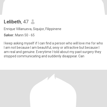
Lelibeth
, 47
Enrique Villanueva, Siquijor, Filippinene
Søker:
Mann 50 - 65
I keep asking myself if I can find a person who will love me for who
I am not because I am beautiful, sexy or attractive but because I
am real and genuine. Everytime I told about my past surgery they
stopped communicating and suddenly disappear. Can