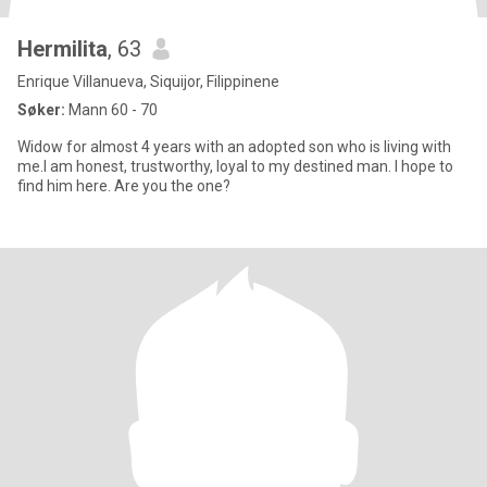
Hermilita
, 63
Enrique Villanueva, Siquijor, Filippinene
Søker:
Mann 60 - 70
Widow for almost 4 years with an adopted son who is living with
me.I am honest, trustworthy, loyal to my destined man. I hope to
find him here. Are you the one?