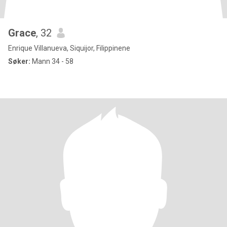
Grace
, 32
Enrique Villanueva, Siquijor, Filippinene
Søker:
Mann 34 - 58