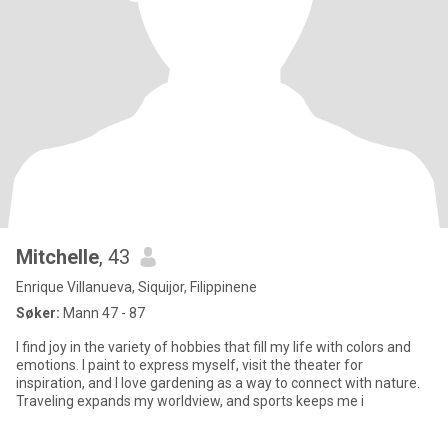
Mitchelle
, 43
Enrique Villanueva, Siquijor, Filippinene
Søker:
Mann 47 - 87
I find joy in the variety of hobbies that fill my life with colors and
emotions. I paint to express myself, visit the theater for
inspiration, and I love gardening as a way to connect with nature.
Traveling expands my worldview, and sports keeps me i