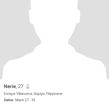
Nerie
, 27
Enrique Villanueva, Siquijor, Filippinene
Søker:
Mann 27 - 35