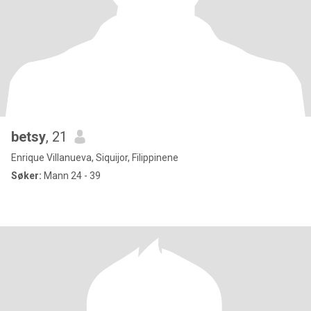
betsy
, 21
Enrique Villanueva, Siquijor, Filippinene
Søker:
Mann 24 - 39