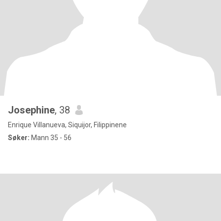
Josephine
, 38
Enrique Villanueva, Siquijor, Filippinene
Søker:
Mann 35 - 56