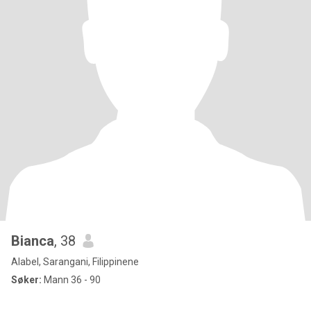
Bianca
, 38
Alabel, Sarangani, Filippinene
Søker:
Mann 36 - 90