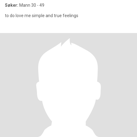
Søker:
Mann 30 - 49
to do love me simple and true feelings