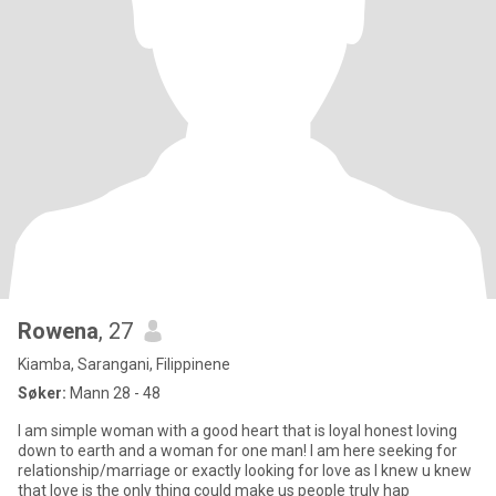
Rowena
, 27
Kiamba, Sarangani, Filippinene
Søker:
Mann 28 - 48
I am simple woman with a good heart that is loyal honest loving
down to earth and a woman for one man! I am here seeking for
relationship/marriage or exactly looking for love as I knew u knew
that love is the only thing could make us people truly hap