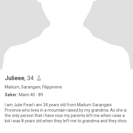
Julieee
, 34
Maitum, Sarangani, Filippinene
Søker:
Mann 40 - 89
I am Julie Pearl i am 34 years old from Maitum Sarangani
Province who lives in a mountain raised by my grandma. As she is
the only person that i have now my parents left me when i was a
kid i was 8 years old when they left me to grandma and they choo