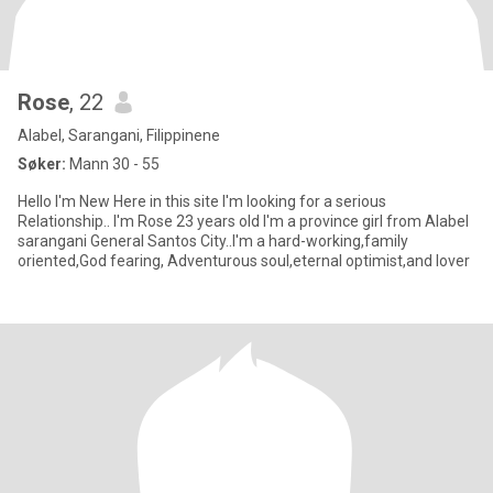
Rose
, 22
Alabel, Sarangani, Filippinene
Søker:
Mann 30 - 55
Hello I'm New Here in this site I'm looking for a serious
Relationship.. I'm Rose 23 years old I'm a province girl from Alabel
sarangani General Santos City..I'm a hard-working,family
oriented,God fearing, Adventurous soul,eternal optimist,and lover