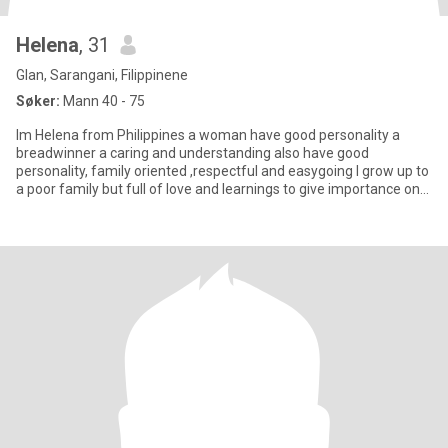
Helena
, 31
Glan, Sarangani, Filippinene
Søker:
Mann 40 - 75
Im Helena from Philippines a woman have good personality a
breadwinner a caring and understanding also have good
personality, family oriented ,respectful and easygoing I grow up to
a poor family but full of love and learnings to give importance on
ev