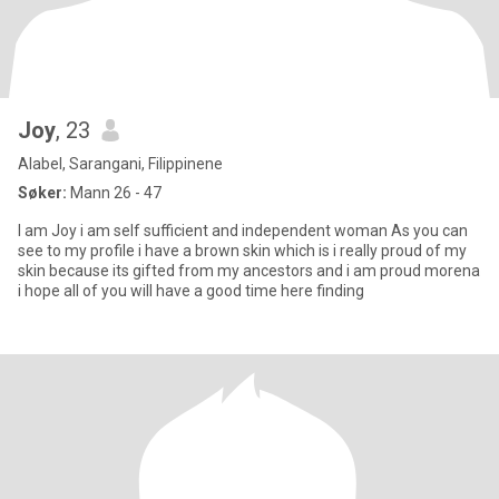
Joy
, 23
Alabel, Sarangani, Filippinene
Søker:
Mann 26 - 47
I am Joy i am self sufficient and independent woman As you can
see to my profile i have a brown skin which is i really proud of my
skin because its gifted from my ancestors and i am proud morena
i hope all of you will have a good time here finding