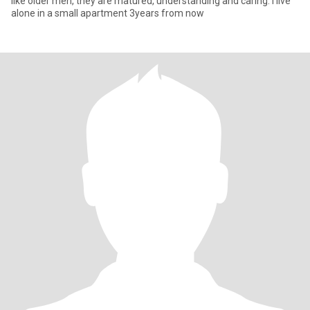
like older men, they are matured, understanding and caring. I live
alone in a small apartment 3years from now