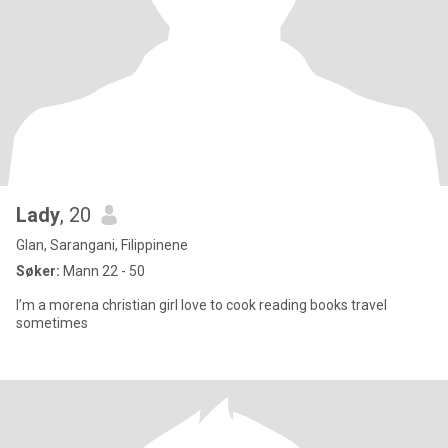
Lady
, 20
Glan, Sarangani, Filippinene
Søker:
Mann 22 - 50
I’m a morena christian girl love to cook reading books travel
sometimes