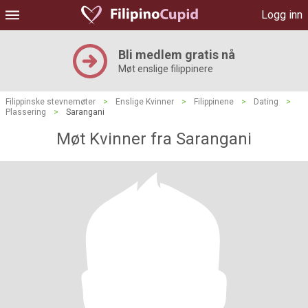
Logg inn
Bli medlem gratis nå
Møt enslige filippinere
Filippinske stevnemøter
>
Enslige Kvinner
>
Filippinene
>
Dating
>
Plassering
>
Sarangani
Møt Kvinner fra Sarangani