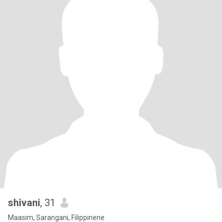
shivani
, 31
Maasim, Sarangani, Filippinene