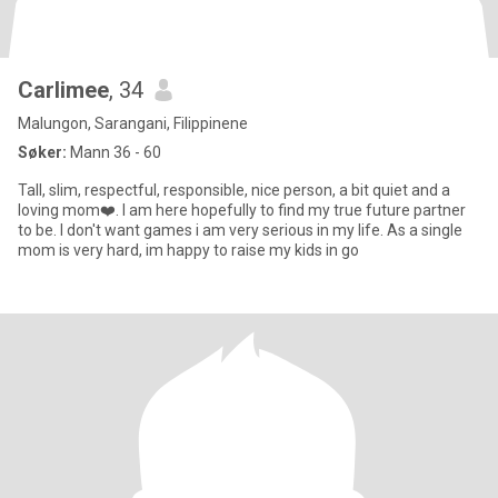
Carlimee
, 34
Malungon, Sarangani, Filippinene
Søker:
Mann 36 - 60
Tall, slim, respectful, responsible, nice person, a bit quiet and a
loving mom❤️. I am here hopefully to find my true future partner
to be. I don't want games i am very serious in my life. As a single
mom is very hard, im happy to raise my kids in go