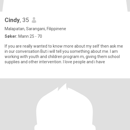
Cindy
, 35
Malapatan, Sarangani, Filippinene
Søker:
Mann 25 - 70
If you are really wanted to know more about my self then ask me
in our conversation But i will tell you something about me. I am
working with youth and children program m, giving them school
supplies and other intervention. I love people and i have