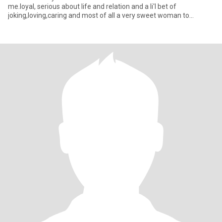
me.loyal, serious about life and relation and a li'l bet of
joking,loving,caring and most of all a very sweet woman to
someone who deserv