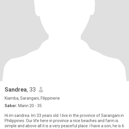
Sandrea
, 33
Kiamba, Sarangani, Filippinene
Søker:
Mann 20 - 35
Hi im sandrea. Im 33 years old. I live in the province of Sarangani in
Philippines. Our life here in province a nice beaches and farm is
simple and above all it is a very peaceful place. I have a son, he is 6