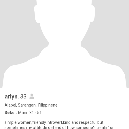
arlyn
, 33
Alabel, Sarangani, Filippinene
Søker:
Mann 31 - 51
simple women,friendly,introvert,kind and respecful but
sometimes my attitude defend of how someone's treatin' on