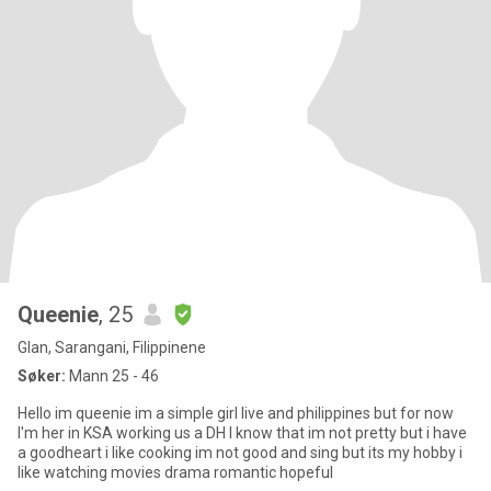
Queenie
, 25
Glan, Sarangani, Filippinene
Søker:
Mann 25 - 46
Hello im queenie im a simple girl live and philippines but for now
I'm her in KSA working us a DH I know that im not pretty but i have
a goodheart i like cooking im not good and sing but its my hobby i
like watching movies drama romantic hopeful