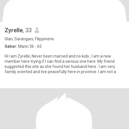
Zyrelle
, 33
Glan, Sarangani, Filippinene
Søker:
Mann 36 - 65
Hi I am Zyrelle, Never been married and no kids , I am a new
member here trying if I can find a serious one here. My friend
suggested this site as she found her husband here . I am very
family oriented and live peacefully here in province. I am not a