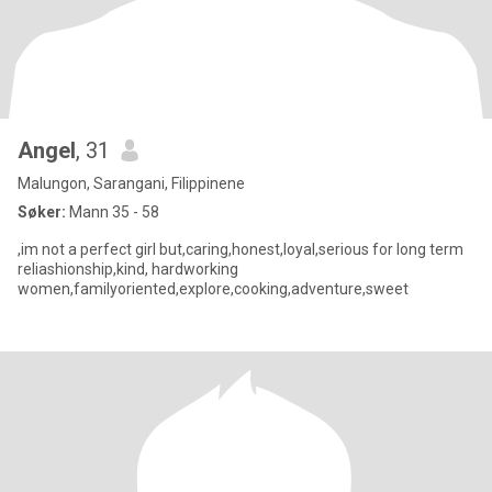
Angel
, 31
Malungon, Sarangani, Filippinene
Søker:
Mann 35 - 58
,im not a perfect girl but,caring,honest,loyal,serious for long term
reliashionship,kind, hardworking
women,familyoriented,explore,cooking,adventure,sweet