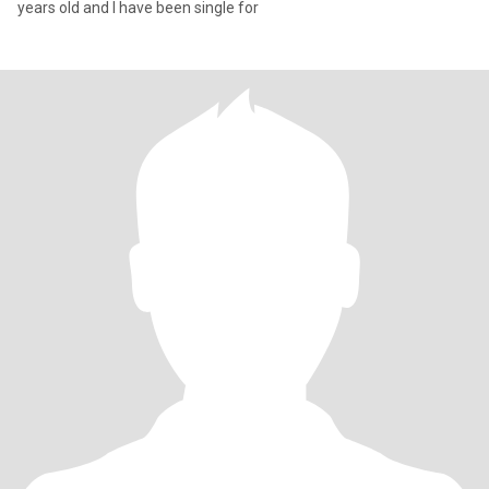
years old and I have been single for