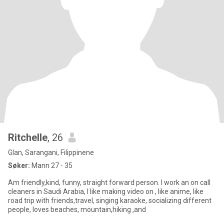
Ritchelle
, 26
Glan, Sarangani, Filippinene
Søker:
Mann 27 - 35
Am friendly,kind, funny, straight forward person. I work an on call
cleaners in Saudi Arabia, I like making video on , like anime, like
road trip with friends,travel, singing karaoke, socializing different
people, loves beaches, mountain,hiking ,and