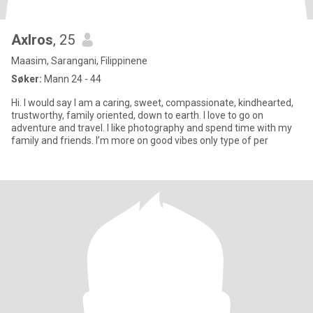
Axlros
, 25
Maasim, Sarangani, Filippinene
Søker:
Mann 24 - 44
Hi. I would say I am a caring, sweet, compassionate, kindhearted,
trustworthy, family oriented, down to earth. I love to go on
adventure and travel. I like photography and spend time with my
family and friends. I’m more on good vibes only type of per