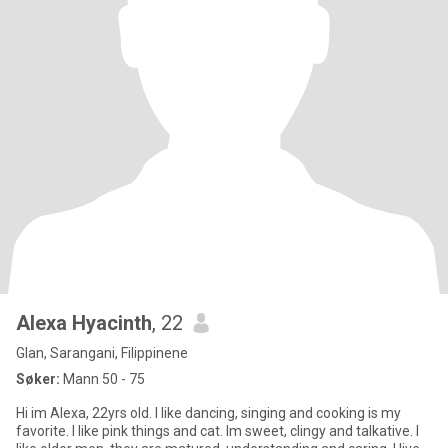
Alexa Hyacinth
, 22
Glan, Sarangani, Filippinene
Søker:
Mann 50 - 75
Hi im Alexa, 22yrs old. I like dancing, singing and cooking is my
favorite. I like pink things and cat. Im sweet, clingy and talkative. I