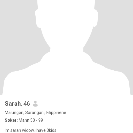
Sarah
, 46
Malungon, Sarangani, Filippinene
Søker:
Mann 50 - 99
Im sarah widow.i have 3kids