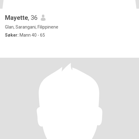
Mayette
, 36
Glan, Sarangani, Filippinene
Søker:
Mann 40 - 65