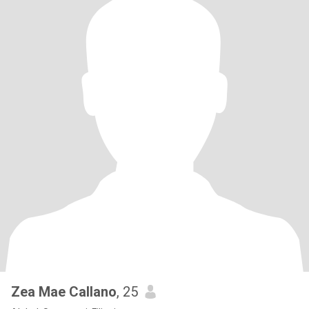
Zea Mae Callano
, 25