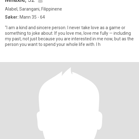
Alabel, Sarangani, Filippinene
Søker:
Mann 35 - 64
"I am a kind and sincere person. I never take love as a game or
something to joke about. If you love me, love me fully — including
my past, not just because you are interested in me now, but as the
person you want to spend your whole life with. I h