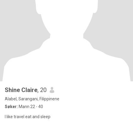
Shine Claire
, 20
Alabel, Sarangani, Filippinene
Søker:
Mann 22 - 40
I like travel eat and sleep