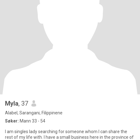
Myla
, 37
Alabel, Sarangani, Filippinene
Søker:
Mann 33 - 54
I am singles lady searching for someone whom I can share the
rest of my life with. I have a small business here in the province of