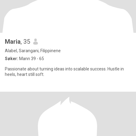
Maria
, 35
Alabel, Sarangani, Filippinene
Søker:
Mann 39 - 65
Passionate about turning ideas into scalable success. Hustle in
heels, heart still soft.