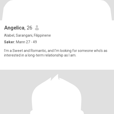
Angelica
, 26
Alabel, Sarangani, Filippinene
Søker:
Mann 27 - 49
I'm a Sweet and Romantic, and I'm looking for someone who's as
interested in a long-term relationship as I am.