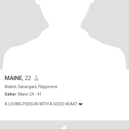
MAINE
, 22
Alabel, Sarangani, Filippinene
Søker:
Mann 24 - 41
A LOVING PERSON WITH A GOOD HEART ❤️