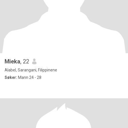
Mieka
, 22
Alabel, Sarangani, Filippinene
Søker:
Mann 24 - 28