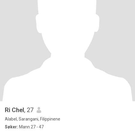
Ri Chel
, 27
Alabel, Sarangani, Filippinene
Søker:
Mann 27 - 47