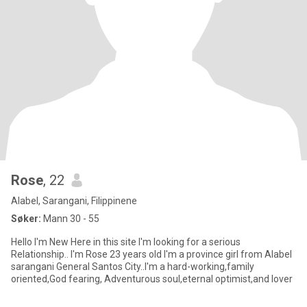
Rose
, 22
Alabel, Sarangani, Filippinene
Søker:
Mann 30 - 55
Hello I'm New Here in this site I'm looking for a serious
Relationship.. I'm Rose 23 years old I'm a province girl from Alabel
sarangani General Santos City..I'm a hard-working,family
oriented,God fearing, Adventurous soul,eternal optimist,and lover