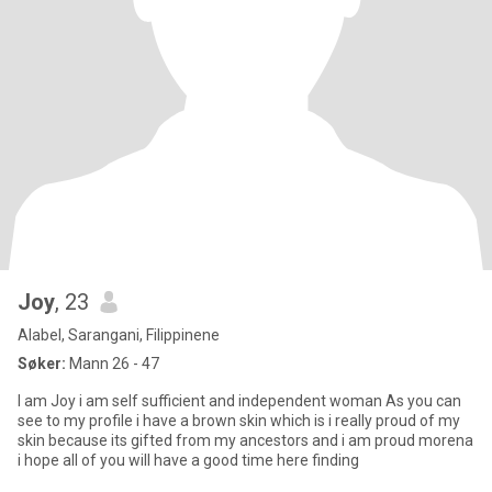
Joy
, 23
Alabel, Sarangani, Filippinene
Søker:
Mann 26 - 47
I am Joy i am self sufficient and independent woman As you can
see to my profile i have a brown skin which is i really proud of my
skin because its gifted from my ancestors and i am proud morena
i hope all of you will have a good time here finding