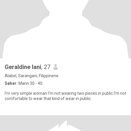
Geraldine lani
, 27
Alabel, Sarangani, Filippinene
Søker:
Mann 30 - 40
I'm very simple woman I'm not wearing two pieces in public I'm not
comfortable to wear that kind of wear in public.