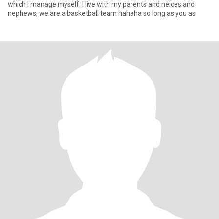
which I manage myself. I live with my parents and neices and
nephews, we are a basketball team hahaha so long as you as