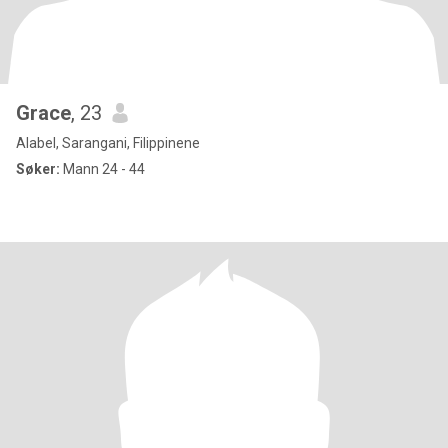
Grace
, 23
Alabel, Sarangani, Filippinene
Søker:
Mann 24 - 44