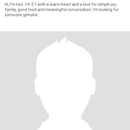
Hi, I'm hez. I'm 5'1 with a warm heart and a love for simple joy-
family, good food and meaningful conversation. I'm looking for
someone genuine.