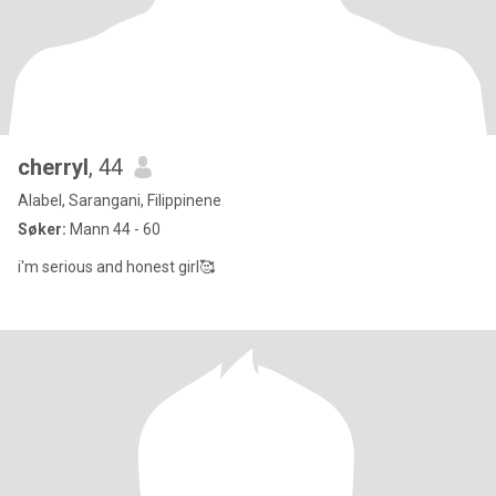
cherryl
, 44
Alabel, Sarangani, Filippinene
Søker:
Mann 44 - 60
i'm serious and honest girl🥰