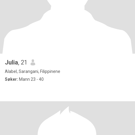
Julia
, 21
Alabel, Sarangani, Filippinene
Søker:
Mann 23 - 40