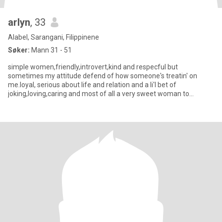
arlyn
, 33
Alabel, Sarangani, Filippinene
Søker:
Mann 31 - 51
simple women,friendly,introvert,kind and respecful but
sometimes my attitude defend of how someone's treatin' on
me.loyal, serious about life and relation and a li'l bet of
joking,loving,caring and most of all a very sweet woman to
someone who deserv