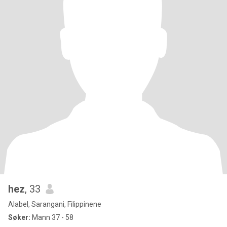
hez
, 33
Alabel, Sarangani, Filippinene
Søker:
Mann 37 - 58