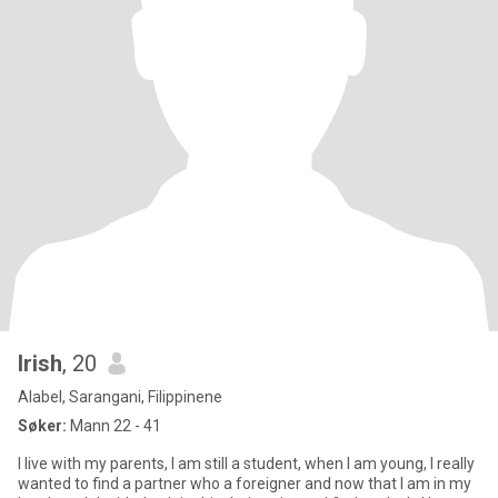
Irish
, 20
Alabel, Sarangani, Filippinene
Søker:
Mann 22 - 41
I live with my parents, I am still a student, when I am young, I really
wanted to find a partner who a foreigner and now that I am in my