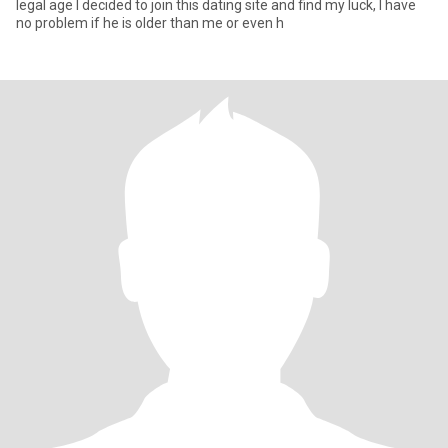
legal age I decided to join this dating site and find my luck, I have
no problem if he is older than me or even h