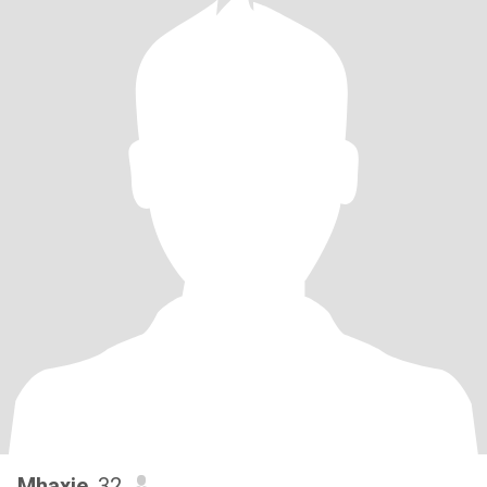
Mhaxie
, 32