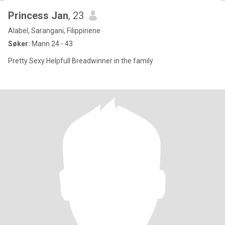
Princess Jan
, 23
Alabel, Sarangani, Filippinene
Søker:
Mann 24 - 43
Pretty Sexy Helpfull Breadwinner in the family