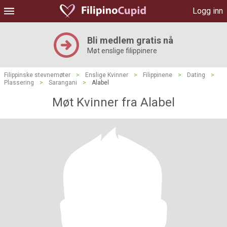
Logg inn
Bli medlem gratis nå
Møt enslige filippinere
Filippinske stevnemøter
>
Enslige Kvinner
>
Filippinene
>
Dating
>
Plassering
>
Sarangani
>
Alabel
Møt Kvinner fra Alabel