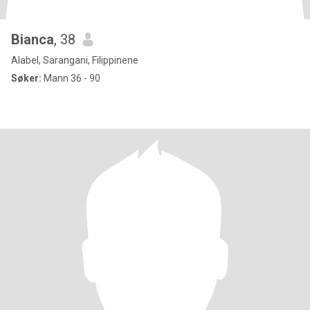
Bianca
, 38
Alabel, Sarangani, Filippinene
Søker:
Mann 36 - 90