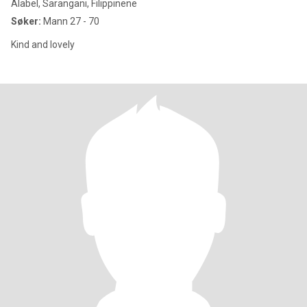
Alabel, Sarangani, Filippinene
Søker:
Mann 27 - 70
Kind and lovely