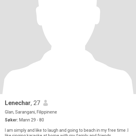
Lenechar
, 27
Glan, Sarangani, Filippinene
Søker:
Mann 29 - 80
I am simply and like to laugh and going to beach in my free time .I
like singing karaoke at home with my family and friends