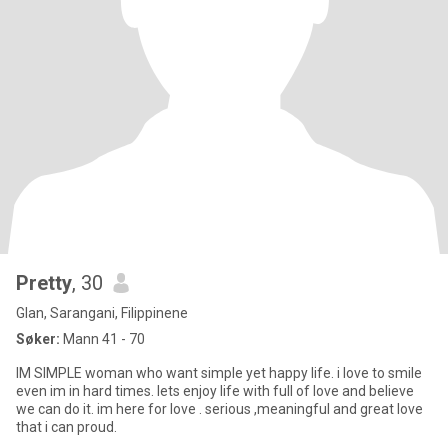
Pretty
, 30
Glan, Sarangani, Filippinene
Søker:
Mann 41 - 70
IM SIMPLE woman who want simple yet happy life. i love to smile
even im in hard times. lets enjoy life with full of love and believe
we can do it. im here for love . serious ,meaningful and great love
that i can proud.