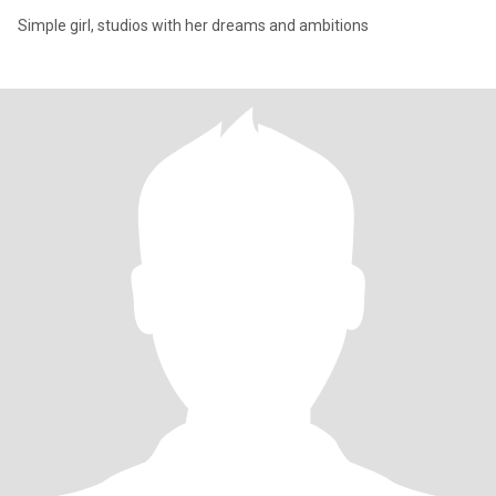
Simple girl, studios with her dreams and ambitions