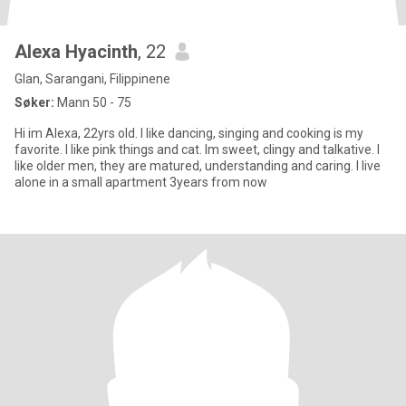
Alexa Hyacinth
, 22
Glan, Sarangani, Filippinene
Søker:
Mann 50 - 75
Hi im Alexa, 22yrs old. I like dancing, singing and cooking is my
favorite. I like pink things and cat. Im sweet, clingy and talkative. I
like older men, they are matured, understanding and caring. I live
alone in a small apartment 3years from now