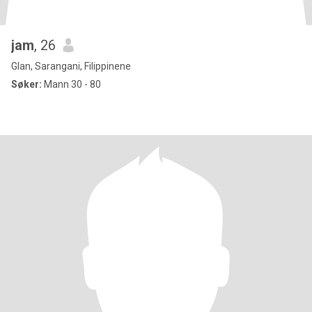
jam
, 26
Glan, Sarangani, Filippinene
Søker:
Mann 30 - 80