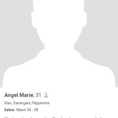
Angel Marie
, 31
Glan, Sarangani, Filippinene
Søker:
Mann 34 - 58