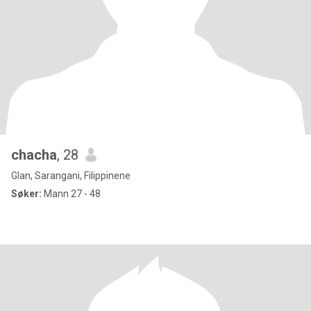
chacha
, 28
Glan, Sarangani, Filippinene
Søker:
Mann 27 - 48