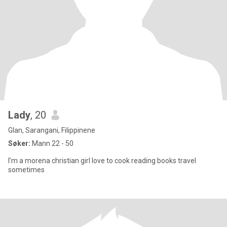
Lady
, 20
Glan, Sarangani, Filippinene
Søker:
Mann 22 - 50
I’m a morena christian girl love to cook reading books travel
sometimes