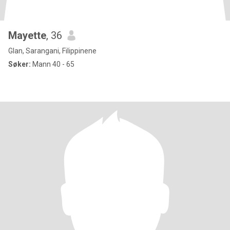
Mayette
, 36
Glan, Sarangani, Filippinene
Søker:
Mann 40 - 65