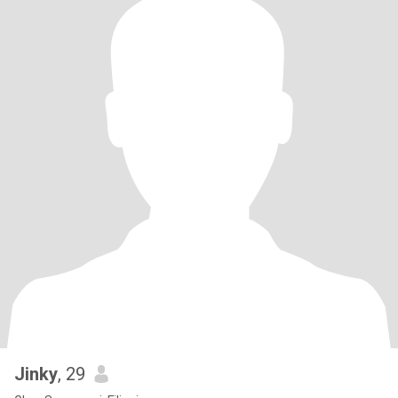
Jinky
, 29