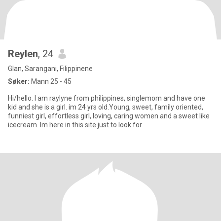
Reylen
, 24
Glan, Sarangani, Filippinene
Søker:
Mann 25 - 45
Hi/hello. I am raylyne from philippines, singlemom and have one
kid and she is a girl. im 24 yrs old.Young, sweet, family oriented,
funniest girl, effortless girl, loving, caring women and a sweet like
icecream. Im here in this site just to look for