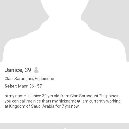
Janice
, 39
Glan, Sarangani, Filippinene
Søker:
Mann 36 - 57
hi my name is janice 39 yrs old from Glan Sarangani Philippines..
you can call me nice thats my nickname❤️I am currently working
at Kingdom of Saudi Arabia for 7 yrs now..