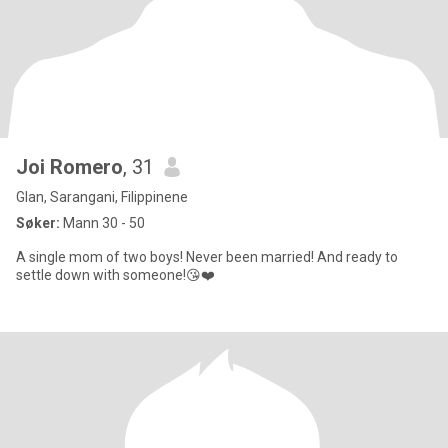
Joi Romero
, 31
Glan, Sarangani, Filippinene
Søker:
Mann 30 - 50
A single mom of two boys! Never been married! And ready to
settle down with someone!😘❤️