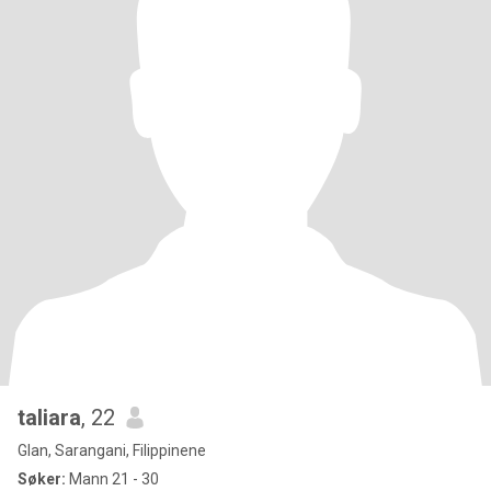
taliara
, 22
Glan, Sarangani, Filippinene
Søker:
Mann 21 - 30