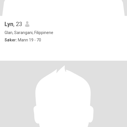
Lyn
, 23
Glan, Sarangani, Filippinene
Søker:
Mann 19 - 70