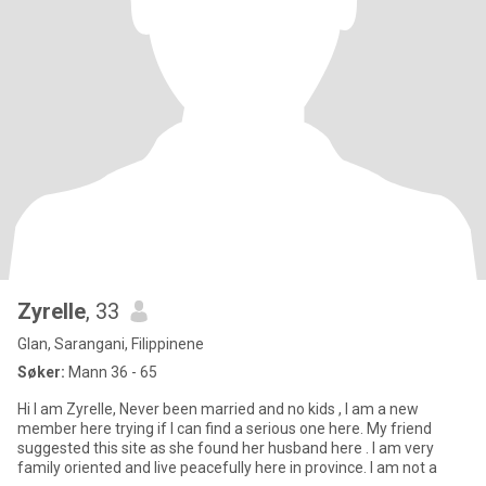
Zyrelle
, 33
Glan, Sarangani, Filippinene
Søker:
Mann 36 - 65
Hi I am Zyrelle, Never been married and no kids , I am a new
member here trying if I can find a serious one here. My friend
suggested this site as she found her husband here . I am very
family oriented and live peacefully here in province. I am not a