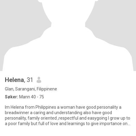
Helena
, 31
Glan, Sarangani, Filippinene
Søker:
Mann 40 - 75
Im Helena from Philippines a woman have good personality a
breadwinner a caring and understanding also have good
personality, family oriented ,respectful and easygoing I grow up to
a poor family but full of love and learnings to give importance on
ev