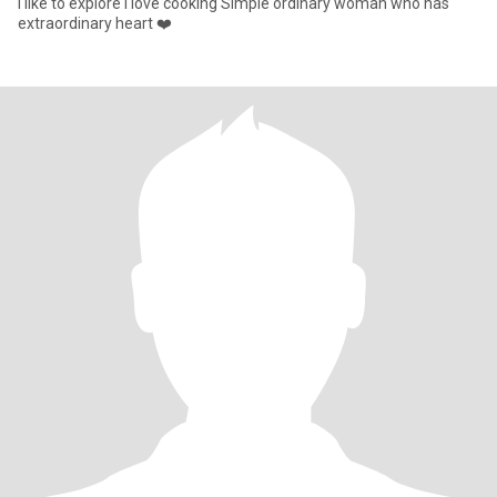
I like to explore i love cooking Simple ordinary woman who has
extraordinary heart ❤️