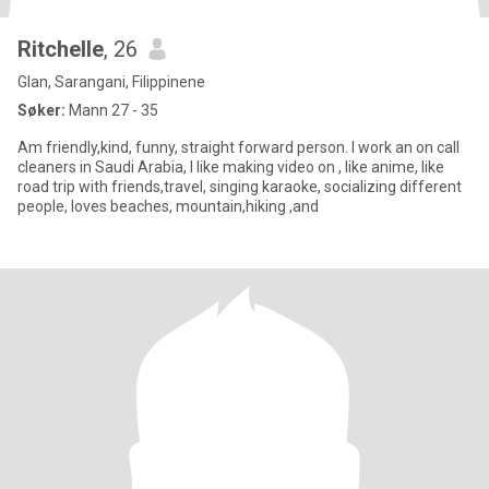
Ritchelle
, 26
Glan, Sarangani, Filippinene
Søker:
Mann 27 - 35
Am friendly,kind, funny, straight forward person. I work an on call
cleaners in Saudi Arabia, I like making video on , like anime, like
road trip with friends,travel, singing karaoke, socializing different
people, loves beaches, mountain,hiking ,and