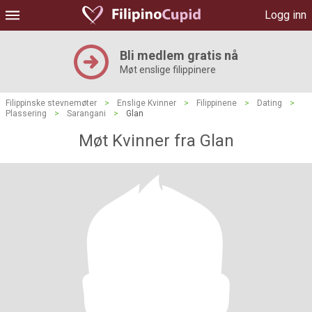
Logg inn
Bli medlem gratis nå
Møt enslige filippinere
Filippinske stevnemøter
>
Enslige Kvinner
>
Filippinene
>
Dating
>
Plassering
>
Sarangani
>
Glan
Møt Kvinner fra Glan