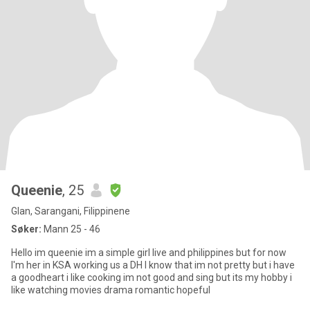
Queenie
, 25
Glan, Sarangani, Filippinene
Søker:
Mann 25 - 46
Hello im queenie im a simple girl live and philippines but for now
I'm her in KSA working us a DH I know that im not pretty but i have
a goodheart i like cooking im not good and sing but its my hobby i
like watching movies drama romantic hopeful