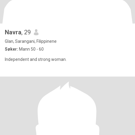
Navra
, 29
Glan, Sarangani, Filippinene
Søker:
Mann 50 - 60
Independent and strong woman.