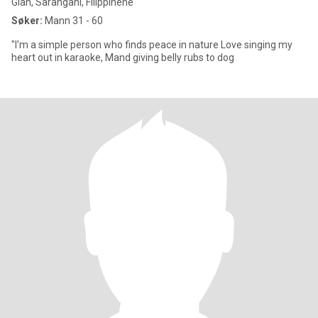
Glan, Sarangani, Filippinene
Søker:
Mann 31 - 60
"I'm a simple person who finds peace in nature Love singing my
heart out in karaoke, Mand giving belly rubs to dog