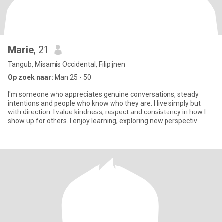
Marie
, 21
Tangub, Misamis Occidental, Filipijnen
Op zoek naar:
Man 25 - 50
I'm someone who appreciates genuine conversations, steady
intentions and people who know who they are. I live simply but
with direction. I value kindness, respect and consistency in how I
show up for others. I enjoy learning, exploring new perspectiv