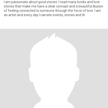
I am passionate about good stories. I read many books and love
stories that make me have a clear concept and a beautiful illusion
of feeling connected to someone through the force of love. I am
an artist and every day I narrate events, stories and th