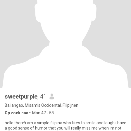
sweetpurple
, 41
Baliangao, Misamis Occidental, Filipijnen
Op zoek naar:
Man 47 - 58
hello there!i am a simple filipina who likes to smile and laugh.i have
a good sense of humor that you will really miss me when im not