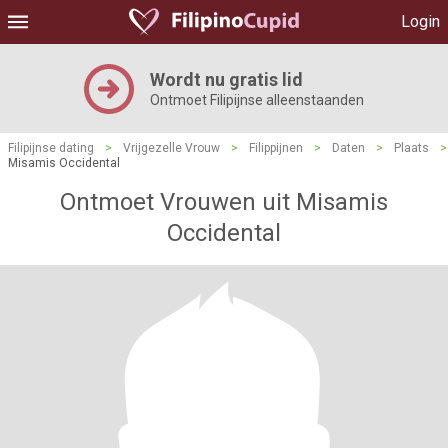
Login
Wordt nu gratis lid
Ontmoet Filipijnse alleenstaanden
Filipijnse dating
>
Vrijgezelle Vrouw
>
Filippijnen
>
Daten
>
Plaats
>
Misamis Occidental
Ontmoet Vrouwen uit Misamis
Occidental