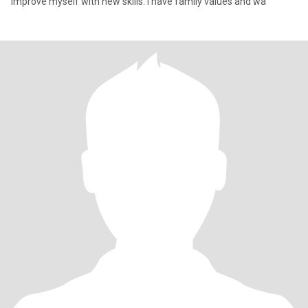
improve myself with new skills. I have family values and wa