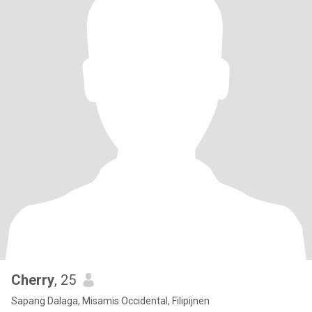
Cherry
, 25
Sapang Dalaga, Misamis Occidental, Filipijnen