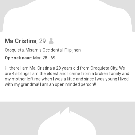
Ma Cristina
, 29
Oroquieta, Misamis Occidental, Filipijnen
Op zoek naar:
Man 28 - 69
Hi there I am Ma. Cristina a 28 years old from Oroquieta City. We
are 4 siblings I am the eldest and I came from a broken family and
my mother left me when I was a little and since I was young I lived
with my grandma! I am an open minded person!!