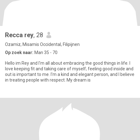
Recca rey
, 28
Ozamiz, Misamis Occidental, Filipijnen
Op zoek naar:
Man 35 - 70
Hello im Rey and I'm all about embracing the good things in life. I
love keeping fit and taking care of myself; feeling good inside and
out is important to me. I'm a kind and elegant person, and I believe
in treating people with respect. My dream is