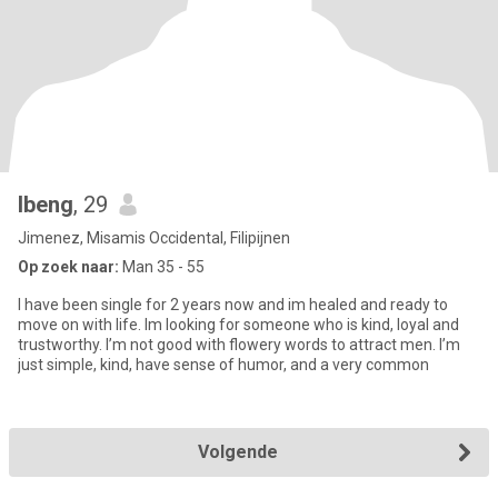
Ibeng
, 29
Jimenez, Misamis Occidental, Filipijnen
Op zoek naar:
Man 35 - 55
I have been single for 2 years now and im healed and ready to
move on with life. Im looking for someone who is kind, loyal and
trustworthy. I’m not good with flowery words to attract men. I’m
just simple, kind, have sense of humor, and a very common
Volgende