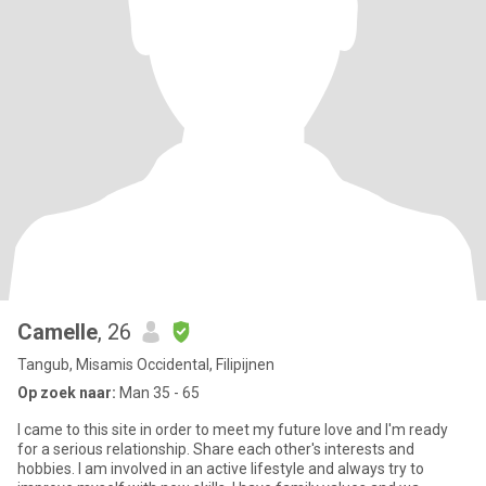
Camelle
, 26
Tangub, Misamis Occidental, Filipijnen
Op zoek naar:
Man 35 - 65
I came to this site in order to meet my future love and I'm ready
for a serious relationship. Share each other's interests and
hobbies. I am involved in an active lifestyle and always try to