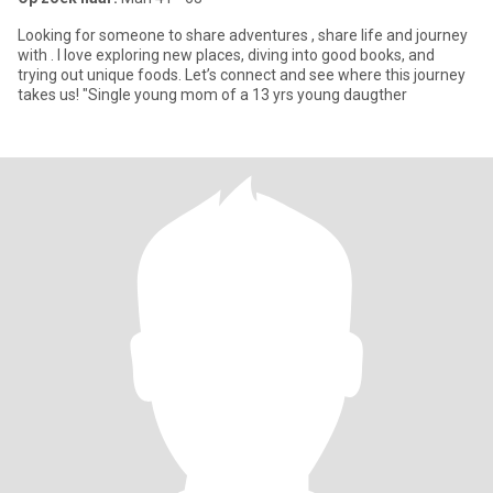
Looking for someone to share adventures , share life and journey
with . I love exploring new places, diving into good books, and
trying out unique foods. Let’s connect and see where this journey
takes us! "Single young mom of a 13 yrs young daugther