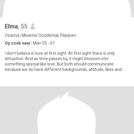
Elma
, 55
Ozamiz, Misamis Occidental, Filipijnen
Op zoek naar:
Man 55 - 61
I don't believe in love at first sight. At first sight there is only
attraction. And as time passes by, it might blossom into
something special like love. But both should communicate
because we do have different backgrounds, attitude, likes and
disli