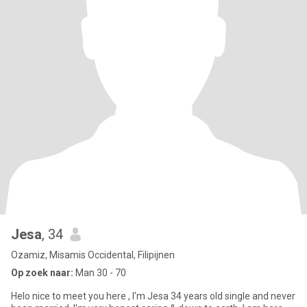
Jesa
, 34
Ozamiz, Misamis Occidental, Filipijnen
Op zoek naar:
Man 30 - 70
Helo nice to meet you here , I'm Jesa 34 years old single and never