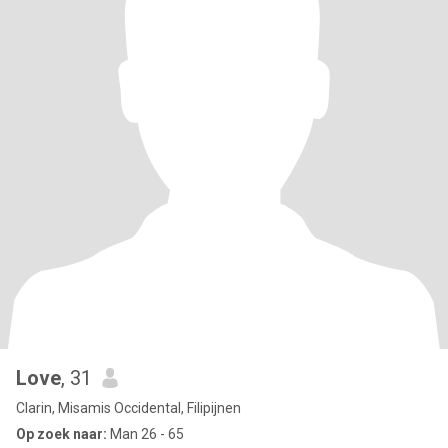
Love
, 31
Clarin, Misamis Occidental, Filipijnen
Op zoek naar:
Man 26 - 65