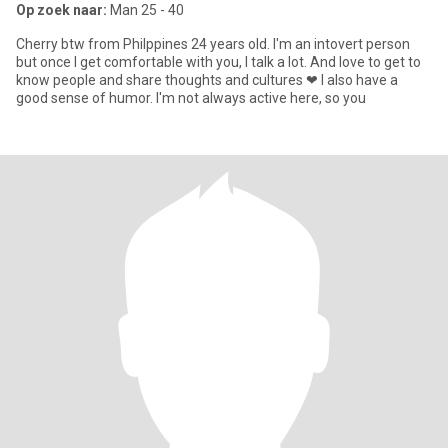
Op zoek naar:
Man 25 - 40
Cherry btw from Philppines 24 years old. I'm an intovert person
but once I get comfortable with you, I talk a lot. And love to get to
know people and share thoughts and cultures ❤ I also have a
good sense of humor. I'm not always active here, so you