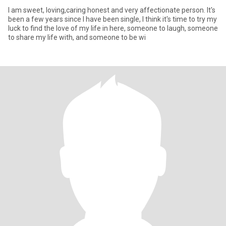
I am sweet, loving,caring honest and very affectionate person. It's
been a few years since I have been single, I think it's time to try my
luck to find the love of my life in here, someone to laugh, someone
to share my life with, and someone to be wi