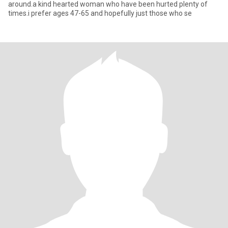
around.a kind hearted woman who have been hurted plenty of
times.i prefer ages 47-65 and hopefully just those who se