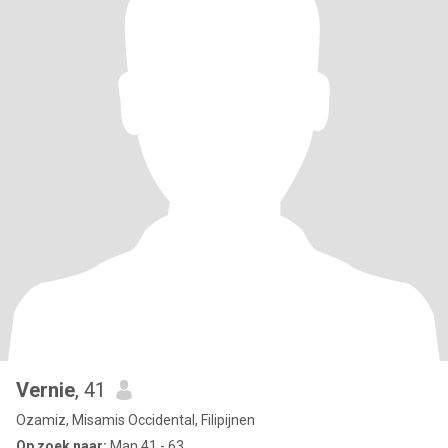
Vernie
, 41
Ozamiz, Misamis Occidental, Filipijnen
Op zoek naar:
Man 41 - 63