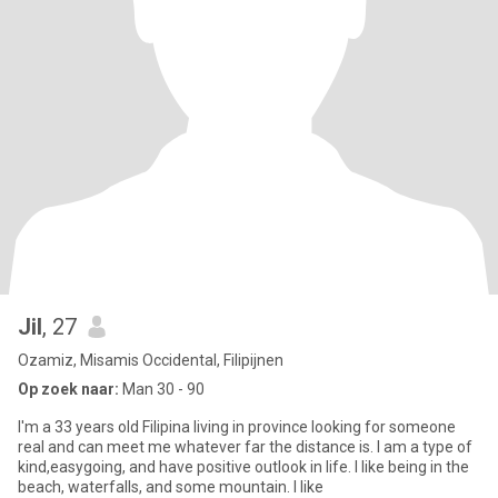
Jil
, 27
Ozamiz, Misamis Occidental, Filipijnen
Op zoek naar:
Man 30 - 90
I'm a 33 years old Filipina living in province looking for someone
real and can meet me whatever far the distance is. I am a type of
kind,easygoing, and have positive outlook in life. I like being in the
beach, waterfalls, and some mountain. I like