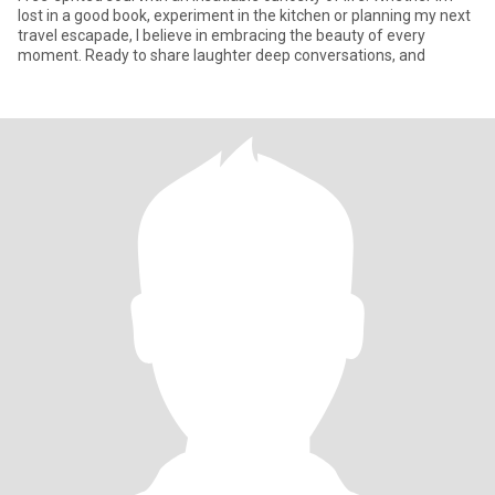
lost in a good book, experiment in the kitchen or planning my next
travel escapade, I believe in embracing the beauty of every
moment. Ready to share laughter deep conversations, and