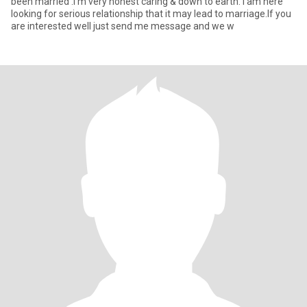
been married .I'm very honest caring & down to earth. I am here
looking for serious relationship that it may lead to marriage.If you
are interested well just send me message and we w