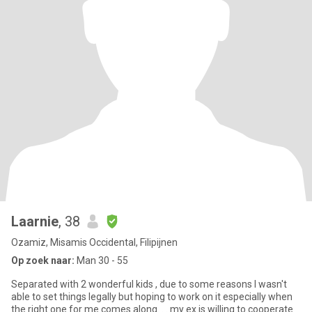
Laarnie
, 38
Ozamiz, Misamis Occidental, Filipijnen
Op zoek naar:
Man 30 - 55
Separated with 2 wonderful kids , due to some reasons I wasn't
able to set things legally but hoping to work on it especially when
the right one for me comes along. . . my ex is willing to cooperate