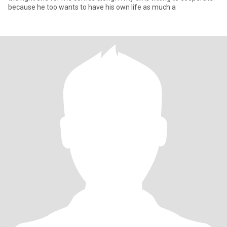
because he too wants to have his own life as much a