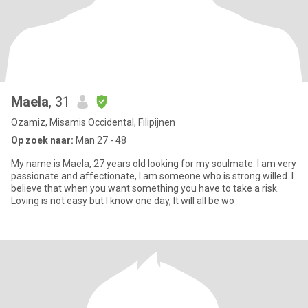
Maela
, 31
Ozamiz, Misamis Occidental, Filipijnen
Op zoek naar:
Man 27 - 48
My name is Maela, 27 years old looking for my soulmate. I am very
passionate and affectionate, I am someone who is strong willed. I
believe that when you want something you have to take a risk.
Loving is not easy but I know one day, It will all be wo