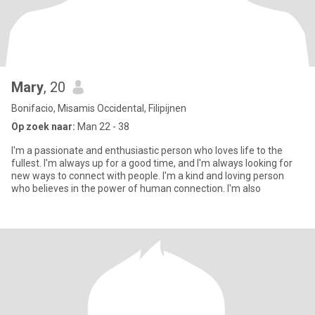
Mary
, 20
Bonifacio, Misamis Occidental, Filipijnen
Op zoek naar:
Man 22 - 38
I'm a passionate and enthusiastic person who loves life to the
fullest. I'm always up for a good time, and I'm always looking for
new ways to connect with people. I'm a kind and loving person
who believes in the power of human connection. I'm also