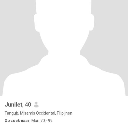
Junilet
, 40
Tangub, Misamis Occidental, Filipijnen
Op zoek naar:
Man 70 - 99