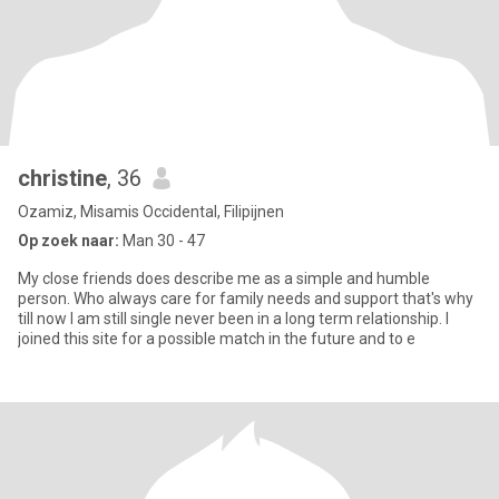
christine
, 36
Ozamiz, Misamis Occidental, Filipijnen
Op zoek naar:
Man 30 - 47
My close friends does describe me as a simple and humble
person. Who always care for family needs and support that's why
till now I am still single never been in a long term relationship. I
joined this site for a possible match in the future and to e