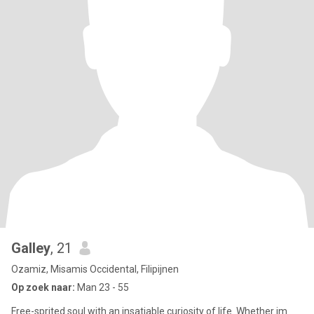
Galley
, 21
Ozamiz, Misamis Occidental, Filipijnen
Op zoek naar:
Man 23 - 55
Free-sprited soul with an insatiable curiosity of life. Whether im