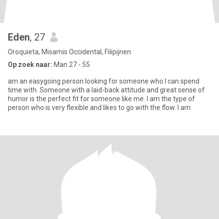
Eden
, 27
Oroquieta, Misamis Occidental, Filipijnen
Op zoek naar:
Man 27 - 55
am an easygoing person looking for someone who I can spend
time with. Someone with a laid-back attitude and great sense of
humor is the perfect fit for someone like me. I am the type of
person who is very flexible and likes to go with the flow. I am