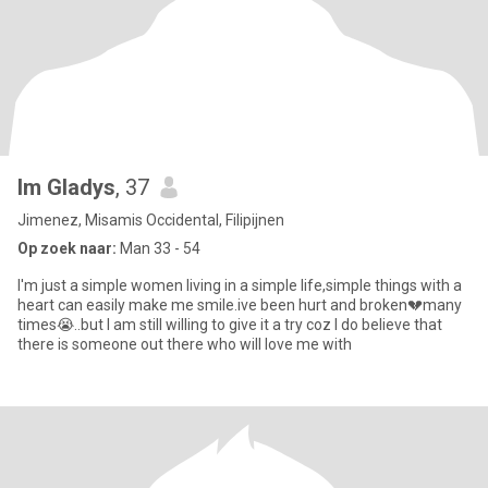
Im Gladys
, 37
Jimenez, Misamis Occidental, Filipijnen
Op zoek naar:
Man 33 - 54
I'm just a simple women living in a simple life,simple things with a
heart can easily make me smile.ive been hurt and broken💔many
times😭..but I am still willing to give it a try coz I do believe that
there is someone out there who will love me with