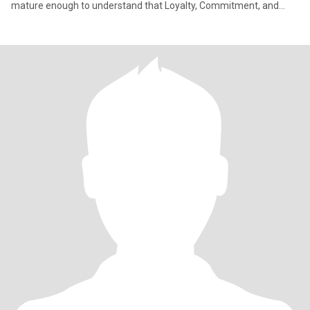
mature enough to understand that Loyalty, Commitment, and
Hones