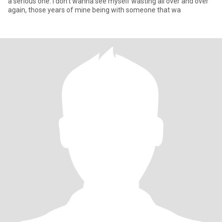
a serious one. I don't wanna see myself wasting all over and over
again, those years of mine being with someone that wa