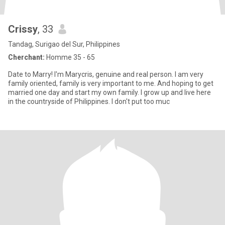
Crissy
, 33
Tandag, Surigao del Sur, Philippines
Cherchant:
Homme 35 - 65
Date to Marry! I'm Marycris, genuine and real person. I am very
family oriented, family is very important to me. And hoping to get
married one day and start my own family. I grow up and live here
in the countryside of Philippines. I don't put too muc