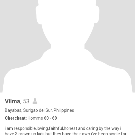
Vilma
, 53
Bayabas, Surigao del Sur, Philippines
Cherchant:
Homme 60 - 68
i am responsible,loving,faithful,honest and caring by the way i
have 3 grown up kids but they have their own,i've been single for