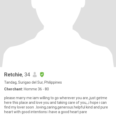
Retchie
, 34
Tandag, Surigao del Sur, Philippines
Cherchant:
Homme 36 - 80
please marry me iam willing to go wherever you are.,just getme
here this place and love you and taking care of you,.,i hope i can
find my lover soon ..loving,caring,generous.helpful kind and pure
heart with good intentions i have a good heart pare