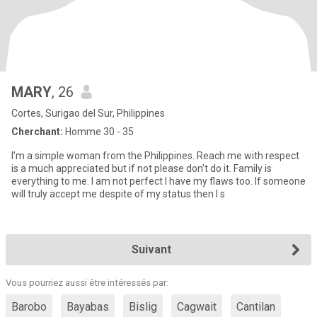
MARY
, 26
Cortes, Surigao del Sur, Philippines
Cherchant:
Homme 30 - 35
I’m a simple woman from the Philippines. Reach me with respect
is a much appreciated but if not please don’t do it. Family is
everything to me. I am not perfect I have my flaws too. If someone
will truly accept me despite of my status then I s
Suivant
Vous pourriez aussi être intéressés par:
Barobo
Bayabas
Bislig
Cagwait
Cantilan