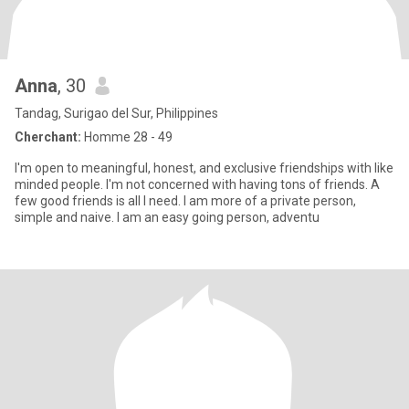
Anna
, 30
Tandag, Surigao del Sur, Philippines
Cherchant:
Homme 28 - 49
I'm open to meaningful, honest, and exclusive friendships with like
minded people. I'm not concerned with having tons of friends. A
few good friends is all I need. I am more of a private person,
simple and naive. I am an easy going person, adventu