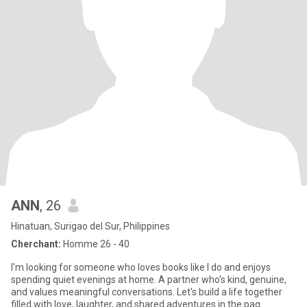
ANN
, 26
Hinatuan, Surigao del Sur, Philippines
Cherchant:
Homme 26 - 40
I'm looking for someone who loves books like I do and enjoys
spending quiet evenings at home. A partner who's kind, genuine,
and values meaningful conversations. Let's build a life together
filled with love, laughter, and shared adventures in the pag