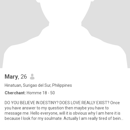
Mary
, 26
Hinatuan, Surigao del Sur, Philippines
Cherchant:
Homme 18 - 50
DO YOU BELIEVE IN DESTINY? DOES LOVE REALLY EXIST? Once
you have answer to my question then maybe you have to
message me. Hello everyone, will it is obvious why I am here it is
because I look for my soulmate. Actually I am really tired of being
of