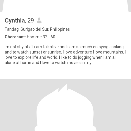
Cynthia
, 29
Tandag, Surigao del Sur, Philippines
Cherchant:
Homme 32 - 60
Im not shy at all i am talkative and i am so much enjoying cooking
and to watch sunset or sunrise. I love adventure I love mountains. I
love to explore life and world. I like to do jogging when I am all
alone at home and I love to watch movies in my