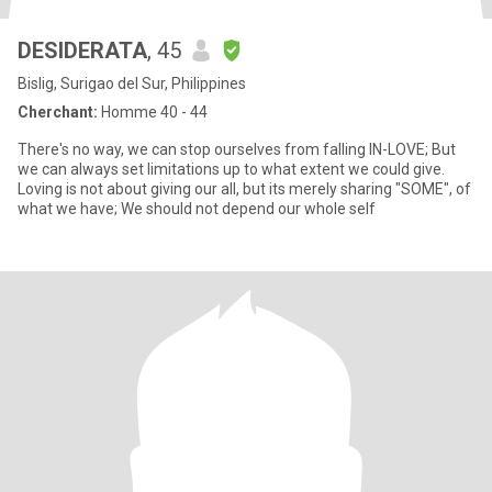
DESIDERATA
, 45
Bislig, Surigao del Sur, Philippines
Cherchant:
Homme 40 - 44
There's no way, we can stop ourselves from falling IN-LOVE; But
we can always set limitations up to what extent we could give.
Loving is not about giving our all, but its merely sharing "SOME", of
what we have; We should not depend our whole self