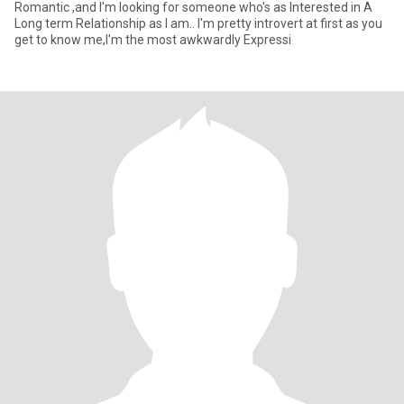
Romantic ,and I'm looking for someone who's as Interested in A
Long term Relationship as I am.. I'm pretty introvert at first as you
get to know me,I'm the most awkwardly Expressi