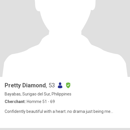
Pretty Diamond
, 53
Bayabas, Surigao del Sur, Philippines
Cherchant:
Homme 51 - 69
Confidently beautiful with a heart..no drama just being me...