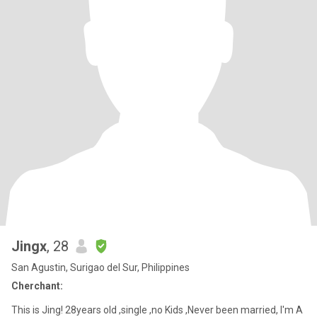
Jingx
, 28
San Agustin, Surigao del Sur, Philippines
Cherchant:
This is Jing! 28years old ,single ,no Kids ,Never been married, I'm A