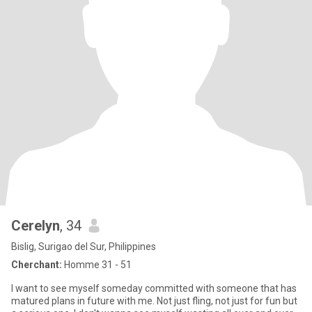
Cerelyn
, 34
Bislig, Surigao del Sur, Philippines
Cherchant:
Homme 31 - 51
I want to see myself someday committed with someone that has
matured plans in future with me. Not just fling, not just for fun but