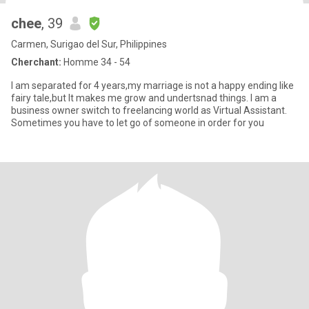
chee
, 39
Carmen, Surigao del Sur, Philippines
Cherchant:
Homme 34 - 54
I am separated for 4 years,my marriage is not a happy ending like
fairy tale,but It makes me grow and undertsnad things. I am a
business owner switch to freelancing world as Virtual Assistant.
Sometimes you have to let go of someone in order for you