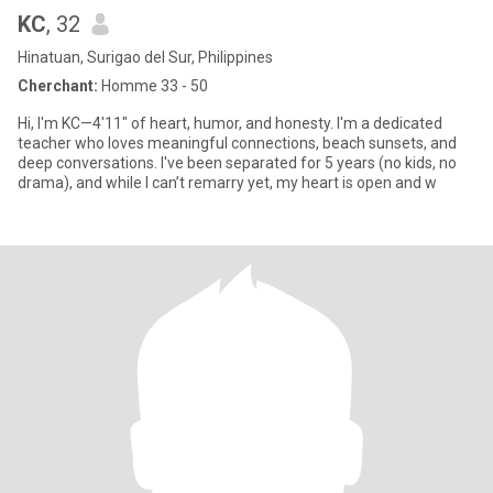
KC
, 32
Hinatuan, Surigao del Sur, Philippines
Cherchant:
Homme 33 - 50
Hi, I'm KC—4'11" of heart, humor, and honesty. I'm a dedicated
teacher who loves meaningful connections, beach sunsets, and
deep conversations. I've been separated for 5 years (no kids, no
drama), and while I can’t remarry yet, my heart is open and w