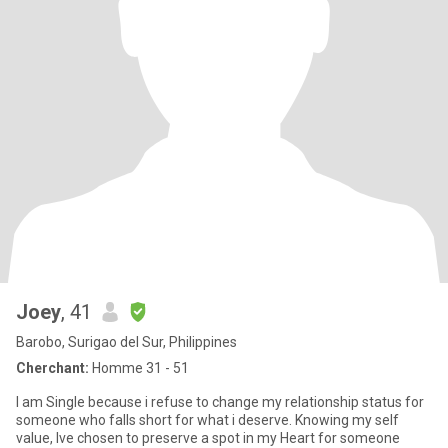
Joey
, 41
Barobo, Surigao del Sur, Philippines
Cherchant:
Homme 31 - 51
I am Single because i refuse to change my relationship status for
someone who falls short for what i deserve. Knowing my self
value, Ive chosen to preserve a spot in my Heart for someone