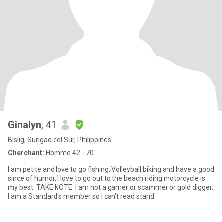
Ginalyn
, 41
Bislig, Surigao del Sur, Philippines
Cherchant:
Homme 42 - 70
I am petite and love to go fishing, Volleyball,biking and have a good
since of humor. I love to go out to the beach riding motorcycle is
my best. TAKE NOTE: I am not a gamer or scammer or gold digger.
I am a Standard's member so I can't read stand