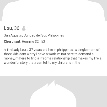
Lou
, 36
San Agustin, Surigao del Sur, Philippines
Cherchant:
Homme 32 - 52
hi i'm Lady Lou a 37 years old live in philippines...a single mom of
three kids,dont worry i have a work,im not here to demand a
money,im here to find a lifetime relationship that makes my life a
wonderful story that i can tell to my childrens in the