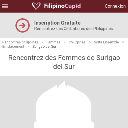
Connexion
Inscription Gratuite
Rencontrez des Célibataires des Philippines
Rencontres philippines
>
Femmes
>
Philippines
>
Sortir Ensemble
>
Emplacement
>
Surigao del Sur
Rencontrez des Femmes de Surigao
del Sur