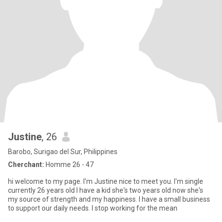
Justine
, 26
Barobo, Surigao del Sur, Philippines
Cherchant:
Homme 26 - 47
hi welcome to my page. I'm Justine nice to meet you. I'm single
currently 26 years old I have a kid she's two years old now she's
my source of strength and my happiness. I have a small business
to support our daily needs. I stop working for the mean