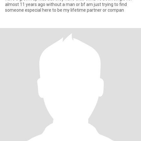
almost 11 years ago without a man or bf am just trying to find
someone especial here to be my lifetime partner or compan