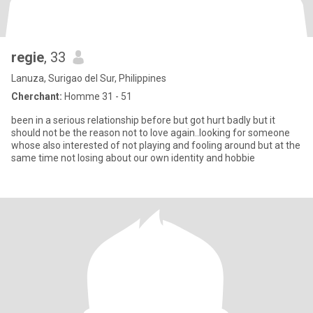
regie
, 33
Lanuza, Surigao del Sur, Philippines
Cherchant:
Homme 31 - 51
been in a serious relationship before but got hurt badly but it
should not be the reason not to love again..looking for someone
whose also interested of not playing and fooling around but at the
same time not losing about our own identity and hobbie