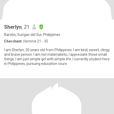
Sherlyn
, 21
Barobo, Surigao del Sur, Philippines
Cherchant:
Homme 21 - 35
I am Sherlyn, 20 years old from Philippines. I am kind, sweet, clingy
and brave person. I am not materialistic, I appreciate those small
things. I am just simple girl with simple life. I currently student here
in Philippines, pursuing education cours