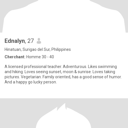
Ednalyn
, 27
Hinatuan, Surigao del Sur, Philippines
Cherchant:
Homme 30 - 40
A licensed professional teacher. Adventurous. Likes swimming
and hiking. Loves seeing sunset, moon & sunrise. Loves taking
pictures. Vegetarian. Family oriented, has a good sense of humor.
And a happy go lucky person.