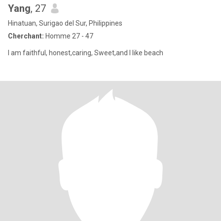
Yang
, 27
Hinatuan, Surigao del Sur, Philippines
Cherchant:
Homme 27 - 47
I am faithful, honest,caring, Sweet,and I like beach