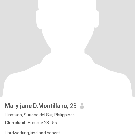
Mary jane D.Montillano
, 28
Hinatuan, Surigao del Sur, Philippines
Cherchant:
Homme 28 - 55
Hardworking,kind and honest