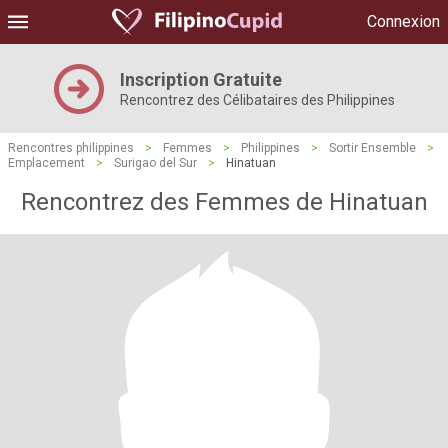
Connexion
Inscription Gratuite
Rencontrez des Célibataires des Philippines
Rencontres philippines
>
Femmes
>
Philippines
>
Sortir Ensemble
>
Emplacement
>
Surigao del Sur
>
Hinatuan
Rencontrez des Femmes de Hinatuan