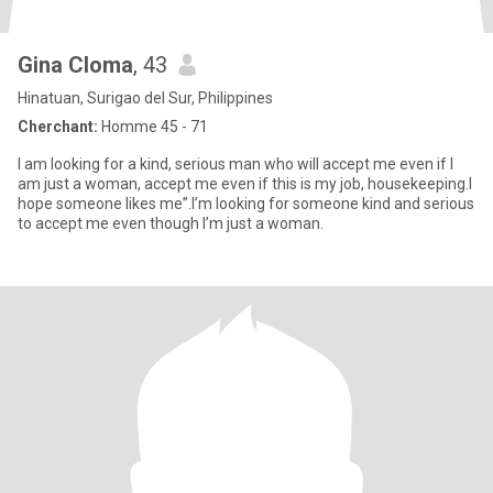
Gina Cloma
, 43
Hinatuan, Surigao del Sur, Philippines
Cherchant:
Homme 45 - 71
I am looking for a kind, serious man who will accept me even if l
am just a woman, accept me even if this is my job, housekeeping.l
hope someone likes me”.I’m looking for someone kind and serious
to accept me even though I’m just a woman.