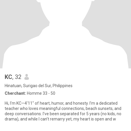
KC
, 32
Hinatuan, Surigao del Sur, Philippines
Cherchant:
Homme 33 - 50
Hi, I'm KC—4'11" of heart, humor, and honesty. I'm a dedicated
teacher who loves meaningful connections, beach sunsets, and
deep conversations. I've been separated for 5 years (no kids, no
drama), and while I can’t remarry yet, my heart is open and w