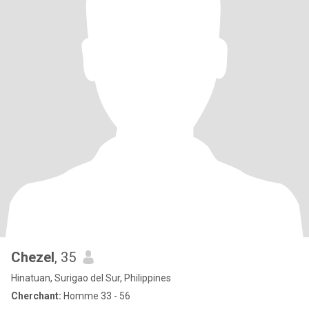
Chezel
, 35
Hinatuan, Surigao del Sur, Philippines
Cherchant:
Homme 33 - 56