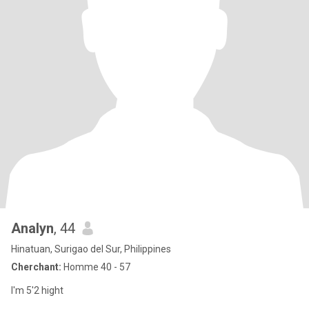
Analyn
, 44
Hinatuan, Surigao del Sur, Philippines
Cherchant:
Homme 40 - 57
I'm 5'2 hight