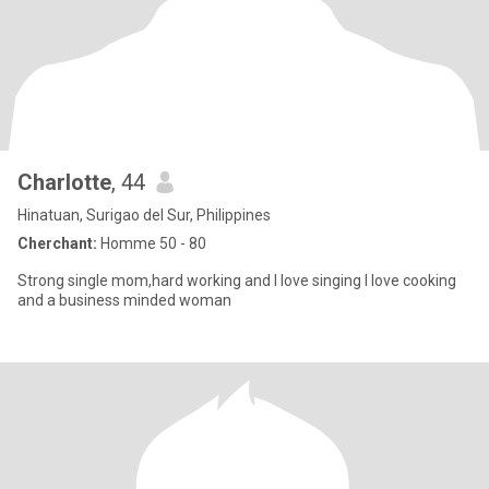
Charlotte
, 44
Hinatuan, Surigao del Sur, Philippines
Cherchant:
Homme 50 - 80
Strong single mom,hard working and I love singing I love cooking
and a business minded woman