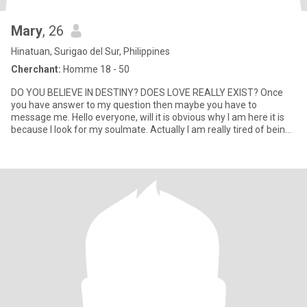
Mary
, 26
Hinatuan, Surigao del Sur, Philippines
Cherchant:
Homme 18 - 50
DO YOU BELIEVE IN DESTINY? DOES LOVE REALLY EXIST? Once
you have answer to my question then maybe you have to
message me. Hello everyone, will it is obvious why I am here it is
because I look for my soulmate. Actually I am really tired of being
of