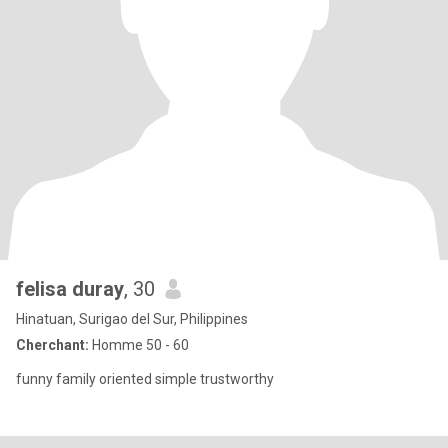
felisa duray
, 30
Hinatuan, Surigao del Sur, Philippines
Cherchant:
Homme 50 - 60
funny family oriented simple trustworthy