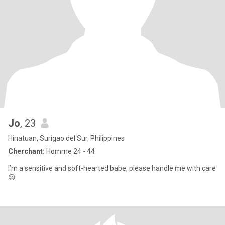
Jo
, 23
Hinatuan, Surigao del Sur, Philippines
Cherchant:
Homme 24 - 44
I’m a sensitive and soft-hearted babe, please handle me with care
😉