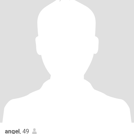
angel
, 49