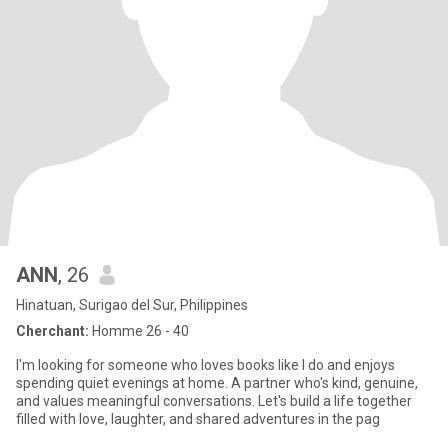
ANN
, 26
Hinatuan, Surigao del Sur, Philippines
Cherchant:
Homme 26 - 40
I'm looking for someone who loves books like I do and enjoys
spending quiet evenings at home. A partner who's kind, genuine,
and values meaningful conversations. Let's build a life together
filled with love, laughter, and shared adventures in the pag