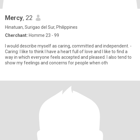
Mercy
, 22
Hinatuan, Surigao del Sur, Philippines
Cherchant:
Homme 23 - 99
I would describe myself as caring, committed and independent. -
Caring: I like to think I have a heart full of love and I like to find a
way in which everyone feels accepted and pleased. I also tend to
show my feelings and concerns for people when oth