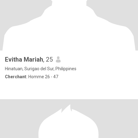
Evitha Mariah
, 25
Hinatuan, Surigao del Sur, Philippines
Cherchant:
Homme 26 - 47