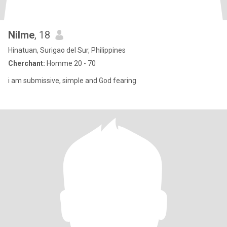
Nilme
, 18
Hinatuan, Surigao del Sur, Philippines
Cherchant:
Homme 20 - 70
i am submissive, simple and God fearing