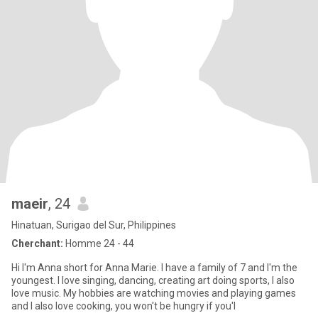
maeir
, 24
Hinatuan, Surigao del Sur, Philippines
Cherchant:
Homme 24 - 44
Hi I'm Anna short for Anna Marie. I have a family of 7 and I'm the
youngest. I love singing, dancing, creating art doing sports, I also
love music. My hobbies are watching movies and playing games
and I also love cooking, you won't be hungry if you'l