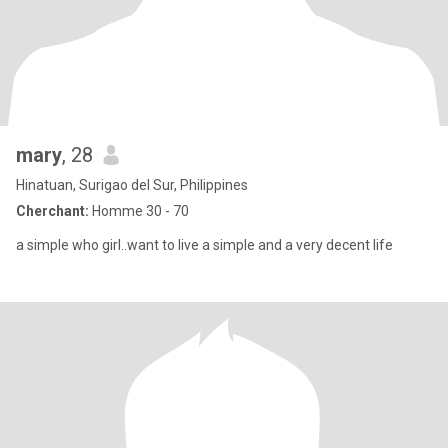
mary
, 28
Hinatuan, Surigao del Sur, Philippines
Cherchant:
Homme 30 - 70
a simple who girl..want to live a simple and a very decent life