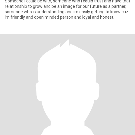
Someone i could be with, someone who i could trust and have that
relationship to grow and be an image for our future as a partner,
someone who is understanding and im easily getting to know cuz
im friendly and open minded person and loyal and honest.