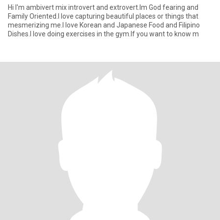
Hi I'm ambivert mix introvert and extrovert.Im God fearing and
Family Oriented.I love capturing beautiful places or things that
mesmerizing me.I love Korean and Japanese Food and Filipino
Dishes.I love doing exercises in the gym.If you want to know m