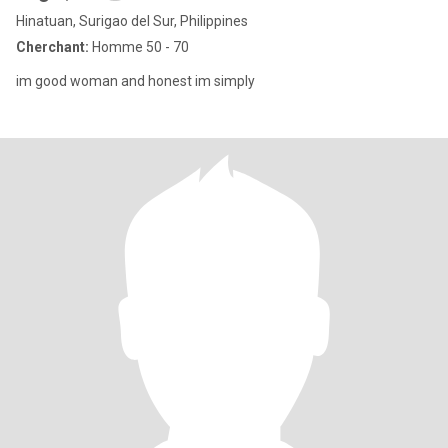
Hinatuan, Surigao del Sur, Philippines
Cherchant:
Homme 50 - 70
im good woman and honest im simply