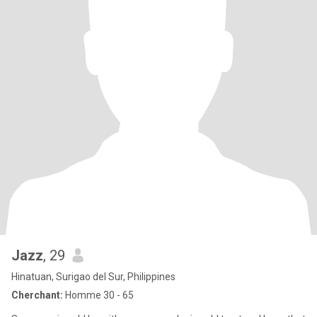
Jazz
, 29
Hinatuan, Surigao del Sur, Philippines
Cherchant:
Homme 30 - 65