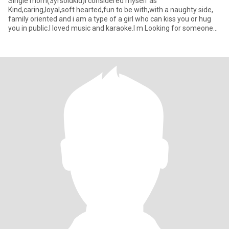
Single mom(3yrsoldkid)I considered myself as
Kind,caring,loyal,soft hearted,fun to be with,with a naughty side,
family oriented and i am a type of a girl who can kiss you or hug
you in public.I loved music and karaoke.I m Looking for someone
genuine,