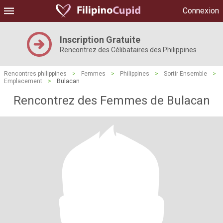
Connexion
Inscription Gratuite
Rencontrez des Célibataires des Philippines
Rencontres philippines
>
Femmes
>
Philippines
>
Sortir Ensemble
>
Emplacement
>
Bulacan
Rencontrez des Femmes de Bulacan