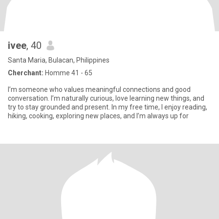
ivee
, 40
Santa Maria, Bulacan, Philippines
Cherchant:
Homme 41 - 65
I’m someone who values meaningful connections and good
conversation. I’m naturally curious, love learning new things, and
try to stay grounded and present. In my free time, I enjoy reading,
hiking, cooking, exploring new places, and I’m always up for