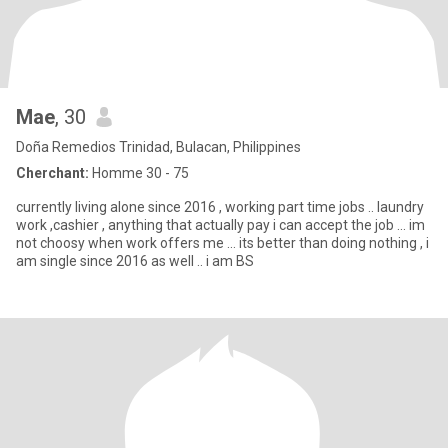
Mae
, 30
Doña Remedios Trinidad, Bulacan, Philippines
Cherchant:
Homme 30 - 75
currently living alone since 2016 , working part time jobs .. laundry
work ,cashier , anything that actually pay i can accept the job ... im
not choosy when work offers me ... its better than doing nothing , i
am single since 2016 as well .. i am BS