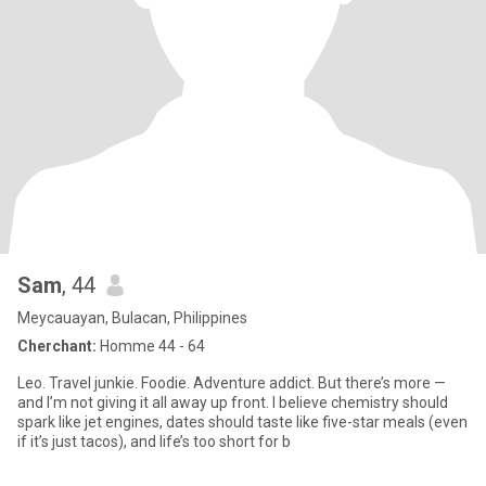
Sam
, 44
Meycauayan, Bulacan, Philippines
Cherchant:
Homme 44 - 64
Leo. Travel junkie. Foodie. Adventure addict. But there’s more —
and I’m not giving it all away up front. I believe chemistry should
spark like jet engines, dates should taste like five-star meals (even
if it’s just tacos), and life’s too short for b