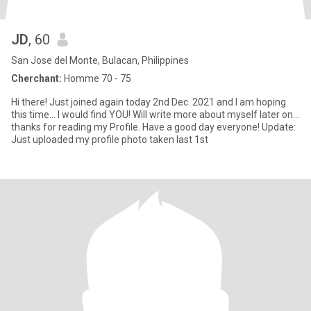
JD
, 60
San Jose del Monte, Bulacan, Philippines
Cherchant:
Homme 70 - 75
Hi there! Just joined again today 2nd Dec. 2021 and I am hoping
this time... I would find YOU! Will write more about myself later on...
thanks for reading my Profile. Have a good day everyone! Update:
Just uploaded my profile photo taken last 1st