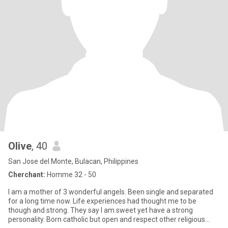
Olive
, 40
San Jose del Monte, Bulacan, Philippines
Cherchant:
Homme 32 - 50
I am a mother of 3 wonderful angels. Been single and separated
for a long time now. Life experiences had thought me to be
though and strong. They say I am sweet yet have a strong
personality. Born catholic but open and respect other religious