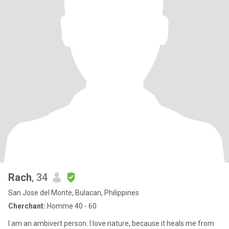
Rach
, 34
San Jose del Monte, Bulacan, Philippines
Cherchant:
Homme 40 - 60
I am an ambivert person. I love nature, because it heals me from