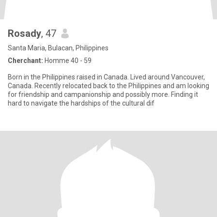
Rosady
, 47
Santa Maria, Bulacan, Philippines
Cherchant:
Homme 40 - 59
Born in the Philippines raised in Canada. Lived around Vancouver,
Canada. Recently relocated back to the Philippines and am looking
for friendship and campanionship and possibly more. Finding it
hard to navigate the hardships of the cultural dif