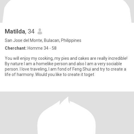
Matilda
, 34
San Jose del Monte, Bulacan, Philippines
Cherchant:
Homme 34 - 58
You will enjoy my cooking, my pies and cakes are really incredible!
By nature I am a homelike person and also I am a very sociable
person. I love traveling, I am fond of Feng Shui and try to create a
life of harmony. Would you like to create it toget