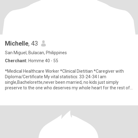
Michelle
, 43
San Miguel, Bulacan, Philippines
Cherchant:
Homme 40 - 55
*Medical Healthcare Worker *Clinical Dietitian *Caregiver with
Diploma/Certificate My vital statistics: 33-24-34 I am
single,Bachelorette,never been married, no kids just simply
preserve to the one who deserves my whole heart for the rest of
my li