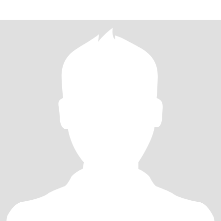
beliefs