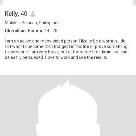
Kelly
, 40
Malolos, Bulacan, Philippines
Cherchant:
Homme 44 - 75
I am an active and many-sided person. I like to be a woman. I do
not want to become the strongest in this life or prove something
to someone..I am very brave, but at the same time timid and can
be easily persuaded. I love to work and see the results