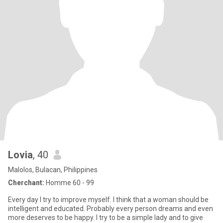
Lovia
, 40
Malolos, Bulacan, Philippines
Cherchant:
Homme 60 - 99
Every day I try to improve myself. I think that a woman should be
intelligent and educated. Probably every person dreams and even
more deserves to be happy. I try to be a simple lady and to give