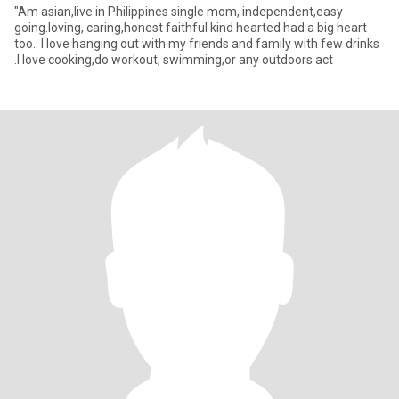
"Am asian,live in Philippines single mom, independent,easy
going.loving, caring,honest faithful kind hearted had a big heart
too.. I love hanging out with my friends and family with few drinks
.I love cooking,do workout, swimming,or any outdoors act