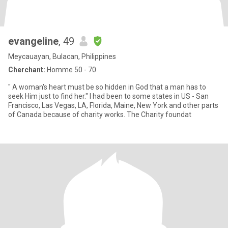
evangeline
, 49
Meycauayan, Bulacan, Philippines
Cherchant:
Homme 50 - 70
" A woman's heart must be so hidden in God that a man has to
seek Him just to find her." I had been to some states in US - San
Francisco, Las Vegas, LA, Florida, Maine, New York and other parts
of Canada because of charity works. The Charity foundat