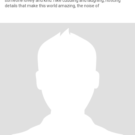
someone lovely and kind. I like cuddling and laughing, noticing
details that make this world amazing, the noise of