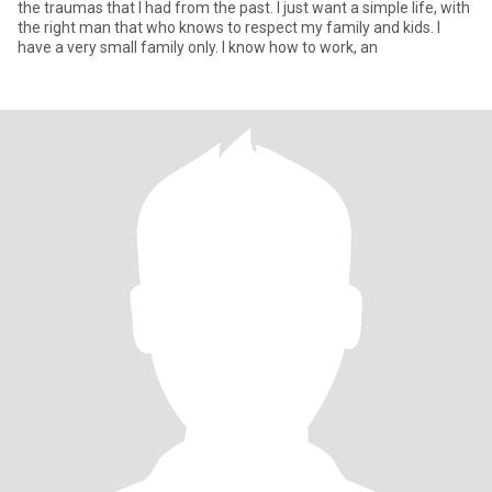
the traumas that I had from the past. I just want a simple life, with
the right man that who knows to respect my family and kids. I
have a very small family only. I know how to work, an