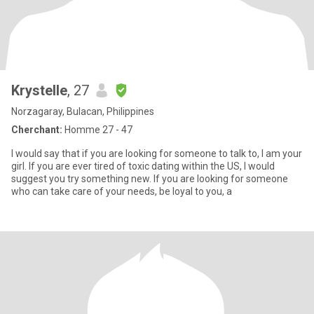
Krystelle
, 27
Norzagaray, Bulacan, Philippines
Cherchant:
Homme 27 - 47
I would say that if you are looking for someone to talk to, I am your
girl. If you are ever tired of toxic dating within the US, I would
suggest you try something new. If you are looking for someone
who can take care of your needs, be loyal to you, a