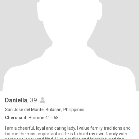
Daniella
, 39
San Jose del Monte, Bulacan, Philippines
Cherchant:
Homme 41 - 68
I am a cheerful, loyal and caring lady. I value family traditions and
for me the most important in life is to build my own family with