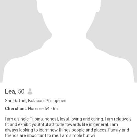
Lea
, 50
San Rafael, Bulacan, Philippines
Cherchant:
Homme 54 - 65
I am a single Filipina, honest, loyal, loving and caring. I am relatively
fit and exhibit youthful attitude towards life in general. I am
always looking to learn new things people and places. Family and
friends are important to me. I am simple but wi