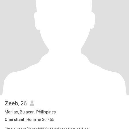
Zeeb
, 26
Marilao, Bulacan, Philippines
Cherchant:
Homme 30 - 55