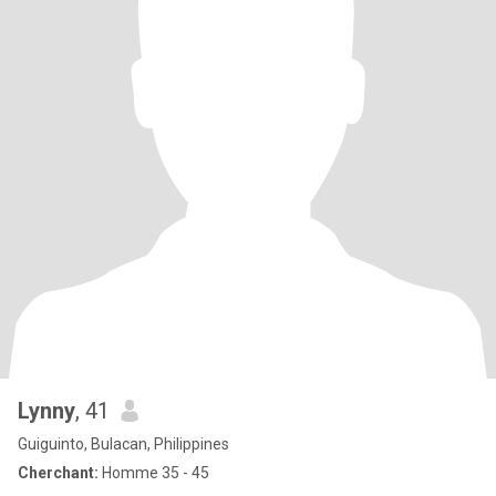
Lynny
, 41
Guiguinto, Bulacan, Philippines
Cherchant:
Homme 35 - 45