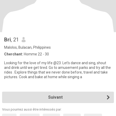
Bri
, 21
Malolos, Bulacan, Philippines
Cherchant:
Homme 22 - 30
Looking for the love of my life @23. Let's dance and sing, shout
and drink until we get tired. Go to amusement parks and try all the
rides . Explore things that we never done before, travel and take
pictures. Cook and bake at home while singing a
Suivant
Vous pourriez aussi être intéressés par: