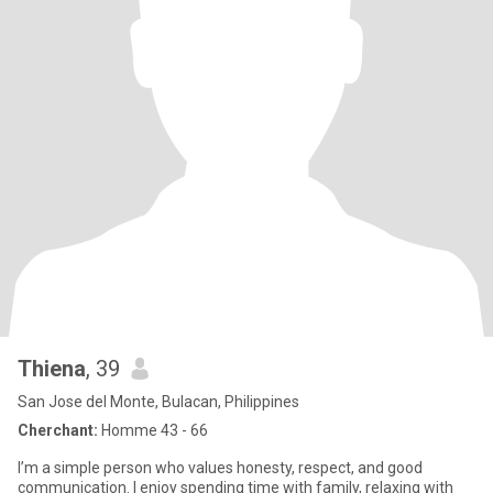
Thiena
, 39
San Jose del Monte, Bulacan, Philippines
Cherchant:
Homme 43 - 66
I’m a simple person who values honesty, respect, and good
communication. I enjoy spending time with family, relaxing with