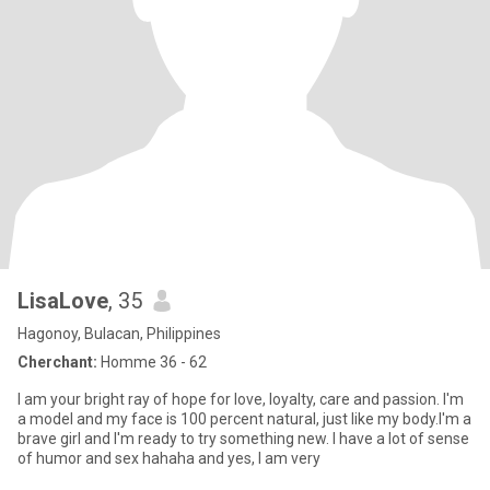
LisaLove
, 35
Hagonoy, Bulacan, Philippines
Cherchant:
Homme 36 - 62
I am your bright ray of hope for love, loyalty, care and passion. I'm
a model and my face is 100 percent natural, just like my body.I'm a
brave girl and I'm ready to try something new. I have a lot of sense
of humor and sex hahaha and yes, I am very