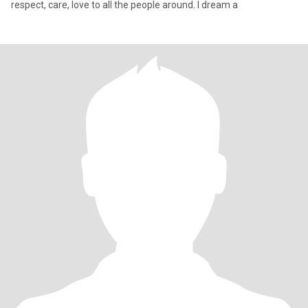
respect, care, love to all the people around. I dream a