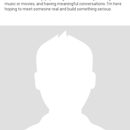
music or movies, and having meaningful conversations. I’m here
hoping to meet someone real and build something serious.