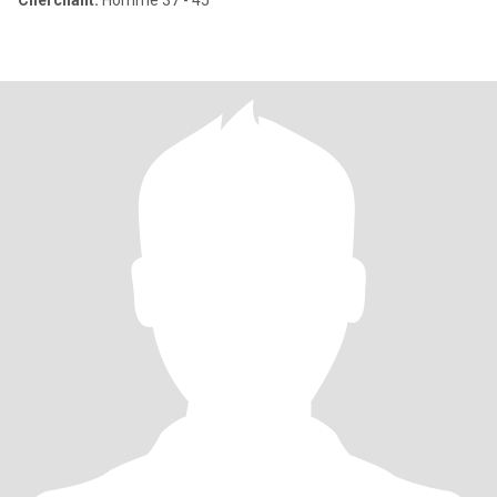
Cherchant:
Homme 37 - 45