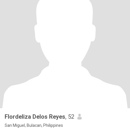
Flordeliza Delos Reyes
, 52
San Miguel, Bulacan, Philippines