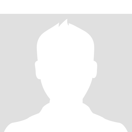
my li