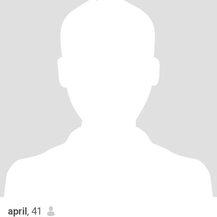
april
, 41