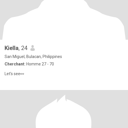
Kiella
, 24
San Miguel, Bulacan, Philippines
Cherchant:
Homme 27 - 70
Let's see👀