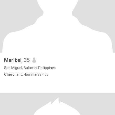
Maribel
, 35
San Miguel, Bulacan, Philippines
Cherchant:
Homme 33 - 55