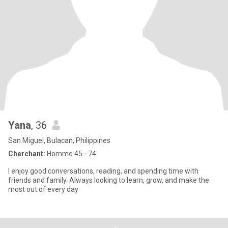
Yana
, 36
San Miguel, Bulacan, Philippines
Cherchant:
Homme 45 - 74
I enjoy good conversations, reading, and spending time with
friends and family. Always looking to learn, grow, and make the
most out of every day