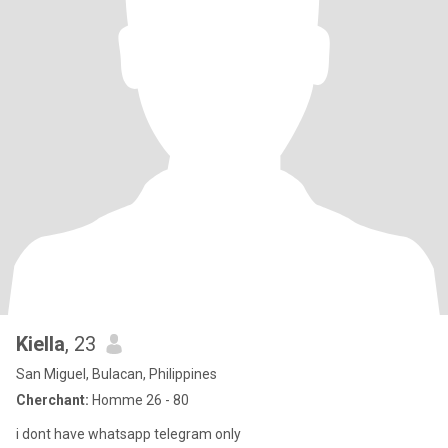
Kiella
, 23
San Miguel, Bulacan, Philippines
Cherchant:
Homme 26 - 80
i dont have whatsapp telegram only