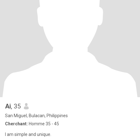
Ai
, 35
San Miguel, Bulacan, Philippines
Cherchant:
Homme 35 - 45
I am simple and unique.