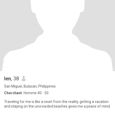
len
, 38
San Miguel, Bulacan, Philippines
Cherchant:
Homme 40 - 50
Traveling for me is like a reset from the reality, getting a vacation
and staying on the uncrowded beaches gives me a peace of mind.