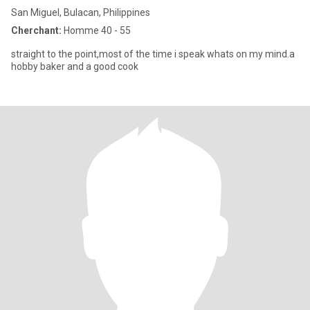
San Miguel, Bulacan, Philippines
Cherchant:
Homme 40 - 55
straight to the point,most of the time i speak whats on my mind.a
hobby baker and a good cook