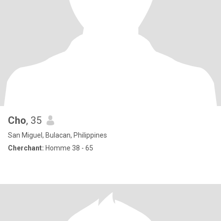
Cho
, 35
San Miguel, Bulacan, Philippines
Cherchant:
Homme 38 - 65