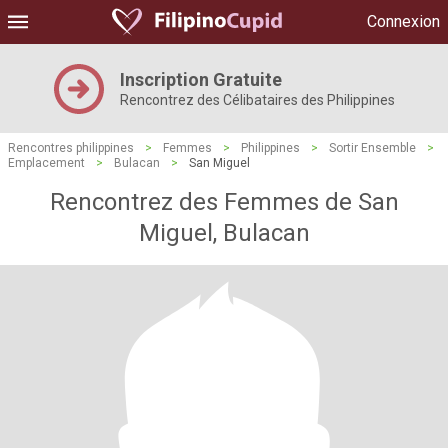
Connexion
Inscription Gratuite
Rencontrez des Célibataires des Philippines
Rencontres philippines
>
Femmes
>
Philippines
>
Sortir Ensemble
>
Emplacement
>
Bulacan
>
San Miguel
Rencontrez des Femmes de San
Miguel, Bulacan