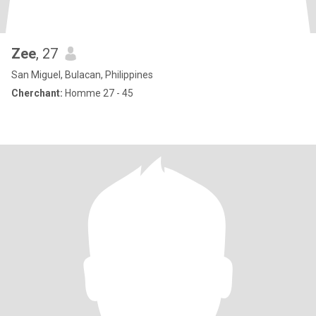
Zee
, 27
San Miguel, Bulacan, Philippines
Cherchant:
Homme 27 - 45