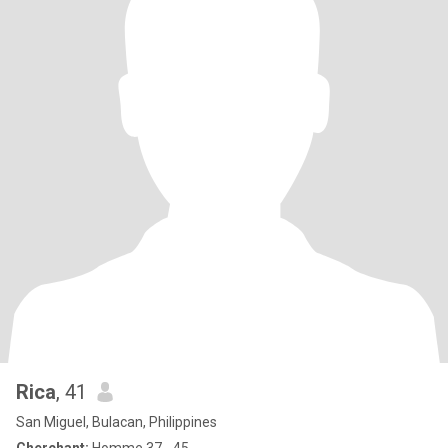
Rica
, 41
San Miguel, Bulacan, Philippines