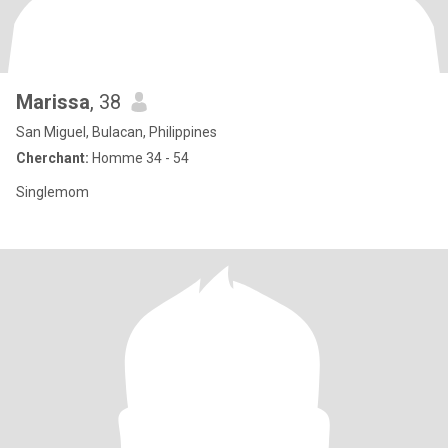
Marissa
, 38
San Miguel, Bulacan, Philippines
Cherchant:
Homme 34 - 54
Singlemom