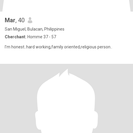
Mar
, 40
San Miguel, Bulacan, Philippines
Cherchant:
Homme 37 - 57
I'm honest..hard working,family oriented,religious person..