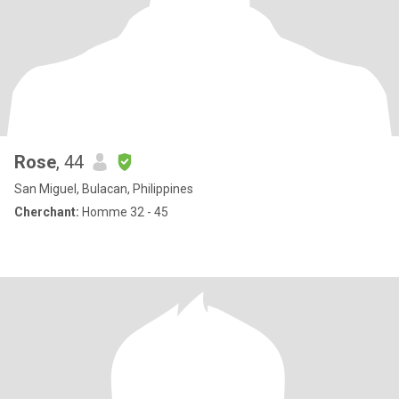
Rose
, 44
San Miguel, Bulacan, Philippines
Cherchant:
Homme 32 - 45