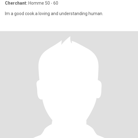
Cherchant:
Homme 50 - 60
Im a good cook.a loving and understanding human.