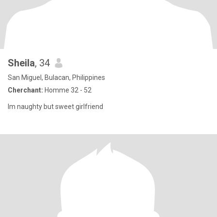
Sheila
, 34
San Miguel, Bulacan, Philippines
Cherchant:
Homme 32 - 52
Im naughty but sweet girlfriend