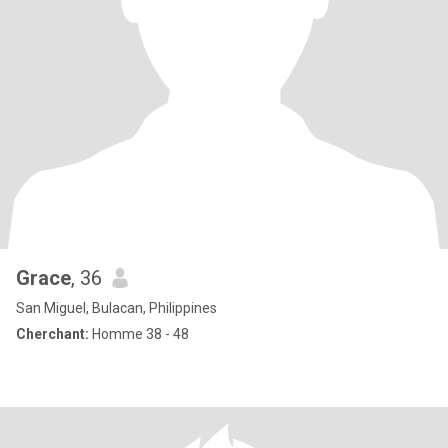
Grace
, 36
San Miguel, Bulacan, Philippines
Cherchant:
Homme 38 - 48