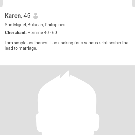
Karen
, 45
San Miguel, Bulacan, Philippines
Cherchant:
Homme 40 - 60
I am simple and honest. I am looking for a serious relationship that
lead to marriage.