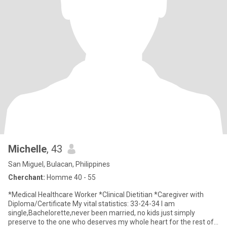
Michelle
, 43
San Miguel, Bulacan, Philippines
Cherchant:
Homme 40 - 55
*Medical Healthcare Worker *Clinical Dietitian *Caregiver with
Diploma/Certificate My vital statistics: 33-24-34 I am
single,Bachelorette,never been married, no kids just simply
preserve to the one who deserves my whole heart for the rest of