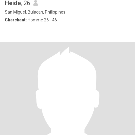
Heide
, 26
San Miguel, Bulacan, Philippines
Cherchant:
Homme 26 - 46