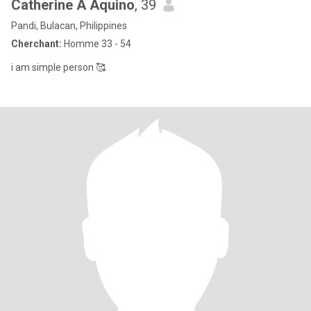
Catherine A Aquino
, 39
Pandi, Bulacan, Philippines
Cherchant:
Homme 33 - 54
i am simple person 🥰