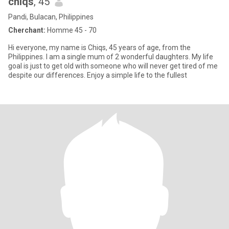
chiqs
, 45
Pandi, Bulacan, Philippines
Cherchant:
Homme 45 - 70
Hi everyone, my name is Chiqs, 45 years of age, from the
Philippines. I am a single mum of 2 wonderful daughters. My life
goal is just to get old with someone who will never get tired of me
despite our differences. Enjoy a simple life to the fullest