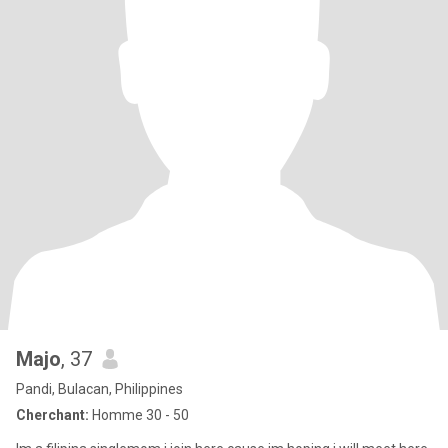
Majo
, 37
Pandi, Bulacan, Philippines
Cherchant:
Homme 30 - 50