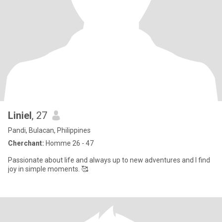
Liniel
, 27
Pandi, Bulacan, Philippines
Cherchant:
Homme 26 - 47
Passionate about life and always up to new adventures and I find
joy in simple moments. 🥰