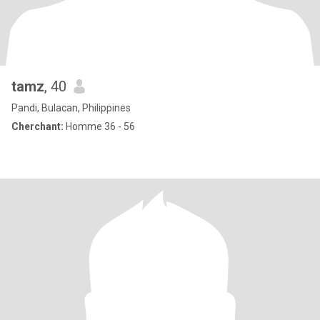
tamz
, 40
Pandi, Bulacan, Philippines
Cherchant:
Homme 36 - 56