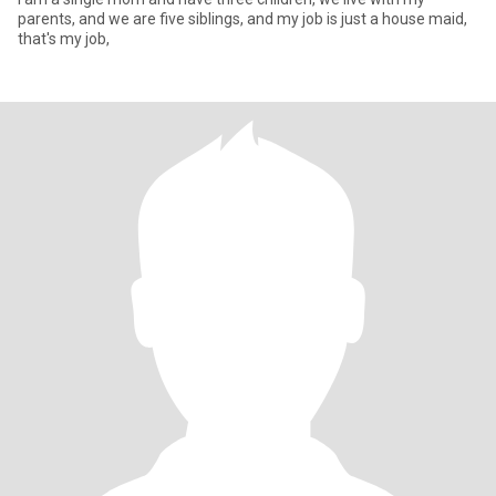
parents, and we are five siblings, and my job is just a house maid,
that's my job,