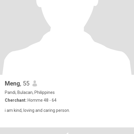
Meng
, 55
Pandi, Bulacan, Philippines
Cherchant:
Homme 48 - 64
i am kind, loving and caring person.