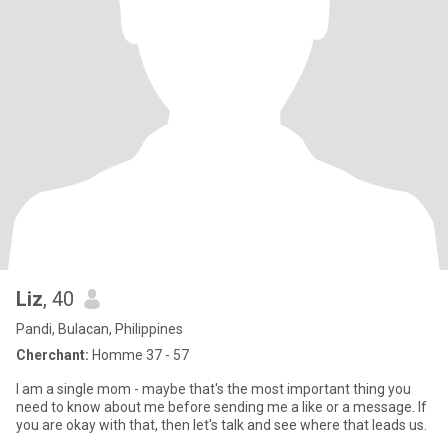
Liz
, 40
Pandi, Bulacan, Philippines
Cherchant:
Homme 37 - 57
I am a single mom - maybe that's the most important thing you
need to know about me before sending me a like or a message. If
you are okay with that, then let's talk and see where that leads us.