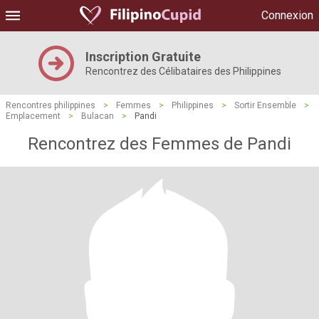
Connexion
Inscription Gratuite
Rencontrez des Célibataires des Philippines
Rencontres philippines
>
Femmes
>
Philippines
>
Sortir Ensemble
>
Emplacement
>
Bulacan
>
Pandi
Rencontrez des Femmes de Pandi