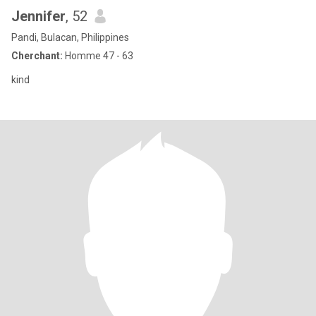
Jennifer
, 52
Pandi, Bulacan, Philippines
Cherchant:
Homme 47 - 63
kind