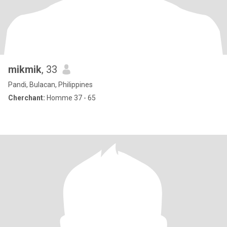
mikmik
, 33
Pandi, Bulacan, Philippines
Cherchant:
Homme 37 - 65