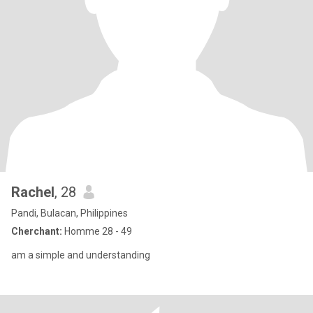
Rachel
, 28
Pandi, Bulacan, Philippines
Cherchant:
Homme 28 - 49
am a simple and understanding