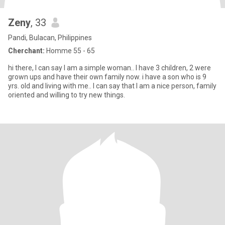
Zeny
, 33
Pandi, Bulacan, Philippines
Cherchant:
Homme 55 - 65
hi there, I can say I am a simple woman.. I have 3 children, 2 were
grown ups and have their own family now. i have a son who is 9
yrs. old and living with me.. I can say that I am a nice person, family
oriented and willing to try new things.