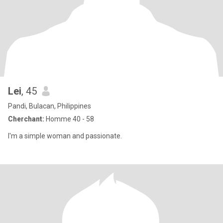
Lei
, 45
Pandi, Bulacan, Philippines
Cherchant:
Homme 40 - 58
I'm a simple woman and passionate.