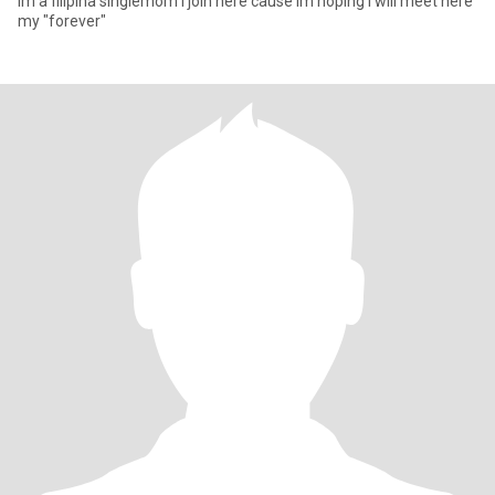
Im a filipina singlemom i join here cause im hoping i will meet here
my "forever"