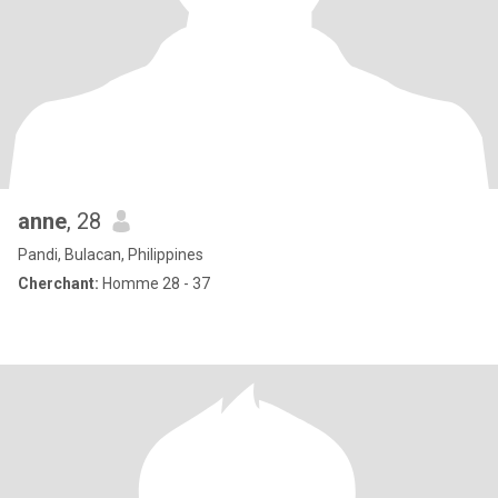
anne
, 28
Pandi, Bulacan, Philippines
Cherchant:
Homme 28 - 37