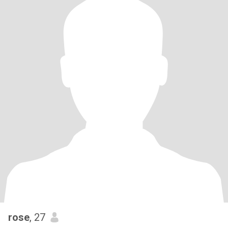
rose
, 27