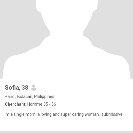
Sofia
, 38
Pandi, Bulacan, Philippines
Cherchant:
Homme 35 - 56
im a single mom..a loving and super caring woman.. submissive