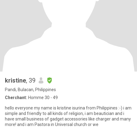
kristine
, 39
Pandi, Bulacan, Philippines
Cherchant:
Homme 30 - 49
hello everyone my name is kristine isurina from Philippines :-) i am
simple and friendly to all kinds of religion, i am beautician and i
have small business of gadget accessories like charger and many
more! and i am Pastora in Universal church or we