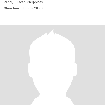
Pandi, Bulacan, Philippines
Cherchant:
Homme 28 - 50