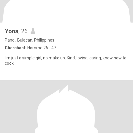
Yona
, 26
Pandi, Bulacan, Philippines
Cherchant:
Homme 26 - 47
I'm just a simple girl, no make up. Kind, loving, caring, know how to
cook.