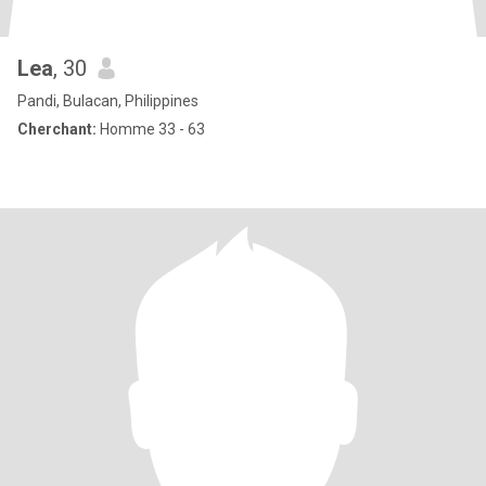
Lea
, 30
Pandi, Bulacan, Philippines
Cherchant:
Homme 33 - 63