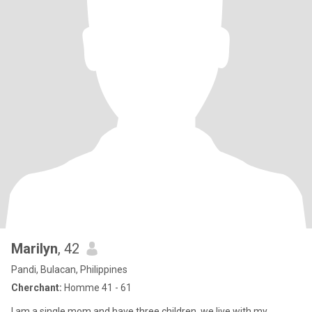
Marilyn
, 42
Pandi, Bulacan, Philippines
Cherchant:
Homme 41 - 61
I am a single mom and have three children, we live with my