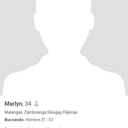
Marlyn
, 34
Malangas, Zamboanga Sibugay, Filipinas
Buscando:
Hombre 31 - 51