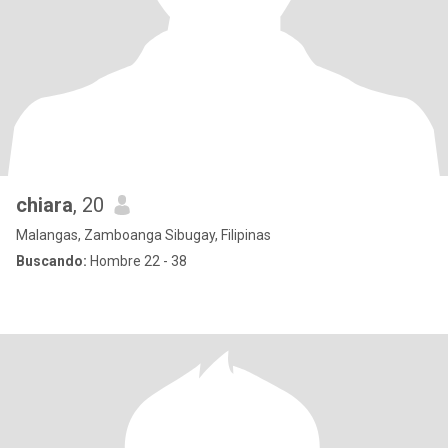
chiara
, 20
Malangas, Zamboanga Sibugay, Filipinas
Buscando:
Hombre 22 - 38