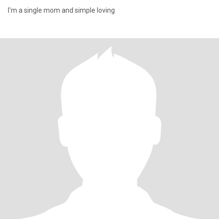
I'm a single mom and simple loving