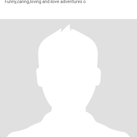
Funny,caring,loving and ilove adventures☺️