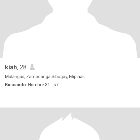
kiah
, 28
Malangas, Zamboanga Sibugay, Filipinas
Buscando:
Hombre 31 - 57