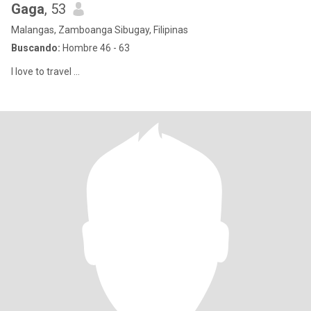
Gaga
, 53
Malangas, Zamboanga Sibugay, Filipinas
Buscando:
Hombre 46 - 63
I love to travel ...