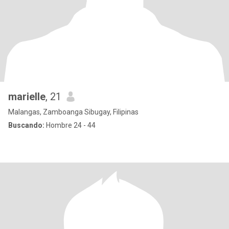
marielle
, 21
Malangas, Zamboanga Sibugay, Filipinas
Buscando:
Hombre 24 - 44