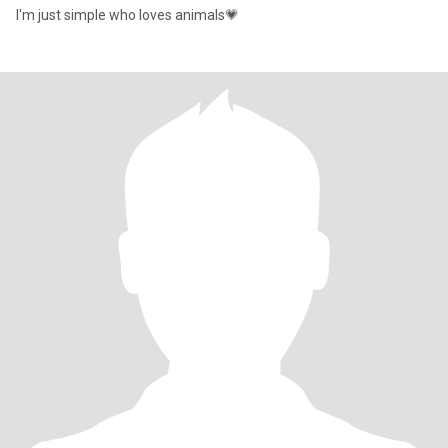
I'm just simple who loves animals💗