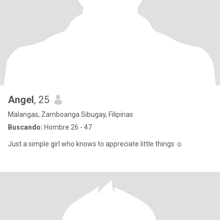
Angel
, 25
Malangas, Zamboanga Sibugay, Filipinas
Buscando:
Hombre 26 - 47
Just a simple girl who knows to appreciate little things ☺️