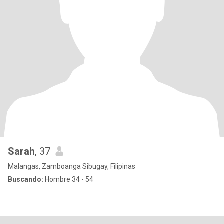
Sarah
, 37
Malangas, Zamboanga Sibugay, Filipinas
Buscando:
Hombre 34 - 54