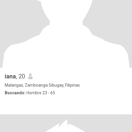
iana
, 20
Malangas, Zamboanga Sibugay, Filipinas
Buscando:
Hombre 23 - 65