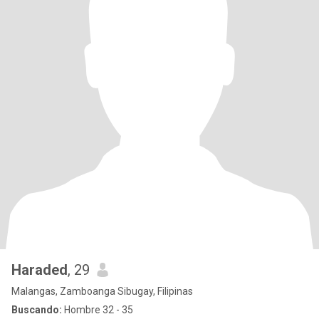
Haraded
, 29
Malangas, Zamboanga Sibugay, Filipinas
Buscando:
Hombre 32 - 35