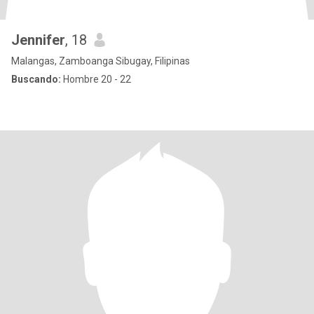
Jennifer
, 18
Malangas, Zamboanga Sibugay, Filipinas
Buscando:
Hombre 20 - 22