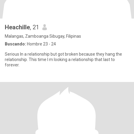
Heachille
, 21
Malangas, Zamboanga Sibugay, Filipinas
Buscando:
Hombre 23 - 24
Serious In a relationship but got broken because they hang the
relationship. This time I m looking a relationship that last to
forever.