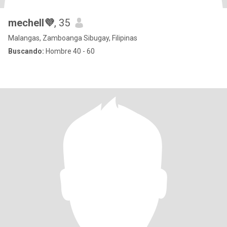
mechell💜
, 35
Malangas, Zamboanga Sibugay, Filipinas
Buscando:
Hombre 40 - 60