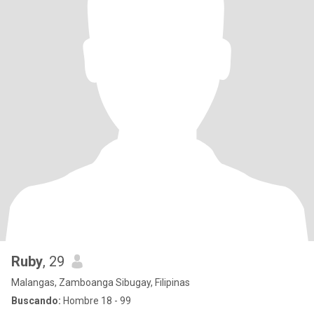
Ruby
, 29
Malangas, Zamboanga Sibugay, Filipinas
Buscando:
Hombre 18 - 99