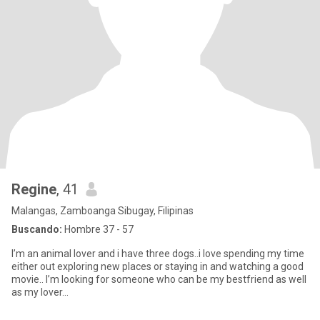
Regine
, 41
Malangas, Zamboanga Sibugay, Filipinas
Buscando:
Hombre 37 - 57
I’m an animal lover and i have three dogs..i love spending my time
either out exploring new places or staying in and watching a good
movie.. I’m looking for someone who can be my bestfriend as well
as my lover…