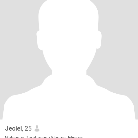
Jeciel
, 25
Malangas, Zamboanga Sibugay, Filipinas