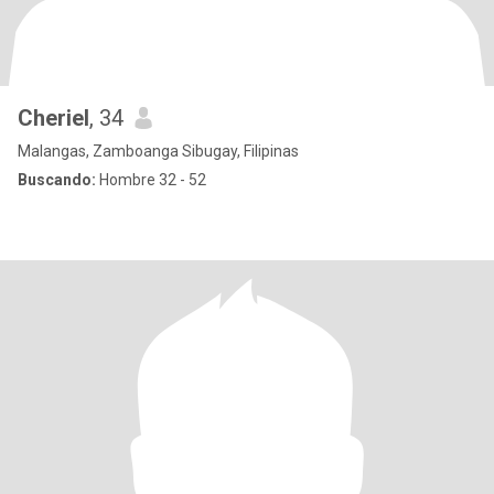
Cheriel
, 34
Malangas, Zamboanga Sibugay, Filipinas
Buscando:
Hombre 32 - 52