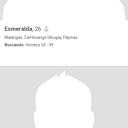
Esmeralda
, 26
Malangas, Zamboanga Sibugay, Filipinas
Buscando:
Hombre 55 - 99