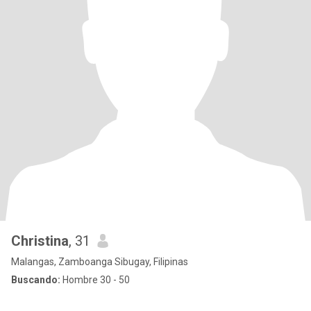
Christina
, 31
Malangas, Zamboanga Sibugay, Filipinas
Buscando:
Hombre 30 - 50