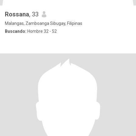
Rossana
, 33
Malangas, Zamboanga Sibugay, Filipinas
Buscando:
Hombre 32 - 52