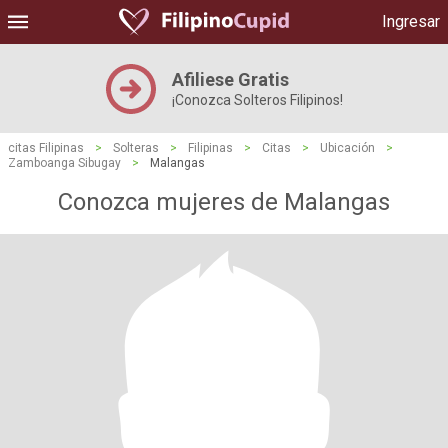
Ingresar
Afiliese Gratis
¡Conozca Solteros Filipinos!
citas Filipinas
>
Solteras
>
Filipinas
>
Citas
>
Ubicación
>
Zamboanga Sibugay
>
Malangas
Conozca mujeres de Malangas