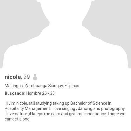
nicole
, 29
Malangas, Zamboanga Sibugay, Filipinas
Buscando:
Hombre 26 - 35
Hi , im nicole, still studying taking up Bachelor of Science in
Hospitality Management. I love singing , dancing and photography.
I love nature ,it keeps me calm and give me inner peace. I hope we
can get along.