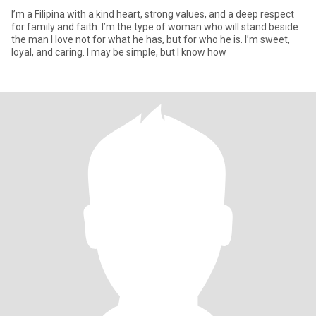
I’m a Filipina with a kind heart, strong values, and a deep respect
for family and faith. I’m the type of woman who will stand beside
the man I love not for what he has, but for who he is. I’m sweet,
loyal, and caring. I may be simple, but I know how