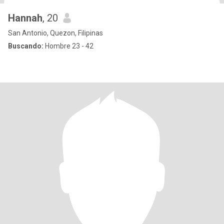
Hannah
, 20
San Antonio, Quezon, Filipinas
Buscando:
Hombre 23 - 42