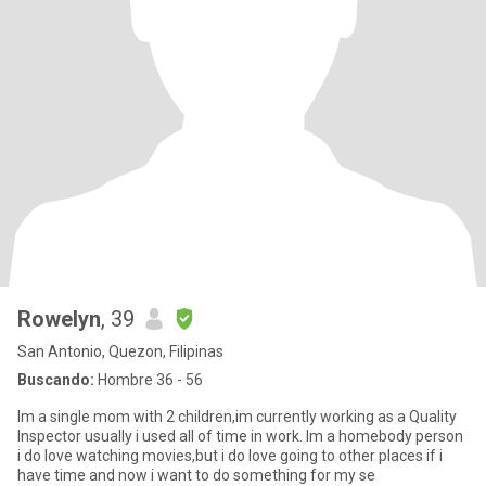
Rowelyn
, 39
San Antonio, Quezon, Filipinas
Buscando:
Hombre 36 - 56
Im a single mom with 2 children,im currently working as a Quality
Inspector usually i used all of time in work. Im a homebody person
i do love watching movies,but i do love going to other places if i
have time and now i want to do something for my se