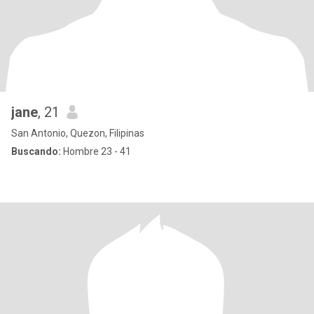
jane
, 21
San Antonio, Quezon, Filipinas
Buscando:
Hombre 23 - 41