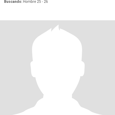
Buscando:
Hombre 25 - 26