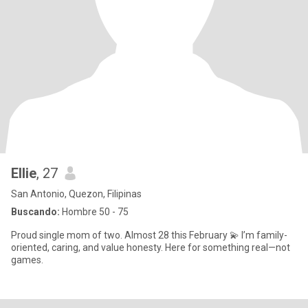
Ellie
, 27
San Antonio, Quezon, Filipinas
Buscando:
Hombre 50 - 75
Proud single mom of two. Almost 28 this February 💫 I’m family-
oriented, caring, and value honesty. Here for something real—not
games.