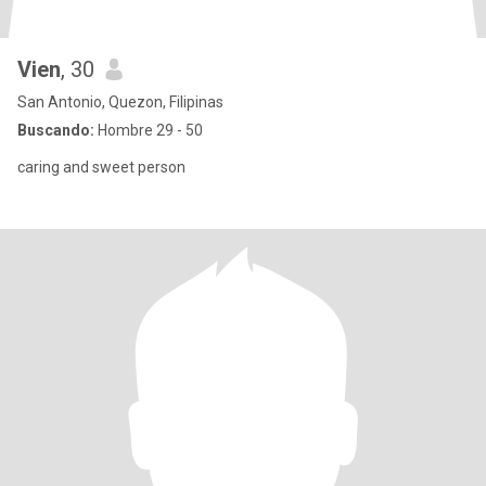
Vien
, 30
San Antonio, Quezon, Filipinas
Buscando:
Hombre 29 - 50
caring and sweet person