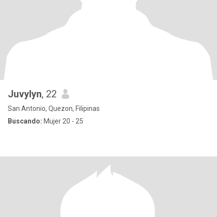
Juvylyn
, 22
San Antonio, Quezon, Filipinas
Buscando:
Mujer 20 - 25