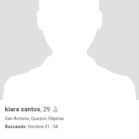
kiara santos
, 29
San Antonio, Quezon, Filipinas
Buscando:
Hombre 31 - 58