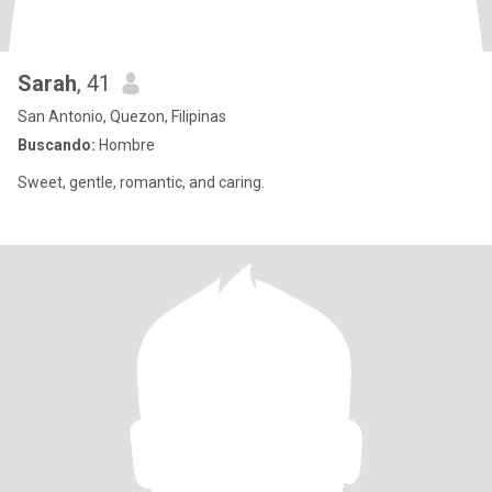
Sarah
, 41
San Antonio, Quezon, Filipinas
Buscando:
Hombre
Sweet, gentle, romantic, and caring.