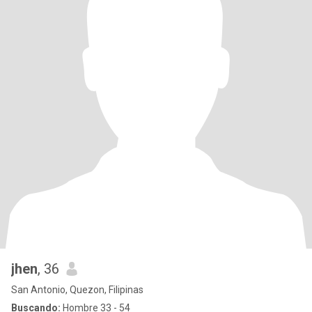
jhen
, 36
San Antonio, Quezon, Filipinas
Buscando:
Hombre 33 - 54