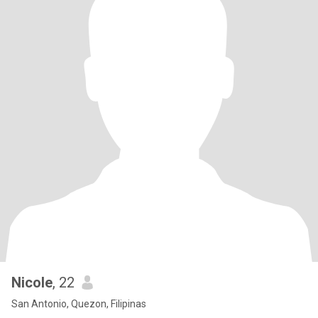
Nicole
, 22
San Antonio, Quezon, Filipinas