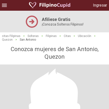
Ingresar
Afiliese Gratis
¡Conozca Solteros Filipinos!
citas Filipinas
>
Solteras
>
Filipinas
>
Citas
>
Ubicación
>
Quezon
>
San Antonio
Conozca mujeres de San Antonio,
Quezon