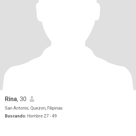
Rina
, 30
San Antonio, Quezon, Filipinas
Buscando:
Hombre 27 - 49