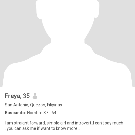
Freya
, 35
San Antonio, Quezon, Filipinas
Buscando:
Hombre 37 - 64
I am straight forward, simple girl and introvert..I can't say much
..you can ask me if want to know more...