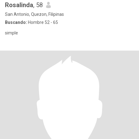
Rosalinda
, 58
San Antonio, Quezon, Filipinas
Buscando:
Hombre 52 - 65
simple