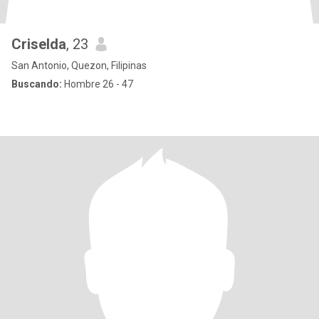
Criselda
, 23
San Antonio, Quezon, Filipinas
Buscando:
Hombre 26 - 47