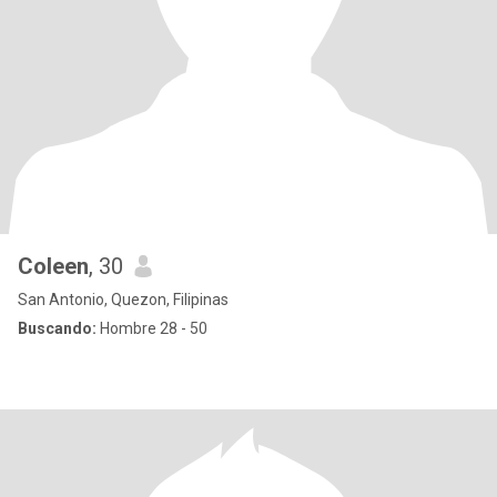
Coleen
, 30
San Antonio, Quezon, Filipinas
Buscando:
Hombre 28 - 50