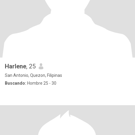
Harlene
, 25
San Antonio, Quezon, Filipinas
Buscando:
Hombre 25 - 30