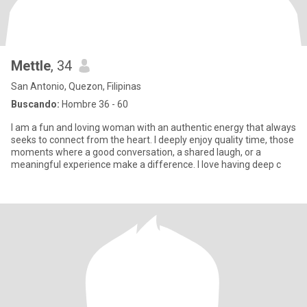
Mettle
, 34
San Antonio, Quezon, Filipinas
Buscando:
Hombre 36 - 60
I am a fun and loving woman with an authentic energy that always
seeks to connect from the heart. I deeply enjoy quality time, those
moments where a good conversation, a shared laugh, or a
meaningful experience make a difference. I love having deep c