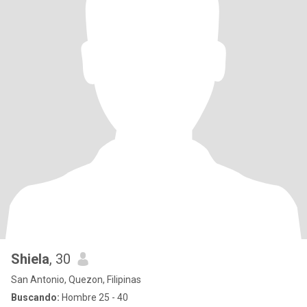
Shiela
, 30
San Antonio, Quezon, Filipinas
Buscando:
Hombre 25 - 40