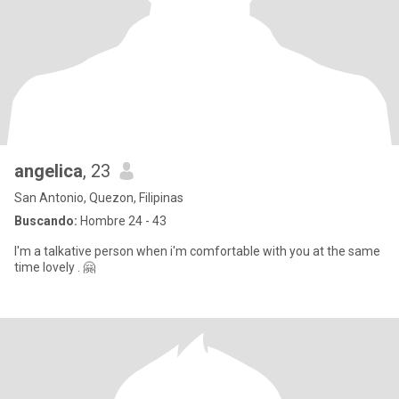
angelica
, 23
San Antonio, Quezon, Filipinas
Buscando:
Hombre 24 - 43
I'm a talkative person when i'm comfortable with you at the same
time lovely . 🤗