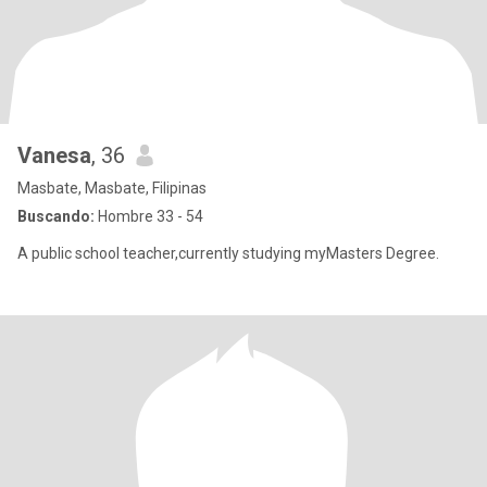
Vanesa
, 36
Masbate, Masbate, Filipinas
Buscando:
Hombre 33 - 54
A public school teacher,currently studying myMasters Degree.