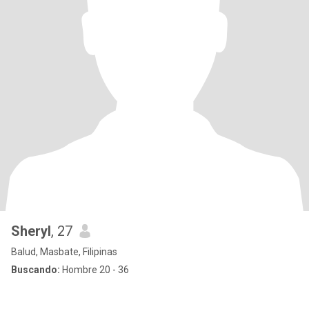
Sheryl
, 27
Balud, Masbate, Filipinas
Buscando:
Hombre 20 - 36