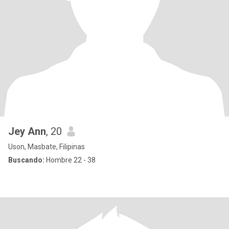
Jey Ann
, 20
Uson, Masbate, Filipinas
Buscando:
Hombre 22 - 38