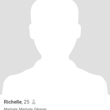
Richelle
, 25
Masbate, Masbate, Filipinas