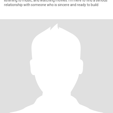
listening to music, and watching movies. I’m here to find a serious
relationship with someone who is sincere and ready to build