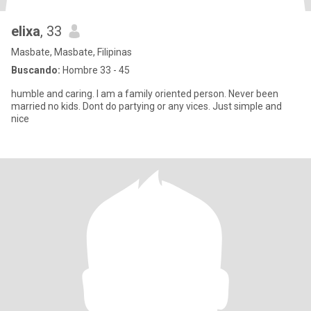
elixa
, 33
Masbate, Masbate, Filipinas
Buscando:
Hombre 33 - 45
humble and caring. I am a family oriented person. Never been
married no kids. Dont do partying or any vices. Just simple and
nice