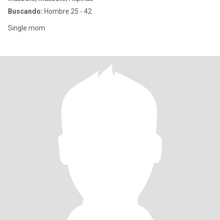
Buscando:
Hombre 25 - 42
Single mom