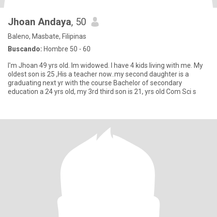
Jhoan Andaya
, 50
Baleno, Masbate, Filipinas
Buscando:
Hombre 50 - 60
I'm Jhoan 49 yrs old. Im widowed. I have 4 kids living with me. My
oldest son is 25 ,His a teacher now..my second daughter is a
graduating next yr with the course Bachelor of secondary
education a 24 yrs old, my 3rd third son is 21, yrs old Com Sci s