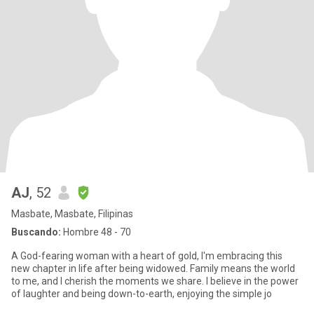
AJ
, 52
Masbate, Masbate, Filipinas
Buscando:
Hombre 48 - 70
A God-fearing woman with a heart of gold, I'm embracing this
new chapter in life after being widowed. Family means the world
to me, and I cherish the moments we share. I believe in the power
of laughter and being down-to-earth, enjoying the simple jo