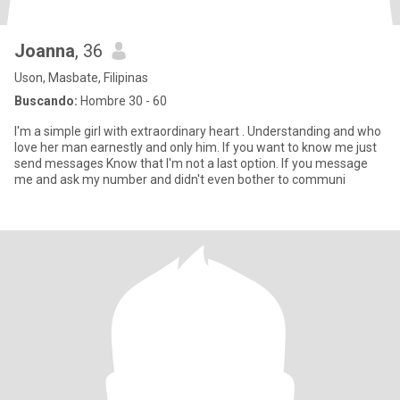
Joanna
, 36
Uson, Masbate, Filipinas
Buscando:
Hombre 30 - 60
I'm a simple girl with extraordinary heart . Understanding and who
love her man earnestly and only him. If you want to know me just
send messages Know that I'm not a last option. If you message
me and ask my number and didn't even bother to communi