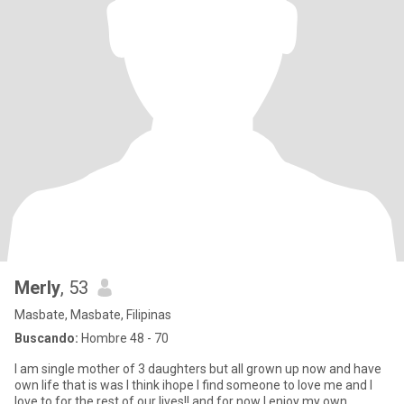
Merly
, 53
Masbate, Masbate, Filipinas
Buscando:
Hombre 48 - 70
I am single mother of 3 daughters but all grown up now and have
own life that is was I think ihope I find someone to love me and I
love to for the rest of our lives!! and for now I enjoy my own