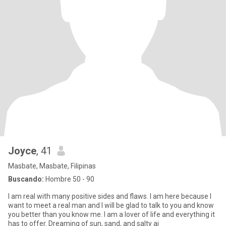
Joyce
, 41
Masbate, Masbate, Filipinas
Buscando:
Hombre 50 - 90
I am real with many positive sides and flaws. I am here because I
want to meet a real man and I will be glad to talk to you and know
you better than you know me. I am a lover of life and everything it
has to offer. Dreaming of sun, sand, and salty ai