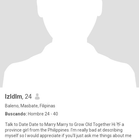
lzldlm
, 24
Baleno, Masbate, Filipinas
Buscando:
Hombre 24 - 40
Talk to Date Date to Marry Marry to Grow Old Together Hi 👋 a
province girl from the Philippines. I'm really bad at describing
myself so I would appreciate if you'll just ask me things about me