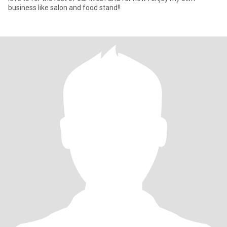
business like salon and food stand!!