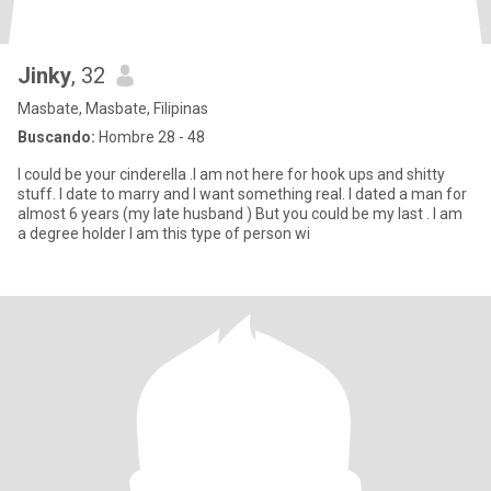
Jinky
, 32
Masbate, Masbate, Filipinas
Buscando:
Hombre 28 - 48
I could be your cinderella .I am not here for hook ups and shitty
stuff. I date to marry and I want something real. I dated a man for
almost 6 years (my late husband ) But you could be my last . I am
a degree holder I am this type of person wi