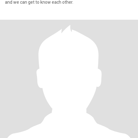
and we can get to know each other.