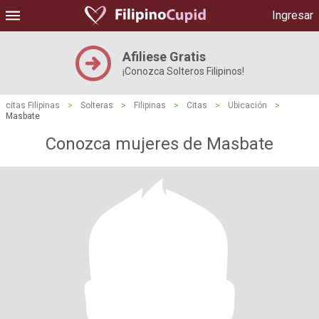
Ingresar
Afiliese Gratis
¡Conozca Solteros Filipinos!
citas Filipinas
>
Solteras
>
Filipinas
>
Citas
>
Ubicación
>
Masbate
Conozca mujeres de Masbate