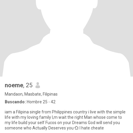
noeme
, 25
Mandaon, Masbate, Filipinas
Buscando:
Hombre 25 - 42
iam a Filipina single from Philippines country i live with the simple
life with my loving family I,m wait the right Man whose come to
my life build your self Fucos on your Dreams God will send you
someone who Actually Deserves you 💞 I hate cheate