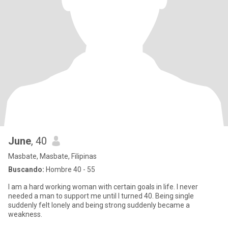
June
, 40
Masbate, Masbate, Filipinas
Buscando:
Hombre 40 - 55
I am a hard working woman with certain goals in life. I never
needed a man to support me until I turned 40. Being single
suddenly felt lonely and being strong suddenly became a
weakness.