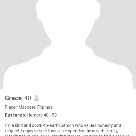
Grace
, 40
Placer, Masbate, Filipinas
Buscando:
Hombre 40 - 50
I’m a kind and down-to-earth person who values honesty and
respect. I enjoy simple things like spending time with family,