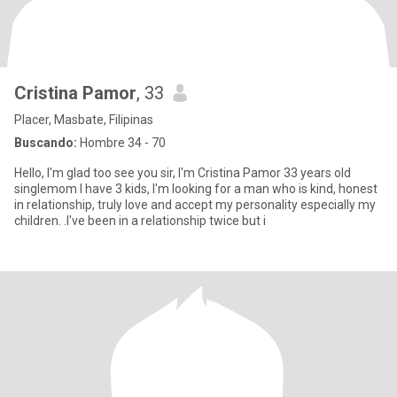
Cristina Pamor
, 33
Placer, Masbate, Filipinas
Buscando:
Hombre 34 - 70
Hello, I'm glad too see you sir, I'm Cristina Pamor 33 years old
singlemom I have 3 kids, I'm looking for a man who is kind, honest
in relationship, truly love and accept my personality especially my
children. .I've been in a relationship twice but i