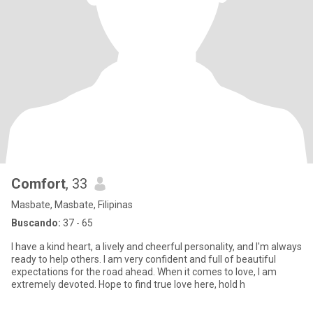
Comfort
, 33
Masbate, Masbate, Filipinas
Buscando:
37 - 65
I have a kind heart, a lively and cheerful personality, and I'm always
ready to help others. I am very confident and full of beautiful
expectations for the road ahead. When it comes to love, I am
extremely devoted. Hope to find true love here, hold h