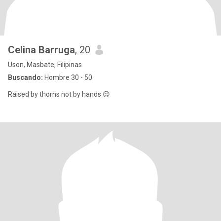
Celina Barruga
, 20
Uson, Masbate, Filipinas
Buscando:
Hombre 30 - 50
Raised by thorns not by hands 😉