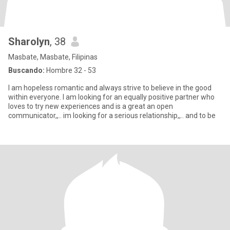
Sharolyn
, 38
Masbate, Masbate, Filipinas
Buscando:
Hombre 32 - 53
I am hopeless romantic and always strive to believe in the good
within everyone. I am looking for an equally positive partner who
loves to try new experiences and is a great an open
communicator,,.. im looking for a serious relationship,,.. and to be