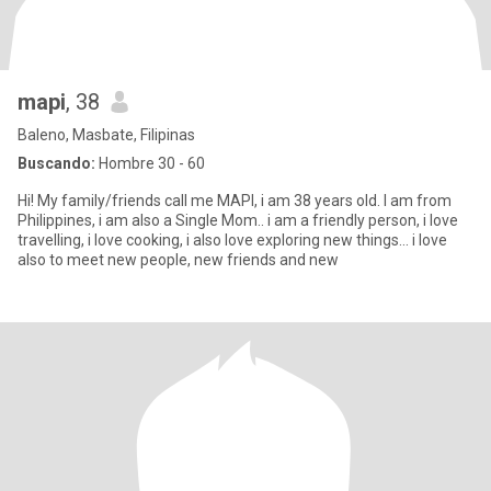
mapi
, 38
Baleno, Masbate, Filipinas
Buscando:
Hombre 30 - 60
Hi! My family/friends call me MAPI, i am 38 years old. I am from
Philippines, i am also a Single Mom.. i am a friendly person, i love
travelling, i love cooking, i also love exploring new things... i love
also to meet new people, new friends and new