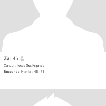
Zai
, 46
Candon, Ilocos Sur, Filipinas
Buscando:
Hombre 45 - 51