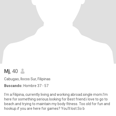
Mj
, 40
Cabugao, Ilocos Sur, Filipinas
Buscando:
Hombre 37 - 57
I'm a Filipina, currently living and working abroad.single mom.I'm
here for something serious.looking for Best friend.i love to go to
beach.and trying to maintain my body fitness. Too old for fun and
hookup.if you are here for games? You'll lost.So b