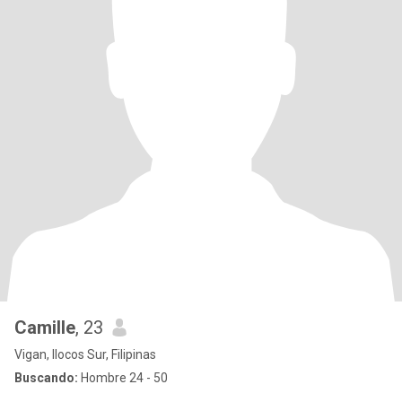
Camille
, 23
Vigan, Ilocos Sur, Filipinas
Buscando:
Hombre 24 - 50