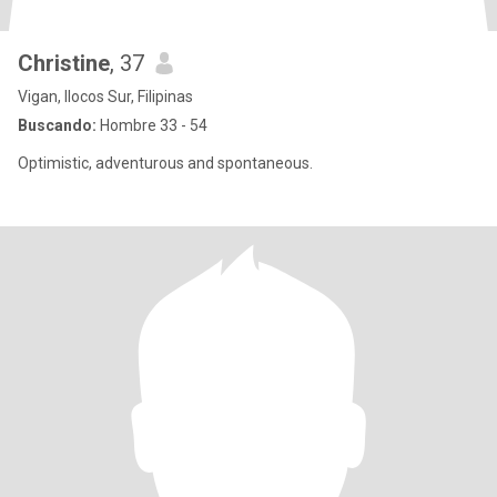
Christine
, 37
Vigan, Ilocos Sur, Filipinas
Buscando:
Hombre 33 - 54
Optimistic, adventurous and spontaneous.