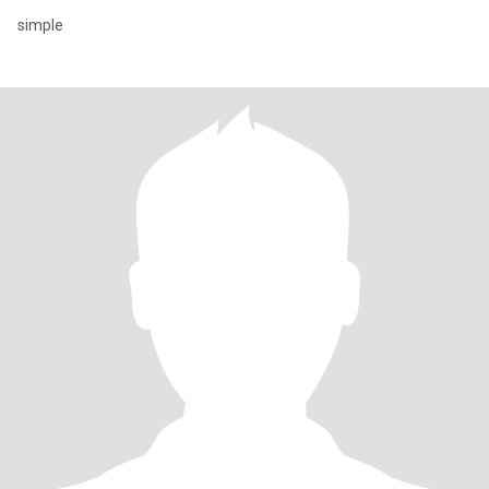
simple