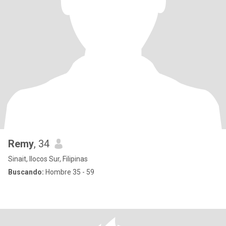
Remy
, 34
Sinait, Ilocos Sur, Filipinas
Buscando:
Hombre 35 - 59