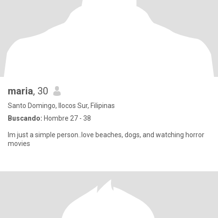
maria
, 30
Santo Domingo, Ilocos Sur, Filipinas
Buscando:
Hombre 27 - 38
Im just a simple person..love beaches, dogs, and watching horror
movies