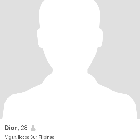
Dion
, 28
Vigan, Ilocos Sur, Filipinas