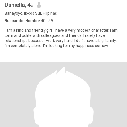
Daniella
, 42
Banayoyo, Ilocos Sur, Filipinas
Buscando:
Hombre 40 - 59
I am a kind and friendly girl, I have a very modest character. I am
calm and polite with colleagues and friends. I rarely have
relationships because I work very hard. I don't have a big family,
I'm completely alone. I'm looking for my happiness somew