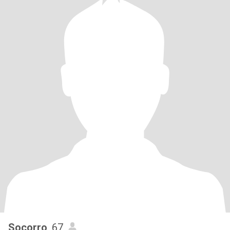
Socorro
, 67