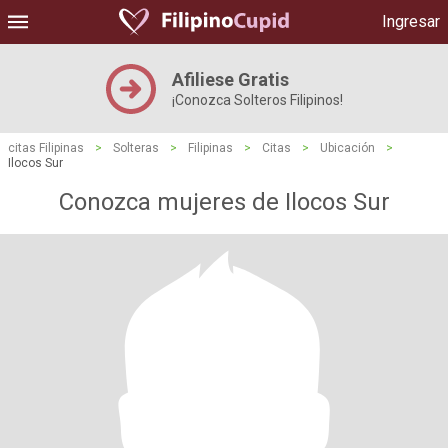
Ingresar
Afiliese Gratis
¡Conozca Solteros Filipinos!
citas Filipinas
>
Solteras
>
Filipinas
>
Citas
>
Ubicación
>
Ilocos Sur
Conozca mujeres de Ilocos Sur