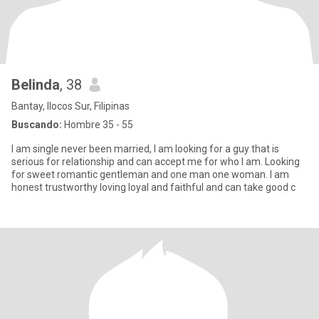
Belinda
, 38
Bantay, Ilocos Sur, Filipinas
Buscando:
Hombre 35 - 55
I am single never been married, I am looking for a guy that is
serious for relationship and can accept me for who I am. Looking
for sweet romantic gentleman and one man one woman. I am
honest trustworthy loving loyal and faithful and can take good c