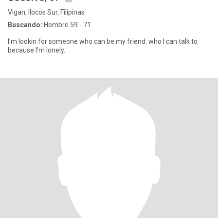
Vigan, Ilocos Sur, Filipinas
Buscando:
Hombre 59 - 71
I'm lookin for someone who can be my friend. who I can talk to
because I'm lonely.