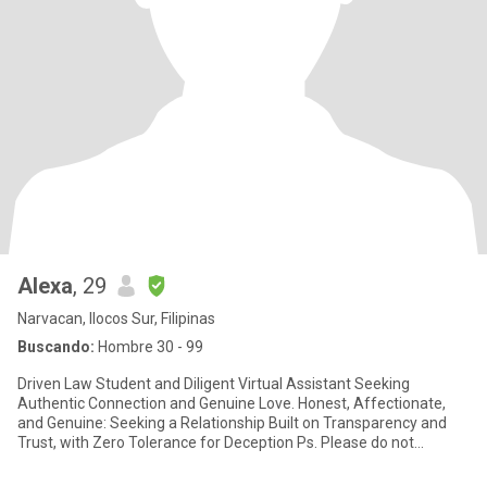
Alexa
, 29
Narvacan, Ilocos Sur, Filipinas
Buscando:
Hombre 30 - 99
Driven Law Student and Diligent Virtual Assistant Seeking
Authentic Connection and Genuine Love. Honest, Affectionate,
and Genuine: Seeking a Relationship Built on Transparency and
Trust, with Zero Tolerance for Deception Ps. Please do not
messag