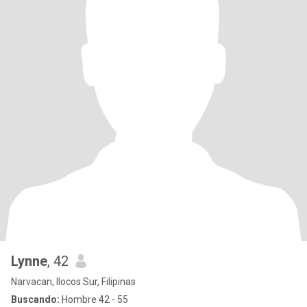
Lynne
, 42
Narvacan, Ilocos Sur, Filipinas
Buscando:
Hombre 42 - 55