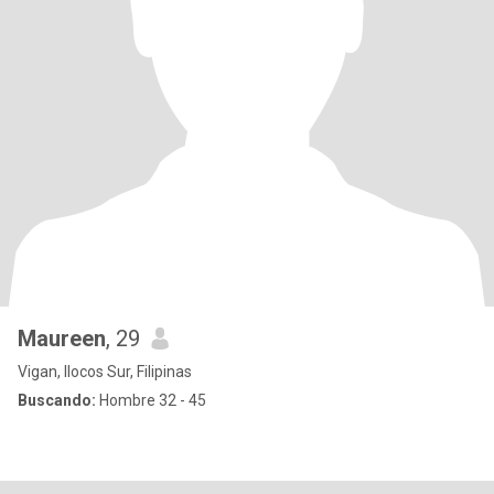
Maureen
, 29
Vigan, Ilocos Sur, Filipinas
Buscando:
Hombre 32 - 45