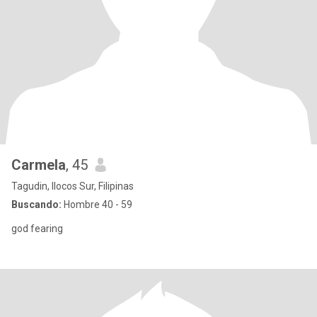
Carmela
, 45
Tagudin, Ilocos Sur, Filipinas
Buscando:
Hombre 40 - 59
god fearing