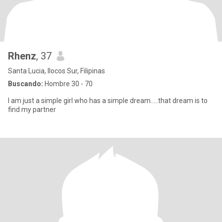
Rhenz
, 37
Santa Lucia, Ilocos Sur, Filipinas
Buscando:
Hombre 30 - 70
I am just a simple girl who has a simple dream.....that dream is to
find my partner