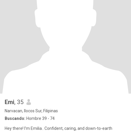
Emi
, 35
Narvacan, Ilocos Sur, Filipinas
Buscando:
Hombre 39 - 74
Hey there! I’m Emilia.. Confident, caring, and down-to-earth