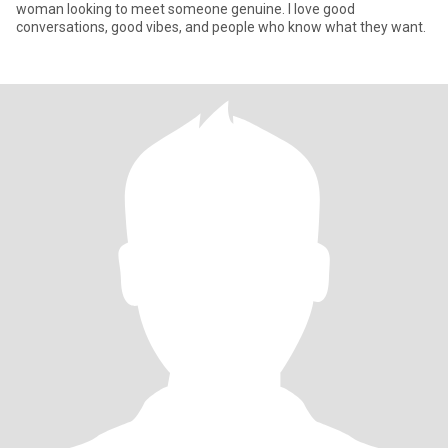
woman looking to meet someone genuine. I love good
conversations, good vibes, and people who know what they want.