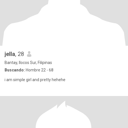
jella
, 28
Bantay, Ilocos Sur, Filipinas
Buscando:
Hombre 22 - 68
i am simple girl and pretty hehehe