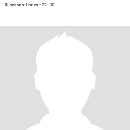
Buscando:
Hombre 27 - 30