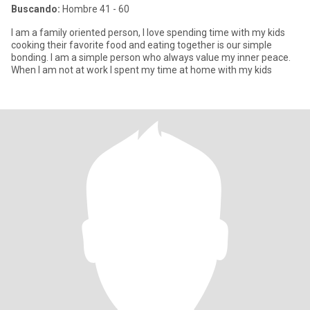
Buscando:
Hombre 41 - 60
I am a family oriented person, I love spending time with my kids
cooking their favorite food and eating together is our simple
bonding. I am a simple person who always value my inner peace.
When I am not at work I spent my time at home with my kids