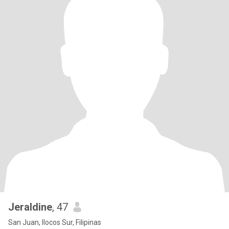
Jeraldine
, 47
San Juan, Ilocos Sur, Filipinas