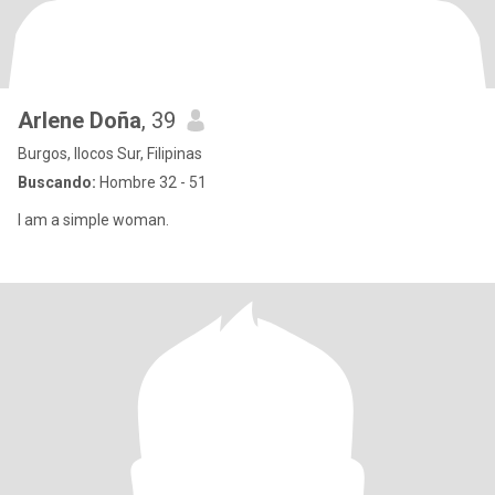
Arlene Doña
, 39
Burgos, Ilocos Sur, Filipinas
Buscando:
Hombre 32 - 51
I am a simple woman.