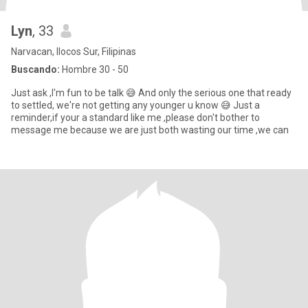
Lyn
, 33
Narvacan, Ilocos Sur, Filipinas
Buscando:
Hombre 30 - 50
Just ask ,I'm fun to be talk 😅 And only the serious one that ready
to settled, we're not getting any younger u know 😅 Just a
reminder,if your a standard like me ,please don't bother to
message me because we are just both wasting our time ,we can