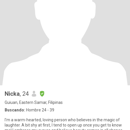
Nicka
, 24
Guiuan, Eastern Samar, Filipinas
Buscando:
Hombre 24 - 39
I'm a warm-hearted, loving person who believes in the magic of
laughter. A bit shy at first, I tend to open up once you get to know