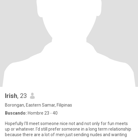
Irish
, 23
Borongan, Eastern Samar, Filipinas
Buscando:
Hombre 23 - 40
Hopefully I'll meet someone nice not and not only for fun meets
up or whatever. I'd still prefer someone in a long term relationship
because there are a lot of men just sending nudes and wanting