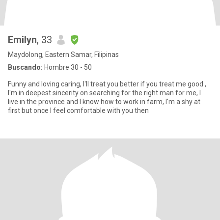
Emilyn
, 33
Maydolong, Eastern Samar, Filipinas
Buscando:
Hombre 30 - 50
Funny and loving caring, I'll treat you better if you treat me good ,
I'm in deepest sincerity on searching for the right man for me, I
live in the province and I know how to work in farm, I'm a shy at
first but once I feel comfortable with you then