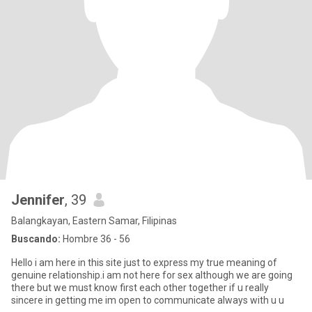
Jennifer
, 39
Balangkayan, Eastern Samar, Filipinas
Buscando:
Hombre 36 - 56
Hello i am here in this site just to express my true meaning of
genuine relationship.i am not here for sex although we are going
there but we must know first each other together if u really
sincere in getting me im open to communicate always with u u