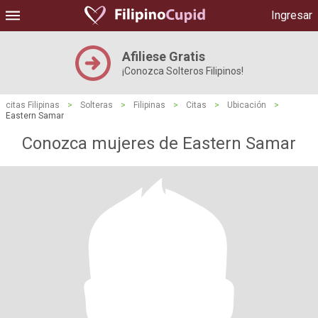
Ingresar
Afiliese Gratis
¡Conozca Solteros Filipinos!
citas Filipinas
>
Solteras
>
Filipinas
>
Citas
>
Ubicación
>
Eastern Samar
Conozca mujeres de Eastern Samar