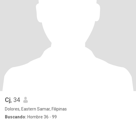
Cj
, 34
Dolores, Eastern Samar, Filipinas
Buscando:
Hombre 36 - 99