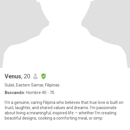
Venus
, 20
Sulat, Eastern Samar, Filipinas
Buscando:
Hombre 40 - 70
I'm a genuine, caring Filipina who believes that true love is built on
trust, laughter, and shared values and dreams. I’m passionate
about living a meaningful, inspired life — whether I’m creating
beautiful designs, cooking a comforting meal, or simp