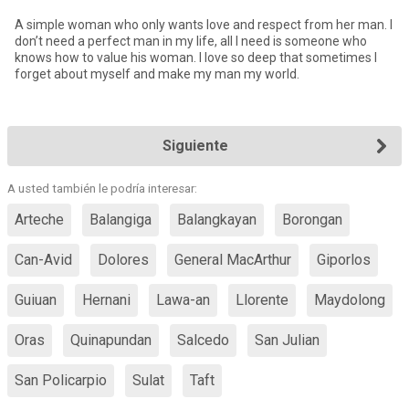
A simple woman who only wants love and respect from her man. I
don’t need a perfect man in my life, all I need is someone who
knows how to value his woman. I love so deep that sometimes I
forget about myself and make my man my world.
Siguiente
A usted también le podría interesar:
Arteche
Balangiga
Balangkayan
Borongan
Can-Avid
Dolores
General MacArthur
Giporlos
Guiuan
Hernani
Lawa-an
Llorente
Maydolong
Oras
Quinapundan
Salcedo
San Julian
San Policarpio
Sulat
Taft