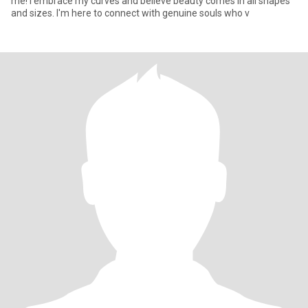
me! I embrace my curves and believe beauty comes in all shapes
and sizes. I'm here to connect with genuine souls who v