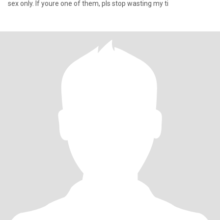
sex only. If youre one of them, pls stop wasting my ti