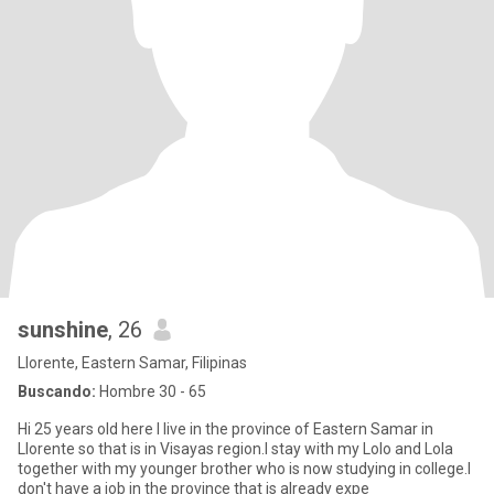
sunshine
, 26
Llorente, Eastern Samar, Filipinas
Buscando:
Hombre 30 - 65
Hi 25 years old here I live in the province of Eastern Samar in
Llorente so that is in Visayas region.I stay with my Lolo and Lola
together with my younger brother who is now studying in college.I
don't have a job in the province that is already expe