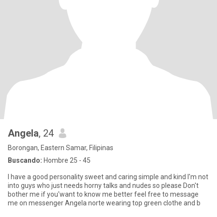
Angela
, 24
Borongan, Eastern Samar, Filipinas
Buscando:
Hombre 25 - 45
I have a good personality sweet and caring simple and kind I'm not
into guys who just needs horny talks and nudes so please Don't
bother me if you'want to know me better feel free to message
me on messenger Angela norte wearing top green clothe and b