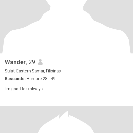
Wander
, 29
Sulat, Eastern Samar, Filipinas
Buscando:
Hombre 28 - 49
I'm good to u always