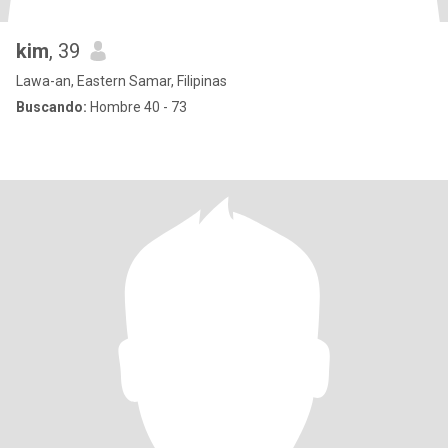
kim
, 39
Lawa-an, Eastern Samar, Filipinas
Buscando:
Hombre 40 - 73