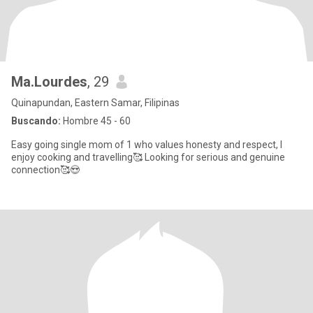
Ma.Lourdes
, 29
Quinapundan, Eastern Samar, Filipinas
Buscando:
Hombre 45 - 60
Easy going single mom of 1 who values honesty and respect, I
enjoy cooking and travelling🥰 Looking for serious and genuine
connection🥰😍