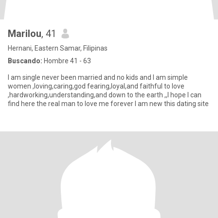
Marilou
, 41
Hernani, Eastern Samar, Filipinas
Buscando:
Hombre 41 - 63
I am single never been married and no kids and I am simple
women ,loving,caring,god fearing,loyal,and faithful to love
,hardworking,understanding,and down to the earth ,,I hope I can
find here the real man to love me forever I am new this dating site