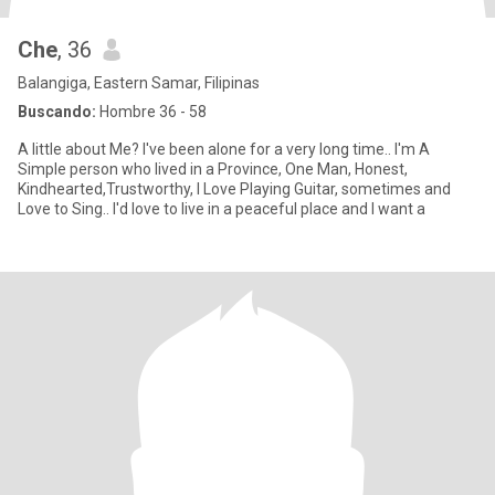
Che
, 36
Balangiga, Eastern Samar, Filipinas
Buscando:
Hombre 36 - 58
A little about Me? I've been alone for a very long time.. I'm A
Simple person who lived in a Province, One Man, Honest,
Kindhearted,Trustworthy, I Love Playing Guitar, sometimes and
Love to Sing.. I'd love to live in a peaceful place and I want a