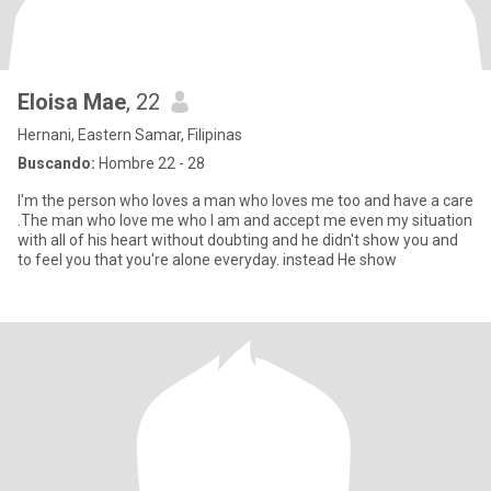
Eloisa Mae
, 22
Hernani, Eastern Samar, Filipinas
Buscando:
Hombre 22 - 28
I'm the person who loves a man who loves me too and have a care
.The man who love me who I am and accept me even my situation
with all of his heart without doubting and he didn't show you and
to feel you that you're alone everyday. instead He show