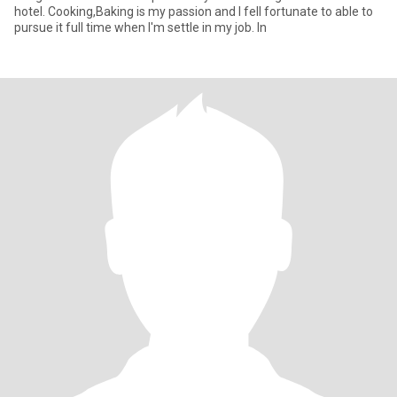
hotel. Cooking,Baking is my passion and I fell fortunate to able to
pursue it full time when I'm settle in my job. In