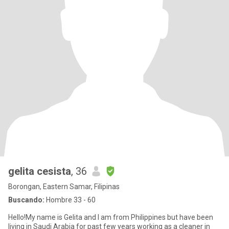
gelita cesista
, 36
Borongan, Eastern Samar, Filipinas
Buscando:
Hombre 33 - 60
Hello!My name is Gelita and I am from Philippines but have been
living in Saudi Arabia for past few years working as a cleaner in