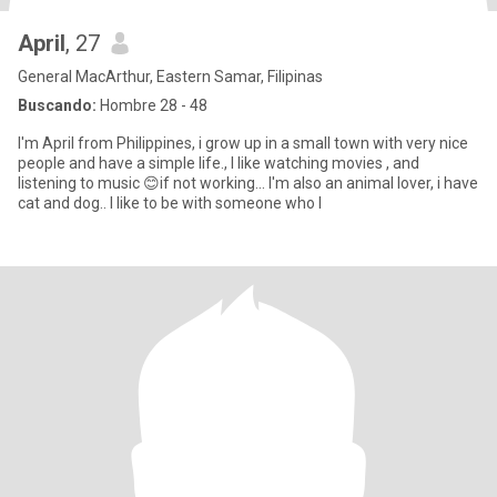
April
, 27
General MacArthur, Eastern Samar, Filipinas
Buscando:
Hombre 28 - 48
I'm April from Philippines, i grow up in a small town with very nice
people and have a simple life., I like watching movies , and
listening to music 😊if not working... I'm also an animal lover, i have
cat and dog.. I like to be with someone who l