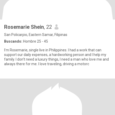
Rosemarie Shein
, 22
San Policarpio, Eastern Samar, Filipinas
Buscando:
Hombre 25 - 45
I'm Rosemarie, single live in Philippines. I had a work that can
support our daily expenses, a hardworking person and I help my
family. I don't need a luxury things, I need a man who love me and
always there for me. I love traveling, driving a motorc