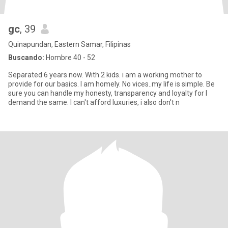
gc
, 39
Quinapundan, Eastern Samar, Filipinas
Buscando:
Hombre 40 - 52
Separated 6 years now. With 2 kids. i am a working mother to
provide for our basics. I am homely. No vices..my life is simple. Be
sure you can handle my honesty, transparency and loyalty for I
demand the same. I can't afford luxuries, i also don't n