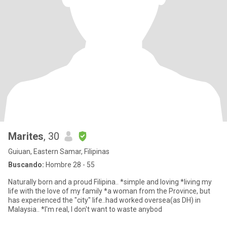
Marites
, 30
Guiuan, Eastern Samar, Filipinas
Buscando:
Hombre 28 - 55
Naturally born and a proud Filipina.. *simple and loving *living my
life with the love of my family *a woman from the Province, but
has experienced the "city" life..had worked oversea(as DH) in
Malaysia.. *I'm real, I don't want to waste anybod