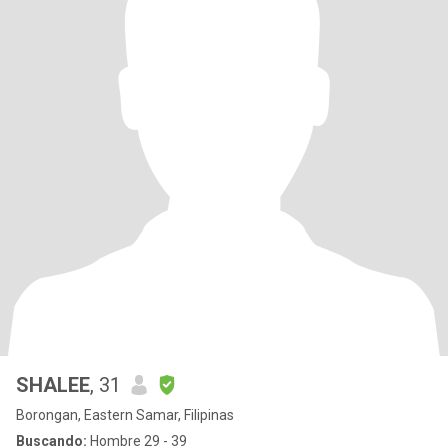
SHALEE
, 31
Borongan, Eastern Samar, Filipinas
Buscando:
Hombre 29 - 39