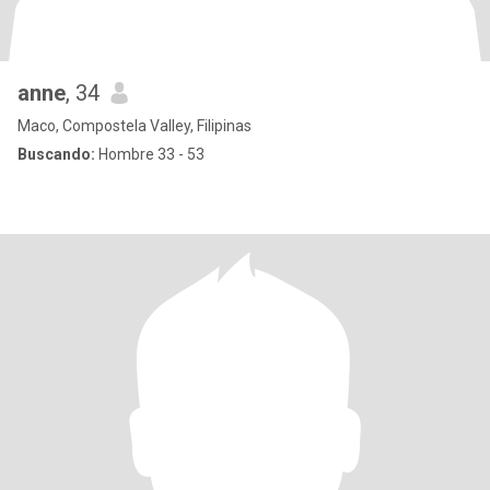
anne
, 34
Maco, Compostela Valley, Filipinas
Buscando:
Hombre 33 - 53