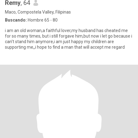
Remy
, 64
Maco, Compostela Valley, Filipinas
Buscando:
Hombre 65 - 80
i am an old woman,a faithful lover,my husband has cheated me
for so many times, but i still forgave him,but now i let go because i
can't stand him anymore,i am just happy my children are
supporting me,,i hope to find a man that will accept me regard