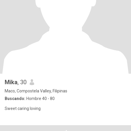
Mika
, 30
Maco, Compostela Valley, Filipinas
Buscando:
Hombre 40 - 80
Sweet caring loving