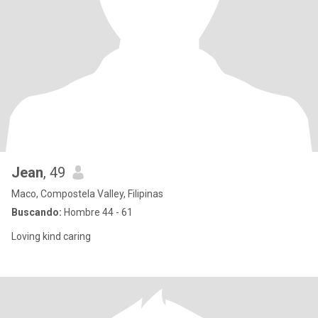
Jean
, 49
Maco, Compostela Valley, Filipinas
Buscando:
Hombre 44 - 61
Loving kind caring