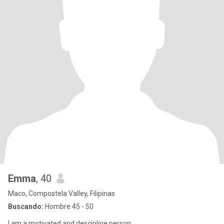
Emma
, 40
Maco, Compostela Valley, Filipinas
Buscando:
Hombre 45 - 50
I am a motivated and descipline person .