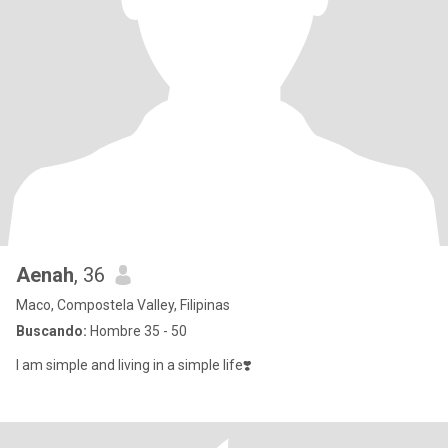
Aenah
, 36
Maco, Compostela Valley, Filipinas
Buscando:
Hombre 35 - 50
I am simple and living in a simple life❣️