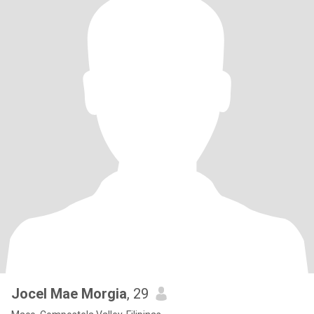
Jocel Mae Morgia
, 29