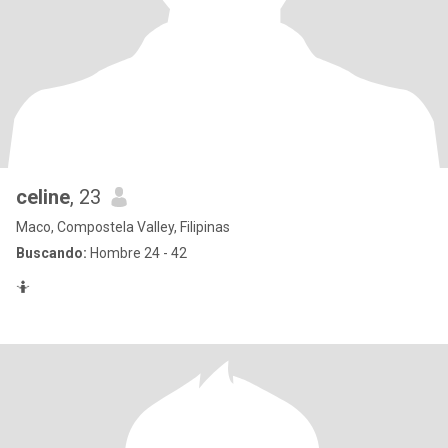
celine
, 23
Maco, Compostela Valley, Filipinas
Buscando:
Hombre 24 - 42
🤷