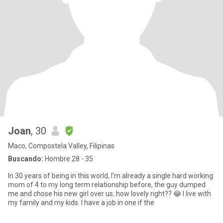
Joan
, 30
Maco, Compostela Valley, Filipinas
Buscando:
Hombre 28 - 35
In 30 years of being in this world, I'm already a single hard working
mom of 4 to my long term relationship before, the guy dumped
me and chose his new girl over us..how lovely right?? 😂 I live with
my family and my kids. I have a job in one if the