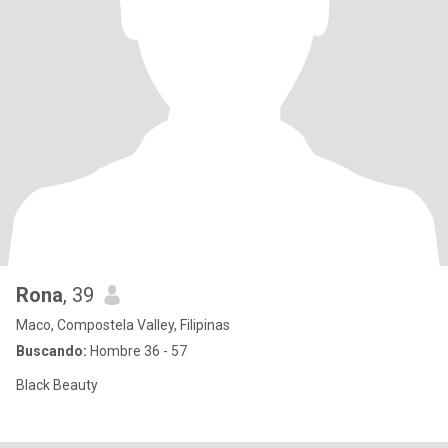
Rona
, 39
Maco, Compostela Valley, Filipinas
Buscando:
Hombre 36 - 57
Black Beauty