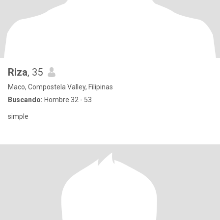
Riza
, 35
Maco, Compostela Valley, Filipinas
Buscando:
Hombre 32 - 53
simple