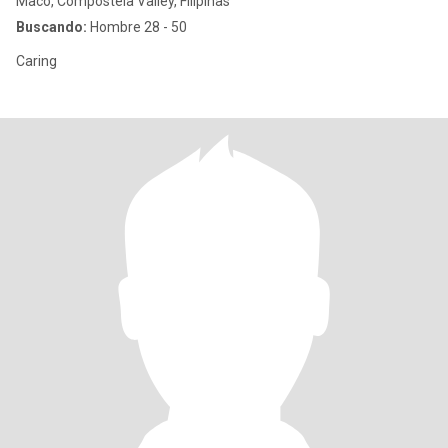
Maco, Compostela Valley, Filipinas
Buscando:
Hombre 28 - 50
Caring