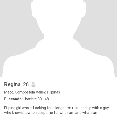
Regina
, 26
Maco, Compostela Valley, Filipinas
Buscando:
Hombre 30 - 48
Filipina girl who is Looking for a long term relationship with a guy
who knows how to accept me for who i am and what i am .