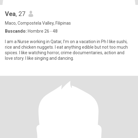
Vea
, 27
Maco, Compostela Valley, Filipinas
Buscando:
Hombre 26 - 48
I am a Nurse working in Qatar, I'm on a vacation in Ph I like sushi,
rice and chicken nuggets. I eat anything edible but not too much
spices. I like watching horror, crime documentaries, action and
love story. I like singing and dancing.