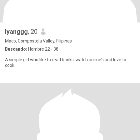
Iyanggg
, 20
Maco, Compostela Valley, Filipinas
Buscando:
Hombre 22 - 38
A simple girl who like to read books, watch anime’s and love to
cook.