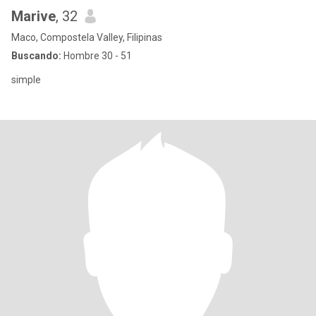
Marive
, 32
Maco, Compostela Valley, Filipinas
Buscando:
Hombre 30 - 51
simple