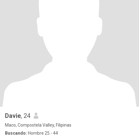
Davie
, 24
Maco, Compostela Valley, Filipinas
Buscando:
Hombre 25 - 44