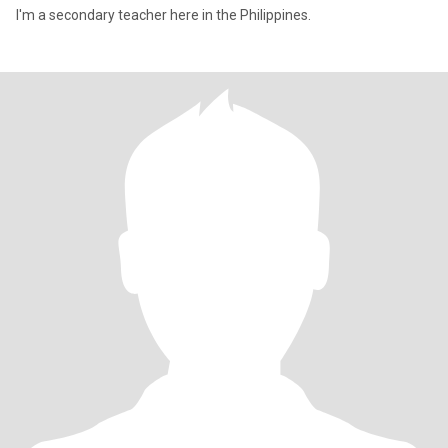
I'm a secondary teacher here in the Philippines.