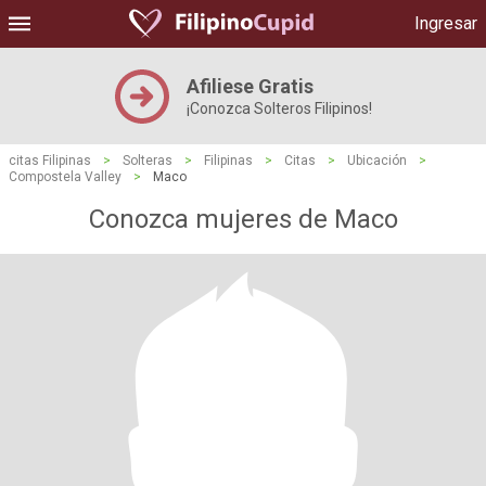
Ingresar
Afiliese Gratis
¡Conozca Solteros Filipinos!
citas Filipinas
>
Solteras
>
Filipinas
>
Citas
>
Ubicación
>
Compostela Valley
>
Maco
Conozca mujeres de Maco