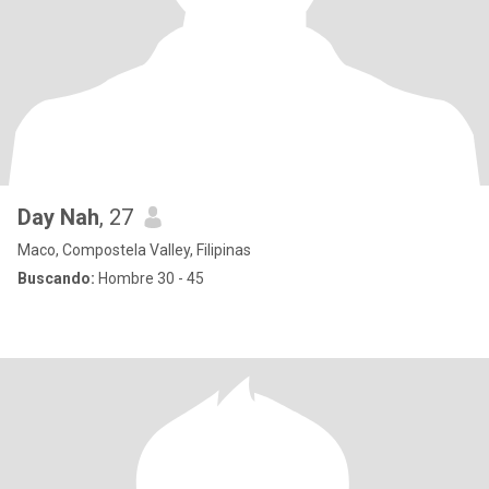
Day Nah
, 27
Maco, Compostela Valley, Filipinas
Buscando:
Hombre 30 - 45