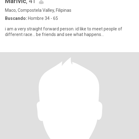
Marivic
, 41
Maco, Compostela Valley, Filipinas
Buscando:
Hombre 34 - 65
i am a very straight forward person. id like to meet people of
different race... be friends and see what happens...