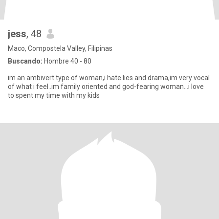
jess
, 48
Maco, Compostela Valley, Filipinas
Buscando:
Hombre 40 - 80
im an ambivert type of woman,i hate lies and drama,im very vocal
of what i feel..im family oriented and god-fearing woman...i love
to spent my time with my kids