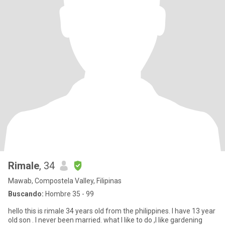
Rimale
, 34
Mawab, Compostela Valley, Filipinas
Buscando:
Hombre 35 - 99
hello this is rimale 34 years old from the philippines. I have 13 year
old son . I never been married. what I like to do ,I like gardening