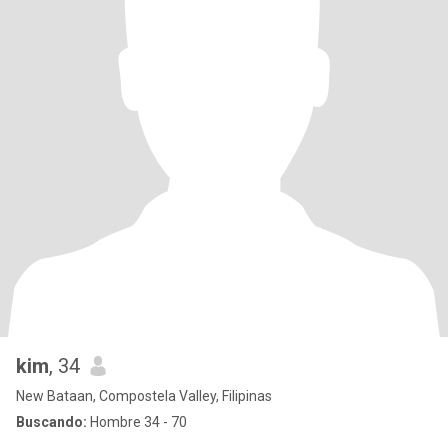
kim
, 34
New Bataan, Compostela Valley, Filipinas
Buscando:
Hombre 34 - 70