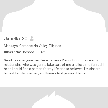
Janella
, 30
Monkayo, Compostela Valley, Filipinas
Buscando:
Hombre 33 - 62
Good day everyone I am here because I'm looking for a serious
relationship who was gonna take care of me and love me for real I
hope I could find a person for my life and to be loved. I'm sincere,
honest family oriented, and have a God passion I hope