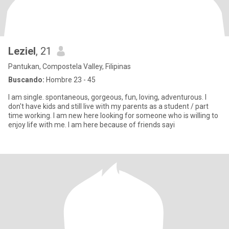
Leziel
, 21
Pantukan, Compostela Valley, Filipinas
Buscando:
Hombre 23 - 45
I am single. spontaneous, gorgeous, fun, loving, adventurous. I
don't have kids and still live with my parents as a student / part
time working. I am new here looking for someone who is willing to
enjoy life with me. I am here because of friends sayi