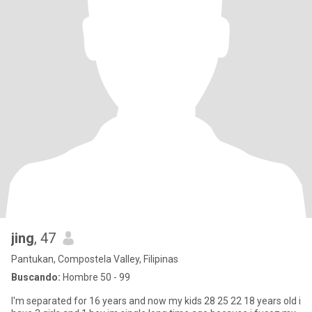
jing
, 47
Pantukan, Compostela Valley, Filipinas
Buscando:
Hombre 50 - 99
I'm separated for 16 years and now my kids 28 25 22 18 years old i