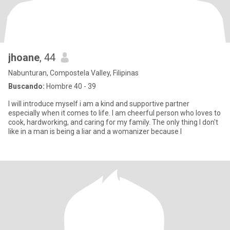
jhoane
, 44
Nabunturan, Compostela Valley, Filipinas
Buscando:
Hombre 40 - 39
I will introduce myself i am a kind and supportive partner
especially when it comes to life. I am cheerful person who loves to
cook, hardworking, and caring for my family. The only thing I don't
like in a man is being a liar and a womanizer because I