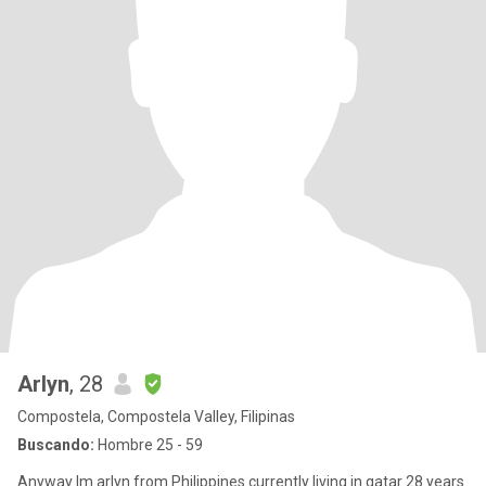
Arlyn
, 28
Compostela, Compostela Valley, Filipinas
Buscando:
Hombre 25 - 59
Anyway Im arlyn from Philippines currently living in qatar 28 years