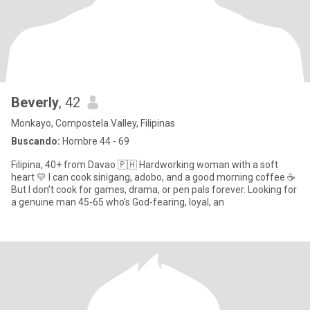
Beverly
, 42
Monkayo, Compostela Valley, Filipinas
Buscando:
Hombre 44 - 69
Filipina, 40+ from Davao 🇵🇭 Hardworking woman with a soft
heart 💛 I can cook sinigang, adobo, and a good morning coffee ☕
But I don’t cook for games, drama, or pen pals forever. Looking for
a genuine man 45-65 who’s God-fearing, loyal, an