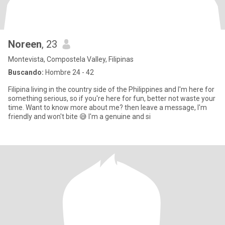
Noreen
, 23
Montevista, Compostela Valley, Filipinas
Buscando:
Hombre 24 - 42
Filipina living in the country side of the Philippines and I'm here for
something serious, so if you're here for fun, better not waste your
time. Want to know more about me? then leave a message, I'm
friendly and won't bite 😅 I'm a genuine and si