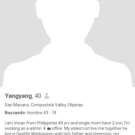
Yangyang
, 40
San Mariano, Compostela Valley, Filipinas
Buscando:
Hombre 43 - 74
I am Vivian from Philippines 40 yrs and single mom have 2 son, I’m
working as a admin 👩‍💼 office. My eldest not live me together he
live in Seattle Washington with he’s father and stepmom. my