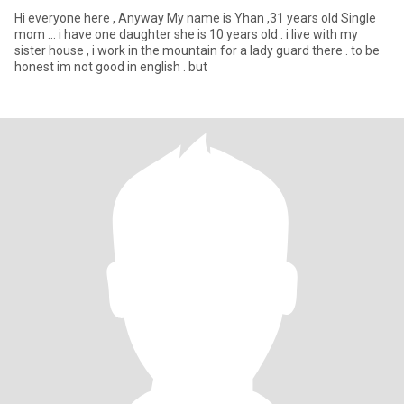
Hi everyone here , Anyway My name is Yhan ,31 years old Single
mom ... i have one daughter she is 10 years old . i live with my
sister house , i work in the mountain for a lady guard there . to be
honest im not good in english . but