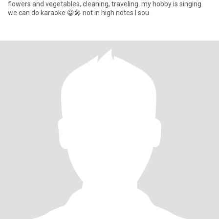
flowers and vegetables, cleaning, traveling. my hobby is singing
we can do karaoke 😀🎤 not in high notes I sou