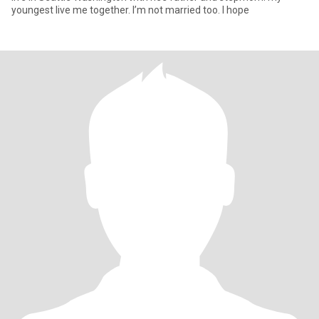
youngest live me together. I’m not married too. I hope