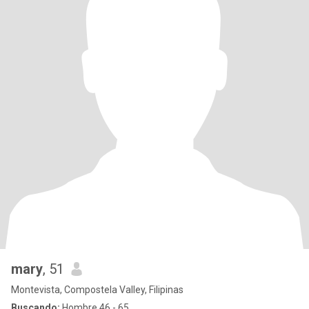
mary
, 51
Montevista, Compostela Valley, Filipinas
Buscando:
Hombre 46 - 65