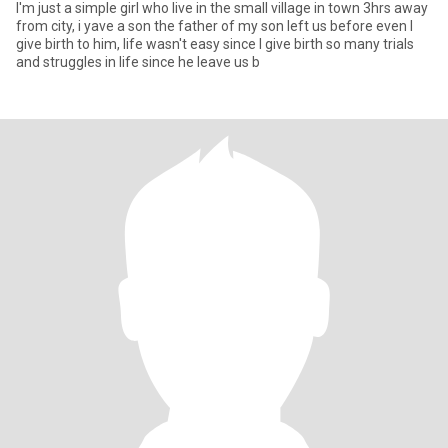
I'm just a simple girl who live in the small village in town 3hrs away
from city, i yave a son the father of my son left us before even I
give birth to him, life wasn't easy since I give birth so many trials
and struggles in life since he leave us b