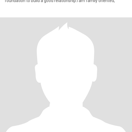
foundation to build a good relationship.I am family oriented,