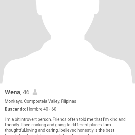
Wena
, 46
Monkayo, Compostela Valley, Filipinas
Buscando:
Hombre 40 - 60
I'm a bit introvert person. Friends often told me that I'm kind and
friendly. I love cooking and going to different places.I am
thoughtful,loving and caring.I believed honestly is the best