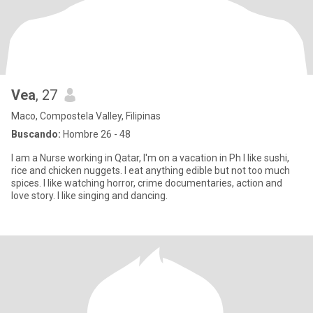
Vea
, 27
Maco, Compostela Valley, Filipinas
Buscando:
Hombre 26 - 48
I am a Nurse working in Qatar, I'm on a vacation in Ph I like sushi,
rice and chicken nuggets. I eat anything edible but not too much
spices. I like watching horror, crime documentaries, action and
love story. I like singing and dancing.