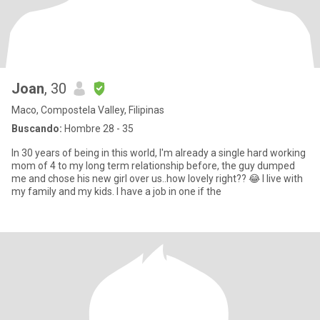
Joan
, 30
Maco, Compostela Valley, Filipinas
Buscando:
Hombre 28 - 35
In 30 years of being in this world, I'm already a single hard working
mom of 4 to my long term relationship before, the guy dumped
me and chose his new girl over us..how lovely right?? 😂 I live with
my family and my kids. I have a job in one if the