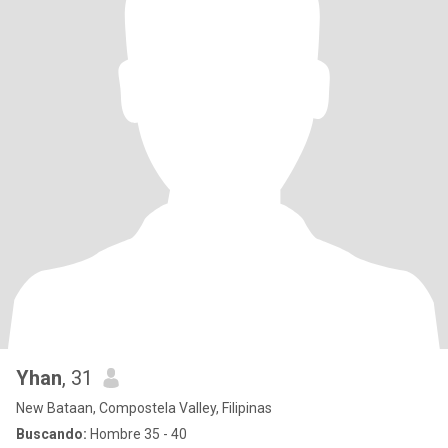
Yhan
, 31
New Bataan, Compostela Valley, Filipinas
Buscando:
Hombre 35 - 40