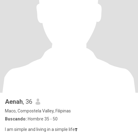
Aenah
, 36
Maco, Compostela Valley, Filipinas
Buscando:
Hombre 35 - 50
I am simple and living in a simple life❣️