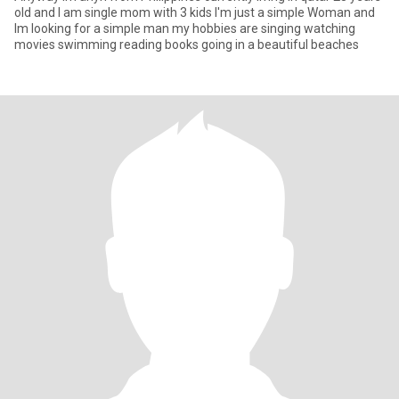
old and I am single mom with 3 kids I'm just a simple Woman and
Im looking for a simple man my hobbies are singing watching
movies swimming reading books going in a beautiful beaches