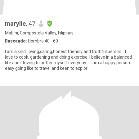
marylie
, 47
Mabini, Compostela Valley, Filipinas
Buscando:
Hombre 40 - 60
I am a kind, loving,caring,honest,friendly and truthful person....I
love to cook, gardening and doing exercise. I believe in a balanced
life and striving to better myself everyday.... I am a happy person
easy going like to travel and keen to explor