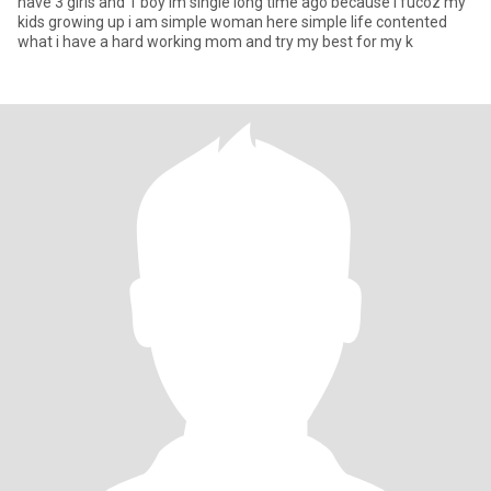
have 3 girls and 1 boy im single long time ago because i fucoz my
kids growing up i am simple woman here simple life contented
what i have a hard working mom and try my best for my k