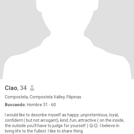
Ciao
, 34
Compostela, Compostela Valley, Filipinas
Buscando:
Hombre 31 - 60
I would like to describe myself as happy ,unpretentious, loyal,
confident ( but not arrogant), kind ,fun, attractive ( on the inside,
the outside you’ll have to judge for yourself ) 😛😉. I believe in
living life to the fullest .I like to share thing