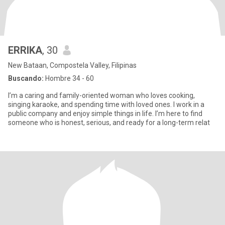
ERRIKA
, 30
New Bataan, Compostela Valley, Filipinas
Buscando:
Hombre 34 - 60
I’m a caring and family-oriented woman who loves cooking,
singing karaoke, and spending time with loved ones. I work in a
public company and enjoy simple things in life. I’m here to find
someone who is honest, serious, and ready for a long-term relat