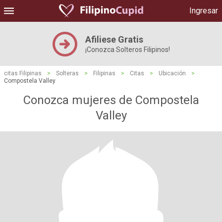
Ingresar
Afiliese Gratis
¡Conozca Solteros Filipinos!
citas Filipinas
>
Solteras
>
Filipinas
>
Citas
>
Ubicación
>
Compostela Valley
Conozca mujeres de Compostela
Valley