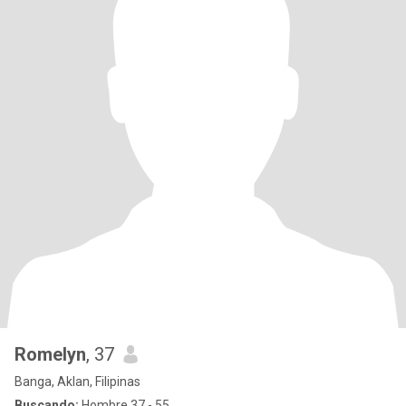
Romelyn
, 37
Banga, Aklan, Filipinas
Buscando:
Hombre 37 - 55