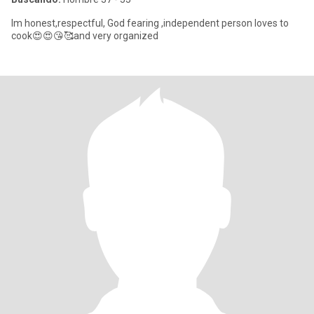
Im honest,respectful, God fearing ,independent person loves to
cook😍😍😘🥰and very organized