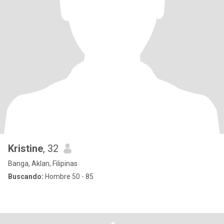
Kristine
, 32
Banga, Aklan, Filipinas
Buscando:
Hombre 50 - 85