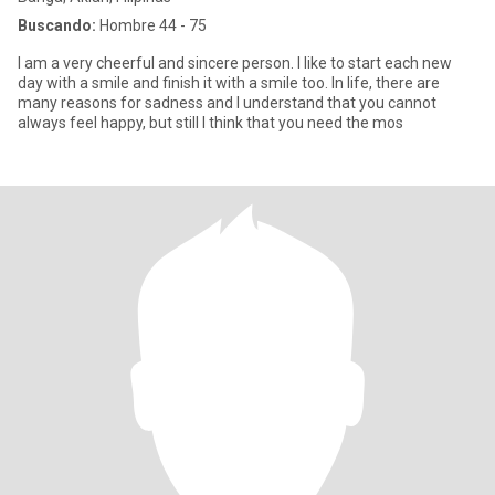
Buscando:
Hombre 44 - 75
I am a very cheerful and sincere person. I like to start each new
day with a smile and finish it with a smile too. In life, there are
many reasons for sadness and I understand that you cannot
always feel happy, but still I think that you need the mos