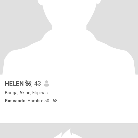
HELEN 🌺
, 43
Banga, Aklan, Filipinas
Buscando:
Hombre 50 - 68