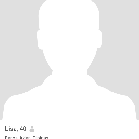
Lisa
, 40
Banga, Aklan, Filipinas