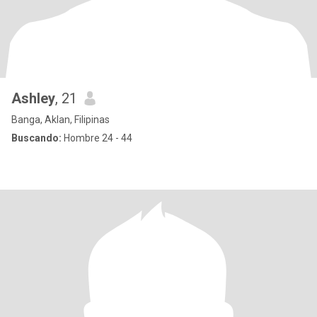
Ashley
, 21
Banga, Aklan, Filipinas
Buscando:
Hombre 24 - 44