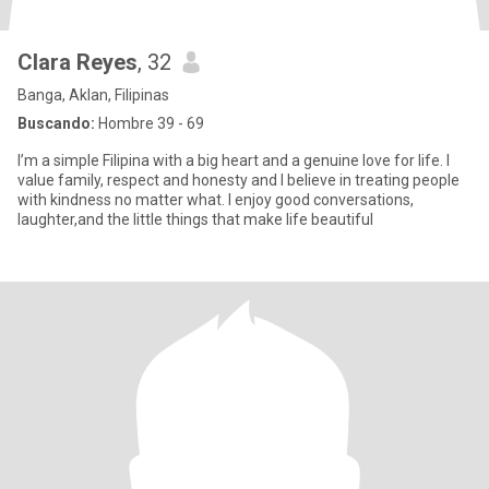
Clara Reyes
, 32
Banga, Aklan, Filipinas
Buscando:
Hombre 39 - 69
I’m a simple Filipina with a big heart and a genuine love for life. I
value family, respect and honesty and I believe in treating people
with kindness no matter what. I enjoy good conversations,
laughter,and the little things that make life beautiful