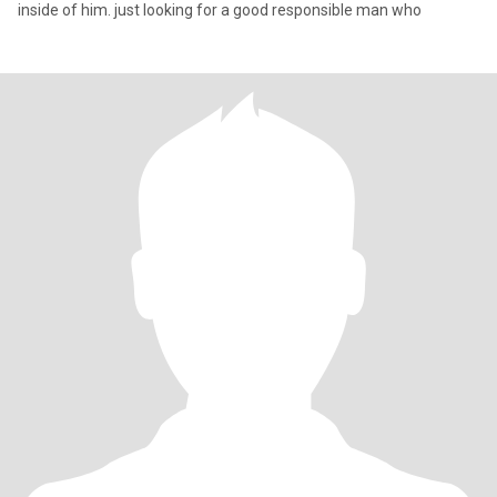
inside of him. just looking for a good responsible man who