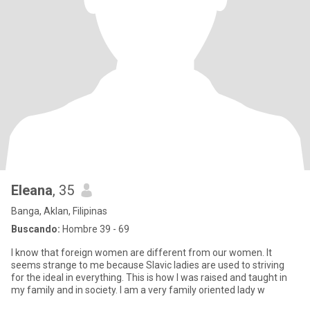
Eleana
, 35
Banga, Aklan, Filipinas
Buscando:
Hombre 39 - 69
I know that foreign women are different from our women. It
seems strange to me because Slavic ladies are used to striving
for the ideal in everything. This is how I was raised and taught in
my family and in society. I am a very family oriented lady w