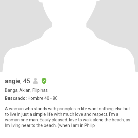
angie
, 45
Banga, Aklan, Filipinas
Buscando:
Hombre 40 - 80
A woman who stands with principles in life want nothing else but
to live in just a simple life with much love and respect. I'm a
woman one man. Easily pleased. love to walk along the beach, as
Im living near to the beach, (when I am in Philip