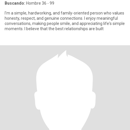
Buscando:
Hombre 36 - 99
I'm a simple, hardworking, and family-oriented person who values
honesty, respect, and genuine connections. I enjoy meaningful
conversations, making people smile, and appreciating life's simple
moments. I believe that the best relationships are built