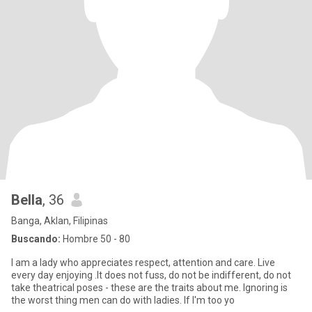
Bella
, 36
Banga, Aklan, Filipinas
Buscando:
Hombre 50 - 80
I am a lady who appreciates respect, attention and care. Live
every day enjoying .It does not fuss, do not be indifferent, do not
take theatrical poses - these are the traits about me. Ignoring is
the worst thing men can do with ladies. If I'm too yo