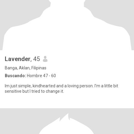
Lavender
, 45
Banga, Aklan, Filipinas
Buscando:
Hombre 47 - 60
Im just simple, kindhearted and a loving person. I'm a little bit
sensitive but I tried to change it.