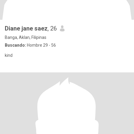
Diane jane saez
, 26
Banga, Aklan, Filipinas
Buscando:
Hombre 29 - 56
kind