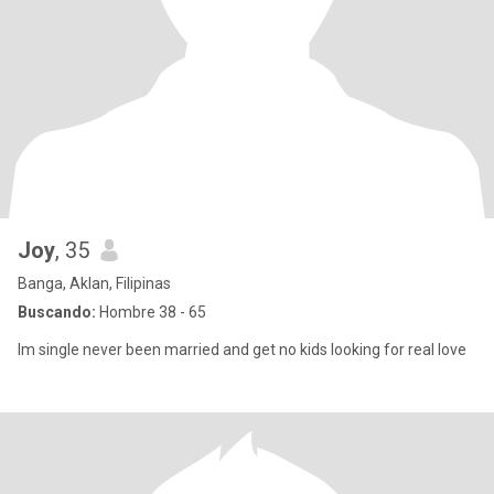
Joy
, 35
Banga, Aklan, Filipinas
Buscando:
Hombre 38 - 65
Im single never been married and get no kids looking for real love