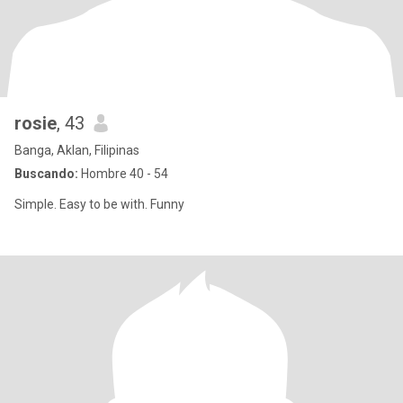
rosie
, 43
Banga, Aklan, Filipinas
Buscando:
Hombre 40 - 54
Simple. Easy to be with. Funny