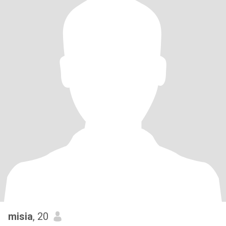
misia
, 20