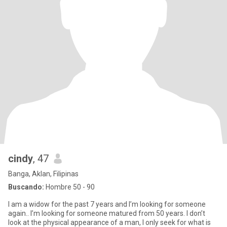
cindy
, 47
Banga, Aklan, Filipinas
Buscando:
Hombre 50 - 90
I am a widow for the past 7 years and I’m looking for someone
again.. I’m looking for someone matured from 50 years. I don’t
look at the physical appearance of a man, I only seek for what is