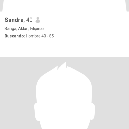
Sandra
, 40
Banga, Aklan, Filipinas
Buscando:
Hombre 40 - 85