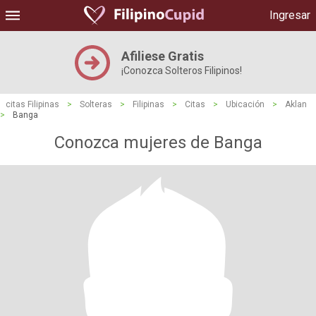
Ingresar
Afiliese Gratis
¡Conozca Solteros Filipinos!
citas Filipinas
>
Solteras
>
Filipinas
>
Citas
>
Ubicación
>
Aklan
>
Banga
Conozca mujeres de Banga