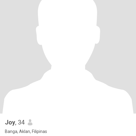
Joy
, 34
Banga, Aklan, Filipinas