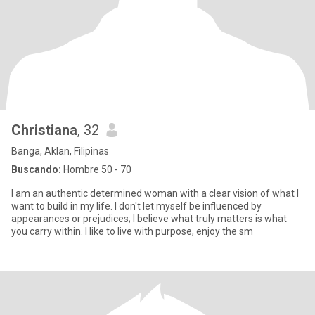
Christiana
, 32
Banga, Aklan, Filipinas
Buscando:
Hombre 50 - 70
I am an authentic determined woman with a clear vision of what I
want to build in my life. I don't let myself be influenced by
appearances or prejudices; I believe what truly matters is what
you carry within. I like to live with purpose, enjoy the sm