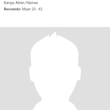
Banga, Aklan, Filipinas
Buscando:
Mujer 23 - 42