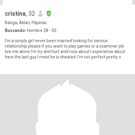
cristina
, 32
Banga, Aklan, Filipinas
Buscando:
Hombre 28 - 50
I'm a simply girl never been married looking for serious
relationship please if you want to play games or a scammer pls
live me alone I'm try and hurt antil now about I experience about
here the last guy I meet he is cheated. I'm not perfect pretty o